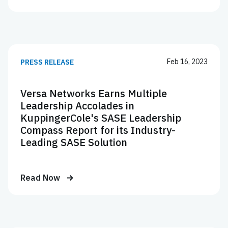
Feb 16, 2023
PRESS RELEASE
Versa Networks Earns Multiple
Leadership Accolades in
KuppingerCole's SASE Leadership
Compass Report for its Industry-
Leading SASE Solution
Read Now