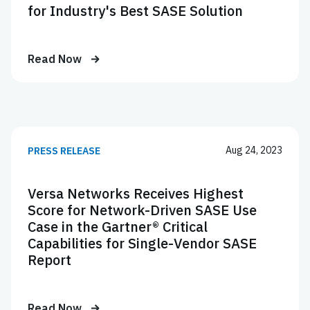
for Industry's Best SASE Solution
Read Now
Aug 24, 2023
PRESS RELEASE
Versa Networks Receives Highest
Score for Network-Driven SASE Use
Case in the Gartner® Critical
Capabilities for Single-Vendor SASE
Report
Read Now