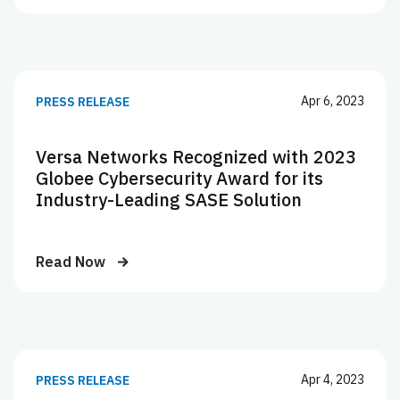
Apr 6, 2023
PRESS RELEASE
Versa Networks Recognized with 2023
Globee Cybersecurity Award for its
Industry-Leading SASE Solution
Read Now
Apr 4, 2023
PRESS RELEASE