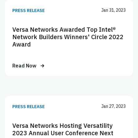
Jan 31, 2023
PRESS RELEASE
Versa Networks Awarded Top Intel®
Network Builders Winners' Circle 2022
Award
Read Now
Jan 27, 2023
PRESS RELEASE
Versa Networks Hosting Versatility
2023 Annual User Conference Next