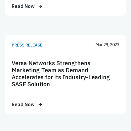
Read Now
Mar 29, 2023
PRESS RELEASE
Versa Networks Strengthens
Marketing Team as Demand
Accelerates for its Industry-Leading
SASE Solution
Read Now