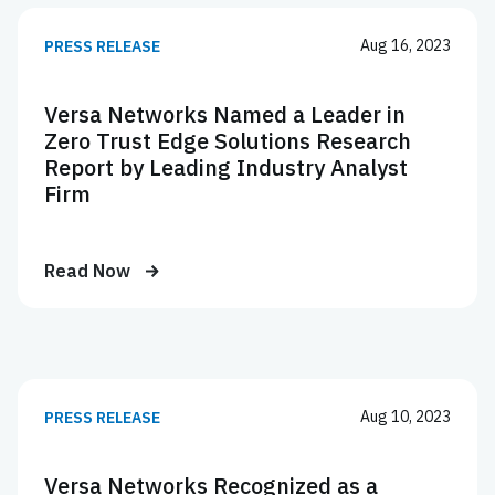
Aug 16, 2023
PRESS RELEASE
Versa Networks Named a Leader in
Zero Trust Edge Solutions Research
Report by Leading Industry Analyst
Firm
Read Now
Aug 10, 2023
PRESS RELEASE
Versa Networks Recognized as a