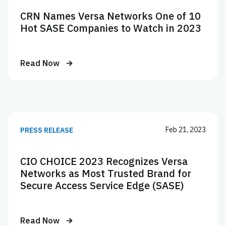
CRN Names Versa Networks One of 10
Hot SASE Companies to Watch in 2023
Read Now
Feb 21, 2023
PRESS RELEASE
CIO CHOICE 2023 Recognizes Versa
Networks as Most Trusted Brand for
Secure Access Service Edge (SASE)
Read Now