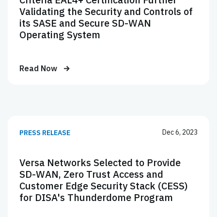
Validating the Security and Controls of
its SASE and Secure SD-WAN
Operating System
Read Now
Dec 6, 2023
PRESS RELEASE
Versa Networks Selected to Provide
SD-WAN, Zero Trust Access and
Customer Edge Security Stack (CESS)
for DISA's Thunderdome Program