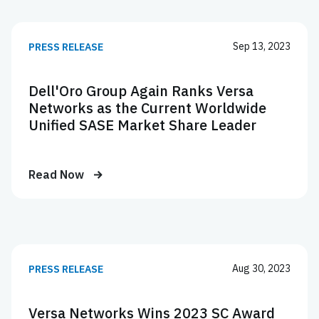
Sep 13, 2023
PRESS RELEASE
Dell'Oro Group Again Ranks Versa
Networks as the Current Worldwide
Unified SASE Market Share Leader
Read Now
Aug 30, 2023
PRESS RELEASE
Versa Networks Wins 2023 SC Award