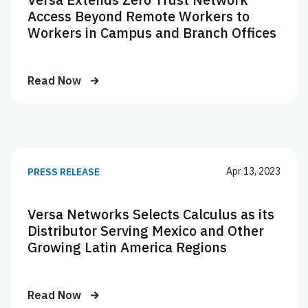
Access Beyond Remote Workers to
Workers in Campus and Branch Offices
Read Now
Apr 13, 2023
PRESS RELEASE
Versa Networks Selects Calculus as its
Distributor Serving Mexico and Other
Growing Latin America Regions
Read Now