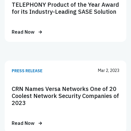
TELEPHONY Product of the Year Award
for its Industry-Leading SASE Solution
Read Now
Mar 2, 2023
PRESS RELEASE
CRN Names Versa Networks One of 20
Coolest Network Security Companies of
2023
Read Now