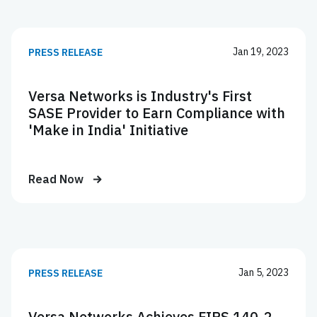
Jan 19, 2023
PRESS RELEASE
Versa Networks is Industry's First
SASE Provider to Earn Compliance with
'Make in India' Initiative
Read Now
Jan 5, 2023
PRESS RELEASE
Versa Networks Achieves FIPS 140-2