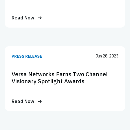
Read Now
Jun 28, 2023
PRESS RELEASE
Versa Networks Earns Two Channel
Visionary Spotlight Awards
Read Now