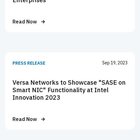
Read Now
Sep 19, 2023
PRESS RELEASE
Versa Networks to Showcase "SASE on
Smart NIC" Functionality at Intel
Innovation 2023
Read Now