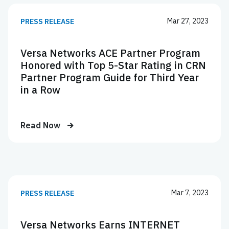
Mar 27, 2023
PRESS RELEASE
Versa Networks ACE Partner Program
Honored with Top 5-Star Rating in CRN
Partner Program Guide for Third Year
in a Row
Read Now
Mar 7, 2023
PRESS RELEASE
Versa Networks Earns INTERNET