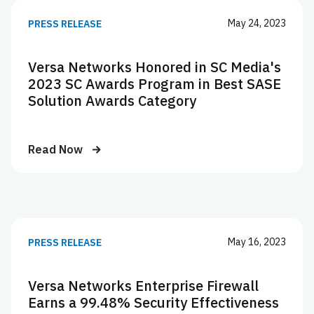
May 24, 2023
PRESS RELEASE
Versa Networks Honored in SC Media's
2023 SC Awards Program in Best SASE
Solution Awards Category
Read Now
May 16, 2023
PRESS RELEASE
Versa Networks Enterprise Firewall
Earns a 99.48% Security Effectiveness