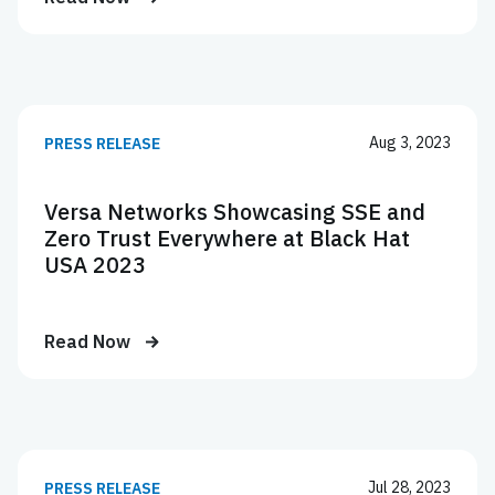
Aug 3, 2023
PRESS RELEASE
Versa Networks Showcasing SSE and
Zero Trust Everywhere at Black Hat
USA 2023
Read Now
Jul 28, 2023
PRESS RELEASE