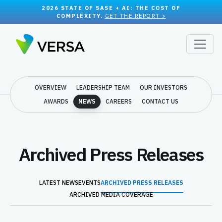
2026 STATE OF SASE + AI: THE COST OF
COMPLEXITY.
GET THE REPORT >
OVERVIEW
LEADERSHIP TEAM
OUR INVESTORS
AWARDS
NEWS
CAREERS
CONTACT US
Archived Press Releases
LATEST NEWS
EVENTS
ARCHIVED PRESS RELEASES
ARCHIVED MEDIA COVERAGE