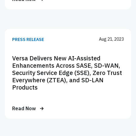
Aug 21, 2023
PRESS RELEASE
Versa Delivers New AI-Assisted
Enhancements Across SASE, SD-WAN,
Security Service Edge (SSE), Zero Trust
Everywhere (ZTEA), and SD-LAN
Products
Read Now