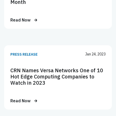
Month
Read Now
Jan 24, 2023
PRESS RELEASE
CRN Names Versa Networks One of 10
Hot Edge Computing Companies to
Watch in 2023
Read Now