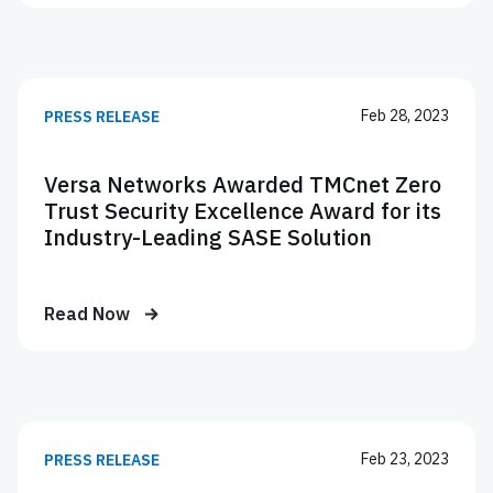
Feb 28, 2023
PRESS RELEASE
Versa Networks Awarded TMCnet Zero
Trust Security Excellence Award for its
Industry-Leading SASE Solution
Read Now
Feb 23, 2023
PRESS RELEASE