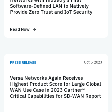
Software-Defined LAN to Natively
Provide Zero Trust and IoT Security
Read Now
Oct 5, 2023
PRESS RELEASE
Versa Networks Again Receives
Highest Product Score for Large Global
WAN Use Case in 2023 Gartner®
Critical Capabilities for SD-WAN Report