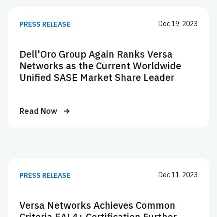
Dec 19, 2023
PRESS RELEASE
Dell'Oro Group Again Ranks Versa
Networks as the Current Worldwide
Unified SASE Market Share Leader
Read Now
Dec 11, 2023
PRESS RELEASE
Versa Networks Achieves Common
Criteria EAL4+ Certification Further