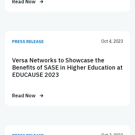
Read Now
Oct 4, 2023
PRESS RELEASE
Versa Networks to Showcase the
Benefits of SASE in Higher Education at
EDUCAUSE 2023
Read Now