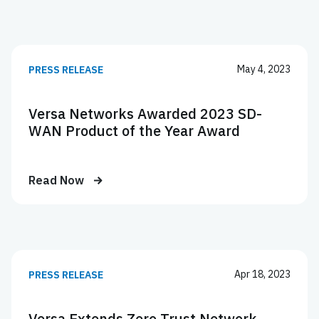
May 4, 2023
PRESS RELEASE
Versa Networks Awarded 2023 SD-
WAN Product of the Year Award
Read Now
Apr 18, 2023
PRESS RELEASE
Versa Extends Zero Trust Network