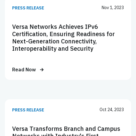
Nov 1, 2023
PRESS RELEASE
Versa Networks Achieves IPv6
Certification, Ensuring Readiness for
Next-Generation Connectivity,
Interoperability and Security
Read Now
Oct 24, 2023
PRESS RELEASE
Versa Transforms Branch and Campus
Networks with Industry's First