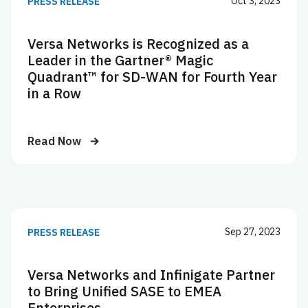
Oct 3, 2023
PRESS RELEASE
Versa Networks is Recognized as a
Leader in the Gartner® Magic
Quadrant™ for SD-WAN for Fourth Year
in a Row
Read Now
Sep 27, 2023
PRESS RELEASE
Versa Networks and Infinigate Partner
to Bring Unified SASE to EMEA
Enterprises