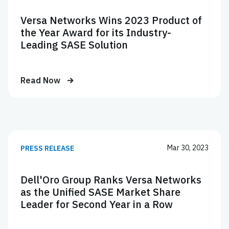
Versa Networks Wins 2023 Product of
the Year Award for its Industry-
Leading SASE Solution
Read Now
Mar 30, 2023
PRESS RELEASE
Dell'Oro Group Ranks Versa Networks
as the Unified SASE Market Share
Leader for Second Year in a Row