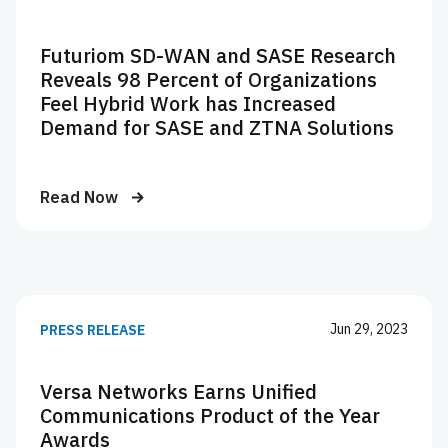
Futuriom SD-WAN and SASE Research
Reveals 98 Percent of Organizations
Feel Hybrid Work has Increased
Demand for SASE and ZTNA Solutions
Read Now
Jun 29, 2023
PRESS RELEASE
Versa Networks Earns Unified
Communications Product of the Year
Awards