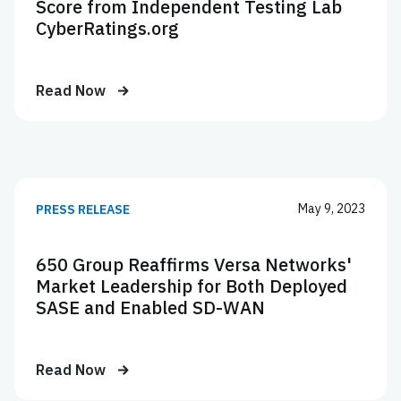
Score from Independent Testing Lab
CyberRatings.org
Read Now
May 9, 2023
PRESS RELEASE
650 Group Reaffirms Versa Networks'
Market Leadership for Both Deployed
SASE and Enabled SD-WAN
Read Now