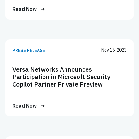
Read Now
Nov 15, 2023
PRESS RELEASE
Versa Networks Announces
Participation in Microsoft Security
Copilot Partner Private Preview
Read Now