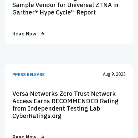
Sample Vendor for Universal ZTNA in
Gartner® Hype Cycle™ Report
Read Now
Aug 9, 2023
PRESS RELEASE
Versa Networks Zero Trust Network
Access Earns RECOMMENDED Rating
from Independent Testing Lab
CyberRatings.org
Read Now