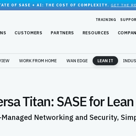
TATE OF SASE + AI: THE COST OF COMPLEXITY.
GET THE R
TRAINING
SUPPO
ONS
CUSTOMERS
PARTNERS
RESOURCES
COMPA
VIEW
WORK FROM HOME
WAN EDGE
LEAN IT
INDUS
rsa Titan: SASE for Lean
-Managed Networking and Security, Simpl