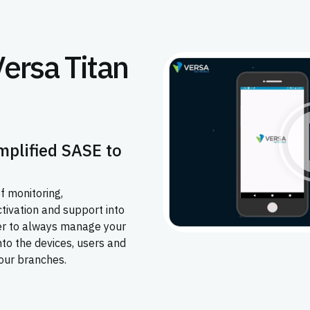
Versa Titan
mplified SASE to
f monitoring,
ctivation and support into
ier to always manage your
into the devices, users and
our branches.