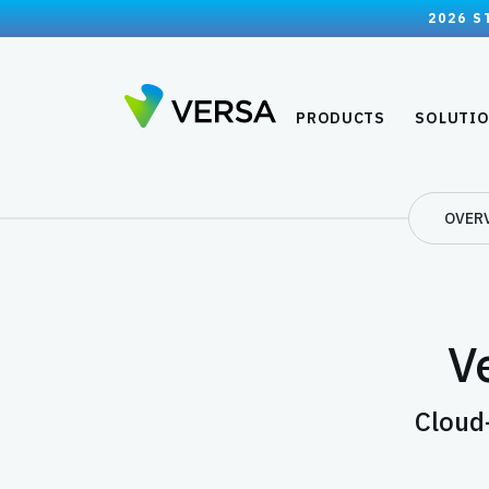
2026 S
PRODUCTS
SOLUTI
OVER
Ve
Cloud