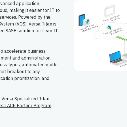
dvanced application
ud, making it easier for IT to
services. Powered by the
ystem (VOS), Versa Titan is
ed SASE solution for Lean IT
to accelerate business
yment and administration.
cess types, automated multi-
rnet breakout to any
cation prioritization, and
a Versa Specialized Titan
rsa ACE Partner Program
.