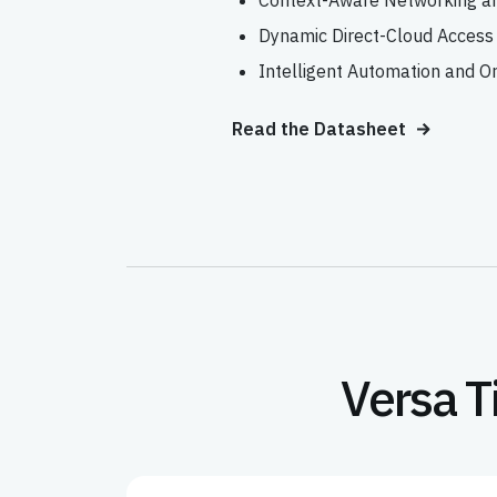
Context-Aware Networking an
Dynamic Direct-Cloud Access
Intelligent Automation and O
Read the Datasheet
Versa T