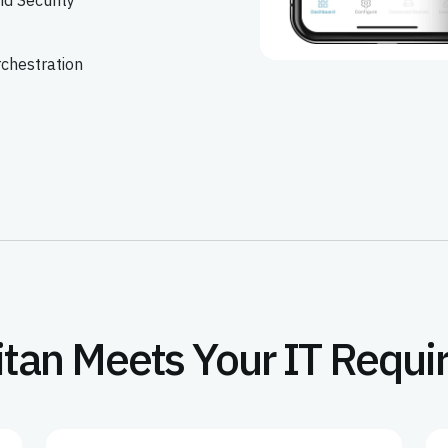
d Security
rchestration
itan Meets Your IT Requ