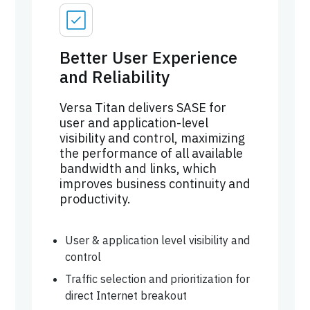
Better User Experience
and Reliability
Versa Titan delivers SASE for
user and application-level
visibility and control, maximizing
the performance of all available
bandwidth and links, which
improves business continuity and
productivity.
User & application level visibility and
control
Traffic selection and prioritization for
direct Internet breakout