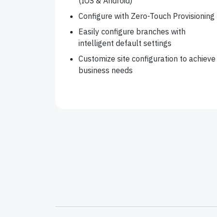
(IOS & Android)
Configure with Zero-Touch Provisioning
Easily configure branches with
intelligent default settings
Customize site configuration to achieve
business needs