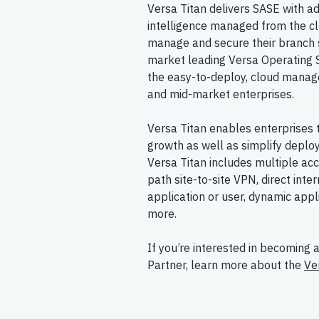
Versa Titan delivers SASE with a
intelligence managed from the clo
manage and secure their branch 
market leading Versa Operating S
the easy-to-deploy, cloud manag
and mid-market enterprises.
Versa Titan enables enterprises 
growth as well as simplify deplo
Versa Titan includes multiple ac
path site-to-site VPN, direct inte
application or user, dynamic appli
more.
If you’re interested in becoming 
Partner, learn more about the
Ve