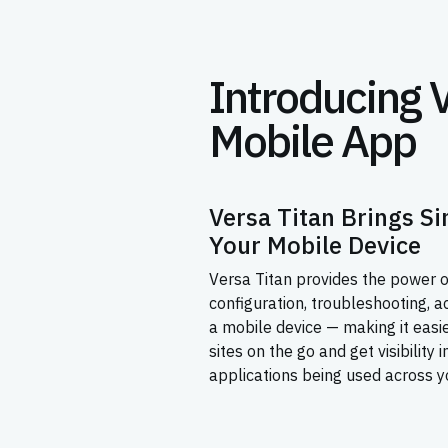
Introducing 
Mobile App
Versa Titan Brings Si
Your Mobile Device
Versa Titan provides the power o
configuration, troubleshooting, a
a mobile device — making it eas
sites on the go and get visibility 
applications being used across y