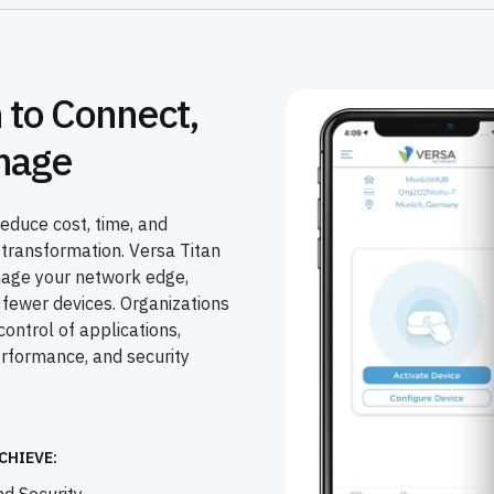
 to Connect,
nage
educe cost, time, and
transformation. Versa Titan
nage your network edge,
 fewer devices. Organizations
control of applications,
erformance, and security
CHIEVE: