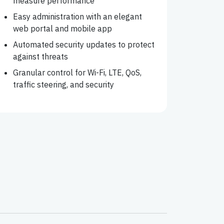
measure performance
Easy administration with an elegant
web portal and mobile app
Automated security updates to protect
against threats
Granular control for Wi-Fi, LTE, QoS,
traffic steering, and security