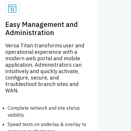
Easy Management and
Administration
Versa Titan transforms user and
operational experience with a
modern web portal and mobile
application. Administrators can
intuitively and quickly activate,
configure, secure, and
troubleshoot branch sites and
WAN.
Complete network and site status
visibility
Speed tests on underlay & overlay to