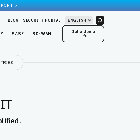
EPORT >
RT
BLOG
SECURITY PORTAL
ENGLISH
Get a demo
NY
SASE
SD-WAN
TRIES
 IT
ified.