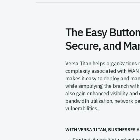
The Easy Button
Secure, and Ma
Versa Titan helps organizations r
complexity associated with WAN 
makes it easy to deploy and ma
while simplifying the branch with
also gain enhanced visibility and 
bandwidth utilization, network p
vulnerabilities.
WITH VERSA TITAN, BUSINESSES A