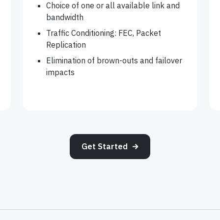
Choice of one or all available link and
bandwidth
Traffic Conditioning: FEC, Packet
Replication
Elimination of brown-outs and failover
impacts
Get Started