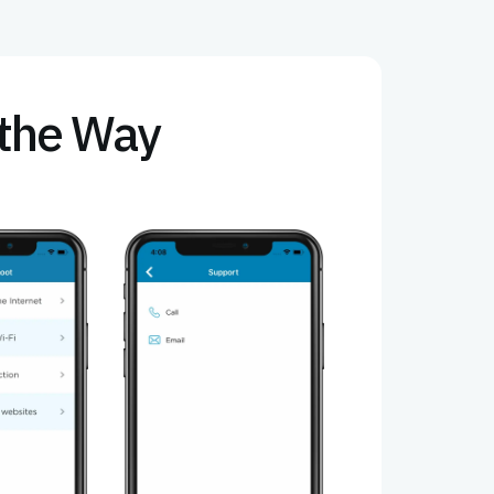
f the Way