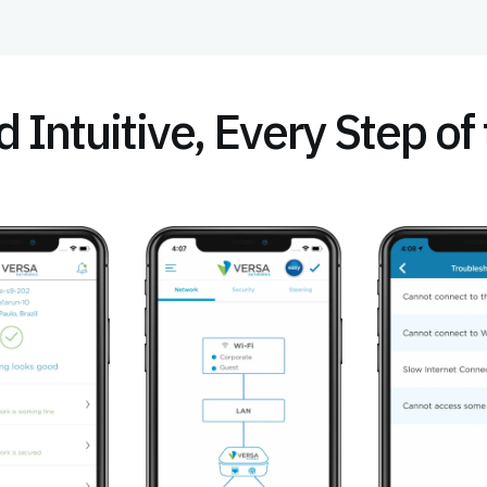
 Intuitive, Every Step o