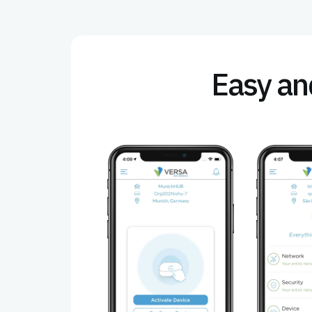
Easy and