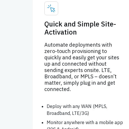
Quick and Simple Site-
Activation
Automate deployments with
zero-touch provisioning to
quickly and easily get your sites
up and connected without
sending experts onsite. LTE,
Broadband, or MPLS – doesn’t
matter, simply plug in and get
connected.
Deploy with any WAN (MPLS,
Broadband, LTE/3G)
Monitor anywhere with a mobile app