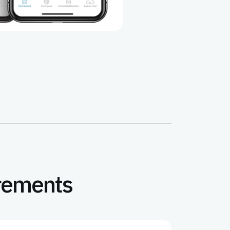
irements