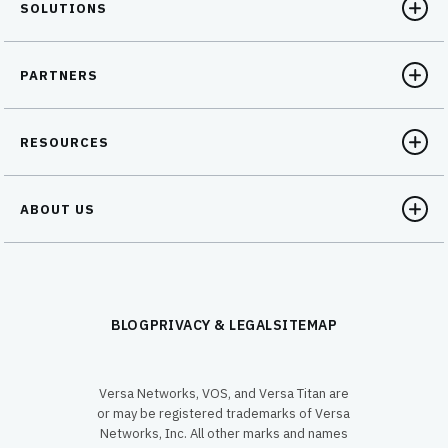
SOLUTIONS
PARTNERS
RESOURCES
ABOUT US
BLOG
PRIVACY & LEGAL
SITEMAP
Versa Networks, VOS, and Versa Titan are
or may be registered trademarks of Versa
Networks, Inc. All other marks and names