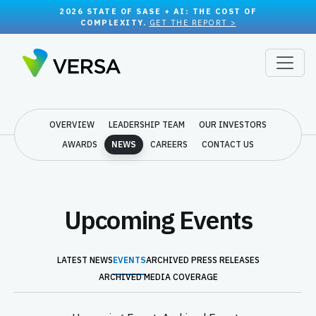
2026 STATE OF SASE + AI: THE COST OF
COMPLEXITY.
GET THE REPORT >
OVERVIEW
LEADERSHIP TEAM
OUR INVESTORS
AWARDS
NEWS
CAREERS
CONTACT US
Upcoming Events
LATEST NEWS
EVENTS
ARCHIVED PRESS RELEASES
ARCHIVED MEDIA COVERAGE