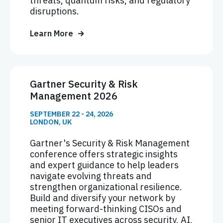
threats, quantum risks, and regulatory
disruptions.
Learn More
Gartner Security & Risk
Management 2026
SEPTEMBER 22 - 24, 2026
LONDON, UK
Gartner's Security & Risk Management
conference offers strategic insights
and expert guidance to help leaders
navigate evolving threats and
strengthen organizational resilience.
Build and diversify your network by
meeting forward-thinking CISOs and
senior IT executives across security, AI,