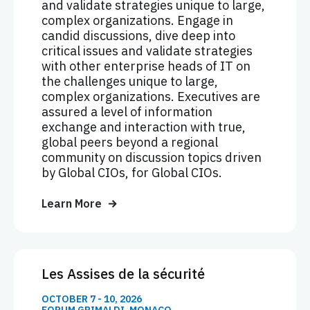
and validate strategies unique to large,
complex organizations. Engage in
candid discussions, dive deep into
critical issues and validate strategies
with other enterprise heads of IT on
the challenges unique to large,
complex organizations. Executives are
assured a level of information
exchange and interaction with true,
global peers beyond a regional
community on discussion topics driven
by Global CIOs, for Global CIOs.
Learn More
Les Assises de la sécurité
OCTOBER 7 - 10, 2026