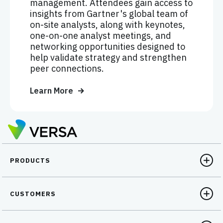
management. Attendees gain access to
insights from Gartner's global team of
on-site analysts, along with keynotes,
one-on-one analyst meetings, and
networking opportunities designed to
help validate strategy and strengthen
peer connections.
Learn More
PRODUCTS
CUSTOMERS