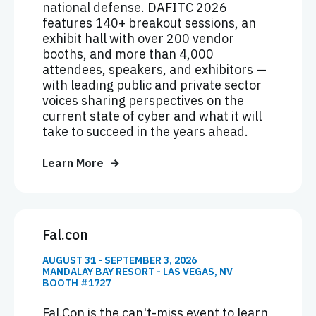
national defense. DAFITC 2026
features 140+ breakout sessions, an
exhibit hall with over 200 vendor
booths, and more than 4,000
attendees, speakers, and exhibitors —
with leading public and private sector
voices sharing perspectives on the
current state of cyber and what it will
take to succeed in the years ahead.
Learn More
Fal.con
AUGUST 31 - SEPTEMBER 3, 2026
MANDALAY BAY RESORT - LAS VEGAS, NV
BOOTH #1727
Fal.Con is the can't-miss event to learn