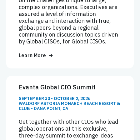
on the challenges unique to large,
complex organizations. Executives are
assured a level of information
exchange and interaction with true,
global peers beyond a regional
community on discussion topics driven
by Global CISOs, for Global CISOs.
Learn More
Evanta Global CIO Summit
SEPTEMBER 30 - OCTOBER 2, 2026
WALDORF ASTORIA MONARCH BEACH RESORT &
CLUB - DANA POINT, CA
Get together with other CIOs who lead
global operations at this exclusive,
three-day summit to exchange ideas