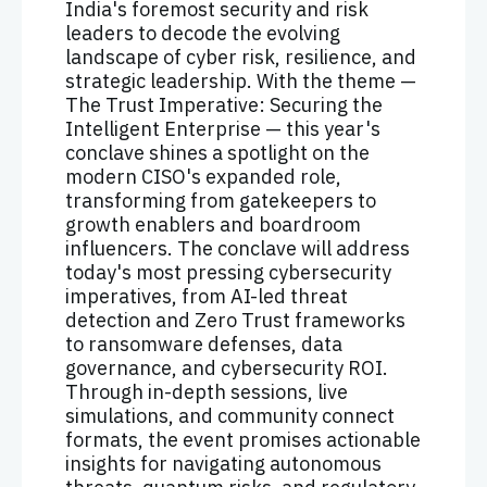
India's foremost security and risk
leaders to decode the evolving
landscape of cyber risk, resilience, and
strategic leadership. With the theme —
The Trust Imperative: Securing the
Intelligent Enterprise — this year's
conclave shines a spotlight on the
modern CISO's expanded role,
transforming from gatekeepers to
growth enablers and boardroom
influencers. The conclave will address
today's most pressing cybersecurity
imperatives, from AI-led threat
detection and Zero Trust frameworks
to ransomware defenses, data
governance, and cybersecurity ROI.
Through in-depth sessions, live
simulations, and community connect
formats, the event promises actionable
insights for navigating autonomous