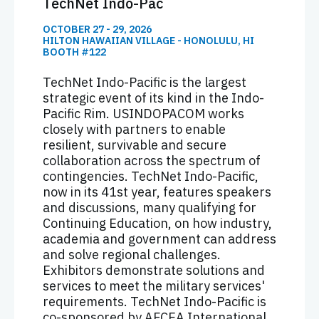
TechNet Indo-Pac
OCTOBER 27 - 29, 2026
HILTON HAWAIIAN VILLAGE - HONOLULU, HI
BOOTH #122
TechNet Indo-Pacific is the largest
strategic event of its kind in the Indo-
Pacific Rim. USINDOPACOM works
closely with partners to enable
resilient, survivable and secure
collaboration across the spectrum of
contingencies. TechNet Indo-Pacific,
now in its 41st year, features speakers
and discussions, many qualifying for
Continuing Education, on how industry,
academia and government can address
and solve regional challenges.
Exhibitors demonstrate solutions and
services to meet the military services'
requirements. TechNet Indo-Pacific is
co-sponsored by AFCEA International