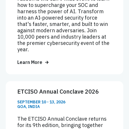
how to supercharge your SOC and
harness the power of AI. Transform
into an AI-powered security force
that's faster, smarter, and built to win
against modern adversaries. Join
10,000 peers and industry leaders at
the premier cybersecurity event of the
year.
Learn More
ETCISO Annual Conclave 2026
SEPTEMBER 10 - 13, 2026
GOA, INDIA
The ETCISO Annual Conclave returns
for its 9th edition, bringing together