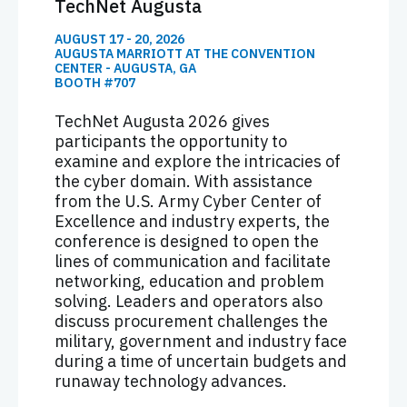
TechNet Augusta
AUGUST 17 - 20, 2026
AUGUSTA MARRIOTT AT THE CONVENTION
CENTER - AUGUSTA, GA
BOOTH #707
TechNet Augusta 2026 gives
participants the opportunity to
examine and explore the intricacies of
the cyber domain. With assistance
from the U.S. Army Cyber Center of
Excellence and industry experts, the
conference is designed to open the
lines of communication and facilitate
networking, education and problem
solving. Leaders and operators also
discuss procurement challenges the
military, government and industry face
during a time of uncertain budgets and
runaway technology advances.