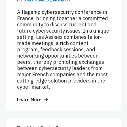
FORUM GRIMALDI, MONACO
A flagship cybersecurity conference in
France, bringing together a committed
community to discuss current and
future cybersecurity issues. In a unique
setting, Les Assises combines tailor-
made meetings, a rich content
program, feedback sessions, and
networking opportunities between
peers, thereby promoting exchanges
between cybersecurity leaders from
major French companies and the most
cutting-edge solution providers in the
cyber market.
Learn More