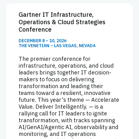
Gartner IT Infrastructure,
Operations & Cloud Strategies
Conference
DECEMBER 8 – 10, 2026
THE VENETIAN – LAS VEGAS, NEVADA
The premier conference for
infrastructure, operations, and cloud
leaders brings together IT decision-
makers to focus on delivering
transformation and leading their
teams toward a resilient, innovative
future. This year's theme — Accelerate
Value. Deliver Intelligently. — is a
rallying call for IT leaders to ignite
transformation, with tracks spanning
AI/GenAI/Agentic AI, observability and
monitoring, and IT operations