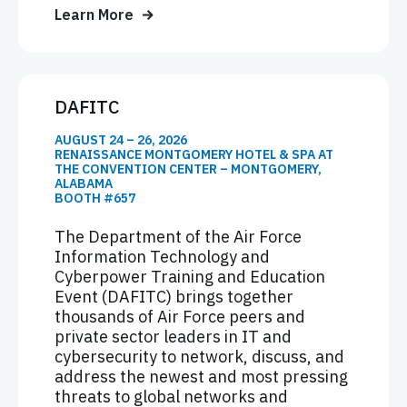
Learn More
DAFITC
AUGUST 24 – 26, 2026
RENAISSANCE MONTGOMERY HOTEL & SPA AT
THE CONVENTION CENTER – MONTGOMERY,
ALABAMA
BOOTH #657
The Department of the Air Force
Information Technology and
Cyberpower Training and Education
Event (DAFITC) brings together
thousands of Air Force peers and
private sector leaders in IT and
cybersecurity to network, discuss, and
address the newest and most pressing
threats to global networks and