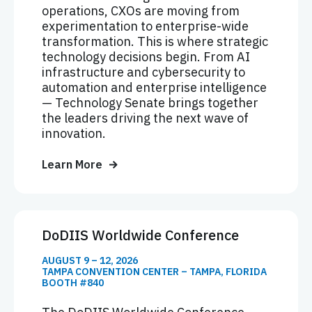
operations, CXOs are moving from
experimentation to enterprise-wide
transformation. This is where strategic
technology decisions begin. From AI
infrastructure and cybersecurity to
automation and enterprise intelligence
— Technology Senate brings together
the leaders driving the next wave of
innovation.
Learn More
DoDIIS Worldwide Conference
AUGUST 9 – 12, 2026
TAMPA CONVENTION CENTER – TAMPA, FLORIDA
BOOTH #840