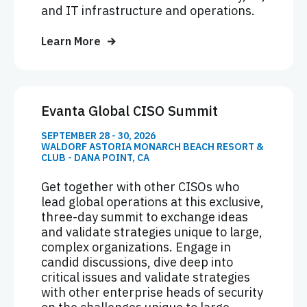
and IT infrastructure and operations.
Learn More
Evanta Global CISO Summit
SEPTEMBER 28 - 30, 2026
WALDORF ASTORIA MONARCH BEACH RESORT &
CLUB - DANA POINT, CA
Get together with other CISOs who
lead global operations at this exclusive,
three-day summit to exchange ideas
and validate strategies unique to large,
complex organizations. Engage in
candid discussions, dive deep into
critical issues and validate strategies
with other enterprise heads of security