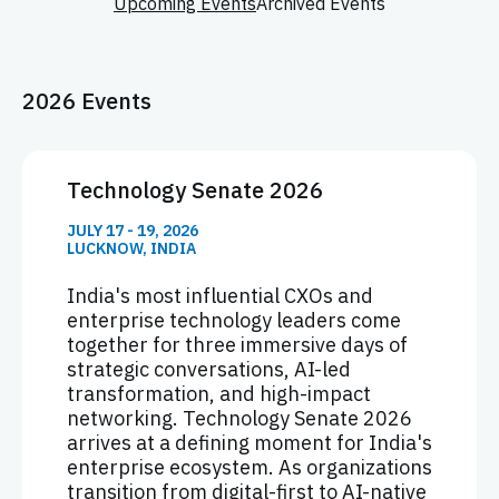
Upcoming Events
Archived Events
2026 Events
Technology Senate 2026
JULY 17 - 19, 2026
LUCKNOW, INDIA
India's most influential CXOs and
enterprise technology leaders come
together for three immersive days of
strategic conversations, AI-led
transformation, and high-impact
networking. Technology Senate 2026
arrives at a defining moment for India's
enterprise ecosystem. As organizations
transition from digital-first to AI-native