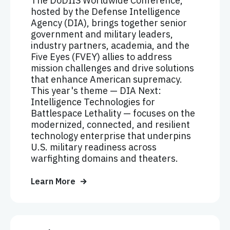
The DoDIIS Worldwide Conference,
hosted by the Defense Intelligence
Agency (DIA), brings together senior
government and military leaders,
industry partners, academia, and the
Five Eyes (FVEY) allies to address
mission challenges and drive solutions
that enhance American supremacy.
This year's theme — DIA Next:
Intelligence Technologies for
Battlespace Lethality — focuses on the
modernized, connected, and resilient
technology enterprise that underpins
U.S. military readiness across
warfighting domains and theaters.
Learn More