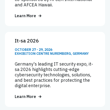
and AFCEA Hawaii.
Learn More
It-sa 2026
OCTOBER 27 - 29, 2026
EXHIBITION CENTRE NUREMBERG, GERMANY
Germany's leading IT security expo, it-
sa 2026 highlights cutting-edge
cybersecurity technologies, solutions,
and best practices for protecting the
digital enterprise.
Learn More