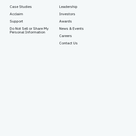
Case Studies
Leadership
Acclaim
Investors
Support
Awards
Do Not Sell or Share My
News & Events
Personal Information
Careers
Contact Us