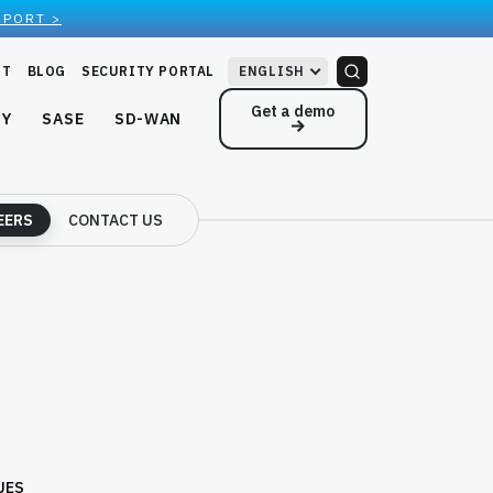
EPORT >
RT
BLOG
SECURITY PORTAL
ENGLISH
Get a demo
NY
SASE
SD-WAN
EERS
CONTACT US
UES