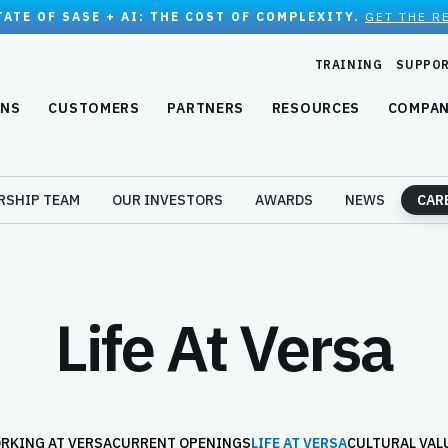
TATE OF SASE + AI: THE COST OF COMPLEXITY.
GET THE R
TRAINING
SUPPO
ONS
CUSTOMERS
PARTNERS
RESOURCES
COMPA
RSHIP TEAM
OUR INVESTORS
AWARDS
NEWS
CAR
Life At Versa
RKING AT VERSA
CURRENT OPENINGS
LIFE AT VERSA
CULTURAL VAL