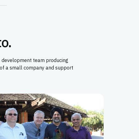
to.
ore development team producing
t of a small company and support