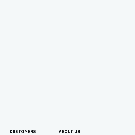
CUSTOMERS
ABOUT US