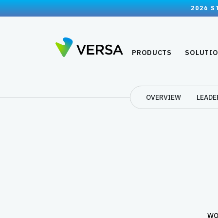
2026 S
PRODUCTS
SOLUTI
OVERVIEW
LEADE
WO