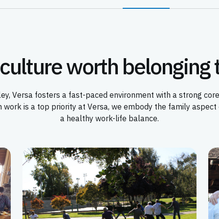
culture worth belonging 
Valley, Versa fosters a fast-paced environment with a strong c
h work is a top priority at Versa, we embody the family aspec
a healthy work-life balance.