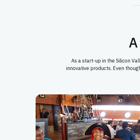
A 
As a start-up in the Silicon 
innovative products. Even thoug