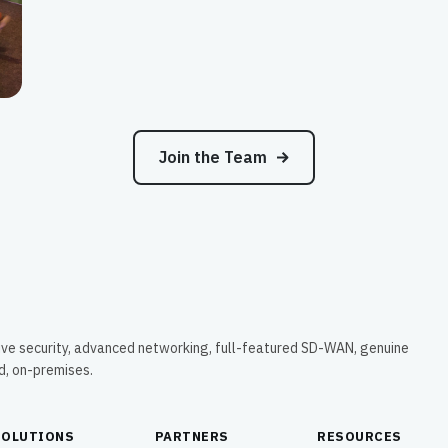
Join the Team
ive security, advanced networking, full-featured SD-WAN, genuine
ud, on-premises.
SOLUTIONS
PARTNERS
RESOURCES