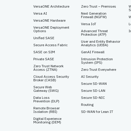
VersaONE Architecture
Zero Trust – Premises
W
S
Versa AI
Next Generation
Firewall (NGFW)
W
VersaONE Hardware
Versa IoT
L
VersaONE Deployment
Options
Advanced Threat
I
Protection (ATP)
Unified SASE
User and Entity Behavior
Secure Access Fabric
Analytics (UEBA)
SASE on SIM
GenAI Firewall
Private SASE
Intrusion Protection
System (IPS)
Zero Trust Network
Access (ZTNA)
Zero Trust Everywhere
Cloud Access Security
AI Security
Broker (CASB)
Secure SD-WAN
Secure Web
Gateway (SWG)
Secure SD-LAN
Data Loss
Secure SD-NIC
Prevention (DLP)
Routing
Remote Browser
Isolation (RBI)
SD-WAN for Lean IT
Digital Experience
Monitoring (DEM)