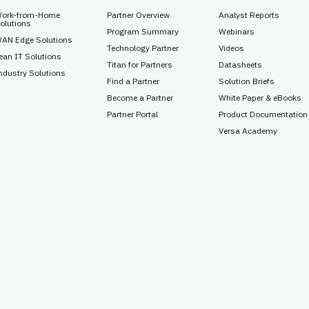
ork-from-Home
Partner Overview
Analyst Reports
olutions
Program Summary
Webinars
AN Edge Solutions
Technology Partner
Videos
ean IT Solutions
Titan for Partners
Datasheets
ndustry Solutions
Find a Partner
Solution Briefs
Become a Partner
White Paper & eBooks
Partner Portal
Product Documentation
Versa Academy