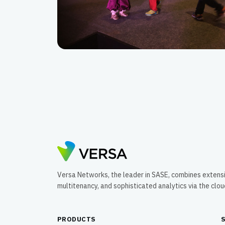
Versa Networks, the leader in SASE, combines extens
multitenancy, and sophisticated analytics via the clo
PRODUCTS