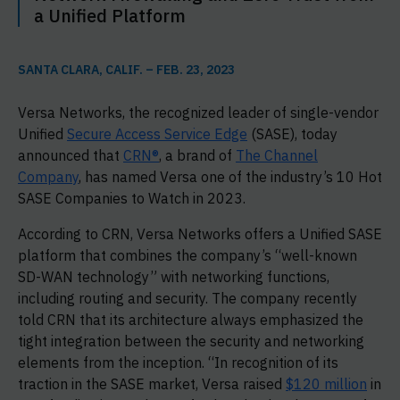
a Unified Platform
SANTA CLARA, CALIF. – FEB. 23, 2023
Versa Networks, the recognized leader of single-vendor
Unified
Secure Access Service Edge
(SASE), today
announced that
CRN®
, a brand of
The Channel
Company
, has named Versa one of the industry’s 10 Hot
SASE Companies to Watch in 2023.
According to CRN, Versa Networks offers a Unified SASE
platform that combines the company’s “well-known
SD-WAN technology” with networking functions,
including routing and security. The company recently
told CRN that its architecture always emphasized the
tight integration between the security and networking
elements from the inception. “In recognition of its
traction in the SASE market, Versa raised
$120 million
in