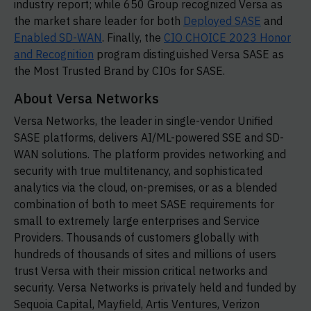
industry report; while 650 Group recognized Versa as
the market share leader for both
Deployed SASE
and
Enabled SD-WAN
. Finally, the
CIO CHOICE 2023 Honor
and Recognition
program distinguished Versa SASE as
the Most Trusted Brand by CIOs for SASE.
About Versa Networks
Versa Networks, the leader in single-vendor Unified
SASE platforms, delivers AI/ML-powered SSE and SD-
WAN solutions. The platform provides networking and
security with true multitenancy, and sophisticated
analytics via the cloud, on-premises, or as a blended
combination of both to meet SASE requirements for
small to extremely large enterprises and Service
Providers. Thousands of customers globally with
hundreds of thousands of sites and millions of users
trust Versa with their mission critical networks and
security. Versa Networks is privately held and funded by
Sequoia Capital, Mayfield, Artis Ventures, Verizon