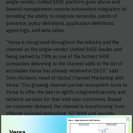
single-vendor Unified SASE platform goes above and
beyond management console automation integration by
providing the ability to integrate networks, points of
presence, policy definitions, application definitions,
agent logic, and data lakes.
“Versa is recognized throughout the industry and the
channel as the single-vendor Unified SASE leader, and
being named by CRN as one of the hottest SASE
companies delivering to the channel adds to the list of
accolades Versa has already received in 2023,” said
John Atchison, Head of Global Channel Marketing with
Versa. “Our growing channel partner ecosystem turns to
Versa to offer the best in tightly integrated security and
network services for their end-user customers. Based
on customer demand, the channel is transforming from
offering isolated networking, SD-WAN and security
offerings to providing highly integrated services that
only SASE can deliver.”