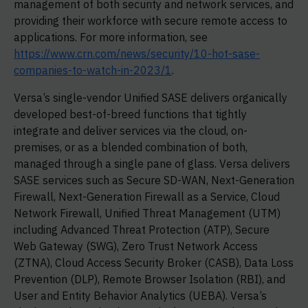
management of both security and network services, and
providing their workforce with secure remote access to
applications. For more information, see
https://www.crn.com/news/security/10-hot-sase-
companies-to-watch-in-2023/1
.
Versa’s single-vendor Unified SASE delivers organically
developed best-of-breed functions that tightly
integrate and deliver services via the cloud, on-
premises, or as a blended combination of both,
managed through a single pane of glass. Versa delivers
SASE services such as Secure SD-WAN, Next-Generation
Firewall, Next-Generation Firewall as a Service, Cloud
Network Firewall, Unified Threat Management (UTM)
including Advanced Threat Protection (ATP), Secure
Web Gateway (SWG), Zero Trust Network Access
(ZTNA), Cloud Access Security Broker (CASB), Data Loss
Prevention (DLP), Remote Browser Isolation (RBI), and
User and Entity Behavior Analytics (UEBA). Versa’s