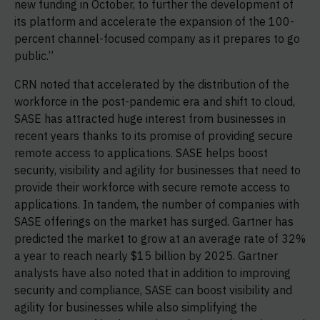
new funding in October, to further the development of
its platform and accelerate the expansion of the 100-
percent channel-focused company as it prepares to go
public.”
CRN noted that accelerated by the distribution of the
workforce in the post-pandemic era and shift to cloud,
SASE has attracted huge interest from businesses in
recent years thanks to its promise of providing secure
remote access to applications. SASE helps boost
security, visibility and agility for businesses that need to
provide their workforce with secure remote access to
applications. In tandem, the number of companies with
SASE offerings on the market has surged. Gartner has
predicted the market to grow at an average rate of 32%
a year to reach nearly $15 billion by 2025. Gartner
analysts have also noted that in addition to improving
security and compliance, SASE can boost visibility and
agility for businesses while also simplifying the