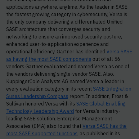
applications anywhere, anytime. As the leader in SASE,
the fastest growing category in cybersecurity, Versa is
the only company delivering a differentiated Unified
SASE architecture that converges security and
networking to ensure an improved security posture,
enhanced user-to-application experience and
operational efficiency. Gartner has identified
Versa SASE
as having the most SASE components
out of all 56
vendors Gartner evaluated and named Versa as one of
the vendors delivering single-vendor SASE. Also,
KuppingerCole Analysts AG named Versa a leader in
every evaluation category in its recent
SASE Integration
Suites Leadership Compass
report. In addition, Frost &
Sullivan honored Versa with its
SASE Global Enabling
Technology Leadership Award
for Versa’s industry-
leading SASE solution. Enterprise Management
Associates (EMA) also found that
Versa SASE has the
most SASE supported functions
, as published in its