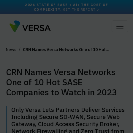
2026 STATE OF SASE + AI: THE COST OF
COMPLEXITY.
GET THE REPORT >
News
CRN Names Versa Networks One of 10 Hot…
CRN Names Versa Networks
One of 10 Hot SASE
Companies to Watch in 2023
Only Versa Lets Partners Deliver Services
Including Secure SD-WAN, Secure Web
Gateway, Cloud Access Security Broker,
Network Firewalling and Zero Trust from