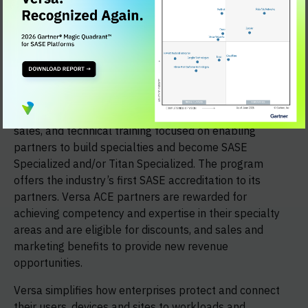
Versa sells 100 percent through the channel via the
Versa ACE Partner Program, the company’s global
channel partner program for VARs, SIs, SPs and MSPs.
The program expands the ecosystem of highly engaged
Versa partners delivering unique customer value
through its differentiated Versa SASE and Versa Titan
solutions. The program provides formalized sales, pre-
sales, and technical training focused on enabling
partners to build specialties and become SASE
Specialized and/or Titan Specialized. The program
offers the industry’s first SASE accreditation to its
partners. Versa ACE partners are rewarded for
achieving competency and expertise in their specialty
areas and are eligible for discounts, and sales and
marketing benefits to provide new revenue
opportunities.
Versa simplifies how enterprises protect and connect
their users, devices and sites to workloads and