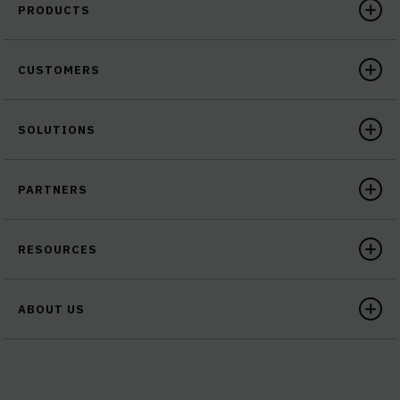
PRODUCTS
CUSTOMERS
SOLUTIONS
PARTNERS
RESOURCES
ABOUT US