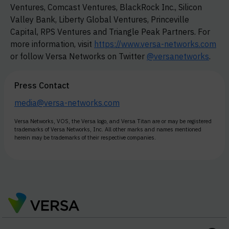
Ventures, Comcast Ventures, BlackRock Inc., Silicon
Valley Bank, Liberty Global Ventures, Princeville
Capital, RPS Ventures and Triangle Peak Partners. For
more information, visit
https://www.versa-networks.com
or follow Versa Networks on Twitter
@versanetworks
.
Press Contact
media@versa-networks.com
Versa Networks, VOS, the Versa logo, and Versa Titan are or may be registered
trademarks of Versa Networks, Inc. All other marks and names mentioned
herein may be trademarks of their respective companies.