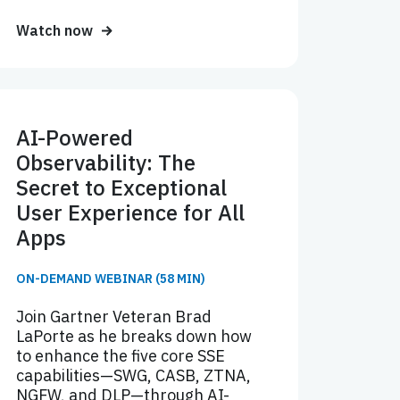
Watch now
AI-Powered
Observability: The
Secret to Exceptional
User Experience for All
Apps
ON-DEMAND WEBINAR (58 MIN)
Join Gartner Veteran Brad
LaPorte as he breaks down how
to enhance the five core SSE
capabilities—SWG, CASB, ZTNA,
NGFW, and DLP—through AI-