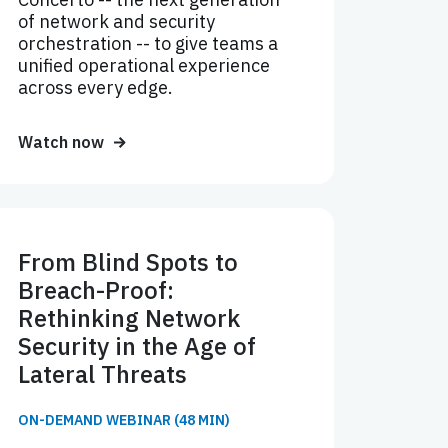
of network and security
orchestration -- to give teams a
unified operational experience
across every edge.
Watch now
From Blind Spots to
Breach-Proof:
Rethinking Network
Security in the Age of
Lateral Threats
ON-DEMAND WEBINAR (48 MIN)