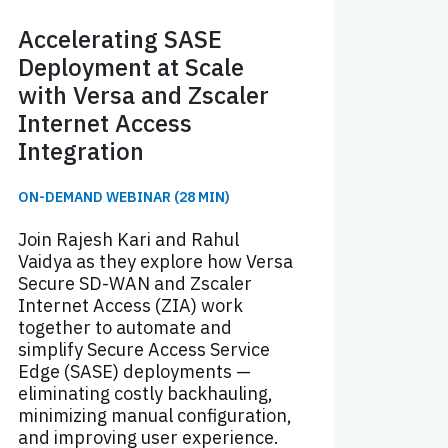
Accelerating SASE
Deployment at Scale
with Versa and Zscaler
Internet Access
Integration
ON-DEMAND WEBINAR (28 MIN)
Join Rajesh Kari and Rahul
Vaidya as they explore how Versa
Secure SD-WAN and Zscaler
Internet Access (ZIA) work
together to automate and
simplify Secure Access Service
Edge (SASE) deployments —
eliminating costly backhauling,
minimizing manual configuration,
and improving user experience.