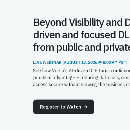
Beyond Visibility and 
driven and focused DL
from public and privat
LIVE WEBINAR (AUGUST 13, 2026 @ 8:00 AM PST)
See how Versa's AI-driven DLP turns continuou
practical advantage – reducing data loss, sim
access secure without slowing the business d
Register to Watch