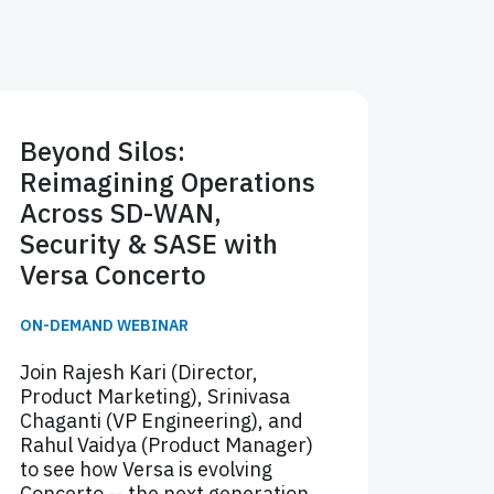
Beyond Silos:
Reimagining Operations
Across SD-WAN,
Security & SASE with
Versa Concerto
ON-DEMAND WEBINAR
Join Rajesh Kari (Director,
Product Marketing), Srinivasa
Chaganti (VP Engineering), and
Rahul Vaidya (Product Manager)
to see how Versa is evolving
Concerto -- the next generation