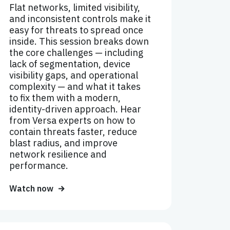
Flat networks, limited visibility,
and inconsistent controls make it
easy for threats to spread once
inside. This session breaks down
the core challenges — including
lack of segmentation, device
visibility gaps, and operational
complexity — and what it takes
to fix them with a modern,
identity-driven approach. Hear
from Versa experts on how to
contain threats faster, reduce
blast radius, and improve
network resilience and
performance.
Watch now