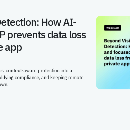
Detection: How AI-
P prevents data loss
e app
s, context-aware protection into a
plifying compliance, and keeping remote
own.