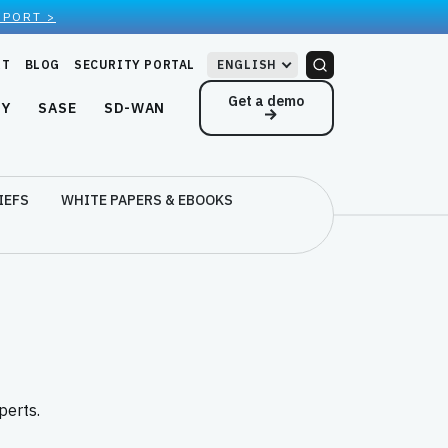
EPORT >
RT
BLOG
SECURITY PORTAL
ENGLISH
Get a demo
NY
SASE
SD-WAN
IEFS
WHITE PAPERS & EBOOKS
perts.