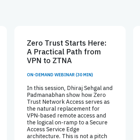
Zero Trust Starts Here:
A Practical Path from
VPN to ZTNA
ON-DEMAND WEBINAR (30 MIN)
In this session, Dhiraj Sehgal and
Padmanabhan show how Zero
Trust Network Access serves as
the natural replacement for
VPN-based remote access and
the logical on-ramp to a Secure
Access Service Edge
architecture. This is not a pitch