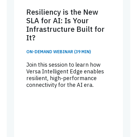
Resiliency is the New
SLA for AI: Is Your
Infrastructure Built for
It?
ON-DEMAND WEBINAR (39 MIN)
Join this session to learn how
Versa Intelligent Edge enables
resilient, high-performance
connectivity for the AI era.