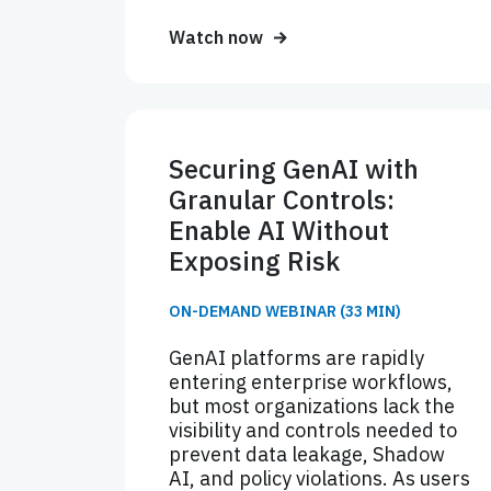
Watch now
Securing GenAI with
Granular Controls:
Enable AI Without
Exposing Risk
ON-DEMAND WEBINAR (33 MIN)
GenAI platforms are rapidly
entering enterprise workflows,
but most organizations lack the
visibility and controls needed to
prevent data leakage, Shadow
AI, and policy violations. As users