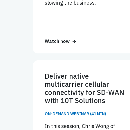
slowing the business.
Watch now
Deliver native
multicarrier cellular
connectivity for SD-WAN
with 10T Solutions
ON-DEMAND WEBINAR (41 MIN)
In this session, Chris Wong of