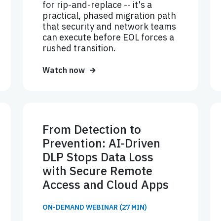
for rip-and-replace -- it's a
practical, phased migration path
that security and network teams
can execute before EOL forces a
rushed transition.
Watch now
From Detection to
Prevention: AI-Driven
DLP Stops Data Loss
with Secure Remote
Access and Cloud Apps
ON-DEMAND WEBINAR (27 MIN)