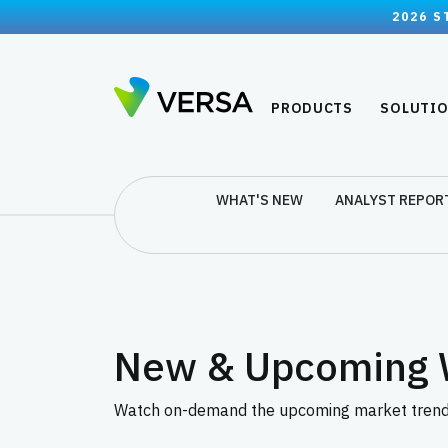
2026 S
PRODUCTS
SOLUTI
WHAT'S NEW
ANALYST REPOR
New & Upcoming 
Watch on-demand the upcoming market trends 