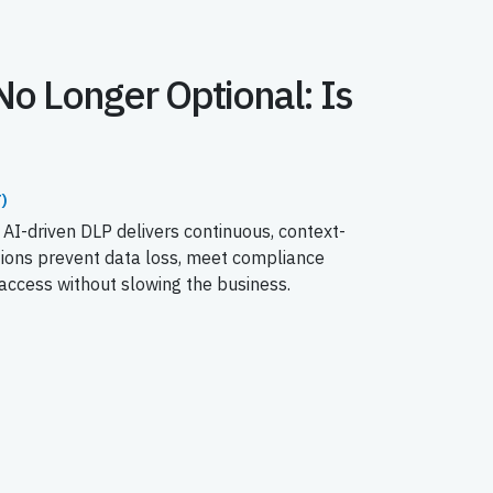
No Longer Optional: Is
)
 AI-driven DLP delivers continuous, context-
tions prevent data loss, meet compliance
ccess without slowing the business.