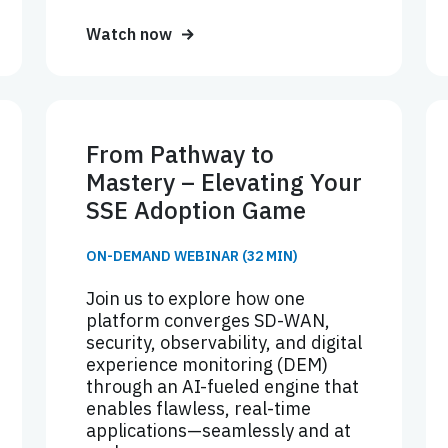
Watch now
From Pathway to
Mastery – Elevating Your
SSE Adoption Game
ON-DEMAND WEBINAR (32 MIN)
Join us to explore how one
platform converges SD-WAN,
security, observability, and digital
experience monitoring (DEM)
through an AI-fueled engine that
enables flawless, real-time
applications—seamlessly and at