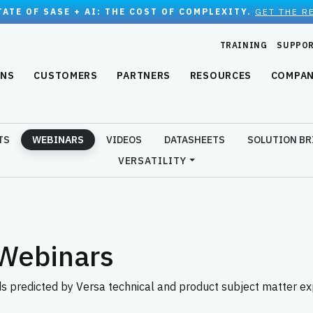
TATE OF SASE + AI: THE COST OF COMPLEXITY.
GET THE R
TRAINING
SUPPO
ONS
CUSTOMERS
PARTNERS
RESOURCES
COMPA
TS
WEBINARS
VIDEOS
DATASHEETS
SOLUTION BR
VERSATILITY
Webinars
predicted by Versa technical and product subject matter ex