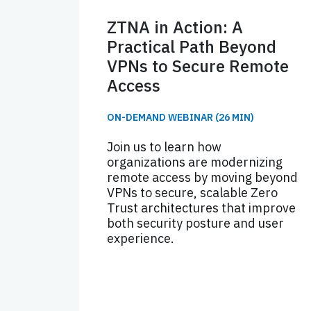
ZTNA in Action: A
Practical Path Beyond
VPNs to Secure Remote
Access
ON-DEMAND WEBINAR (26 MIN)
Join us to learn how
organizations are modernizing
remote access by moving beyond
VPNs to secure, scalable Zero
Trust architectures that improve
both security posture and user
experience.