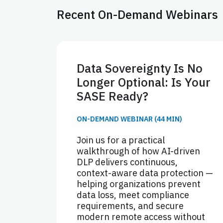
Recent On-Demand Webinars
Data Sovereignty Is No
Longer Optional: Is Your
SASE Ready?
ON-DEMAND WEBINAR (44 MIN)
Join us for a practical
walkthrough of how AI-driven
DLP delivers continuous,
context-aware data protection —
helping organizations prevent
data loss, meet compliance
requirements, and secure
modern remote access without