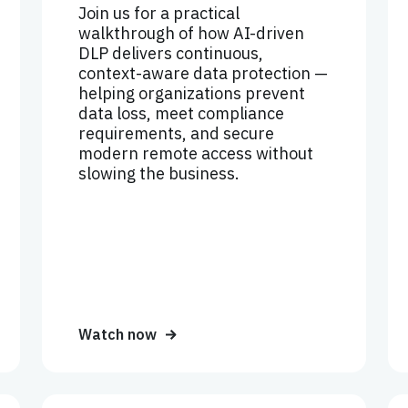
Join us for a practical
walkthrough of how AI-driven
DLP delivers continuous,
context-aware data protection —
helping organizations prevent
data loss, meet compliance
requirements, and secure
modern remote access without
slowing the business.
Watch now