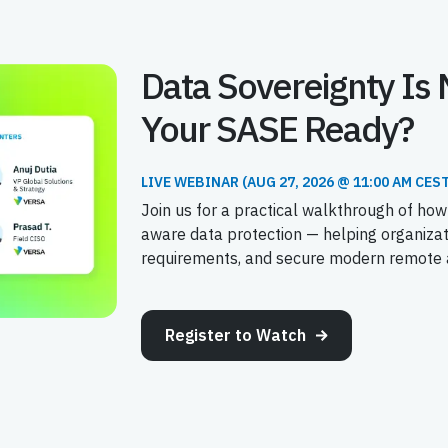
Data Sovereignty Is 
Your SASE Ready?
LIVE WEBINAR (AUG 27, 2026 @ 11:00 AM CEST
Join us for a practical walkthrough of how
aware data protection — helping organiza
requirements, and secure modern remote a
Register to Watch