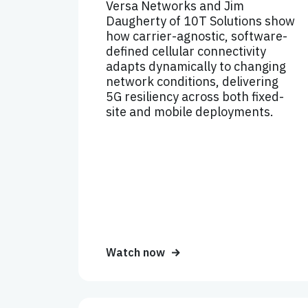
Versa Networks and Jim
Daugherty of 10T Solutions show
how carrier-agnostic, software-
defined cellular connectivity
adapts dynamically to changing
network conditions, delivering
5G resiliency across both fixed-
site and mobile deployments.
Watch now