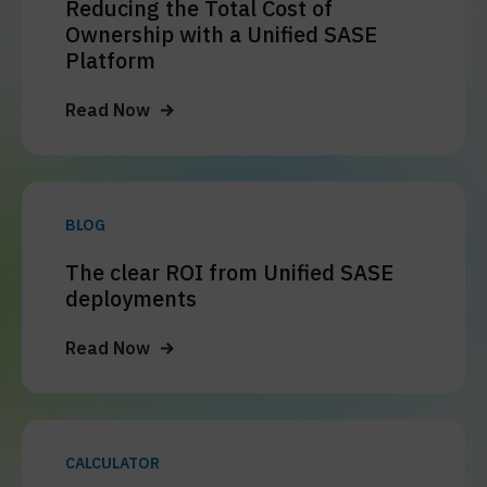
Reducing the Total Cost of
Ownership with a Unified SASE
Platform
Read Now
BLOG
The clear ROI from Unified SASE
deployments
Read Now
CALCULATOR