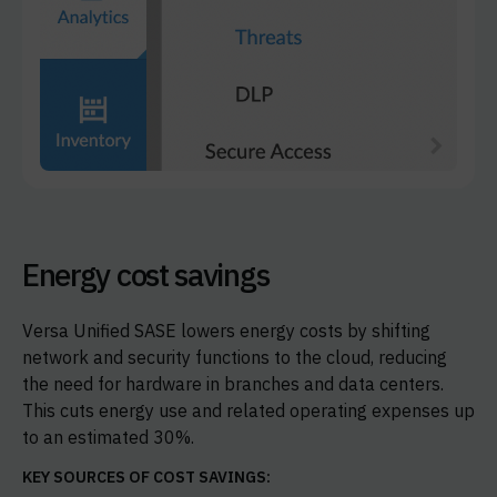
Energy cost savings
Versa Unified SASE lowers energy costs by shifting
network and security functions to the cloud, reducing
the need for hardware in branches and data centers.
This cuts energy use and related operating expenses up
to an estimated 30%.
KEY SOURCES OF COST SAVINGS: