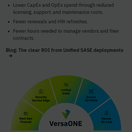
Lower CapEx and OpEx spend through reduced
licensing, support, and maintenance costs.
Fewer renewals and HW refreshes.
Fewer hours needed to manage vendors and their
contracts.
Blog: The clear ROI from Unified SASE deployments