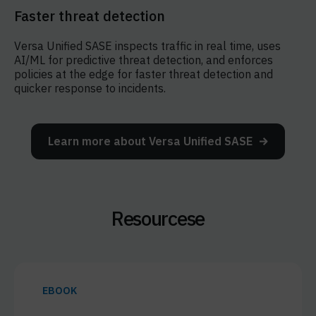
Faster threat detection
Versa Unified SASE inspects traffic in real time, uses
AI/ML for predictive threat detection, and enforces
policies at the edge for faster threat detection and
quicker response to incidents.
Learn more about Versa Unified SASE
Resourcese
EBOOK