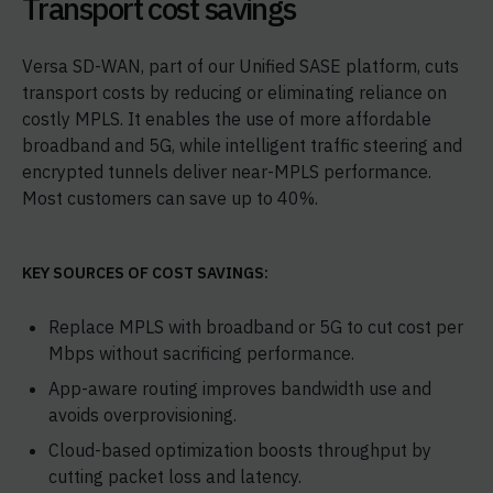
Transport cost savings
Versa SD-WAN, part of our Unified SASE platform, cuts
transport costs by reducing or eliminating reliance on
costly MPLS. It enables the use of more affordable
broadband and 5G, while intelligent traffic steering and
encrypted tunnels deliver near-MPLS performance.
Most customers can save up to 40%.
KEY SOURCES OF COST SAVINGS:
Replace MPLS with broadband or 5G to cut cost per
Mbps without sacrificing performance.
App-aware routing improves bandwidth use and
avoids overprovisioning.
Cloud-based optimization boosts throughput by
cutting packet loss and latency.