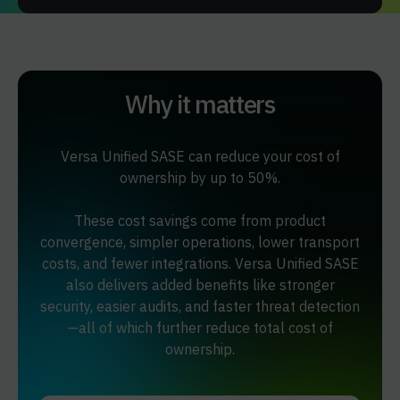
Why it matters
Versa Unified SASE can reduce your cost of
ownership by up to 50%.
These cost savings come from product
convergence, simpler operations, lower transport
costs, and fewer integrations. Versa Unified SASE
also delivers added benefits like stronger
security, easier audits, and faster threat detection
—all of which further reduce total cost of
ownership.