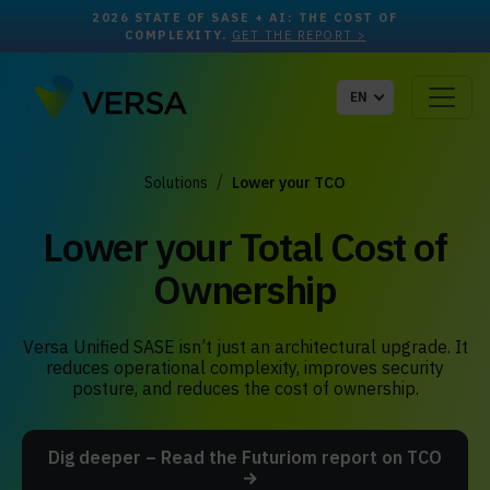
2026 STATE OF SASE + AI: THE COST OF
COMPLEXITY.
GET THE REPORT >
EN
Solutions
Lower your TCO
Lower your Total Cost of
Ownership
Versa Unified SASE isn’t just an architectural upgrade. It
reduces operational complexity, improves security
posture, and reduces the cost of ownership.
Dig deeper – Read the Futuriom report on TCO