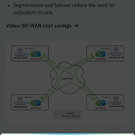
Segmentation and failover reduce the need for
redundant circuits.
Video: SD-WAN cost savings