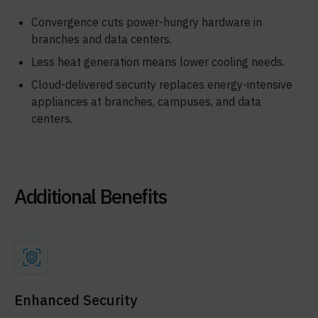
Convergence cuts power-hungry hardware in
branches and data centers.
Less heat generation means lower cooling needs.
Cloud-delivered security replaces energy-intensive
appliances at branches, campuses, and data
centers.
Additional Benefits
Enhanced Security