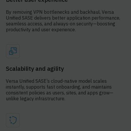
By removing VPN bottlenecks and backhaul, Versa
Unified SASE delivers better application performance,
seamless access, and always-on security—boosting
productivity and user experience.
Scalability and agility
Versa Unified SASE’s cloud-native model scales
instantly, supports fast onboarding, and maintains
consistent policies as users, sites, and apps grow—
unlike legacy infrastructure.