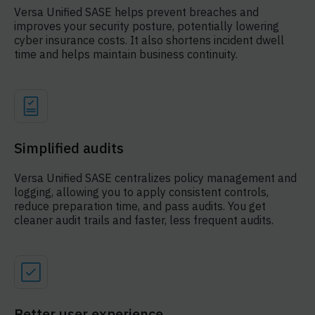
Versa Unified SASE helps prevent breaches and
improves your security posture, potentially lowering
cyber insurance costs. It also shortens incident dwell
time and helps maintain business continuity.
Simplified audits
Versa Unified SASE centralizes policy management and
logging, allowing you to apply consistent controls,
reduce preparation time, and pass audits. You get
cleaner audit trails and faster, less frequent audits.
Better user experience