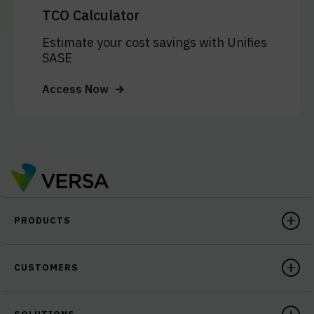
TCO Calculator
Estimate your cost savings with Unifies
SASE
Access Now
PRODUCTS
CUSTOMERS