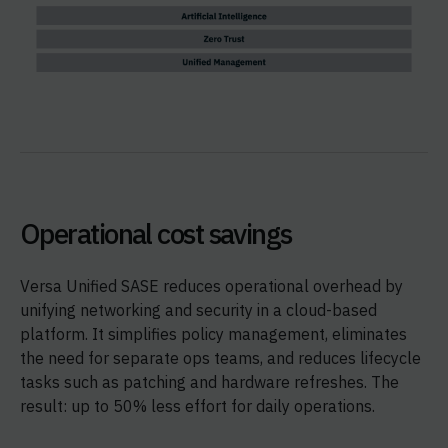
Operational cost savings
Versa Unified SASE reduces operational overhead by
unifying networking and security in a cloud-based
platform. It simplifies policy management, eliminates
the need for separate ops teams, and reduces lifecycle
tasks such as patching and hardware refreshes. The
result: up to 50% less effort for daily operations.