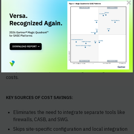
Integration cost savings
Versa Unified SASE replaces multiple point products
with one cloud-native platform. This removes the need
for custom integrations between point products.
Analysts estimate up to 50% savings on integration
costs.
KEY SOURCES OF COST SAVINGS:
Eliminates the need to integrate separate tools like
firewalls, CASB, and SWG.
Skips site-specific configuration and local integration