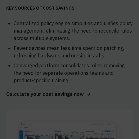
KEY SOURCES OF COST SAVINGS:
Centralized policy engine simplifies and unifies policy
management, eliminating the need to reconcile rules
across multiple systems.
Fewer devices mean less time spent on patching,
refreshing hardware, and on-site installs.
Converged platform consolidates roles, removing
the need for separate operations teams and
product-specific training.
Calculate your cost savings now