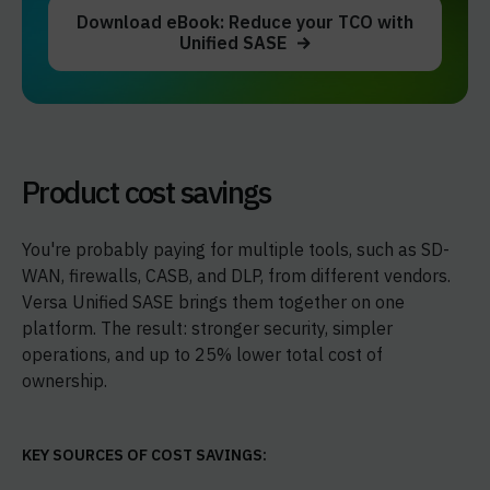
Download eBook: Reduce your TCO with
Unified SASE
Product cost savings
You're probably paying for multiple tools, such as SD-
WAN, firewalls, CASB, and DLP, from different vendors.
Versa Unified SASE brings them together on one
platform. The result: stronger security, simpler
operations, and up to 25% lower total cost of
ownership.
KEY SOURCES OF COST SAVINGS: