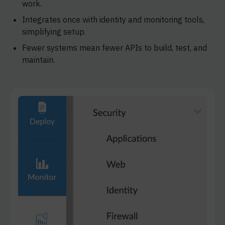
work.
Integrates once with identity and monitoring tools,
simplifying setup.
Fewer systems mean fewer APIs to build, test, and
maintain.