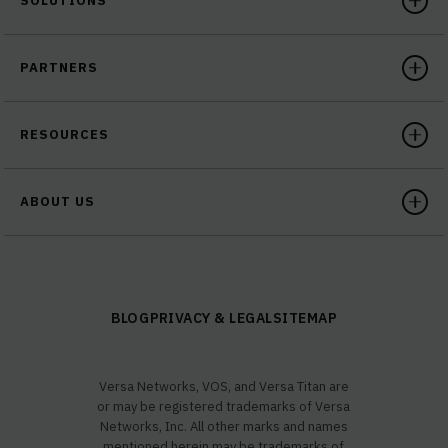
SOLUTIONS
PARTNERS
RESOURCES
ABOUT US
BLOG
PRIVACY & LEGAL
SITEMAP
Versa Networks, VOS, and Versa Titan are
or may be registered trademarks of Versa
Networks, Inc. All other marks and names
mentioned herein may be trademarks of