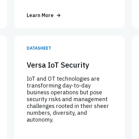
Learn More
DATASHEET
Versa IoT Security
IoT and OT technologies are
transforming day-to-day
business operations but pose
security risks and management
challenges rooted in their sheer
numbers, diversity, and
autonomy.