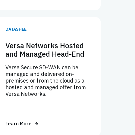
DATASHEET
Versa Networks Hosted
and Managed Head-End
Versa Secure SD-WAN can be
managed and delivered on-
premises or from the cloud as a
hosted and managed offer from
Versa Networks.
Learn More