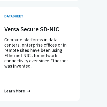
DATASHEET
Versa Secure SD-NIC
Compute platforms in data
centers, enterprise offices or in
remote sites have been using
Ethernet NICs for network
connectivity ever since Ethernet
was invented.
Learn More