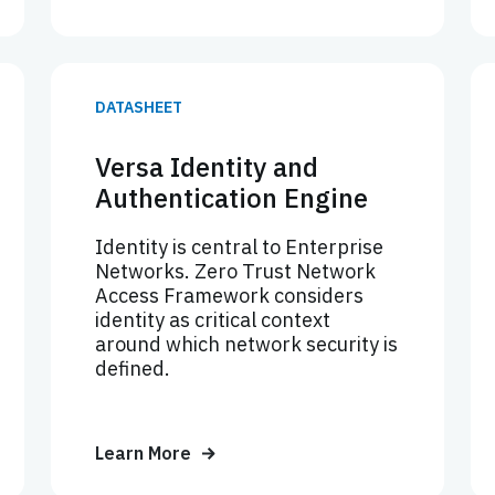
DATASHEET
Versa Identity and
Authentication Engine
Identity is central to Enterprise
Networks. Zero Trust Network
Access Framework considers
identity as critical context
around which network security is
defined.
Learn More