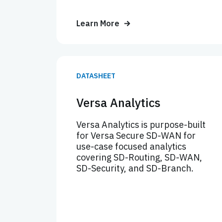
Learn More
DATASHEET
Versa Analytics
Versa Analytics is purpose-built
for Versa Secure SD-WAN for
use-case focused analytics
covering SD-Routing, SD-WAN,
SD-Security, and SD-Branch.