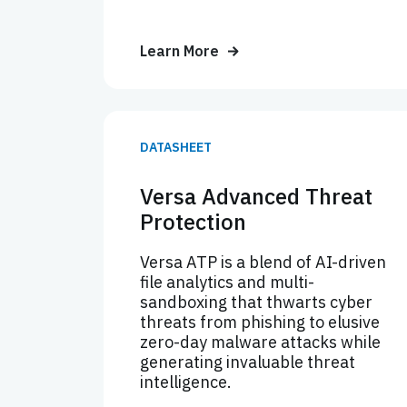
Learn More
DATASHEET
Versa Advanced Threat
Protection
Versa ATP is a blend of AI-driven
file analytics and multi-
sandboxing that thwarts cyber
threats from phishing to elusive
zero-day malware attacks while
generating invaluable threat
intelligence.