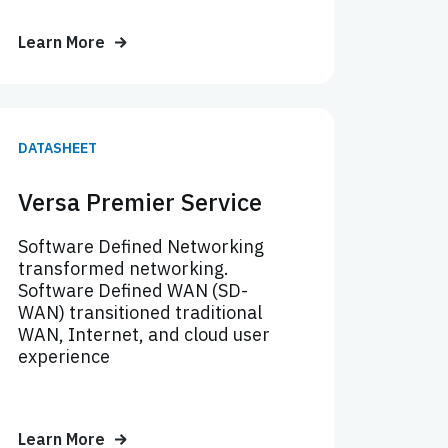
Learn More
DATASHEET
Versa Premier Service
Software Defined Networking
transformed networking.
Software Defined WAN (SD-
WAN) transitioned traditional
WAN, Internet, and cloud user
experience
Learn More