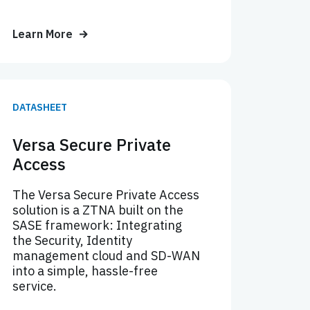
Learn More
DATASHEET
Versa Secure Private
Access
The Versa Secure Private Access
solution is a ZTNA built on the
SASE framework: Integrating
the Security, Identity
management cloud and SD-WAN
into a simple, hassle-free
service.