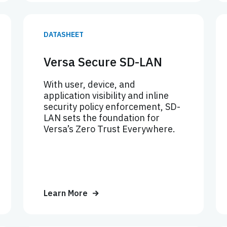
DATASHEET
Versa Secure SD-LAN
With user, device, and
application visibility and inline
security policy enforcement, SD-
LAN sets the foundation for
Versa’s Zero Trust Everywhere.
Learn More