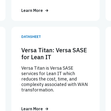
Learn More
DATASHEET
Versa Titan: Versa SASE
for Lean IT
Versa Titan is Versa SASE
services for Lean IT which
reduces the cost, time, and
complexity associated with WAN
transformation.
Learn More