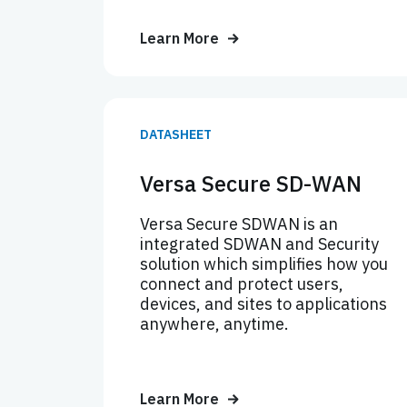
Learn More
DATASHEET
Versa Secure SD-WAN
Versa Secure SDWAN is an
integrated SDWAN and Security
solution which simplifies how you
connect and protect users,
devices, and sites to applications
anywhere, anytime.
Learn More