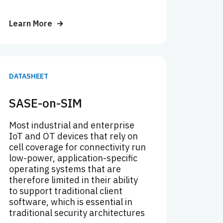
Learn More
DATASHEET
SASE-on-SIM
Most industrial and enterprise
IoT and OT devices that rely on
cell coverage for connectivity run
low-power, application-specific
operating systems that are
therefore limited in their ability
to support traditional client
software, which is essential in
traditional security architectures