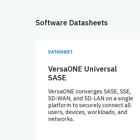
Software Datasheets
DATASHEET
VersaONE Universal
SASE
VersaONE converges SASE, SSE,
SD-WAN, and SD-LAN on a single
platform to securely connect all
users, devices, workloads, and
networks.