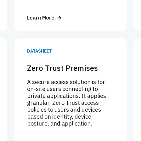
Learn More
DATASHEET
Zero Trust Premises
A secure access solution is for
on-site users connecting to
private applications. It applies
granular, Zero Trust access
policies to users and devices
based on identity, device
posture, and application.