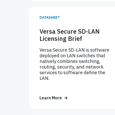
DATASHEET
Versa Secure SD-LAN
Licensing Brief
Versa Secure SD-LAN is software
deployed on LAN switches that
natively combines switching,
routing, security, and network
services to software define the
LAN.
Learn More