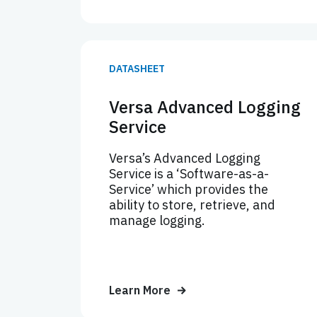
DATASHEET
Versa Advanced Logging
Service
Versa’s Advanced Logging
Service is a ‘Software-as-a-
Service’ which provides the
ability to store, retrieve, and
manage logging.
Learn More