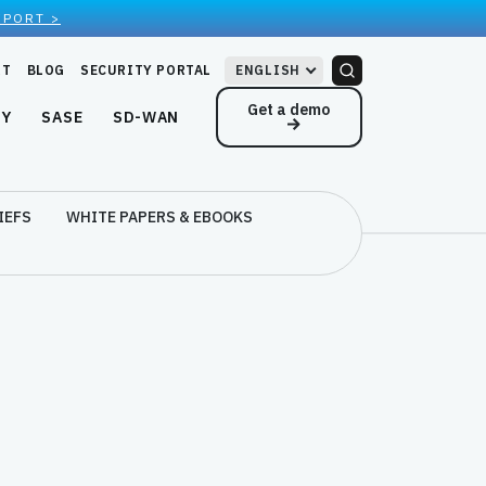
EPORT >
RT
BLOG
SECURITY PORTAL
ENGLISH
Get a demo
NY
SASE
SD-WAN
IEFS
WHITE PAPERS & EBOOKS