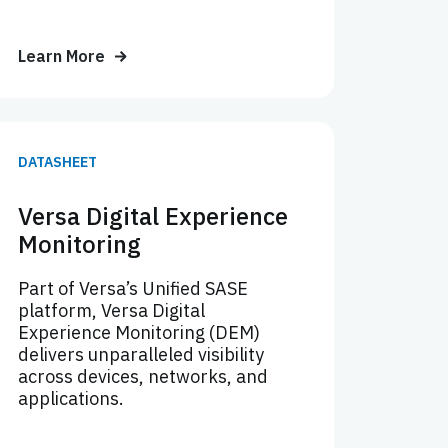
Learn More
DATASHEET
Versa Digital Experience
Monitoring
Part of Versa’s Unified SASE
platform, Versa Digital
Experience Monitoring (DEM)
delivers unparalleled visibility
across devices, networks, and
applications.