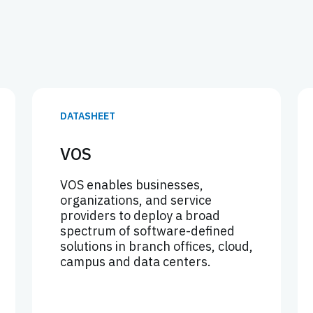
DATASHEET
VOS
VOS enables businesses,
organizations, and service
providers to deploy a broad
spectrum of software-defined
solutions in branch offices, cloud,
campus and data centers.