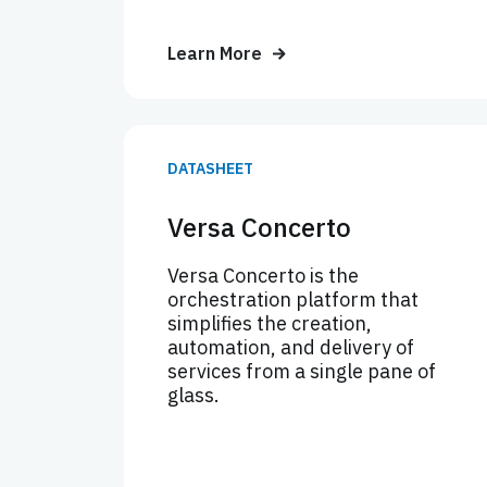
Learn More
DATASHEET
Versa Concerto
Versa Concerto is the
orchestration platform that
simplifies the creation,
automation, and delivery of
services from a single pane of
glass.