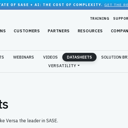
TATE OF SASE + AI: THE COST OF COMPLEXITY.
GET THE R
TRAINING
SUPPO
ONS
CUSTOMERS
PARTNERS
RESOURCES
COMPA
TS
WEBINARS
VIDEOS
DATASHEETS
SOLUTION BR
VERSATILITY
ts
ke Versa the leader in SASE.