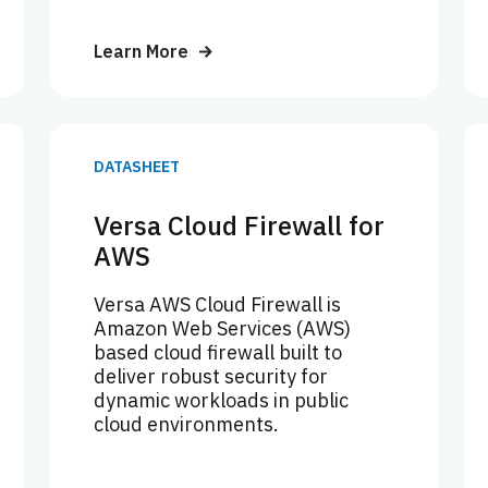
Learn More
DATASHEET
Versa Cloud Firewall for
AWS
Versa AWS Cloud Firewall is
Amazon Web Services (AWS)
based cloud firewall built to
deliver robust security for
dynamic workloads in public
cloud environments.