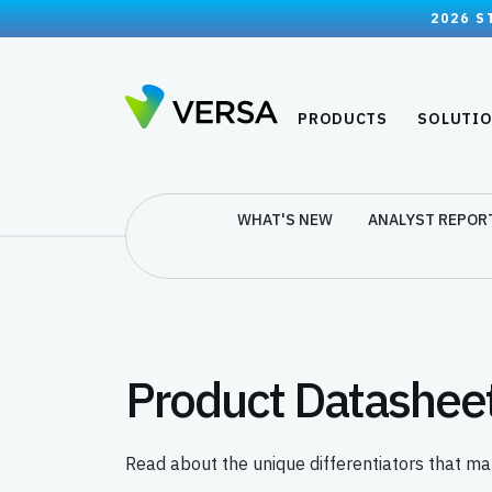
2026 S
PRODUCTS
SOLUTI
WHAT'S NEW
ANALYST REPOR
Product Datashee
Read about the unique differentiators that ma