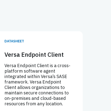
DATASHEET
Versa Endpoint Client
Versa Endpoint Client is a cross-
platform software agent
integrated within Versa’s SASE
framework. Versa Endpoint
Client allows organizations to
maintain secure connections to
on-premises and cloud-based
resources from any location.