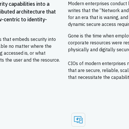
ty capabilities into a
Modern enterprises conduct bu
writes that the “Network and
ributed architecture that
for an era that is waning, and
-centric to identity-
dynamic secure access requir
Gone is the time when employ
that embeds security into
corporate resources were res
lable no matter where the
physically and digitally secur
ng accessed is, or what
ts the user and the resource.
CIOs of modern enterprises 
that are secure, reliable, sc
that necessitate the capabilit