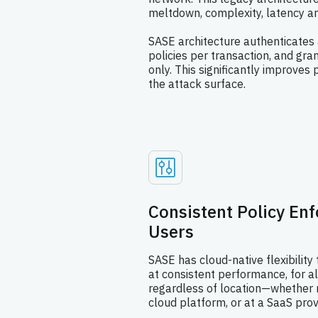
meltdown, complexity, latency an
SASE architecture authenticates 
policies per transaction, and gra
only. This significantly improve
the attack surface.
Consistent Policy En
Users
SASE has cloud-native flexibility 
at consistent performance, for a
regardless of location—whether r
cloud platform, or at a SaaS prov