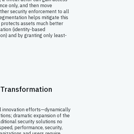
once only, and then move
urther security enforcement to all
egmentation helps mitigate this
 protects assets much better
tation (identity-based
ion) and by granting only least-
l Transformation
al innovation efforts—dynamically
tions; dramatic expansion of the
ditional security solutions no
 speed, performance, security,
anizations and users require.