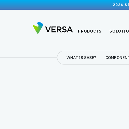
2026 S
PRODUCTS
SOLUTI
WHAT IS SASE?
COMPONEN