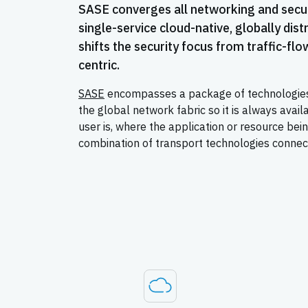
SASE converges all networking and securi
single-service cloud-native, globally dist
shifts the security focus from traffic-flow
centric.
SASE
encompasses a package of technologies 
the global network fabric so it is always avai
user is, where the application or resource bei
combination of transport technologies connec