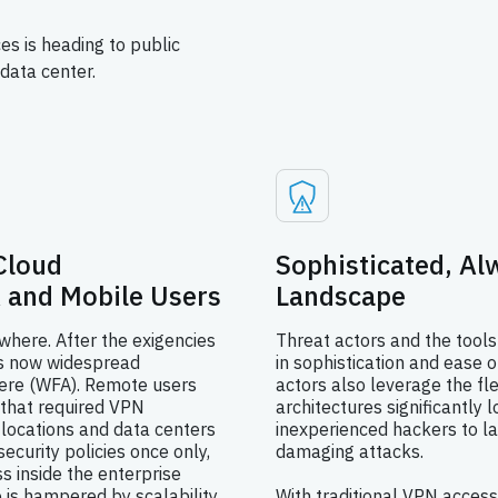
es is heading to public
data center.
Cloud
Sophisticated, A
 and Mobile Users
Landscape
here. After the exigencies
Threat actors and the tools
is now widespread
in sophistication and ease o
ere (WFA). Remote users
actors also leverage the fle
 that required VPN
architectures significantly l
 locations and data centers
inexperienced hackers to la
ecurity policies once only,
damaging attacks.
s inside the enterprise
e is hampered by scalability
With traditional VPN access