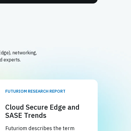
Edge), networking,
d experts.
FUTURIOM RESEARCH REPORT
Cloud Secure Edge and
SASE Trends
Futuriom describes the term