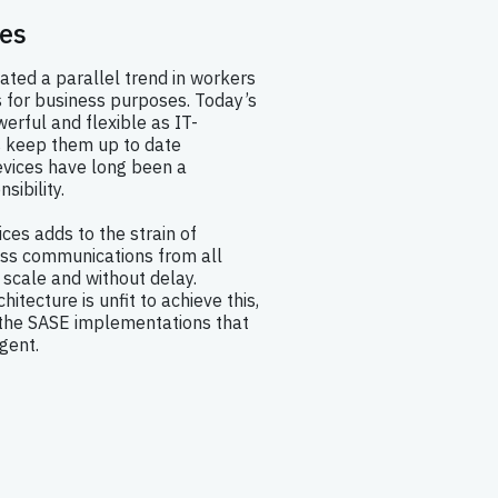
es
ted a parallel trend in workers
s for business purposes. Today’s
erful and flexible as IT-
 keep them up to date
vices have long been a
ibility.
ices adds to the strain of
ss communications from all
scale and without delay.
itecture is unfit to achieve this,
the SASE implementations that
gent.