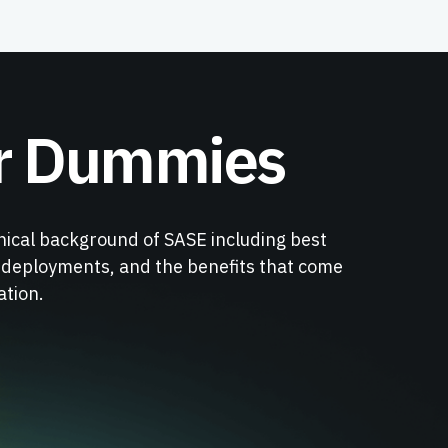
r Dummies
nical background of SASE including best
r deployments, and the benefits that come
ation.