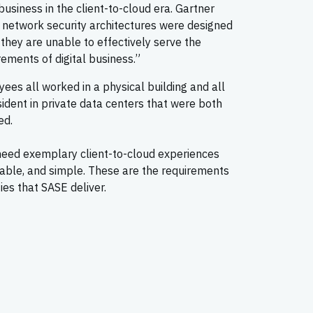
siness in the client-to-cloud era. Gartner
 network security architectures were designed
 they are unable to effectively serve the
ements of digital business.”
ees all worked in a physical building and all
ident in private data centers that were both
ed.
need exemplary client-to-cloud experiences
alable, and simple. These are the requirements
ies that SASE deliver.