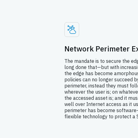
Network Perimeter E
The mandate is to secure the e
long done that—but with increas
the edge has become amorphous 
policies can no longer succeed by
perimeter, instead they must fol
wherever the user is; on whateve
the accessed asset is; and it mus
well over Internet access as it u
perimeter has become software-
flexible technology to protect a