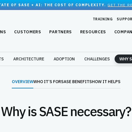
TATE OF SASE + AI: THE COST OF COMPLEXITY.
GET THE R
TRAINING
SUPPO
ONS
CUSTOMERS
PARTNERS
RESOURCES
COMPA
TS
ARCHITECTURE
ADOPTION
CHALLENGES
WHY S
OVERVIEW
WHO IT‘S FOR
SASE BENEFITS
HOW IT HELPS
Why is SASE necessary?