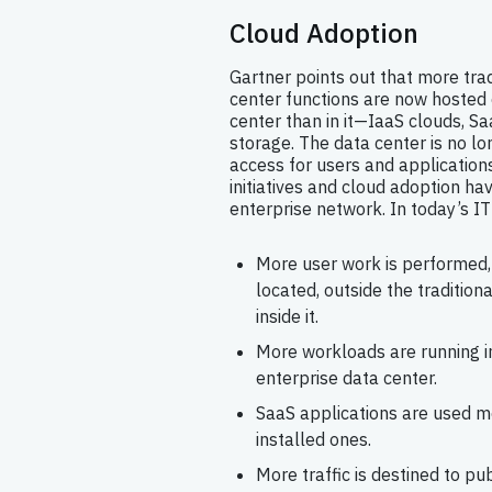
Cloud Adoption
Gartner points out that more trad
center functions are now hosted 
center than in it—IaaS clouds, Sa
storage. The data center is no lo
access for users and applications
initiatives and cloud adoption h
enterprise network. In today’s IT
More user work is performed, 
located, outside the tradition
inside it.
More workloads are running in
enterprise data center.
SaaS applications are used m
installed ones.
More traffic is destined to pu