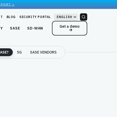
EPORT >
RT
BLOG
SECURITY PORTAL
ENGLISH
Get a demo
NY
SASE
SD-WAN
ASE?
5G
SASE VENDORS