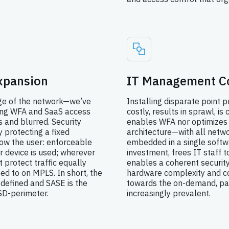
xpansion
IT Management C
dge of the network—we’ve
Installing disparate point p
ing WFA and SaaS access
costly, results in sprawl, i
and blurred. Security
enables WFA nor optimizes
 protecting a fixed
architecture—with all netwo
low the user: enforceable
embedded in a single softw
r device is used; wherever
investment, frees IT staff t
t protect traffic equally
enables a coherent securit
sed to on MPLS. In short, the
hardware complexity and co
defined and SASE is the
towards the on-demand, pa
 SD-perimeter.
increasingly prevalent.