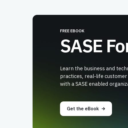
FREE EBOOK
SASE Fo
Learn the business and tech
practices, real-life custome
with a SASE enabled organiz
Get the eBook