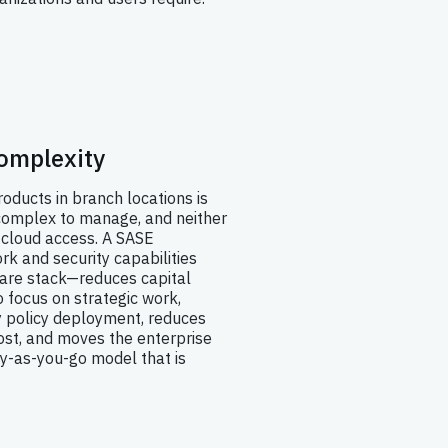
omplexity
roducts in branch locations is
s complex to manage, and neither
 cloud access. A SASE
rk and security capabilities
are stack—reduces capital
o focus on strategic work,
y policy deployment, reduces
st, and moves the enterprise
y-as-you-go model that is