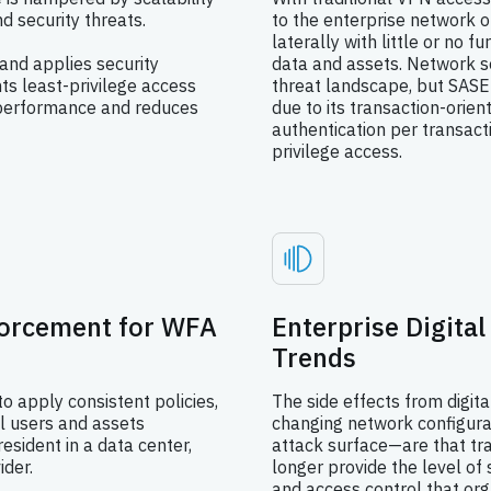
d security threats.
to the enterprise network 
laterally with little or no f
and applies security
data and assets. Network s
nts least-privilege access
threat landscape, but SASE
s performance and reduces
due to its transaction-orien
authentication per transact
privilege access.
forcement for WFA
Enterprise Digita
Trends
to apply consistent policies,
The side effects from digit
ll users and assets
changing network configura
esident in a data center,
attack surface—are that tra
ider.
longer provide the level of
and access control that org