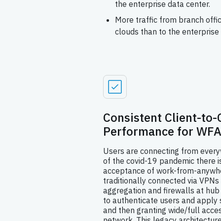
the enterprise data center.
More traffic from branch offic
clouds than to the enterprise 
Consistent Client-to-
Performance for WFA
Users are connecting from everyw
of the covid-19 pandemic there 
acceptance of work-from-anywh
traditionally connected via VPNs
aggregation and firewalls at hub
to authenticate users and apply s
and then granting wide/full acces
network. This legacy architectur