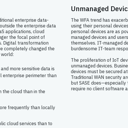
Unmanaged Devic
itional enterprise data-
The WFA trend has exacerba
outside the enterprise data
using their personal device
aS applications, cloud
personal devices are as pow
nger the focal point of
managed devices and users
. Digital transformation
themselves. IT-managed de
ave completely changed the
burdensome IT-team respons
 world:
The proliferation of IoT dev
unmanaged devices. Busine
and more sensitive data is
devices must be secured at 
al enterprise perimeter than
Traditional WAN security arch
but SASE does—especially 
require no client software a
 the cloud than in the
ore frequently than locally
blic cloud services than to