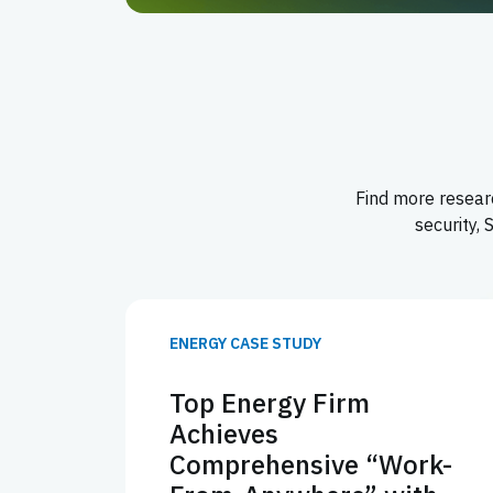
Find more researc
security,
ENERGY CASE STUDY
Top Energy Firm
Achieves
Comprehensive “Work-