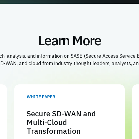
Learn More
h, analysis, and information on SASE (Secure Access Service 
 SD-WAN, and cloud from industry thought leaders, analysts, an
WHITE PAPER
Secure SD-WAN and
Multi-Cloud
Transformation