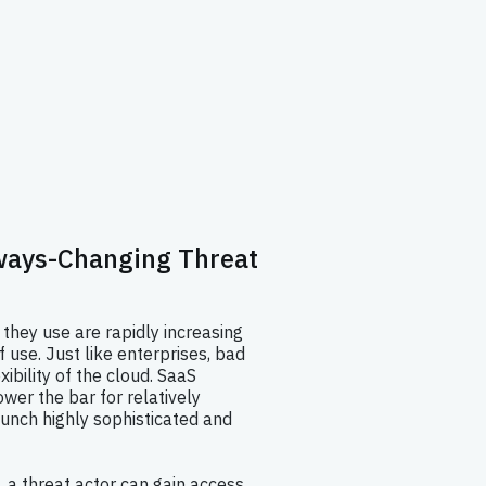
lways-Changing Threat
 they use are rapidly increasing
f use. Just like enterprises, bad
xibility of the cloud. SaaS
ower the bar for relatively
unch highly sophisticated and
, a threat actor can gain access