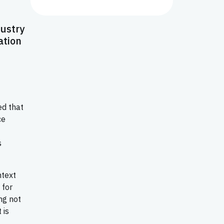
dustry
ation
ed that
ce
s
ntext
 for
ng not
 is