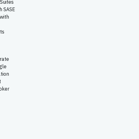
Suites
ch SASE
 with
ts
grate
gle
tion
t
oker
s