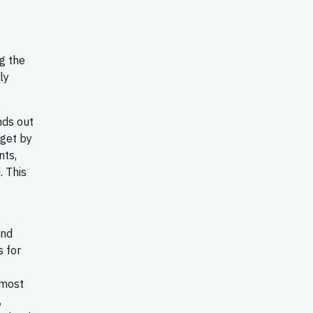
g the
ly
nds out
 get by
nts,
. This
and
s for
 most
,