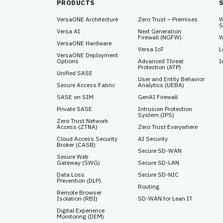
PRODUCTS
VersaONE Architecture
Zero Trust – Premises
W
S
Versa AI
Next Generation
Firewall (NGFW)
W
VersaONE Hardware
Versa IoT
L
VersaONE Deployment
Options
Advanced Threat
I
Protection (ATP)
Unified SASE
User and Entity Behavior
Secure Access Fabric
Analytics (UEBA)
SASE on SIM
GenAI Firewall
Private SASE
Intrusion Protection
System (IPS)
Zero Trust Network
Access (ZTNA)
Zero Trust Everywhere
Cloud Access Security
AI Security
Broker (CASB)
Secure SD-WAN
Secure Web
Gateway (SWG)
Secure SD-LAN
Data Loss
Secure SD-NIC
Prevention (DLP)
Routing
Remote Browser
Isolation (RBI)
SD-WAN for Lean IT
Digital Experience
Monitoring (DEM)