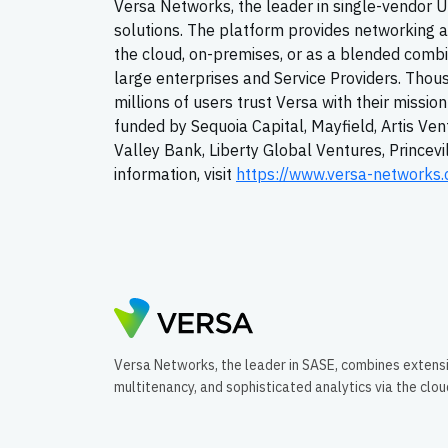
Versa Networks, the leader in single-vendor
solutions. The platform provides networking an
the cloud, on-premises, or as a blended comb
large enterprises and Service Providers. Thou
millions of users trust Versa with their missio
funded by Sequoia Capital, Mayfield, Artis Ven
Valley Bank, Liberty Global Ventures, Princev
information, visit
https://www.versa-networks
Versa Networks, the leader in SASE, combines extens
multitenancy, and sophisticated analytics via the clo