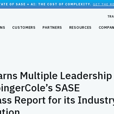
TATE OF SASE + AI: THE COST OF COMPLEXITY.
GET THE R
TRA
ONS
CUSTOMERS
PARTNERS
RESOURCES
COMPA
rns Multiple Leadership
ingerCole’s SASE
s Report for its Industr
ution