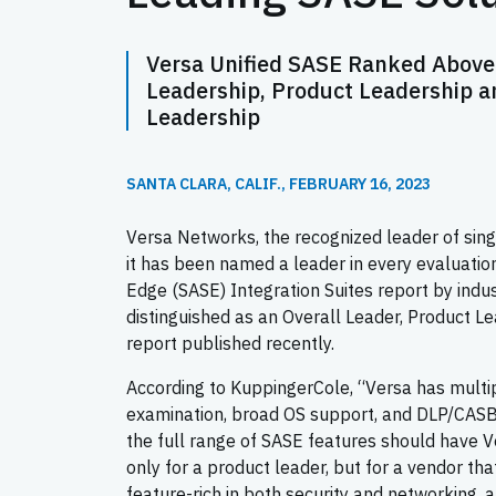
Versa Unified SASE Ranked Above 
Leadership, Product Leadership a
Leadership
SANTA CLARA, CALIF., FEBRUARY 16, 2023
Versa Networks, the recognized leader of sin
it has been named a leader in every evaluati
Edge (SASE) Integration Suites report by indu
distinguished as an Overall Leader, Product L
report published recently.
According to KuppingerCole, “Versa has multip
examination, broad OS support, and DLP/CASB 
the full range of SASE features should have Ve
only for a product leader, but for a vendor tha
feature-rich in both security and networking, a