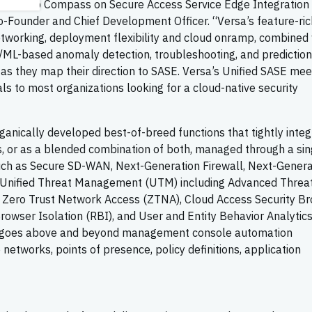
Leadership Compass on Secure Access Service Edge Integration 
-Founder and Chief Development Officer. “Versa’s feature-ri
networking, deployment flexibility and cloud onramp, combined
/ML-based anomaly detection, troubleshooting, and prediction
ns as they map their direction to SASE. Versa’s Unified SASE mee
 to most organizations looking for a cloud-native security
ganically developed best-of-breed functions that tightly inte
es, or as a blended combination of both, managed through a sin
such as Secure SD-WAN, Next-Generation Firewall, Next-Genera
l, Unified Threat Management (UTM) including Advanced Threa
 Zero Trust Network Access (ZTNA), Cloud Access Security Br
owser Isolation (RBI), and User and Entity Behavior Analytic
m goes above and beyond management console automation
e networks, points of presence, policy definitions, application