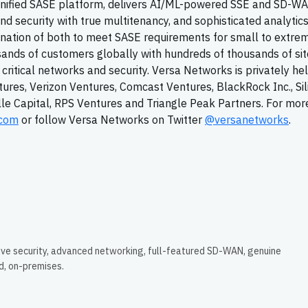
 Unified SASE platform, delivers AI/ML-powered SSE and SD-W
d security with true multitenancy, and sophisticated analytics
ination of both to meet SASE requirements for small to extre
sands of customers globally with hundreds of thousands of si
n critical networks and security. Versa Networks is privately he
tures, Verizon Ventures, Comcast Ventures, BlackRock Inc., Sil
ille Capital, RPS Ventures and Triangle Peak Partners. For mor
.com
or follow Versa Networks on Twitter
@versanetworks
.
ive security, advanced networking, full-featured SD-WAN, genuine
ud, on-premises.