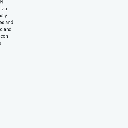
AN
 via
mely
tes and
ld and
icon
e