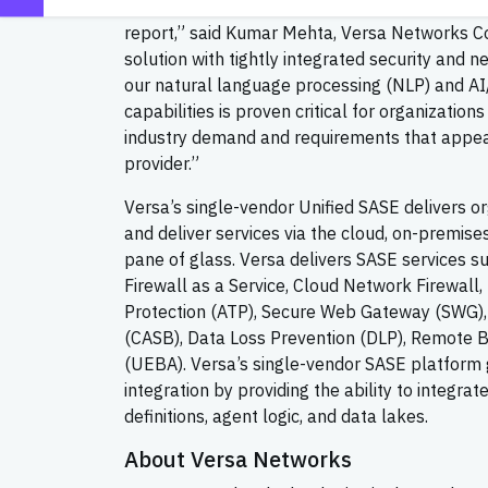
solution again, this time in KuppingerCole’s 
report,” said Kumar Mehta, Versa Networks Co
solution with tightly integrated security and 
our natural language processing (NLP) and AI
capabilities is proven critical for organizatio
industry demand and requirements that appeals
provider.”
Versa’s single-vendor Unified SASE delivers or
and deliver services via the cloud, on-premis
pane of glass. Versa delivers SASE services 
Firewall as a Service, Cloud Network Firewal
Protection (ATP), Secure Web Gateway (SWG),
(CASB), Data Loss Prevention (DLP), Remote Br
(UEBA). Versa’s single-vendor SASE platfor
integration by providing the ability to integrat
definitions, agent logic, and data lakes.
About Versa Networks