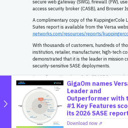
secure web gateway (SWG), firewall (FW), user
access security broker (CASB), and Browser Iso
A complimentary copy of the KuppingerCole L
Suites report is available from the Versa webs
networks.com/resources/reports/kuppingerco
With thousands of customers, hundreds of thous
institution, retailer, manufacturer, high-tech
demonstrated that it is the leader in mission c
security-sensitive SASE deployments.
According to KuppingerCole, “SASE Integration S
GigaOm names Vers
WAN together with security posture enhanceme
Leader and
SWG, RBI, and IAM in a Zero Trust Architectur
Outperformer with 
Integration Suites include SD-WAN (including 
#1 Key Features sco
Network Access, Browser Isolation, Data Prot
and Customer Support and Experience Mana
its 2026 SASE report
“Versa is recognized as the Unified SASE leade
Download now ⇗