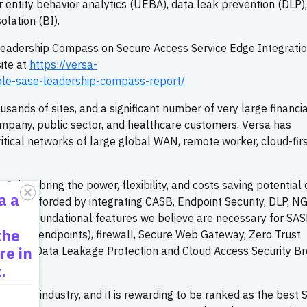
 entity behavior analytics (UEBA), data leak prevention (DLP)
lation (BI).
eadership Compass on Secure Access Service Edge Integrati
ite at
https://versa-
le-sase-leadership-compass-report/
ands of sites, and a significant number of very large financia
 company, public sector, and healthcare customers, Versa has
ritical networks of large global WAN, remote worker, cloud-firs
uites bring the power, flexibility, and costs saving potential 
a a
nts afforded by integrating CASB, Endpoint Security, DLP, N
e. The foundational features we believe are necessary for SA
the
VPN for endpoints), firewall, Secure Web Gateway, Zero Trust
re in
ection (Data Leakage Protection and Cloud Access Security Br
gement.”
.
r in the industry, and it is rewarding to be ranked as the best