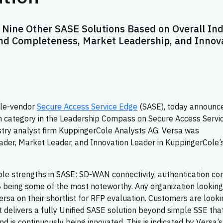
Nine Other SASE Solutions Based on Overall In
nd Completeness, Market Leadership, and Innov
gle-vendor
Secure Access Service Edge
(SASE), today announc
on category in the Leadership Compass on Secure Access Servi
stry analyst firm KuppingerCole Analysts AG. Versa was
eader, Market Leader, and Innovation Leader in KuppingerCole’
le strengths in SASE: SD-WAN connectivity, authentication co
being some of the most noteworthy. Any organization looking
rsa on their shortlist for RFP evaluation. Customers are looki
t delivers a fully Unified SASE solution beyond simple SSE that
nd is continuously being innovated. This is indicated by Versa’s