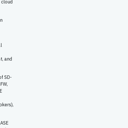
, cloud
on
l
t, and
of SD-
GFW,
SE
okers),
 SASE