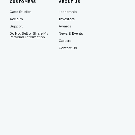
CUSTOMERS
ABOUT US
Case Studies
Leadership
Acclaim
Investors
Support
Awards
Do Not Sell or Share My
News & Events
Personal Information
Careers
Contact Us