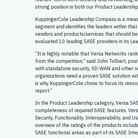
strong position in both our Product Leadershi
KuppingerCole Leadership Compass is a measu
segment and identifies the leaders within that
vendors and products/services that should be
evaluated 10 leading SASE providers in its Le
“It is highly notable that Versa Networks rank
from the competition,” said John Tolbert, posit
with standalone security, SD-WAN and other n
organizations need a proven SASE solution with 
is why KuppingerCole chose to focus its resou
report.”
In the Product Leadership category, Versa SAS
completeness of required SASE features. Versa 
Security, Functionality, Interoperability, and
overview of the ratings of the products includ
SASE functional areas as part of its SASE Inte