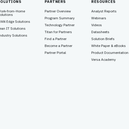
SOLUTIONS
PARTNERS
RESOURCES
ork-from-Home
Partner Overview
Analyst Reports
olutions
Program Summary
Webinars
AN Edge Solutions
Technology Partner
Videos
ean IT Solutions
Titan for Partners
Datasheets
ndustry Solutions
Find a Partner
Solution Briefs
Become a Partner
White Paper & eBooks
Partner Portal
Product Documentation
Versa Academy