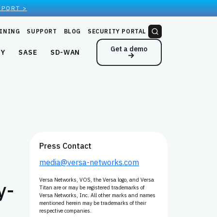
EPORT >
INING
SUPPORT
BLOG
SECURITY PORTAL
Get a demo
NY
SASE
SD-WAN
Press Contact
media@versa-networks.com
Versa Networks, VOS, the Versa logo, and Versa
y-
Titan are or may be registered trademarks of
Versa Networks, Inc. All other marks and names
mentioned herein may be trademarks of their
respective companies.