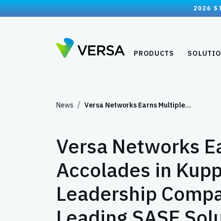
2026 S
PRODUCTS
SOLUTI
News
Versa Networks Earns Multiple…
Versa Networks Ea
Accolades in Kupp
Leadership Compas
Leading SASE Sol