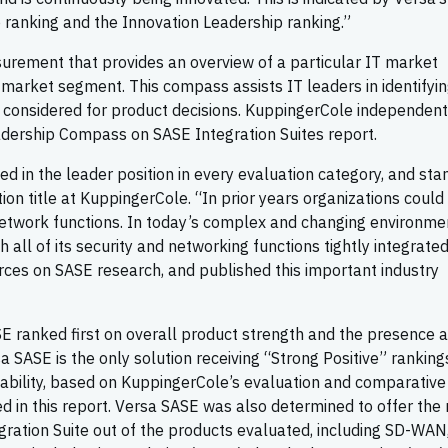
p ranking and the Innovation Leadership ranking.”
rement that provides an overview of a particular IT market
 market segment. This compass assists IT leaders in identifyin
 considered for product decisions. KuppingerCole independent
adership Compass on SASE Integration Suites report.
ed in the leader position in every evaluation category, and sta
ion title at KuppingerCole. “In prior years organizations could
etwork functions. In today’s complex and changing environme
all of its security and networking functions tightly integrated
rces on SASE research, and published this important industry
E ranked first on overall product strength and the presence 
SASE is the only solution receiving “Strong Positive” ranking
 Usability, based on KuppingerCole’s evaluation and comparative
ed in this report. Versa SASE was also determined to offer the
gration Suite out of the products evaluated, including SD-WAN