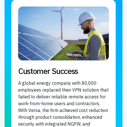
Customer Success
A global energy company with 80,000
employees replaced their VPN solution that
failed to deliver reliable remote access for
work-from-home users and contractors.
With Versa, the firm achieved cost reduction
through product consolidation, enhanced
security with integrated NGFW, and