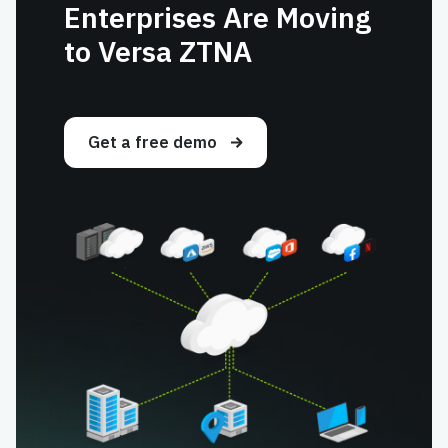
Enterprises Are Moving
to Versa ZTNA
Get a free demo