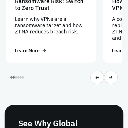
Ransomware Risk: Switch
How V
to Zero Trust
VPNs
Learn why VPNs are a
A comp
ransomware target and how
replac
ZTNA reduces breach risk.
ZTNA f
and Ze
Learn More
Learn 
See Why Global