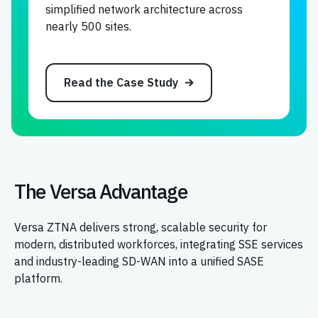
simplified network architecture across
nearly 500 sites.
Read the Case Study
The Versa Advantage
Versa ZTNA delivers strong, scalable security for
modern, distributed workforces, integrating SSE services
and industry-leading SD-WAN into a unified SASE
platform.