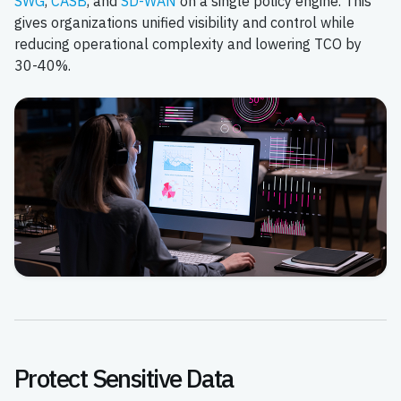
SWG
,
CASB
, and
SD-WAN
on a single policy engine. This
gives organizations unified visibility and control while
reducing operational complexity and lowering TCO by
30-40%.
Protect Sensitive Data