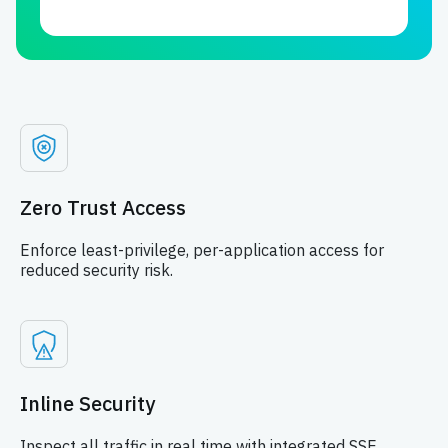
Zero Trust Access
Enforce least-privilege, per-application access for
reduced security risk.
Inline Security
Inspect all traffic in real time with integrated SSE