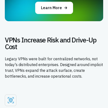
Learn More
VPNs Increase Risk and Drive-Up
Cost
Legacy VPNs were built for centralized networks, not
today's distributed enterprises. Designed around implicit
trust, VPNs expand the attack surface, create
bottlenecks, and increase operational costs.