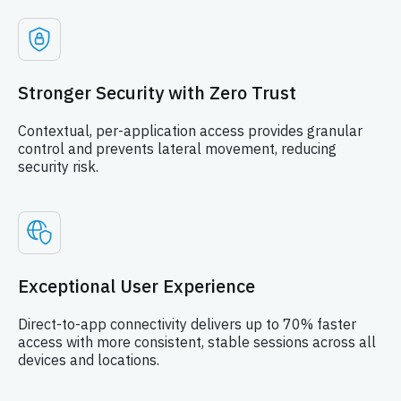
Stronger Security with Zero Trust
Contextual, per-application access provides granular
control and prevents lateral movement, reducing
security risk.
Exceptional User Experience
Direct-to-app connectivity delivers up to 70% faster
access with more consistent, stable sessions across all
devices and locations.