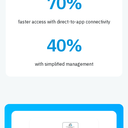
70%
faster access with direct-to-app connectivity
40%
with simplified management