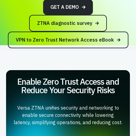
GET A DEMO
ZTNA diagnostic survey
VPN to Zero Trust Network Access eBook
Enable Zero Trust Access and
Reduce Your Security Risks
Versa ZTNA unifies security and networking to
enable secure connectivity while lowering
latency, simplifying operations, and reducing cost.