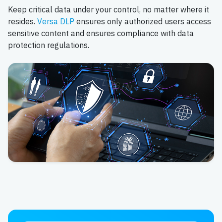
Keep critical data under your control, no matter where it
resides.
Versa DLP
ensures only authorized users access
sensitive content and ensures compliance with data
protection regulations.