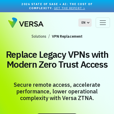
2026 STATE OF SASE + AI: THE COST OF
COMPLEXITY.
GET THE REPORT >
EN
Solutions
VPN Replacement
Replace Legacy VPNs with
Modern Zero Trust Access
Secure remote access, accelerate
performance, lower operational
complexity with Versa ZTNA.