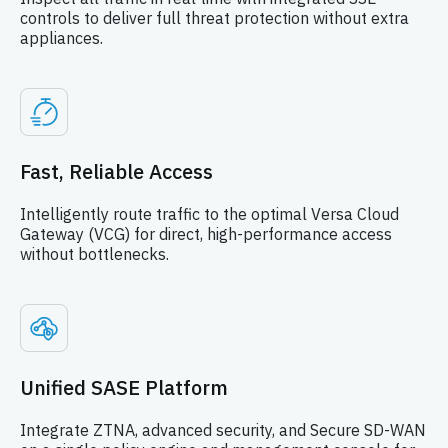
controls to deliver full threat protection without extra
appliances.
Fast, Reliable Access
Intelligently route traffic to the optimal Versa Cloud
Gateway (VCG) for direct, high-performance access
without bottlenecks.
Unified SASE Platform
Integrate ZTNA, advanced security, and Secure SD-WAN