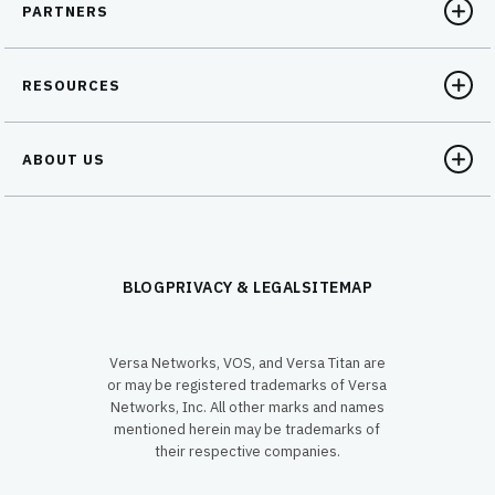
PARTNERS
RESOURCES
ABOUT US
BLOG
PRIVACY & LEGAL
SITEMAP
Versa Networks, VOS, and Versa Titan are
or may be registered trademarks of Versa
Networks, Inc. All other marks and names
mentioned herein may be trademarks of
their respective companies.