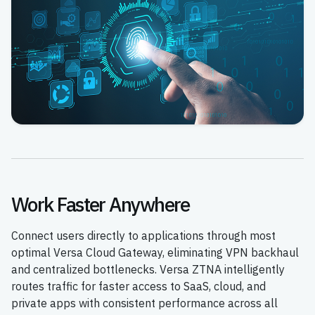
Work Faster Anywhere
Connect users directly to applications through most
optimal Versa Cloud Gateway, eliminating VPN backhaul
and centralized bottlenecks. Versa ZTNA intelligently
routes traffic for faster access to SaaS, cloud, and
private apps with consistent performance across all