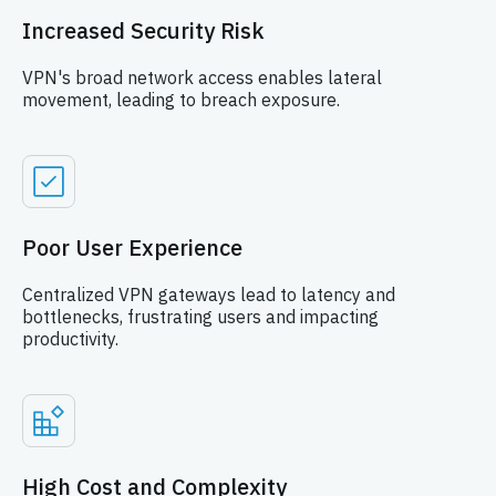
Increased Security Risk
VPN's broad network access enables lateral
movement, leading to breach exposure.
Poor User Experience
Centralized VPN gateways lead to latency and
bottlenecks, frustrating users and impacting
productivity.
High Cost and Complexity