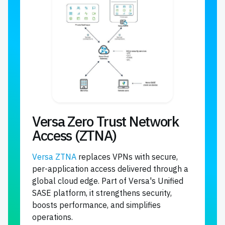
Versa Zero Trust Network
Access (ZTNA)
Versa ZTNA
replaces VPNs with secure,
per-application access delivered through a
global cloud edge. Part of Versa's Unified
SASE platform, it strengthens security,
boosts performance, and simplifies
operations.