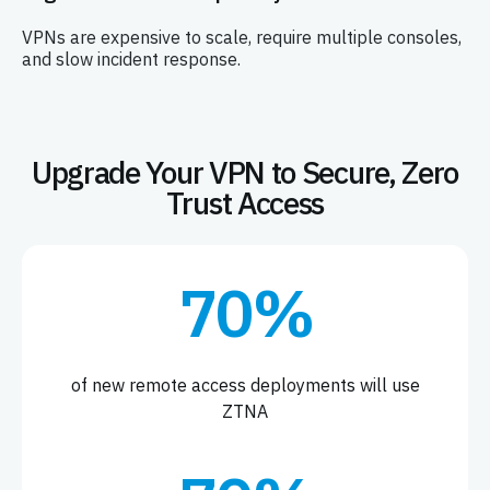
VPNs are expensive to scale, require multiple consoles,
and slow incident response.
Upgrade Your VPN to Secure, Zero
Trust Access
70%
of new remote access deployments will use
ZTNA