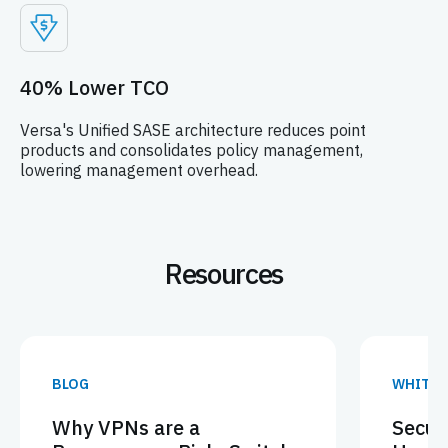
40% Lower TCO
Versa's Unified SASE architecture reduces point
products and consolidates policy management,
lowering management overhead.
Resources
BLOG
WHITEP
Why VPNs are a
Secur