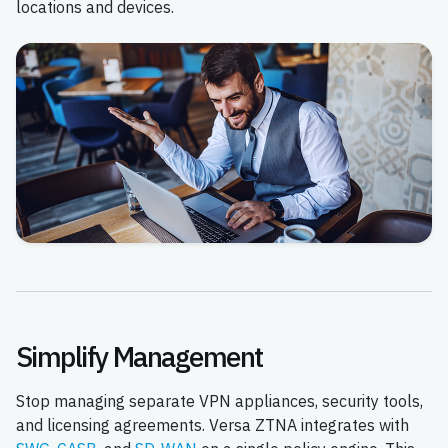
locations and devices.
Simplify Management
Stop managing separate VPN appliances, security tools,
and licensing agreements. Versa ZTNA integrates with