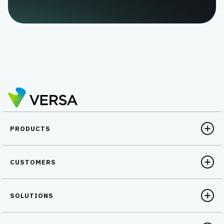
PRODUCTS
CUSTOMERS
SOLUTIONS