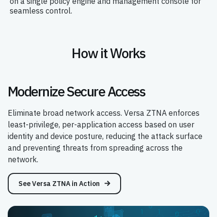
on a single policy engine and management console for
seamless control.
How it Works
Modernize Secure Access
Eliminate broad network access. Versa ZTNA enforces
least-privilege, per-application access based on user
identity and device posture, reducing the attack surface
and preventing threats from spreading across the
network.
See Versa ZTNA in Action