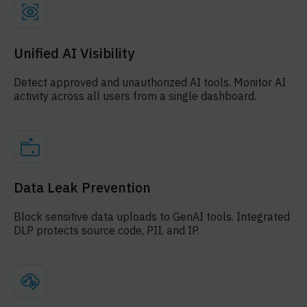
Unified AI Visibility
Detect approved and unauthorized AI tools. Monitor AI
activity across all users from a single dashboard.
Data Leak Prevention
Block sensitive data uploads to GenAI tools. Integrated
DLP protects source code, PII, and IP.