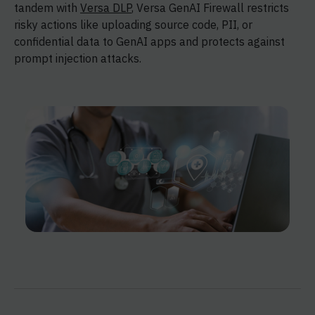
tandem with
Versa DLP
, Versa GenAI Firewall restricts
risky actions like uploading source code, PII, or
confidential data to GenAI apps and protects against
prompt injection attacks.​​