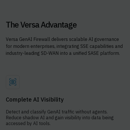
The Versa Advantage
Versa GenAI Firewall delivers scalable AI governance
for modern enterprises, integrating SSE capabilities and
industry-leading SD-WAN into a unified SASE platform.
Complete AI Visibility
Detect and classify GenAI traffic without agents.
Reduce shadow AI and gain visibility into data being
accessed by AI tools.