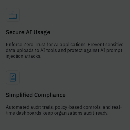
Secure AI Usage
Enforce Zero Trust for AI applications. Prevent sensitive
data uploads to AI tools and protect against AI prompt
injection attacks.
Simplified Compliance
Automated audit trails, policy-based controls, and real-
time dashboards keep organizations audit-ready.