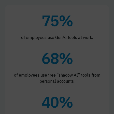
75%
of employees use GenAI tools at work.
68%
of employees use free “shadow AI” tools from
personal accounts.
40%