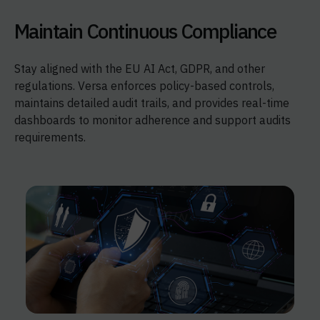
Maintain Continuous Compliance
Stay aligned with the EU AI Act, GDPR, and other
regulations. Versa enforces policy-based controls,
maintains detailed audit trails, and provides real-time
dashboards to monitor adherence and support audits
requirements.​​