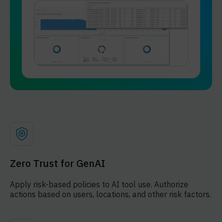
Zero Trust for GenAI
Apply risk-based policies to AI tool use. Authorize
actions based on users, locations, and other risk factors.