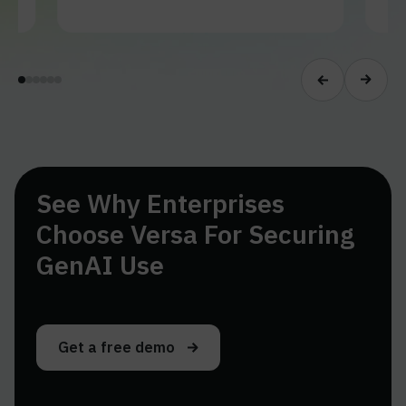
See Why Enterprises
Choose Versa For Securing
GenAI Use
Get a free demo