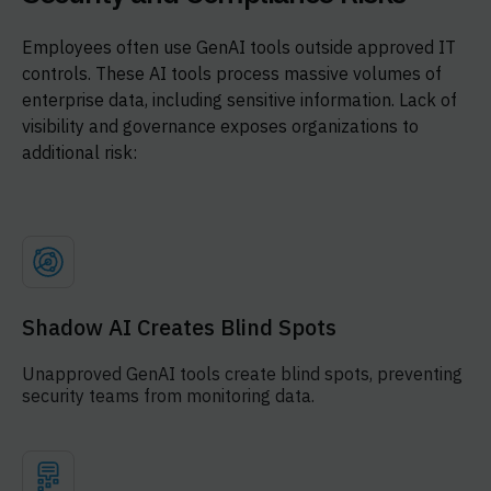
Employees often use GenAI tools outside approved IT
controls. These AI tools process massive volumes of
enterprise data, including sensitive information. Lack of
visibility and governance exposes organizations to
additional risk:
Shadow AI Creates Blind Spots
Unapproved GenAI tools create blind spots, preventing
security teams from monitoring data.