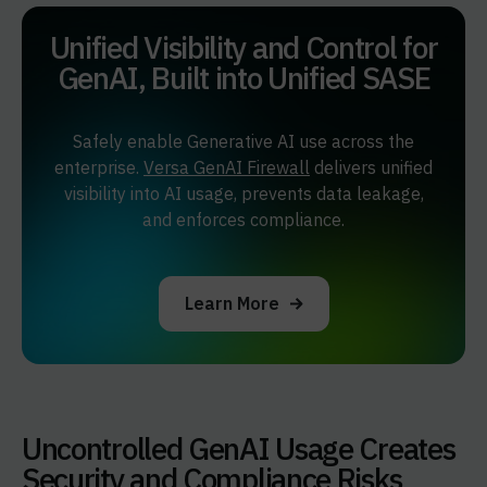
Unified Visibility and Control for
GenAI,
Built into Unified SASE
Safely enable Generative AI use across the
enterprise.
Versa GenAI Firewall
delivers unified
visibility into AI usage, prevents data leakage,
and enforces compliance.
Learn More
Uncontrolled GenAI Usage Creates
Security and Compliance Risks