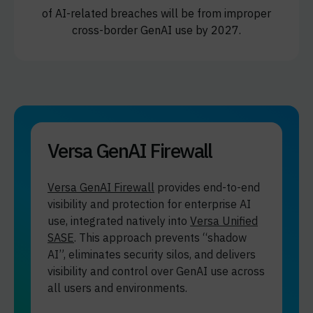
of AI-related breaches will be from improper
cross-border GenAI use by 2027.
Versa GenAI Firewall
Versa GenAI Firewall
provides end-to-end
visibility and protection for enterprise AI
use, integrated natively into
Versa Unified
SASE
. This approach prevents “shadow
AI”, eliminates security silos, and delivers
visibility and control over GenAI use across
all users and environments.