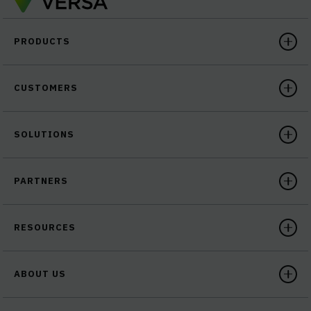
PRODUCTS
CUSTOMERS
SOLUTIONS
PARTNERS
RESOURCES
ABOUT US