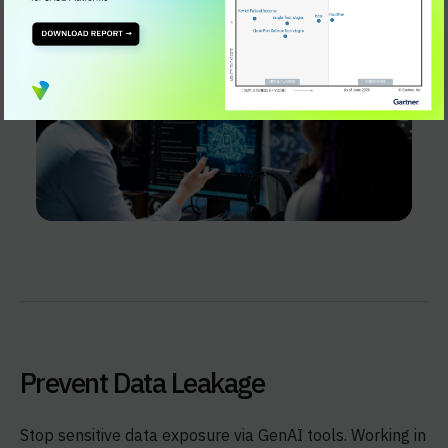
Prevent Data Leakage
Stop sensitive data exposure via GenAI tools. Working in