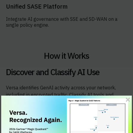
Unified SASE Platform
Integrate AI governance with SSE and SD-WAN on a
single policy engine.
How it Works
Discover and Classify AI Use
Versa identifies GenAI activity across your network,
including in encrypted traffic. Classify AI tools and
actions by risk level, and see what data is accessed
without complex integrations.​​
See Versa GenAI Firewall in action