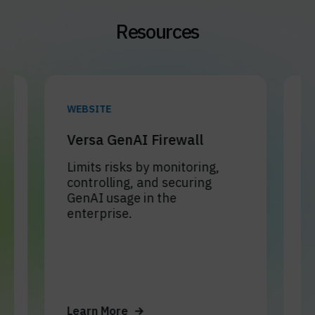
Resources
WEBSITE
WEBINA
Versa GenAI Firewall
Gener
and D
Limits risks by monitoring,
controlling, and securing
Learn 
GenAI usage in the
Firewal
enterprise.
contro
helps 
Learn More
Learn 