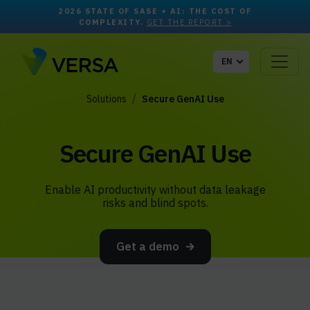
2026 STATE OF SASE + AI: THE COST OF
COMPLEXITY.
GET THE REPORT >
EN
Solutions
Secure GenAI Use
Secure GenAI Use
Enable AI productivity without data leakage
risks and blind spots.
Get a demo