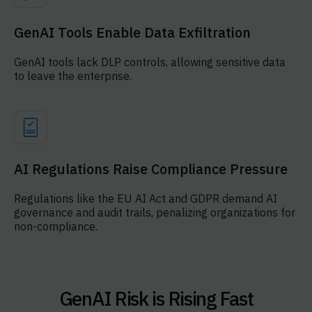
GenAI Tools Enable Data Exfiltration
GenAI tools lack DLP controls, allowing sensitive data
to leave the enterprise.
AI Regulations Raise Compliance Pressure
Regulations like the EU AI Act and GDPR demand AI
governance and audit trails, penalizing organizations for
non-compliance.
GenAI Risk is Rising Fast