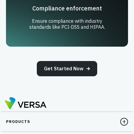
Compliance enforcement
Ensure compliance with industry
standards like PCI-DSS and HIPAA.
Get Started Now
PRODUCTS