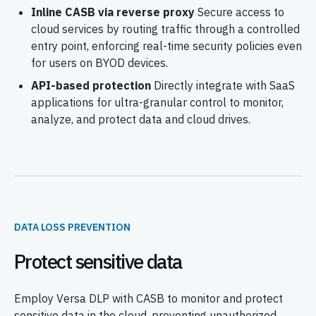
Inline CASB via reverse proxy
Secure access to
cloud services by routing traffic through a controlled
entry point, enforcing real-time security policies even
for users on BYOD devices.
API-based protection
Directly integrate with SaaS
applications for ultra-granular control to monitor,
analyze, and protect data and cloud drives.
DATA LOSS PREVENTION
Protect sensitive data
Employ Versa DLP with CASB to monitor and protect
sensitive data in the cloud, preventing unauthorized