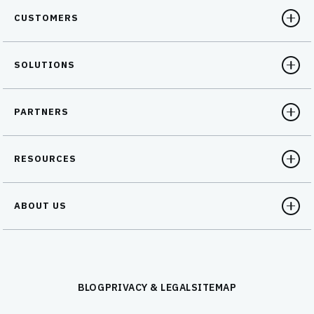
CUSTOMERS
SOLUTIONS
PARTNERS
RESOURCES
ABOUT US
BLOG
PRIVACY & LEGAL
SITEMAP