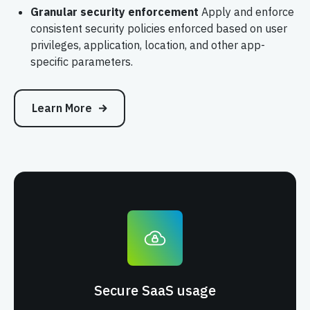
Granular security enforcement
Apply and enforce
consistent security policies enforced based on user
privileges, application, location, and other app-
specific parameters.
Learn More
Secure SaaS usage