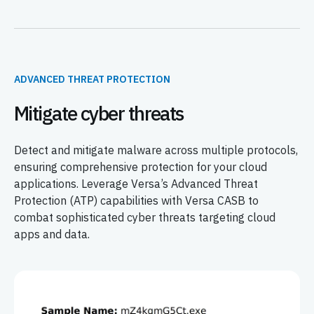
ADVANCED THREAT PROTECTION
Mitigate cyber threats
Detect and mitigate malware across multiple protocols,
ensuring comprehensive protection for your cloud
applications. Leverage Versa’s Advanced Threat
Protection (ATP) capabilities with Versa CASB to
combat sophisticated cyber threats targeting cloud
apps and data.