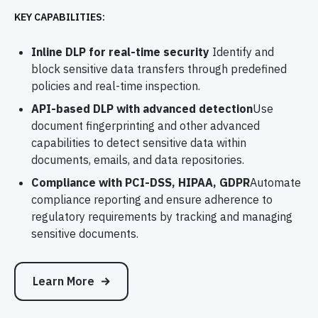
KEY CAPABILITIES:
Inline DLP for real-time security
Identify and
block sensitive data transfers through predefined
policies and real-time inspection.
API-based DLP with advanced detection
Use
document fingerprinting and other advanced
capabilities to detect sensitive data within
documents, emails, and data repositories.
Compliance with PCI-DSS, HIPAA, GDPR
Automate
compliance reporting and ensure adherence to
regulatory requirements by tracking and managing
sensitive documents.
Learn More