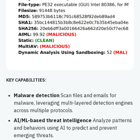
KEY CAPABILITIES:
Malware detection
Scan files and emails for
malware, leveraging multi-layered detection engines
across multiple protocols.
AI/ML-based threat intelligence
Analyze patterns
and behaviors using AI to predict and prevent
emerging threats.