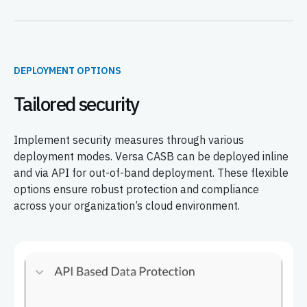
DEPLOYMENT OPTIONS
Tailored security
Implement security measures through various
deployment modes. Versa CASB can be deployed inline
and via API for out-of-band deployment. These flexible
options ensure robust protection and compliance
across your organization’s cloud environment.