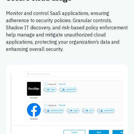
Monitor and control SaaS applications, ensuring
adherence to security policies. Granular controls,
Shadow IT discovery, and risk-based policy enforcement
help manage and mitigate unauthorized cloud
applications, protecting your organization’s data and
enhancing overall security.