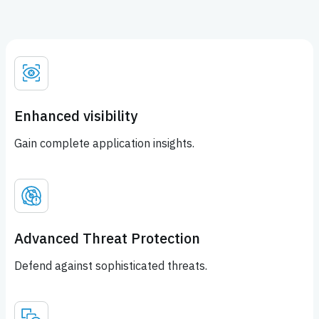
Enhanced visibility
Gain complete application insights.
Advanced Threat Protection
Defend against sophisticated threats.