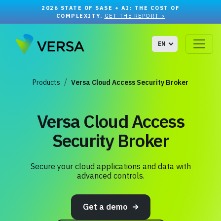
2026 STATE OF SASE + AI: THE COST OF
COMPLEXITY.
GET THE REPORT >
EN
Products
Versa Cloud Access Security Broker
Versa Cloud Access
Security Broker
Secure your cloud applications and data with
advanced controls.
Get a demo