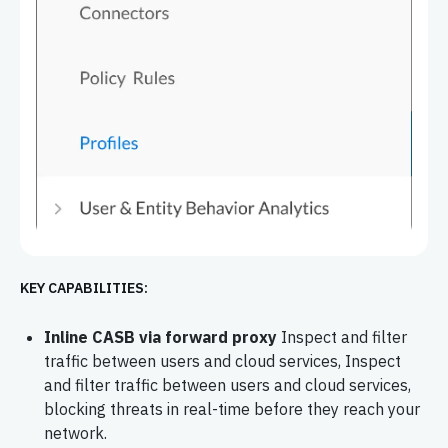
KEY CAPABILITIES:
Inline CASB via forward proxy
Inspect and filter
traffic between users and cloud services, Inspect
and filter traffic between users and cloud services,
blocking threats in real-time before they reach your
network.