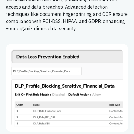
access and data breaches. Advanced detection
techniques like document fingerprinting and OCR ensure
compliance with PCI-DSS, HIPAA, and GDPR, enhancing
your organization’s data security.