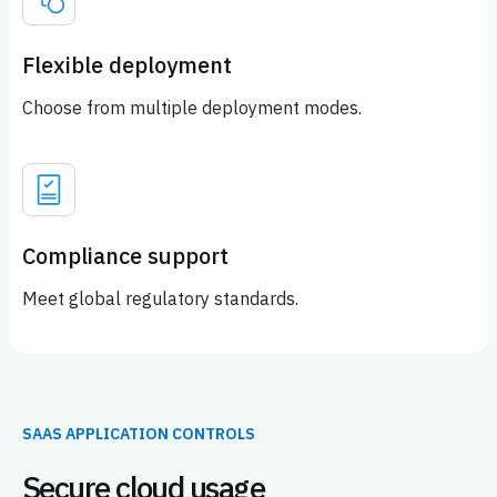
Flexible deployment
Choose from multiple deployment modes.
Compliance support
Meet global regulatory standards.
SAAS APPLICATION CONTROLS
Secure cloud usage