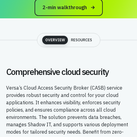
2-min walkthrough
OVERVIEW
RESOURCES
Comprehensive cloud security
Versa’s Cloud Access Security Broker (CASB) service
provides robust security and control for your cloud
applications. It enhances visibility, enforces security
policies, and ensures compliance across all cloud
environments. The solution prevents data breaches,
manages Shadow IT, and supports various deployment
modes for tailored security needs. Benefit from zero-