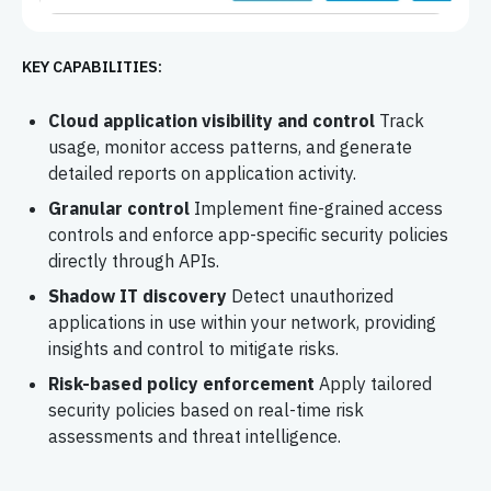
KEY CAPABILITIES:
Cloud application visibility and control
Track
usage, monitor access patterns, and generate
detailed reports on application activity.
Granular control
Implement fine-grained access
controls and enforce app-specific security policies
directly through APIs.
Shadow IT discovery
Detect unauthorized
applications in use within your network, providing
insights and control to mitigate risks.
Risk-based policy enforcement
Apply tailored
security policies based on real-time risk
assessments and threat intelligence.