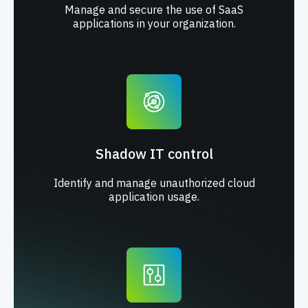
Manage and secure the use of SaaS
applications in your organization.
Shadow IT control
Identify and manage unauthorized cloud
application usage.