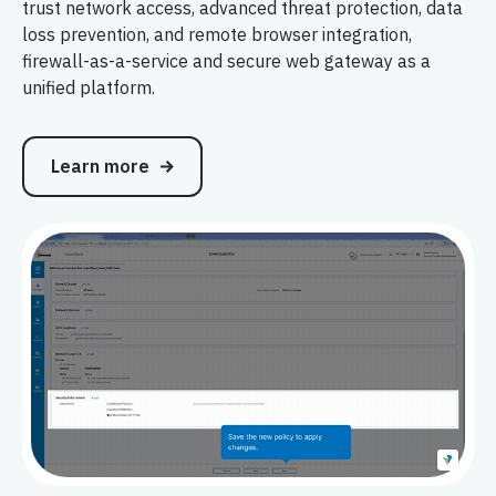
trust network access, advanced threat protection, data
loss prevention, and remote browser integration,
firewall-as-a-service and secure web gateway as a
unified platform.
Learn more