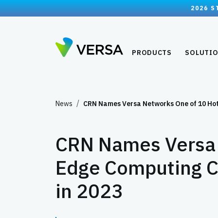
2026 S
PRODUCTS
SOLUTI
News
CRN Names Versa Networks One of 10 Ho
CRN Names Versa 
Edge Computing C
in 2023