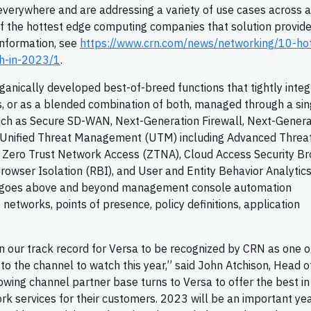
verywhere and are addressing a variety of use cases across a
of the hottest edge computing companies that solution provid
information, see
https://www.crn.com/news/networking/10-ho
h-in-2023/1
.
ganically developed best-of-breed functions that tightly inte
es, or as a blended combination of both, managed through a sin
such as Secure SD-WAN, Next-Generation Firewall, Next-Genera
l, Unified Threat Management (UTM) including Advanced Threa
 Zero Trust Network Access (ZTNA), Cloud Access Security Br
owser Isolation (RBI), and User and Entity Behavior Analytic
m goes above and beyond management console automation
e networks, points of presence, policy definitions, application
on our track record for Versa to be recognized by CRN as one o
o the channel to watch this year,” said John Atchison, Head o
wing channel partner base turns to Versa to offer the best in 
k services for their customers. 2023 will be an important yea