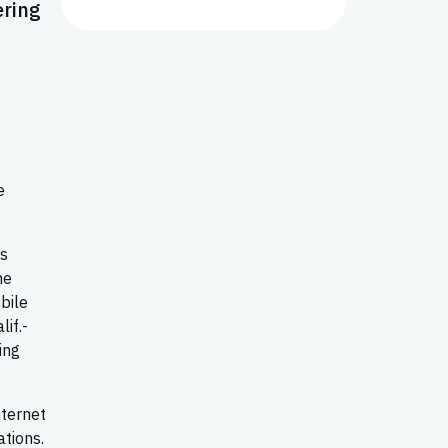
ering
e
es
me
bile
if.-
ing
nternet
ations.