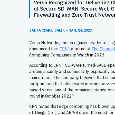
Versa Recognized for Delivering 
of Secure SD-WAN, Secure Web Ga
Firewalling and Zero Trust Netwo
SANTA CLARA, CALIF. – JAN. 24, 2023
Versa Networks, the recognized leader of sin
®
announced that
CRN
, a brand of
The Channe
Computing Companies to Watch in 2023.
According to CRN, “SD-WAN-turned-SASE-speci
around security and connectivity, especially 
mainstream. The company believes that secu
footprint and that older wired internet service
based Versa, one of the remaining standalone
round in October 2022.”
CRN noted that edge computing has blown up o
of Things (IoT), and AR/VR drove the need for