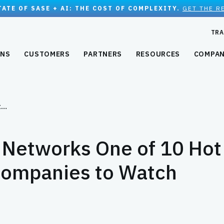
TATE OF SASE + AI: THE COST OF COMPLEXITY.
GET THE R
TRA
ONS
CUSTOMERS
PARTNERS
RESOURCES
COMPA
t…
Networks One of 10 Hot
ompanies to Watch