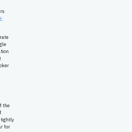
ers
t-
grate
gle
tion
t
oker
s
f the
f
tightly
r for