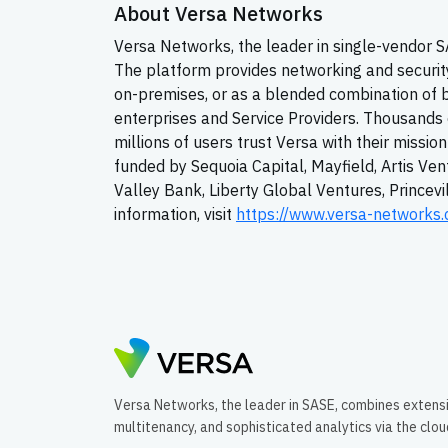
About Versa Networks
Versa Networks, the leader in single-vendor
The platform provides networking and security 
on-premises, or as a blended combination of 
enterprises and Service Providers. Thousands 
millions of users trust Versa with their missio
funded by Sequoia Capital, Mayfield, Artis Ven
Valley Bank, Liberty Global Ventures, Princev
information, visit
https://www.versa-networks
Versa Networks, the leader in SASE, combines extens
multitenancy, and sophisticated analytics via the clo