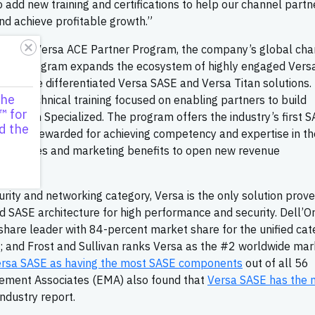
o add new training and certifications to help our channel partn
nd achieve profitable growth.”
via the Versa ACE Partner Program, the company’s global cha
. The program expands the ecosystem of highly engaged Vers
ough the differentiated Versa SASE and Versa Titan solutions.
the
 and technical training focused on enabling partners to build
™ for
r Titan Specialized. The program offers the industry’s first 
d the
ers are rewarded for achieving competency and expertise in th
s, and sales and marketing benefits to open new revenue
urity and networking category, Versa is the only solution prove
ted SASE architecture for high performance and security. Dell’O
hare leader with 84-percent market share for the unified cat
; and Frost and Sullivan ranks Versa as the #2 worldwide mar
rsa SASE as having the most SASE components
out of all 56
ement Associates (EMA) also found that
Versa SASE has the 
 industry report.