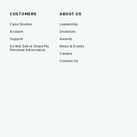
CUSTOMERS
ABOUT US
Case Studies
Leadership
Acclaim
Investors
Support
Awards
Do Not Sell or Share My
News & Events
Personal Information
Careers
Contact Us