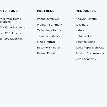
SOLUTIONS
PARTNERS
RESOURCES
ork-from-Home
Partner Overview
Analyst Reports
olutions
Program Summary
Webinars
AN Edge Solutions
Technology Partner
Videos
ean IT Solutions
Titan for Partners
Datasheets
ndustry Solutions
Find a Partner
Solution Briefs
Become a Partner
White Paper & eBooks
Partner Portal
Product Documentation
Versa Academy