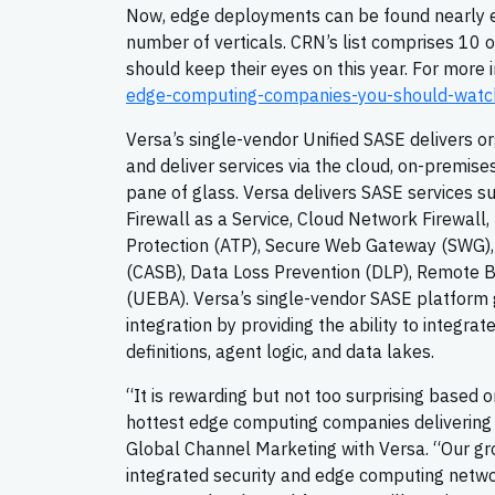
Now, edge deployments can be found nearly e
number of verticals. CRN’s list comprises 10 
should keep their eyes on this year. For more 
edge-computing-companies-you-should-watc
Versa’s single-vendor Unified SASE delivers or
and deliver services via the cloud, on-premis
pane of glass. Versa delivers SASE services 
Firewall as a Service, Cloud Network Firewal
Protection (ATP), Secure Web Gateway (SWG),
(CASB), Data Loss Prevention (DLP), Remote Br
(UEBA). Versa’s single-vendor SASE platfor
integration by providing the ability to integrat
definitions, agent logic, and data lakes.
“It is rewarding but not too surprising based 
hottest edge computing companies delivering t
Global Channel Marketing with Versa. “Our gro
integrated security and edge computing networ