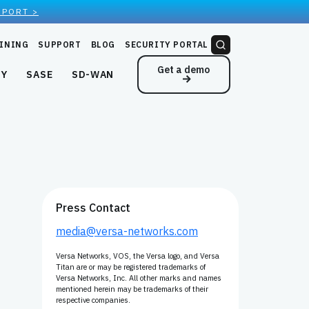
EPORT >
INING
SUPPORT
BLOG
SECURITY PORTAL
Get a demo
NY
SASE
SD-WAN
Press Contact
media@versa-networks.com
Versa Networks, VOS, the Versa logo, and Versa
Titan are or may be registered trademarks of
Versa Networks, Inc. All other marks and names
mentioned herein may be trademarks of their
respective companies.