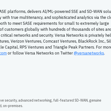
 SASE platforms, delivers AI/ML-powered SSE and SD-WAN solu
with true multitenancy, and sophisticated analytics via the cl
both to meet SASE requirements for small to extremely large
of customers globally with hundreds of thousands of sites an
n critical networks and security. Versa Networks is privately he
tures, Verizon Ventures, Comcast Ventures, BlackRock Inc., Sil
ille Capital, RPS Ventures and Triangle Peak Partners. For mor
.com
or follow Versa Networks on Twitter
@versanetworks
.
ive security, advanced networking, full-featured SD-WAN, genuine
ud, on-premises.