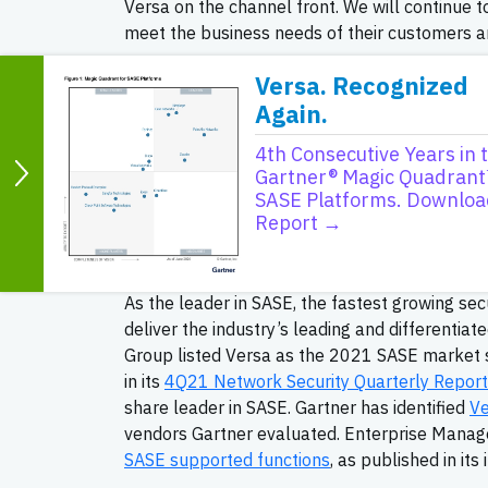
Versa on the channel front. We will continue t
meet the business needs of their customers a
Versa sells 100 percent through the channel 
Versa. Recognized
partner program for VARs, SIs, SPs and MSPs
Again.
partners delivering unique customer value thr
4th Consecutive Years in 
program provides formalized sales, pre-sales,
Gartner® Magic Quadrant
specialties and become SASE Specialized and/o
SASE Platforms. Downloa
accreditation to its partners. Versa ACE partn
Report →
specialty areas and are eligible for discount
opportunities.
As the leader in SASE, the fastest growing sec
deliver the industry’s leading and differentia
Group listed Versa as the 2021 SASE market s
in its
4Q21 Network Security Quarterly Report
share leader in SASE. Gartner has identified
Ve
vendors Gartner evaluated. Enterprise Manag
SASE supported functions
, as published in its