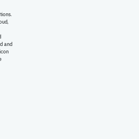
tions.
oud,
d
ld and
icon
e