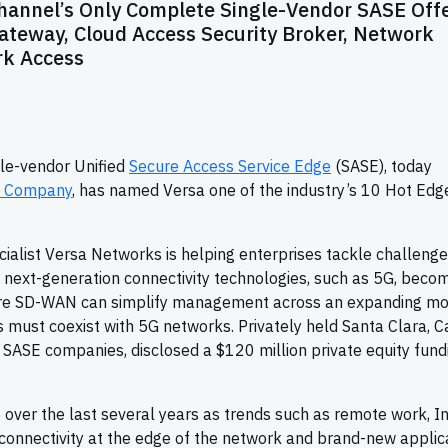
Channel’s Only Complete Single-Vendor SASE Off
teway, Cloud Access Security Broker, Network
rk Access
gle-vendor Unified
Secure Access Service Edge
(SASE), today
l Company
, has named Versa one of the industry’s 10 Hot Edg
alist Versa Networks is helping enterprises tackle challeng
as next-generation connectivity technologies, such as 5G, beco
re SD-WAN can simplify management across an expanding mo
s must coexist with 5G networks. Privately held Santa Clara, Cal
 SASE companies, disclosed a $120 million private equity fund
ver the last several years as trends such as remote work, I
 connectivity at the edge of the network and brand-new applic