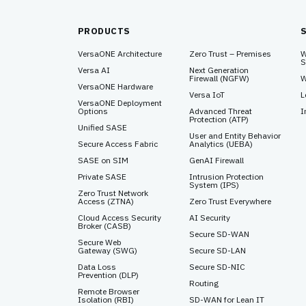
PRODUCTS
VersaONE Architecture
Zero Trust – Premises
W
S
Versa AI
Next Generation
Firewall (NGFW)
W
VersaONE Hardware
Versa IoT
L
VersaONE Deployment
Options
Advanced Threat
I
Protection (ATP)
Unified SASE
User and Entity Behavior
Secure Access Fabric
Analytics (UEBA)
SASE on SIM
GenAI Firewall
Private SASE
Intrusion Protection
System (IPS)
Zero Trust Network
Access (ZTNA)
Zero Trust Everywhere
Cloud Access Security
AI Security
Broker (CASB)
Secure SD-WAN
Secure Web
Gateway (SWG)
Secure SD-LAN
Data Loss
Secure SD-NIC
Prevention (DLP)
Routing
Remote Browser
Isolation (RBI)
SD-WAN for Lean IT