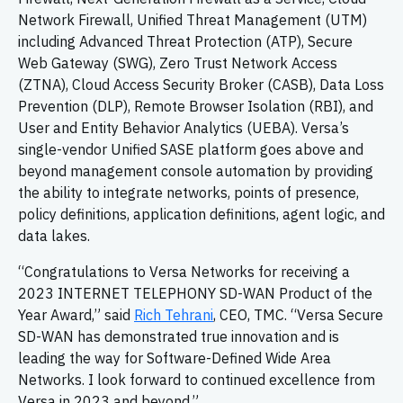
Network Firewall, Unified Threat Management (UTM)
including Advanced Threat Protection (ATP), Secure
Web Gateway (SWG), Zero Trust Network Access
(ZTNA), Cloud Access Security Broker (CASB), Data Loss
Prevention (DLP), Remote Browser Isolation (RBI), and
User and Entity Behavior Analytics (UEBA). Versa’s
single-vendor Unified SASE platform goes above and
beyond management console automation by providing
the ability to integrate networks, points of presence,
policy definitions, application definitions, agent logic, and
data lakes.
“Congratulations to Versa Networks for receiving a
2023 INTERNET TELEPHONY SD-WAN Product of the
Year Award,” said
Rich Tehrani
, CEO, TMC. “Versa Secure
SD-WAN has demonstrated true innovation and is
leading the way for Software-Defined Wide Area
Networks. I look forward to continued excellence from
Versa in 2023 and beyond.”