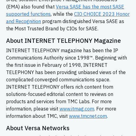
(EMA) also found that
Versa SASE has the most SASE
supported functions
, while the
CIO CHOICE 2023 Honor
and Recognition
program distinguished Versa SASE as
the Most Trusted Brand by CIOs for SASE.
About INTERNET TELEPHONY Magazine
INTERNET TELEPHONY magazine has been the IP
Communications Authority since 1998™. Beginning with
the first issue in February of 1998, INTERNET
TELEPHONY has been providing unbiased views of the
complicated converged communications space.
INTERNET TELEPHONY offers rich content from
solutions-focused editorial content to reviews on
products and services from TMC Labs. For more
information, please visit
www.itmag.com
. For more
information about TMC, visit
www.tmcnet.com
.
About Versa Networks