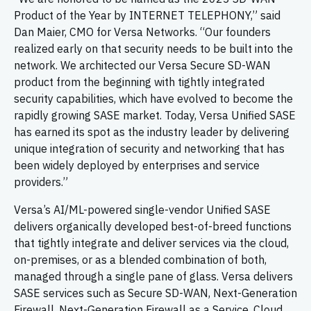
Product of the Year by INTERNET TELEPHONY,” said
Dan Maier, CMO for Versa Networks. “Our founders
realized early on that security needs to be built into the
network. We architected our Versa Secure SD-WAN
product from the beginning with tightly integrated
security capabilities, which have evolved to become the
rapidly growing SASE market. Today, Versa Unified SASE
has earned its spot as the industry leader by delivering
unique integration of security and networking that has
been widely deployed by enterprises and service
providers.”
Versa’s AI/ML-powered single-vendor Unified SASE
delivers organically developed best-of-breed functions
that tightly integrate and deliver services via the cloud,
on-premises, or as a blended combination of both,
managed through a single pane of glass. Versa delivers
SASE services such as Secure SD-WAN, Next-Generation
Firewall, Next-Generation Firewall as a Service, Cloud