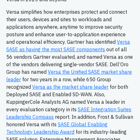
Versa simplifies how enterprises protect and connect
their users, devices and sites to workloads and
applications anywhere, anytime to improve security
posture and enhance user-to-application experience
and operational efficiency. Gartner has identified
Versa
SASE as having the most SASE components
out of all
56 vendors Gartner evaluated, and named Versa as one
of the vendors delivering single-vendor SASE. Dell’Oro
Group has named
Versa the Unified SASE market share
leader
for two years in a row, while 650 Group
recognized
Versa as the market share leader
for both
Deployed SASE and Enabled SD-WAN. Also,
KuppingerCole Analysts AG named Versa a leader in
every evaluation category in its
SASE Integration Suites
Leadership Compass
report. In addition, Frost & Sullivan
honored Versa with its
SASE Global Enabling
Technology Leadership Award
for its industry-leading
SASE solution. Enterprise Management Associates