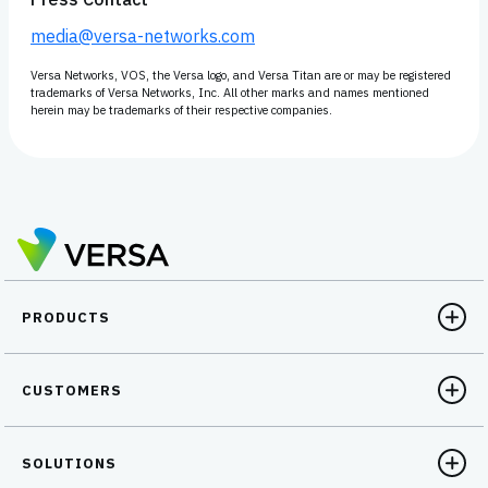
media@versa-networks.com
Versa Networks, VOS, the Versa logo, and Versa Titan are or may be registered
trademarks of Versa Networks, Inc. All other marks and names mentioned
herein may be trademarks of their respective companies.
PRODUCTS
CUSTOMERS
SOLUTIONS