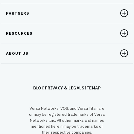
PARTNERS
RESOURCES
ABOUT US
BLOG
PRIVACY & LEGAL
SITEMAP
Versa Networks, VOS, and Versa Titan are
or may be registered trademarks of Versa
Networks, Inc. All other marks and names
mentioned herein may be trademarks of
their respective companies.