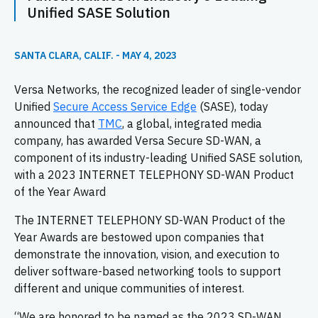
Unified SASE Solution
SANTA CLARA, CALIF. - MAY 4, 2023
Versa Networks, the recognized leader of single-vendor
Unified
Secure Access Service Edge
(SASE), today
announced that
TMC
, a global, integrated media
company, has awarded Versa Secure SD-WAN, a
component of its industry-leading Unified SASE solution,
with a 2023 INTERNET TELEPHONY SD-WAN Product
of the Year Award
The INTERNET TELEPHONY SD-WAN Product of the
Year Awards are bestowed upon companies that
demonstrate the innovation, vision, and execution to
deliver software-based networking tools to support
different and unique communities of interest.
“We are honored to be named as the 2023 SD-WAN