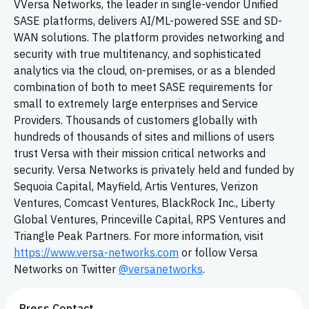
VVersa Networks, the leader in single-vendor Unified
SASE platforms, delivers AI/ML-powered SSE and SD-
WAN solutions. The platform provides networking and
security with true multitenancy, and sophisticated
analytics via the cloud, on-premises, or as a blended
combination of both to meet SASE requirements for
small to extremely large enterprises and Service
Providers. Thousands of customers globally with
hundreds of thousands of sites and millions of users
trust Versa with their mission critical networks and
security. Versa Networks is privately held and funded by
Sequoia Capital, Mayfield, Artis Ventures, Verizon
Ventures, Comcast Ventures, BlackRock Inc., Liberty
Global Ventures, Princeville Capital, RPS Ventures and
Triangle Peak Partners. For more information, visit
https://www.versa-networks.com
or follow Versa
Networks on Twitter
@versanetworks
.
Press Contact