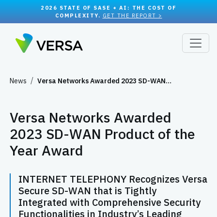
2026 STATE OF SASE + AI: THE COST OF
COMPLEXITY.
GET THE REPORT >
News
Versa Networks Awarded 2023 SD-WAN…
Versa Networks Awarded
2023 SD-WAN Product of the
Year Award
INTERNET TELEPHONY Recognizes Versa
Secure SD-WAN that is Tightly
Integrated with Comprehensive Security
Functionalities in Industry’s Leading