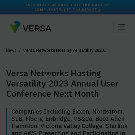
2026 STATE OF SASE + AI: THE COST OF
COMPLEXITY.
GET THE REPORT >
News
Versa Networks Hosting Versatility 2023…
Versa Networks Hosting
Versatility 2023 Annual User
Conference Next Month
Companies Including Exxon, Nordstrom,
SLB, FiServ, Enbridge, VS&Co, Booz Allen
Hamilton, Victoria Valley College, Starlink
and AWS Presenting and Participating in