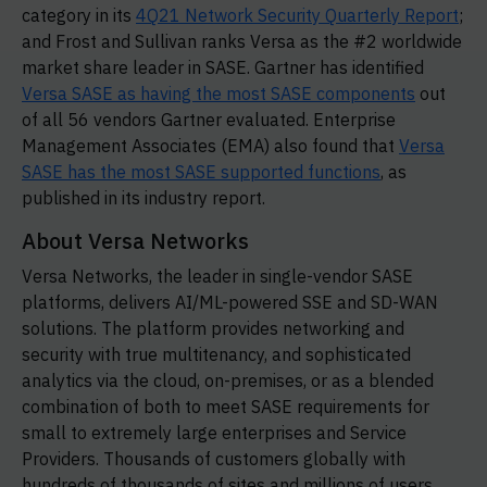
category in its
4Q21 Network Security Quarterly Report
;
and Frost and Sullivan ranks Versa as the #2 worldwide
market share leader in SASE. Gartner has identified
Versa SASE as having the most SASE components
out
of all 56 vendors Gartner evaluated. Enterprise
Management Associates (EMA) also found that
Versa
SASE has the most SASE supported functions
, as
published in its industry report.
About Versa Networks
Versa Networks, the leader in single-vendor SASE
platforms, delivers AI/ML-powered SSE and SD-WAN
solutions. The platform provides networking and
security with true multitenancy, and sophisticated
analytics via the cloud, on-premises, or as a blended
combination of both to meet SASE requirements for
small to extremely large enterprises and Service
Providers. Thousands of customers globally with
hundreds of thousands of sites and millions of users