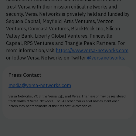
trust Versa with their mission critical networks and
security. Versa Networks is privately held and funded by
Sequoia Capital, Mayfield, Artis Ventures, Verizon
Ventures, Comcast Ventures, BlackRock Inc., Silicon
Valley Bank, Liberty Global Ventures, Princeville
Capital, RPS Ventures and Triangle Peak Partners. For
more information, visit
https://www.versa-networks.com
or follow Versa Networks on Twitter
@versanetworks
.
Press Contact
media@versa-networks.com
Versa Networks, VOS, the Versa logo, and Versa Titan are or may be registered
trademarks of Versa Networks, Inc. All other marks and names mentioned
herein may be trademarks of their respective companies.