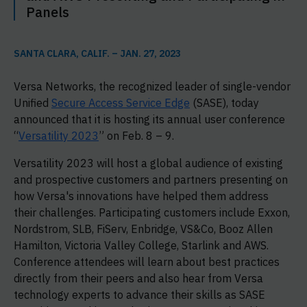
Panels
SANTA CLARA, CALIF. – JAN. 27, 2023
Versa Networks, the recognized leader of single-vendor
Unified
Secure Access Service Edge
(SASE), today
announced that it is hosting its annual user conference
“
Versatility 2023
” on Feb. 8 – 9.
Versatility 2023 will host a global audience of existing
and prospective customers and partners presenting on
how Versa's innovations have helped them address
their challenges. Participating customers include Exxon,
Nordstrom, SLB, FiServ, Enbridge, VS&Co, Booz Allen
Hamilton, Victoria Valley College, Starlink and AWS.
Conference attendees will learn about best practices
directly from their peers and also hear from Versa
technology experts to advance their skills as SASE