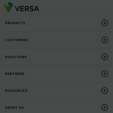
PRODUCTS
CUSTOMERS
SOLUTIONS
PARTNERS
RESOURCES
ABOUT US