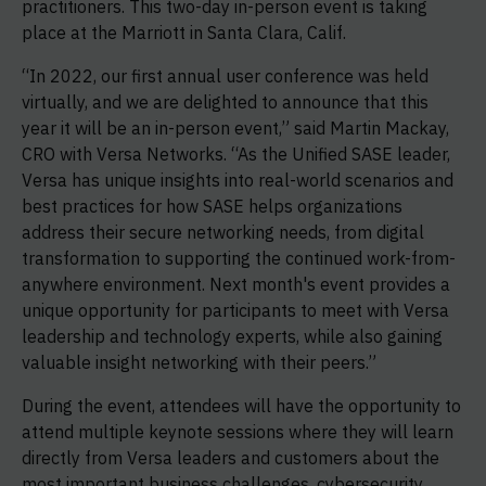
practitioners. This two-day in-person event is taking
place at the Marriott in Santa Clara, Calif.
“In 2022, our first annual user conference was held
virtually, and we are delighted to announce that this
year it will be an in-person event,” said Martin Mackay,
CRO with Versa Networks. “As the Unified SASE leader,
Versa has unique insights into real-world scenarios and
best practices for how SASE helps organizations
address their secure networking needs, from digital
transformation to supporting the continued work-from-
anywhere environment. Next month's event provides a
unique opportunity for participants to meet with Versa
leadership and technology experts, while also gaining
valuable insight networking with their peers.”
During the event, attendees will have the opportunity to
attend multiple keynote sessions where they will learn
directly from Versa leaders and customers about the
most important business challenges, cybersecurity