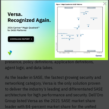
Firewall, Next-Generation Firewall as a Service, Cloud
Network Firewall, Unified Threat Management (UTM)
including Advanced Threat Protection (ATP), Secure
Web Gateway (SWG), Zero Trust Network Access
(ZTNA), Cloud Access Security Broker (CASB), Data Loss
Prevention (DLP), Remote Browser Isolation (RBI), and
User and Entity Behavior Analytics (UEBA). Versa's
single-vendor SASE platform goes above and beyond
management console automation integration by
providing the ability to integrate networks, points of
presence, policy definitions, application definitions,
agent logic, and data lakes.
As the leader in SASE, the fastest growing security and
networking category, Versa is the only solution proven
to deliver the industry’s leading and differentiated SASE
architecture for high performance and security. Dell’Oro
Group listed Versa as the 2021 SASE market share
leader with 84-percent market share for the unified