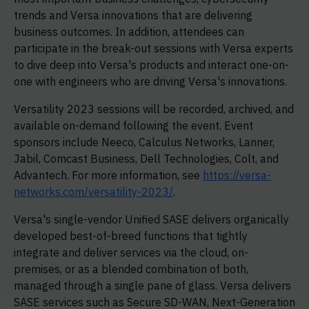
trends and Versa innovations that are delivering
business outcomes. In addition, attendees can
participate in the break-out sessions with Versa experts
to dive deep into Versa's products and interact one-on-
one with engineers who are driving Versa's innovations.
Versatility 2023 sessions will be recorded, archived, and
available on-demand following the event. Event
sponsors include Neeco, Calculus Networks, Lanner,
Jabil, Comcast Business, Dell Technologies, Colt, and
Advantech. For more information, see
https://versa-
networks.com/versatility-2023/
.
Versa's single-vendor Unified SASE delivers organically
developed best-of-breed functions that tightly
integrate and deliver services via the cloud, on-
premises, or as a blended combination of both,
managed through a single pane of glass. Versa delivers
SASE services such as Secure SD-WAN, Next-Generation