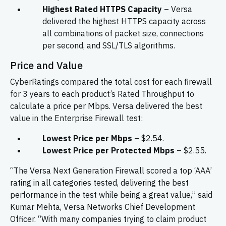
Highest Rated HTTPS Capacity
– Versa
delivered the highest HTTPS capacity across
all combinations of packet size, connections
per second, and SSL/TLS algorithms.
Price and Value
CyberRatings compared the total cost for each firewall
for 3 years to each product’s Rated Throughput to
calculate a price per Mbps. Versa delivered the best
value in the Enterprise Firewall test:
Lowest Price per Mbps
– $2.54.
Lowest Price per Protected Mbps
– $2.55.
“The Versa Next Generation Firewall scored a top ‘AAA’
rating in all categories tested, delivering the best
performance in the test while being a great value,” said
Kumar Mehta, Versa Networks Chief Development
Officer. “With many companies trying to claim product