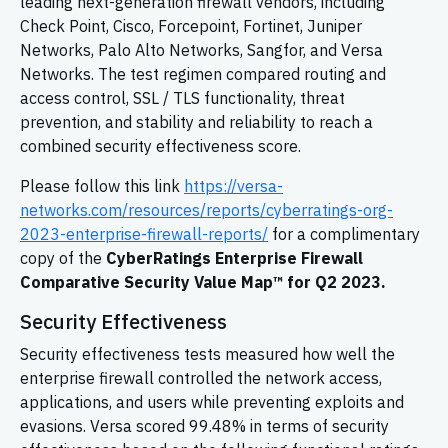
leading next-generation firewall vendors, including
Check Point, Cisco, Forcepoint, Fortinet, Juniper
Networks, Palo Alto Networks, Sangfor, and Versa
Networks. The test regimen compared routing and
access control, SSL / TLS functionality, threat
prevention, and stability and reliability to reach a
combined security effectiveness score.
Please follow this link
https://versa-
networks.com/resources/reports/cyberratings-org-
2023-enterprise-firewall-reports/
for a complimentary
copy of the
CyberRatings Enterprise Firewall
Comparative Security Value Map™ for Q2 2023.
Security Effectiveness
Security effectiveness tests measured how well the
enterprise firewall controlled the network access,
applications, and users while preventing exploits and
evasions. Versa scored 99.48% in terms of security