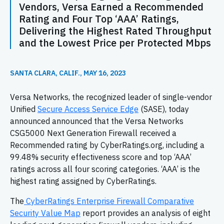
Vendors, Versa Earned a Recommended
Rating and Four Top ‘AAA’ Ratings,
Delivering the Highest Rated Throughput
and the Lowest Price per Protected Mbps
SANTA CLARA, CALIF., MAY 16, 2023
Versa Networks, the recognized leader of single-vendor
Unified
Secure Access Service Edge
(SASE), today
announced announced that the Versa Networks
CSG5000 Next Generation Firewall received a
Recommended rating by CyberRatings.org, including a
99.48% security effectiveness score and top ‘AAA’
ratings across all four scoring categories. ‘AAA’ is the
highest rating assigned by CyberRatings.
The
CyberRatings Enterprise Firewall Comparative
Security Value Map
report provides an analysis of eight