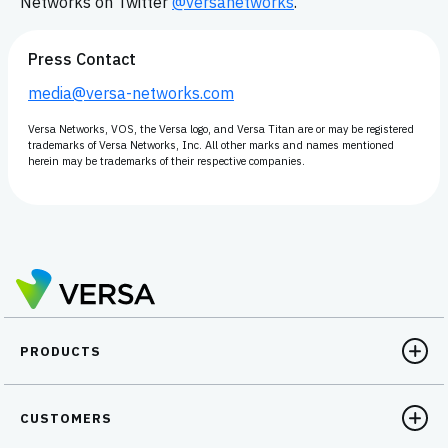
Networks on Twitter
@versanetworks
.
Press Contact
media@versa-networks.com
Versa Networks, VOS, the Versa logo, and Versa Titan are or may be registered
trademarks of Versa Networks, Inc. All other marks and names mentioned
herein may be trademarks of their respective companies.
PRODUCTS
CUSTOMERS