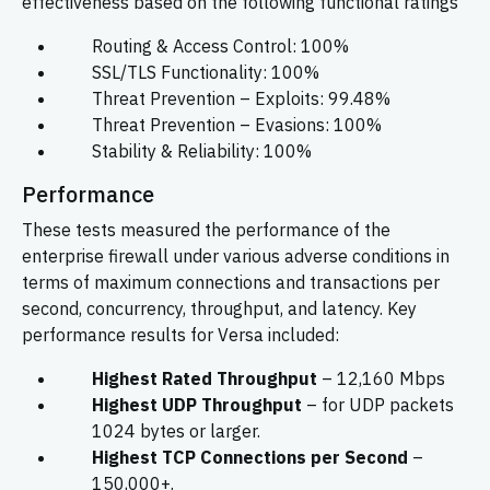
effectiveness based on the following functional ratings
Routing & Access Control: 100%
SSL/TLS Functionality: 100%
Threat Prevention – Exploits: 99.48%
Threat Prevention – Evasions: 100%
Stability & Reliability: 100%
Performance
These tests measured the performance of the
enterprise firewall under various adverse conditions in
terms of maximum connections and transactions per
second, concurrency, throughput, and latency. Key
performance results for Versa included:
Highest Rated Throughput
– 12,160 Mbps
Highest UDP Throughput
– for UDP packets
1024 bytes or larger.
Highest TCP Connections per Second
–
150,000+.