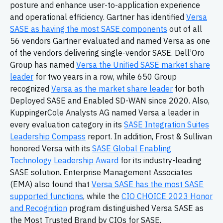
posture and enhance user-to-application experience
and operational efficiency. Gartner has identified
Versa
SASE as having the most SASE components
out of all
56 vendors Gartner evaluated and named Versa as one
of the vendors delivering single-vendor SASE. Dell’Oro
Group has named
Versa the Unified SASE market share
leader
for two years in a row, while 650 Group
recognized
Versa as the market share leader
for both
Deployed SASE and Enabled SD-WAN since 2020. Also,
KuppingerCole Analysts AG named Versa a leader in
every evaluation category in its
SASE Integration Suites
Leadership Compass
report. In addition, Frost & Sullivan
honored Versa with its
SASE Global Enabling
Technology Leadership Award
for its industry-leading
SASE solution. Enterprise Management Associates
(EMA) also found that
Versa SASE has the most SASE
supported functions
, while the
CIO CHOICE 2023 Honor
and Recognition
program distinguished Versa SASE as
the Most Trusted Brand by CIOs for SASE.