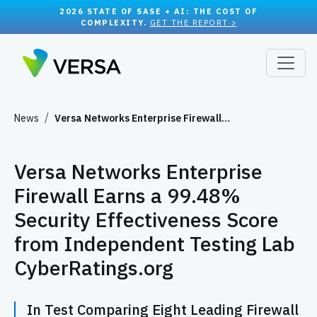
2026 STATE OF SASE + AI: THE COST OF
COMPLEXITY.
GET THE REPORT >
News
Versa Networks Enterprise Firewall…
Versa Networks Enterprise
Firewall Earns a 99.48%
Security Effectiveness Score
from Independent Testing Lab
CyberRatings.org
In Test Comparing Eight Leading Firewall