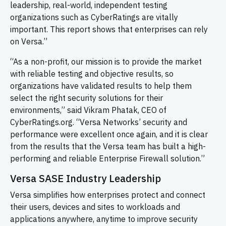
leadership, real-world, independent testing
organizations such as CyberRatings are vitally
important. This report shows that enterprises can rely
on Versa.”
“As a non-profit, our mission is to provide the market
with reliable testing and objective results, so
organizations have validated results to help them
select the right security solutions for their
environments,” said Vikram Phatak, CEO of
CyberRatings.org. “Versa Networks’ security and
performance were excellent once again, and it is clear
from the results that the Versa team has built a high-
performing and reliable Enterprise Firewall solution.”
Versa SASE Industry Leadership
Versa simplifies how enterprises protect and connect
their users, devices and sites to workloads and
applications anywhere, anytime to improve security