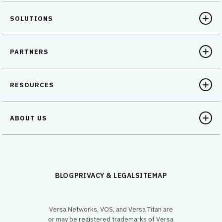
SOLUTIONS
PARTNERS
RESOURCES
ABOUT US
BLOG
PRIVACY & LEGAL
SITEMAP
Versa Networks, VOS, and Versa Titan are
or may be registered trademarks of Versa