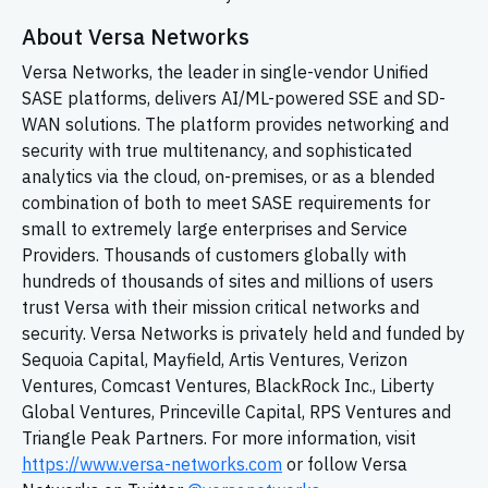
About Versa Networks
Versa Networks, the leader in single-vendor Unified
SASE platforms, delivers AI/ML-powered SSE and SD-
WAN solutions. The platform provides networking and
security with true multitenancy, and sophisticated
analytics via the cloud, on-premises, or as a blended
combination of both to meet SASE requirements for
small to extremely large enterprises and Service
Providers. Thousands of customers globally with
hundreds of thousands of sites and millions of users
trust Versa with their mission critical networks and
security. Versa Networks is privately held and funded by
Sequoia Capital, Mayfield, Artis Ventures, Verizon
Ventures, Comcast Ventures, BlackRock Inc., Liberty
Global Ventures, Princeville Capital, RPS Ventures and
Triangle Peak Partners. For more information, visit
https://www.versa-networks.com
or follow Versa