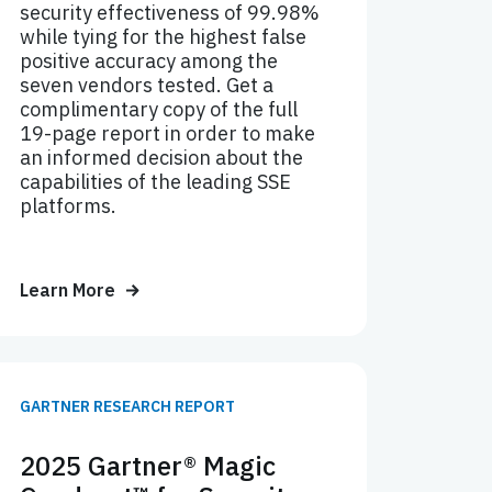
security effectiveness of 99.98%
while tying for the highest false
positive accuracy among the
seven vendors tested. Get a
complimentary copy of the full
19-page report in order to make
an informed decision about the
capabilities of the leading SSE
platforms.
Learn More
GARTNER RESEARCH REPORT
2025 Gartner® Magic