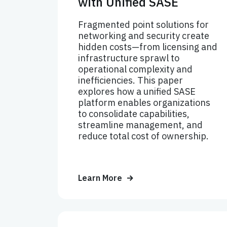
with Unified SASE
Fragmented point solutions for
networking and security create
hidden costs—from licensing and
infrastructure sprawl to
operational complexity and
inefficiencies. This paper
explores how a unified SASE
platform enables organizations
to consolidate capabilities,
streamline management, and
reduce total cost of ownership.
Learn More