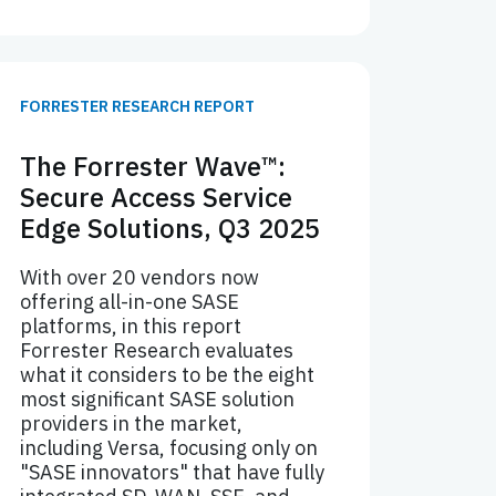
FORRESTER RESEARCH REPORT
The Forrester Wave™:
Secure Access Service
Edge Solutions, Q3 2025
With over 20 vendors now
offering all-in-one SASE
platforms, in this report
Forrester Research evaluates
what it considers to be the eight
most significant SASE solution
providers in the market,
including Versa, focusing only on
"SASE innovators" that have fully