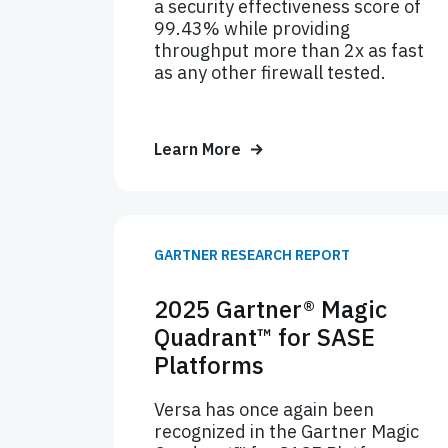
a security effectiveness score of
99.43% while providing
throughput more than 2x as fast
as any other firewall tested.
Learn More
GARTNER RESEARCH REPORT
2025 Gartner® Magic
Quadrant™ for SASE
Platforms
Versa has once again been
recognized in the Gartner Magic