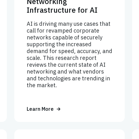
Networking
Infrastructure for AI
AI is driving many use cases that
call for revamped corporate
networks capable of securely
supporting the increased
demand for speed, accuracy, and
scale. This research report
reviews the current state of AI
networking and what vendors
and technologies are trending in
the market.
Learn More