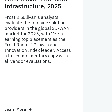
Infrastructure, 2025
Frost & Sullivan's analysts
evaluate the top nine solution
providers in the global SD-WAN
market for 2025, with Versa
earning top placement as the
Frost Radar™ Growth and
Innovation Index leader. Access
a full complimentary copy with
all vendor evaluations.
Learn More