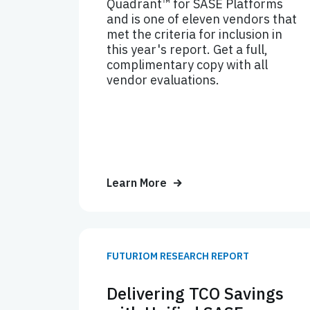
Quadrant™ for SASE Platforms
and is one of eleven vendors that
met the criteria for inclusion in
this year's report. Get a full,
complimentary copy with all
vendor evaluations.
Learn More
FUTURIOM RESEARCH REPORT
Delivering TCO Savings