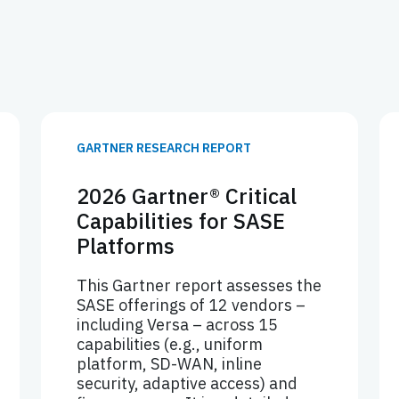
GARTNER RESEARCH REPORT
2026 Gartner® Critical
Capabilities for SASE
Platforms
This Gartner report assesses the
SASE offerings of 12 vendors –
including Versa – across 15
capabilities (e.g., uniform
platform, SD-WAN, inline
security, adaptive access) and