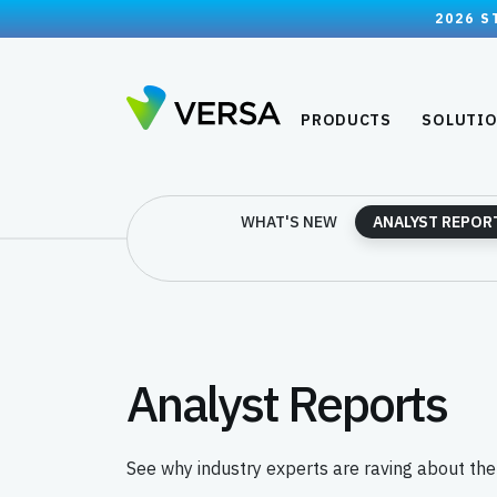
2026 S
PRODUCTS
SOLUTI
WHAT'S NEW
ANALYST REPOR
Analyst Reports
See why industry experts are raving about th