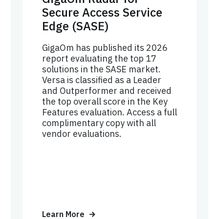
Secure Access Service
Edge (SASE)
GigaOm has published its 2026
report evaluating the top 17
solutions in the SASE market.
Versa is classified as a Leader
and Outperformer and received
the top overall score in the Key
Features evaluation. Access a full
complimentary copy with all
vendor evaluations.
Learn More