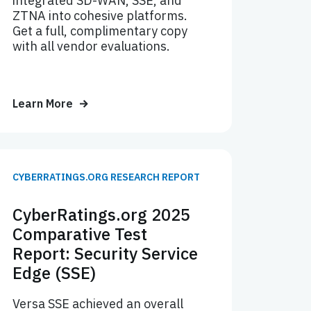
integrated SD-WAN, SSE, and
ZTNA into cohesive platforms.
Get a full, complimentary copy
with all vendor evaluations.
Learn More
CYBERRATINGS.ORG RESEARCH REPORT
CyberRatings.org 2025
Comparative Test
Report: Security Service
Edge (SSE)
Versa SSE achieved an overall