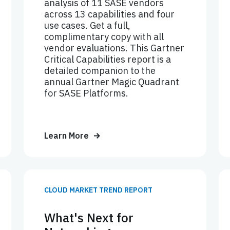
analysis of 11 SASE vendors
across 13 capabilities and four
use cases. Get a full,
complimentary copy with all
vendor evaluations. This Gartner
Critical Capabilities report is a
detailed companion to the
annual Gartner Magic Quadrant
for SASE Platforms.
Learn More
CLOUD MARKET TREND REPORT
What's Next for