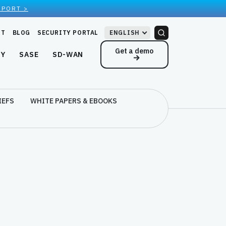
EPORT >
RT
BLOG
SECURITY PORTAL
ENGLISH
Get a demo
NY
SASE
SD-WAN
IEFS
WHITE PAPERS & EBOOKS