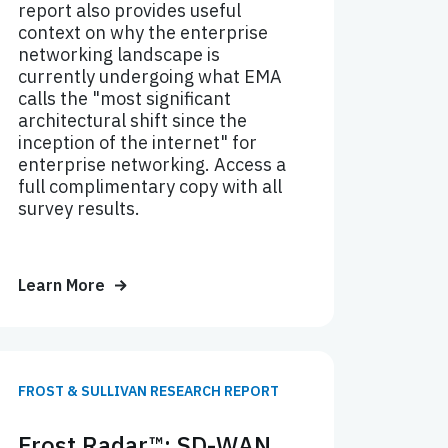
report also provides useful
context on why the enterprise
networking landscape is
currently undergoing what EMA
calls the "most significant
architectural shift since the
inception of the internet" for
enterprise networking. Access a
full complimentary copy with all
survey results.
Learn More
FROST & SULLIVAN RESEARCH REPORT
Frost Radar™: SD-WAN