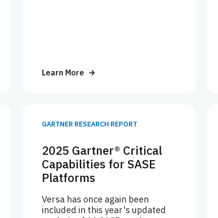
Learn More
GARTNER RESEARCH REPORT
2025 Gartner® Critical
Capabilities for SASE
Platforms
Versa has once again been
included in this year's updated