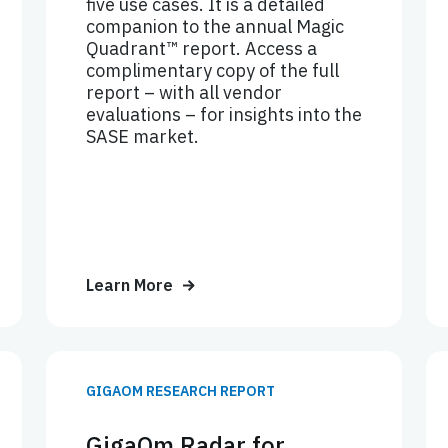
five use cases. It is a detailed
companion to the annual Magic
Quadrant™ report. Access a
complimentary copy of the full
report – with all vendor
evaluations – for insights into the
SASE market.
Learn More
GIGAOM RESEARCH REPORT
GigaOm Radar for