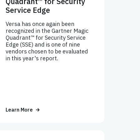
Quadrant™ for Security
Service Edge
Versa has once again been
recognized in the Gartner Magic
Quadrant™ for Security Service
Edge (SSE) and is one of nine
vendors chosen to be evaluated
in this year's report.
Learn More