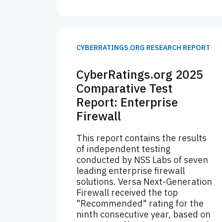
CYBERRATINGS.ORG RESEARCH REPORT
CyberRatings.org 2025
Comparative Test
Report: Enterprise
Firewall
This report contains the results
of independent testing
conducted by NSS Labs of seven
leading enterprise firewall
solutions. Versa Next-Generation
Firewall received the top
"Recommended" rating for the
ninth consecutive year, based on