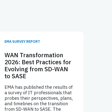
EMA SURVEY REPORT
WAN Transformation
2026: Best Practices for
Evolving from SD-WAN
to SASE
EMA has published the results of
a survey of IT professionals that
probes their perspectives, plans,
and timelines on the transition
from SD-WAN to SASE. The