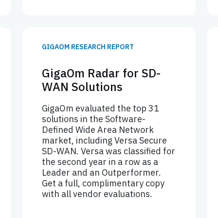
GIGAOM RESEARCH REPORT
GigaOm Radar for SD-
WAN Solutions
GigaOm evaluated the top 31
solutions in the Software-
Defined Wide Area Network
market, including Versa Secure
SD-WAN. Versa was classified for
the second year in a row as a
Leader and an Outperformer.
Get a full, complimentary copy
with all vendor evaluations.