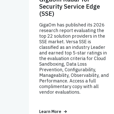
Security Service Edge
(SSE)
GigaOm has published its 2026
research report evaluating the
top 22 solution providers in the
SSE market. Versa SSE is
classified as an industry Leader
and earned top 5-star ratings in
the evaluation criteria for Cloud
Sandboxing, Data Loss
Prevention, Configurability,
Manageability, Observability, and
Performance. Access a full
complimentary copy with all
vendor evaluations.
Learn More