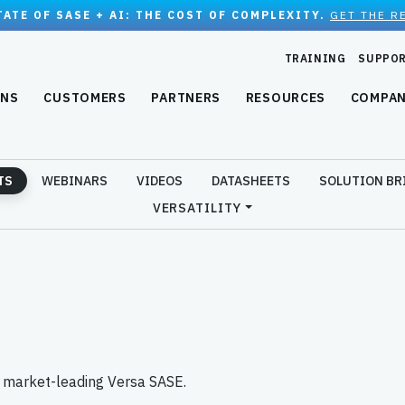
TATE OF SASE + AI: THE COST OF COMPLEXITY.
GET THE R
TRAINING
SUPPO
ONS
CUSTOMERS
PARTNERS
RESOURCES
COMPA
TS
WEBINARS
VIDEOS
DATASHEETS
SOLUTION BR
VERSATILITY
e market-leading Versa SASE.