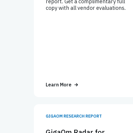
report. Get a complimentary full
copy with all vendor evaluations.
Learn More
GIGAOM RESEARCH REPORT
GigaOm Radar for