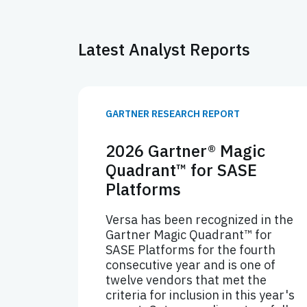
Latest Analyst Reports
GARTNER RESEARCH REPORT
2026 Gartner® Magic
Quadrant™ for SASE
Platforms
Versa has been recognized in the
Gartner Magic Quadrant™ for
SASE Platforms for the fourth
consecutive year and is one of
twelve vendors that met the
criteria for inclusion in this year's