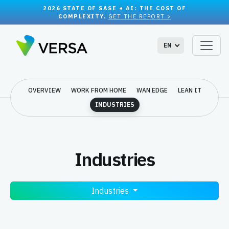
2026 STATE OF SASE + AI: THE COST OF
COMPLEXITY.
GET THE REPORT >
EN
OVERVIEW
WORK FROM HOME
WAN EDGE
LEAN IT
INDUSTRIES
Industries
Industries