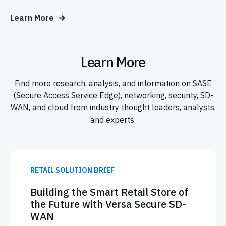
Learn More
Learn More
Find more research, analysis, and information on SASE
(Secure Access Service Edge), networking, security, SD-
WAN, and cloud from industry thought leaders, analysts,
and experts.
RETAIL SOLUTION BRIEF
Building the Smart Retail Store of
the Future with Versa Secure SD-
WAN