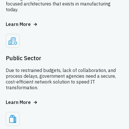
focused architectures that exists in manufacturing
today.
Learn More
Public Sector
Due to restrained budgets, lack of collaboration, and
process delays, government agencies need a secure,
cost-efficient network solution to speed IT
transformation.
Learn More