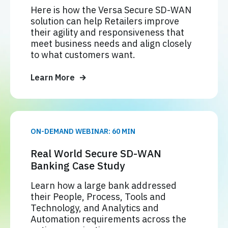
Here is how the Versa Secure SD-WAN
solution can help Retailers improve
their agility and responsiveness that
meet business needs and align closely
to what customers want.
Learn More
ON-DEMAND WEBINAR: 60 MIN
Real World Secure SD-WAN
Banking Case Study
Learn how a large bank addressed
their People, Process, Tools and
Technology, and Analytics and
Automation requirements across the