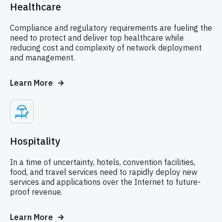
Healthcare
Compliance and regulatory requirements are fueling the
need to protect and deliver top healthcare while
reducing cost and complexity of network deployment
and management.
Learn More
Hospitality
In a time of uncertainty, hotels, convention facilities,
food, and travel services need to rapidly deploy new
services and applications over the Internet to future-
proof revenue.
Learn More