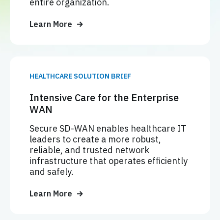
entire organization.
Learn More
HEALTHCARE SOLUTION BRIEF
Intensive Care for the Enterprise
WAN
Secure SD-WAN enables healthcare IT
leaders to create a more robust,
reliable, and trusted network
infrastructure that operates efficiently
and safely.
Learn More