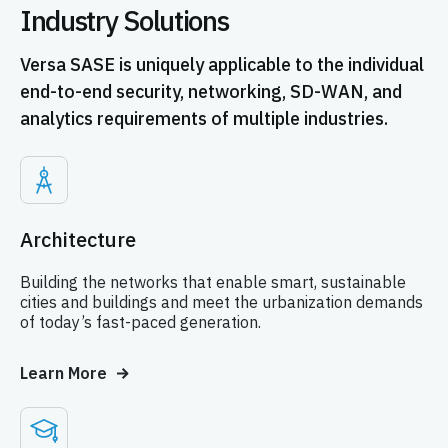
Industry Solutions
Versa SASE is uniquely applicable to the individual
end-to-end security, networking, SD-WAN, and
analytics requirements of multiple industries.
Architecture
Building the networks that enable smart, sustainable
cities and buildings and meet the urbanization demands
of today’s fast-paced generation.
Learn More