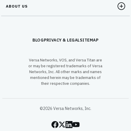
ABOUT US
BLOG
PRIVACY & LEGAL
SITEMAP
Versa Networks, VOS, and Versa Titan are
or may be registered trademarks of Versa
Networks, Inc. All other marks and names
mentioned herein may be trademarks of
their respective companies.
©2026 Versa Networks, Inc.