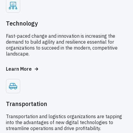
Technology
Fast-paced change and innovation is increasing the
demand to build agility and resilience essential for
organizations to succeed in the modern, competitive
landscape.
Learn More
Transportation
Transportation and logistics organizations are tapping
into the advantages of new digital technologies to
streamline operations and drive profitability.