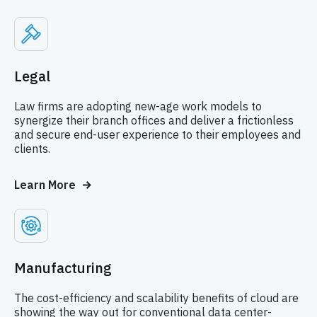
Legal
Law firms are adopting new-age work models to
synergize their branch offices and deliver a frictionless
and secure end-user experience to their employees and
clients.
Learn More
Manufacturing
The cost-efficiency and scalability benefits of cloud are
showing the way out for conventional data center-