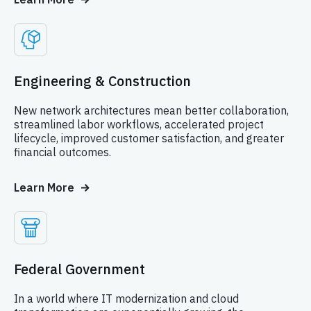
Engineering & Construction
New network architectures mean better collaboration,
streamlined labor workflows, accelerated project
lifecycle, improved customer satisfaction, and greater
financial outcomes.
Learn More
Federal Government
In a world where IT modernization and cloud