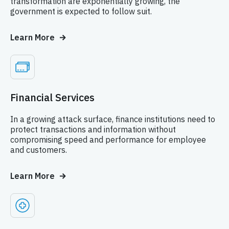
transformation are exponentially growing, the
government is expected to follow suit.
Learn More
Financial Services
In a growing attack surface, finance institutions need to
protect transactions and information without
compromising speed and performance for employee
and customers.
Learn More