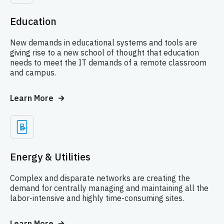
Education
New demands in educational systems and tools are
giving rise to a new school of thought that education
needs to meet the IT demands of a remote classroom
and campus.
Learn More
Energy & Utilities
Complex and disparate networks are creating the
demand for centrally managing and maintaining all the
labor-intensive and highly time-consuming sites.
Learn More