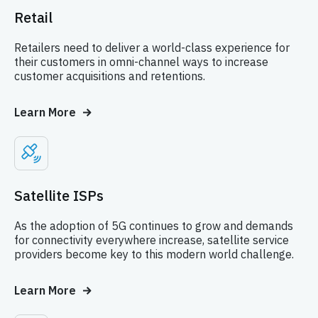
Retail
Retailers need to deliver a world-class experience for
their customers in omni-channel ways to increase
customer acquisitions and retentions.
Learn More
Satellite ISPs
As the adoption of 5G continues to grow and demands
for connectivity everywhere increase, satellite service
providers become key to this modern world challenge.
Learn More