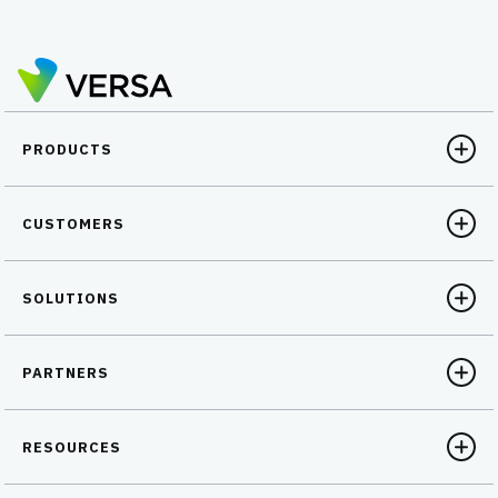
PRODUCTS
CUSTOMERS
SOLUTIONS
PARTNERS
RESOURCES