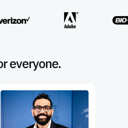
or everyone.