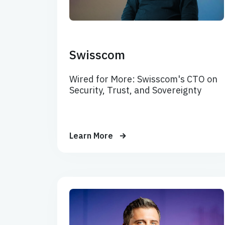
Swisscom
Wired for More: Swisscom's CTO on
Security, Trust, and Sovereignty
Learn More