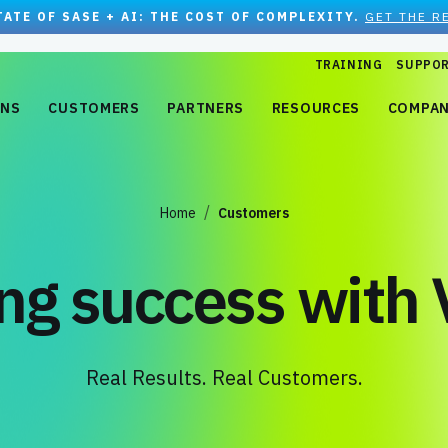
TATE OF SASE + AI: THE COST OF COMPLEXITY.
GET THE R
TRAINING
SUPPO
ONS
CUSTOMERS
PARTNERS
RESOURCES
COMPA
Home
Customers
ing success with 
Real Results. Real Customers.