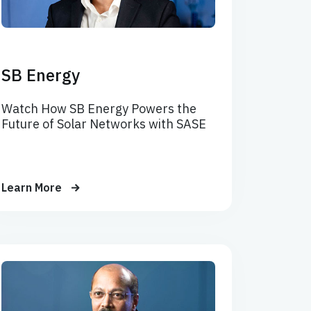
SB Energy
Watch How SB Energy Powers the
Future of Solar Networks with SASE
Learn More