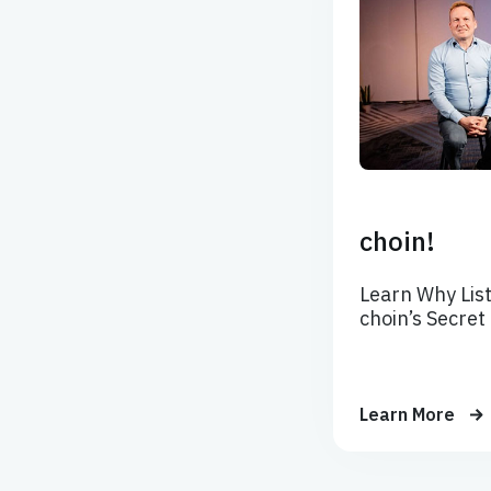
choin!
Learn Why List
choin’s Secret
Learn More