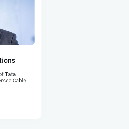
tions
of Tata
rsea Cable