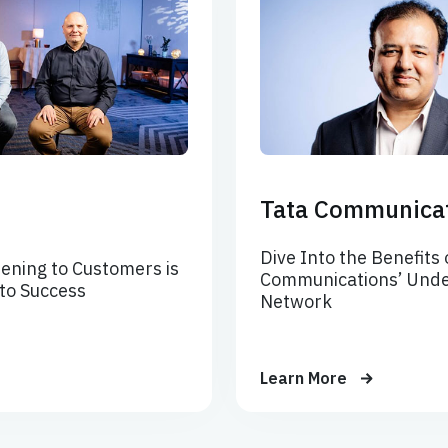
Tata Communica
Dive Into the Benefits 
ening to Customers is
Communications’ Unde
 to Success
Network
Learn More