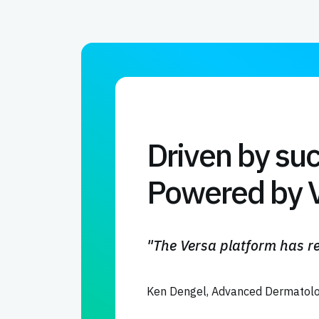
Driven by su
Powered by V
"The Versa platform has re
Ken Dengel, Advanced Dermatolo