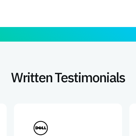
Written Testimonials