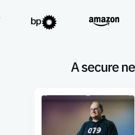
A secure ne