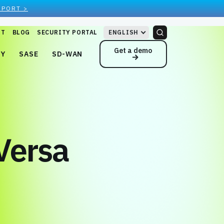
EPORT >
RT
BLOG
SECURITY PORTAL
ENGLISH
Get a demo
NY
SASE
SD-WAN
Versa