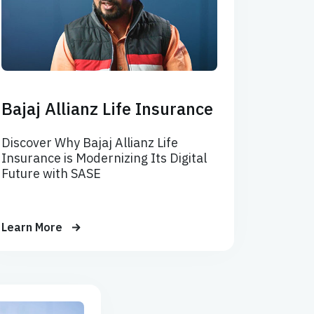
Bajaj Allianz Life Insurance
Discover Why Bajaj Allianz Life
Insurance is Modernizing Its Digital
Future with SASE
Learn More