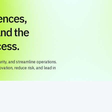
ences,
nd the
ess.
ity, and streamline operations.
ation, reduce risk, and lead in