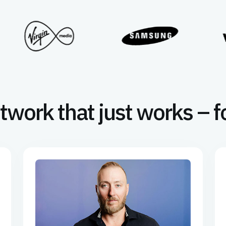
twork that just works – f