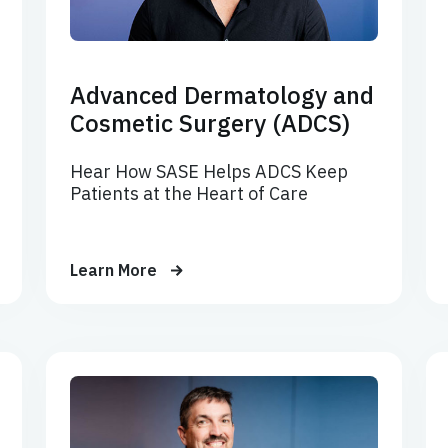
Advanced Dermatology and
Cosmetic Surgery (ADCS)
Hear How SASE Helps ADCS Keep
Patients at the Heart of Care
Learn More