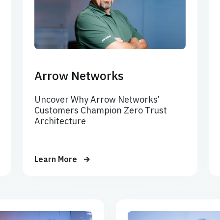
Arrow Networks
Uncover Why Arrow Networks’
Customers Champion Zero Trust
Architecture
Learn More