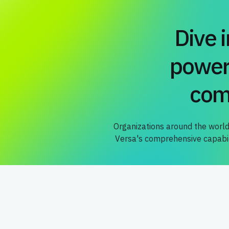
Dive 
power
com
Organizations around the world
Versa's comprehensive capabili