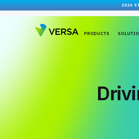
2026 S
PRODUCTS
SOLUTI
Driv