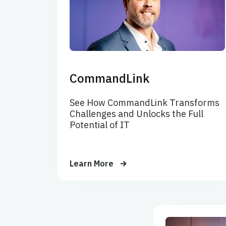
CommandLink
See How CommandLink Transforms
Challenges and Unlocks the Full
Potential of IT
Learn More