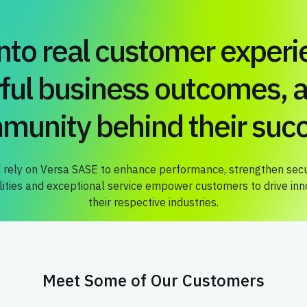
into real customer experi
ful business outcomes, a
munity behind their succ
 rely on Versa SASE to enhance performance, strengthen secur
ties and exceptional service empower customers to drive innov
their respective industries.
Meet Some of Our Customers