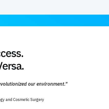
ccess.
ersa.
volutionized our environment."
gy and Cosmetic Surgery