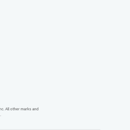
c. All other marks and
.