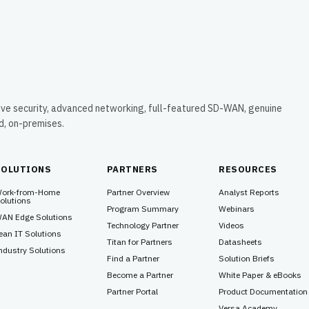
time, evading all their security detection
and prevention defenses. In this particular
blog, our team will mainly focus on the
chain of events that occurred, and the
evasive methods employed to remain
completely stealthy despite moving
around and compromising a highly secure
network environment.
ive security, advanced networking, full-featured SD-WAN, genuine
ud, on-premises.
SOLUTIONS
PARTNERS
RESOURCES
ork-from-Home
Partner Overview
Analyst Reports
olutions
Program Summary
Webinars
AN Edge Solutions
Technology Partner
Videos
ean IT Solutions
Titan for Partners
Datasheets
ndustry Solutions
Find a Partner
Solution Briefs
Become a Partner
White Paper & eBooks
Partner Portal
Product Documentation
Versa Academy