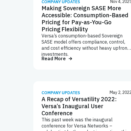
Nov 4, 202
COMPANY UPDATES
Making Sovereign SASE More
Accessible: Consumption-Based
Pricing for Pay-as-You-Go
Pricing Flexibility
Versa’s consumption-based Sovereign
SASE model offers compliance, control,
and cost efficiency without heavy upfront
investments.
Read More
May 2, 202
COMPANY UPDATES
A Recap of Versatility 2022:
Versa’s Inaugural User
Conference
This past week was the inaugural
conference for Versa Networks –