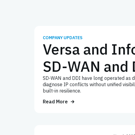
COMPANY UPDATES
Versa and Inf
SD-WAN and 
SD-WAN and DDI have long operated as dis
diagnose IP conflicts without unified visi
built-in resilience.
Read More