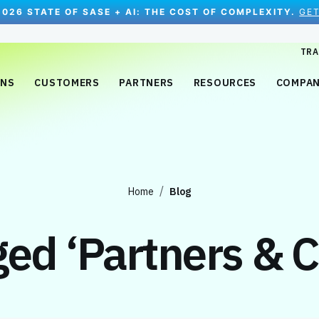
2026 STATE OF SASE + AI: THE COST OF COMPLEXITY.
GET
TRA
ONS
CUSTOMERS
PARTNERS
RESOURCES
COMPA
Home
Blog
gged
‘Partners & 