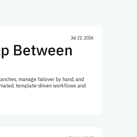
Jul 22, 2026
Gap Between
anches, manage failover by hand, and
utomated, template-driven workflows and