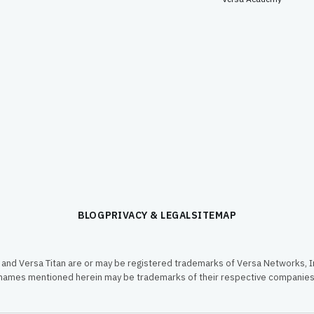
BLOG
PRIVACY & LEGAL
SITEMAP
and Versa Titan are or may be registered trademarks of Versa Networks, In
names mentioned herein may be trademarks of their respective companies