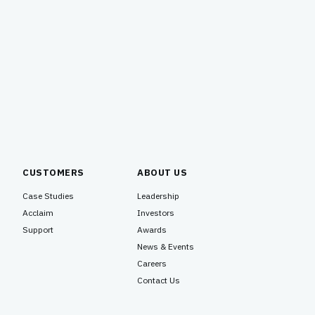
recognized with several numerous awards
for our product and technology innovation.
Versa Networks, steeped in a long history
of engineering and research brilliance,
needed to take a highly technical and
precocious product…
CUSTOMERS
ABOUT US
Case Studies
Leadership
Acclaim
Investors
Support
Awards
News & Events
Careers
Contact Us