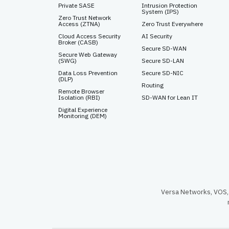
Private SASE
Intrusion Protection
System (IPS)
Zero Trust Network
Access (ZTNA)
Zero Trust Everywhere
Cloud Access Security
AI Security
Broker (CASB)
Secure SD-WAN
Secure Web Gateway
(SWG)
Secure SD-LAN
Data Loss Prevention
Secure SD-NIC
(DLP)
Routing
Remote Browser
Isolation (RBI)
SD-WAN for Lean IT
Digital Experience
Monitoring (DEM)
Versa Networks, VOS, 