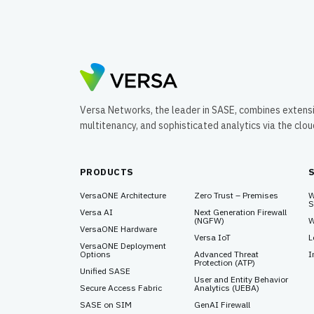
Program.
Versa Networks, the leader in SASE, combines extens
multitenancy, and sophisticated analytics via the clo
PRODUCTS
VersaONE Architecture
Zero Trust – Premises
W
S
Versa AI
Next Generation Firewall
(NGFW)
W
VersaONE Hardware
Versa IoT
L
VersaONE Deployment
Options
Advanced Threat
I
Protection (ATP)
Unified SASE
User and Entity Behavior
Secure Access Fabric
Analytics (UEBA)
SASE on SIM
GenAI Firewall