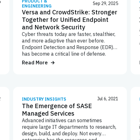
PRODUCT &
5
Sep 29, 2025
ENGINEERING
Versa and CrowdStrike: Stronger
Together for Unified Endpoint
and Network Security
Cyber threats today are faster, stealthier,
and more adaptive than ever before.
Endpoint Detection and Response (EDR)
has become a critical line of defense.
However, it’s not enough on its own.
Read More
Network-layer controls must work hand-
in-hand with endpoint intelligence to stop
attackers before they can move laterally,
exfiltrate data, or disrupt operations.
2
Jul 6, 2021
INDUSTRY INSIGHTS
The Emergence of SASE
Managed Services
Advanced initiatives can sometimes
require large IT departments to research,
design, build, and deploy. Not every