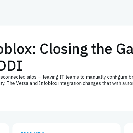
oblox: Closing the 
DDI
connected silos — leaving IT teams to manually configure br
bility. The Versa and Infoblox integration changes that with a