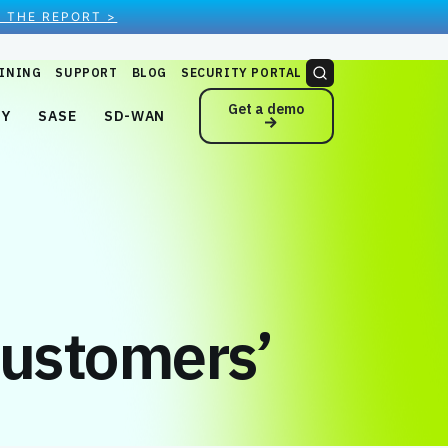
 THE REPORT >
INING
SUPPORT
BLOG
SECURITY PORTAL
Get a demo
NY
SASE
SD-WAN
Customers’