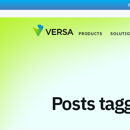
PRODUCTS
SOLUTI
Posts ta