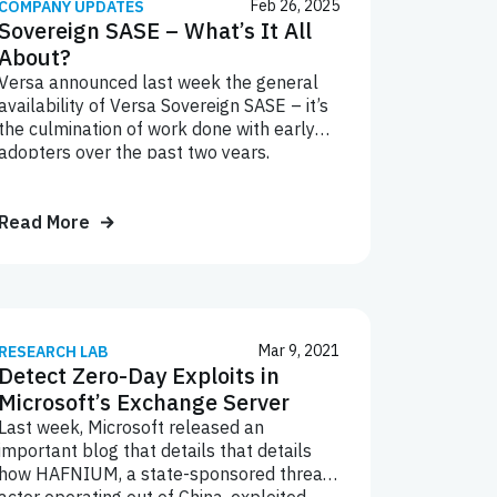
Feb 26, 2025
COMPANY UPDATES
Sovereign SASE – What’s It All
About?
Versa announced last week the general
availability of Versa Sovereign SASE – it’s
the culmination of work done with early
adopters over the past two years,
including already-up-and-running
deployments by organizations in the
defense, financial services, maritime,
Read More
energy, and retail industries. This also
includes several service providers who’ve
announced their own SASE offerings riding
on a Versa Sovereign SASE
implementation – like T-Mobile SASE,
Mar 9, 2021
RESEARCH LAB
Tata Communications Hosted SASE,
Detect Zero-Day Exploits in
Lumen SASE, and Crown Castle SASE.
Microsoft’s Exchange Server
Last week, Microsoft released an
important blog that details that details
how HAFNIUM, a state-sponsored threat