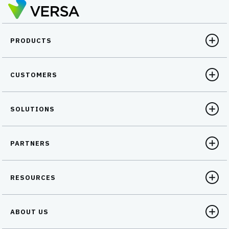
October 23 to fix the issue….
PRODUCTS
CUSTOMERS
SOLUTIONS
PARTNERS
RESOURCES
ABOUT US