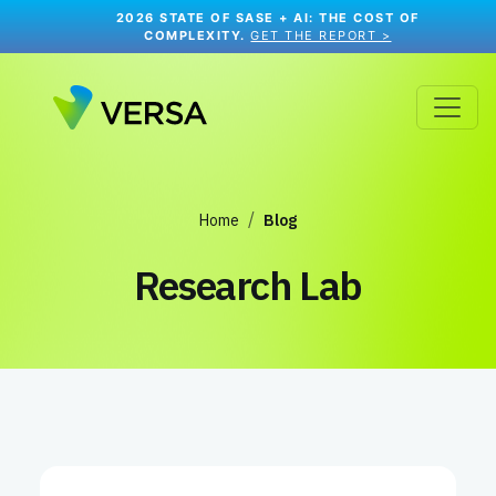
2026 STATE OF SASE + AI: THE COST OF
COMPLEXITY.
GET THE REPORT >
Home
Blog
Research Lab