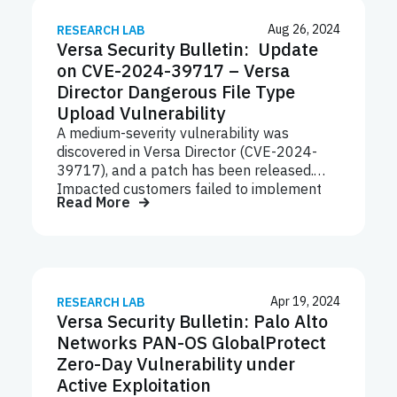
containing malicious attachments or links
that deliver the payload to targeted
Aug 26, 2024
RESEARCH LAB
Versa Security Bulletin: Update
systems.
on CVE-2024-39717 – Versa
Director Dangerous File Type
Upload Vulnerability
A medium-severity vulnerability was
discovered in Versa Director (CVE-2024-
39717), and a patch has been released.
Impacted customers failed to implement
Read More
system hardening and firewall guidelines,
leaving a management port exposed on the
internet.
Apr 19, 2024
RESEARCH LAB
Versa Security Bulletin: Palo Alto
Networks PAN-OS GlobalProtect
Zero-Day Vulnerability under
Active Exploitation