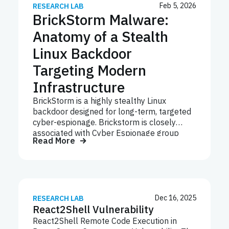
Feb 5, 2026
RESEARCH LAB
BrickStorm Malware:
Anatomy of a Stealth
Linux Backdoor
Targeting Modern
Infrastructure
BrickStorm is a highly stealthy Linux
backdoor designed for long-term, targeted
cyber-espionage. Brickstorm is closely
associated with Cyber Espionage group
Read More
UNC5221, which is known for exploiting
zero-days vulnerability in network edge
appliances like Ivanti, F5 and MiTRE
breach. Unlike commodity malware,
BrickStorm is deployed post-compromise,
operates largely in memory, and uses a
Dec 16, 2025
RESEARCH LAB
React2Shell Vulnerability
modular architecture with custom
encrypted command-and-control (C2). Its
React2Shell Remote Code Execution in