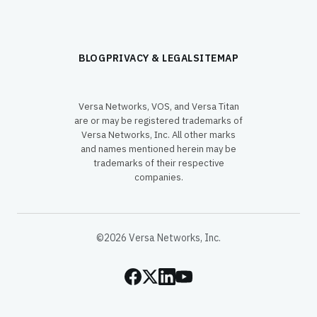
BLOG
PRIVACY & LEGAL
SITEMAP
Versa Networks, VOS, and Versa Titan
are or may be registered trademarks of
Versa Networks, Inc. All other marks
and names mentioned herein may be
trademarks of their respective
companies.
©2026 Versa Networks, Inc.