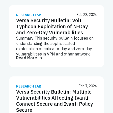
tool ScreenConnect Version 23.9.8, with the
following CVEs: CVE-2024-1708 Path-
Traversal vulnerability (CWE-22) and CVE-
Feb 28, 2024
RESEARCH LAB
Versa Security Bulletin: Volt
2024-1709 Authentication Bypass
vulnerability (CWE-288). These
Typhoon Exploitation of N-Day
vulnerabilities can be exploited to deliver
and Zero-Day Vulnerabilities
Remote Access Trojans (RATs),
Summary This security bulletin focuses on
Ransomware, Cryptocurrency miners,
understanding the sophisticated
Stealer malware and many others. CVE
exploitation of critical n-day and zero-day
Description CVSSv3 Severity CVE-2024-
vulnerabilities in VPN and other network
1709 (CWE-288) Authentication Bypass
Read More
devices by state-sponsored threat actors,
Using Alternate Path or Channel 10.0
reinforcing the urgency for organizations to
Critical CVE-2024- 1708 (CWE-22)
prioritize patching vulnerabilities in
Improper Limitation of a Pathname to…
appliances known to be targeted. The
recent exploitation of the critical FortiOS
vulnerability followed a disclosure by CISA
Feb 7, 2024
RESEARCH LAB
Versa Security Bulletin: Multiple
and other federal agencies revealing that
China-linked threat group Volt Typhoon has
Vulnerabilities Affecting Ivanti
been known to exploit network appliances
Connect Secure and Ivanti Policy
from several vendors including Fortinet.
Secure
Fortinet released a blog post to coincide