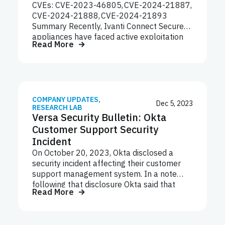
CVEs: CVE-2023-46805, CVE-2024-21887,
with the U.S. agencies’ advisory, which
CVE-2024-21888, CVE-2024-21893
pointed to “the need for organizations to
Summary Recently, Ivanti Connect Secure
have a robust…
appliances have faced active exploitation
Read More
through a series of linked vulnerabilities of
high or critical severity. On January 10,
2024, Ivanti disclosed two new
vulnerabilities in its Ivanti Connect Secure
and Ivanti Policy Secure gateways: CVE-
2023-46805 (high severity authentication
COMPANY UPDATES
,
Dec 5, 2023
RESEARCH LAB
bypass vulnerability) and CVE-2024-21887
Versa Security Bulletin: Okta
(critical severity command injection
Customer Support Security
vulnerability).
Incident
On October 20, 2023, Okta disclosed a
security incident affecting their customer
support management system. In a note
following that disclosure Okta said that
Read More
from September 28, 2023, to October 17,
2023, a threat actor gained unauthorized
access to files inside Okta’s customer