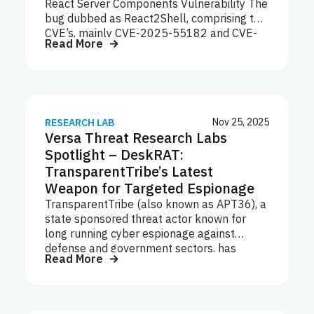
focus on Linux servers, network appliances,
React Server Components Vulnerability The
and embedded systems reflects a broader
bug dubbed as React2Shell, comprising two
trend: attackers increasingly target
CVE’s, mainly CVE-2025-55182 and CVE-
Read More
infrastructure layers where visibility and
2025-66478, allows remote
detection are weakest.
unauthenticated users to gain code
execution on servers running vulnerable
versions of React RSC or Next.JS App
Router via single HTTP request. MITRE
Tactic ID Technique Name Initial Access
Nov 25, 2025
RESEARCH LAB
Versa Threat Research Labs
T1109 Exploit Public-Facing Application
Execution T1059 Command and Scripting
Spotlight – DeskRAT:
Interpreter Persistence T1505.003 Server
TransparentTribe’s Latest
Software Component: Web Shell Privilege
Weapon for Targeted Espionage
Escalation T1068 Exploitation for Privilege
TransparentTribe (also known as APT36), a
Escalation Defense Evasion T1070.004
state sponsored threat actor known for
Indicator Removal on Host: File Deletion
long running cyber espionage against
Next.js now powers a massive share of the
defense and government sectors, has
modern web — millions of production sites,
Read More
launched a new campaign leveraging a
…
custom Remote Access Trojan (RAT)
dubbed DeskRAT. This malware is
distributed through phishing emails