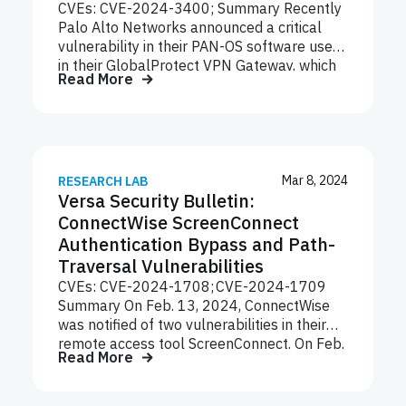
CVEs: CVE-2024-3400; Summary Recently
Palo Alto Networks announced a critical
vulnerability in their PAN-OS software used
in their GlobalProtect VPN Gateway, which
Read More
is a feature in the PAN-OS Firewall. The
discovery and public disclosure of the
vulnerability and fixes timeline is currently
as follows: Volexity first discovered the
PAN-OS attack on April 10, 2024 at one of
its network security monitoring (NSM)
Mar 8, 2024
RESEARCH LAB
Versa Security Bulletin:
customers, and on April 11, 2024
subsequently learnt that another NSM
ConnectWise ScreenConnect
customer was compromised by the same
Authentication Bypass and Path-
threat actor. Palo Alto Networks was then
Traversal Vulnerabilities
notified by Volexity that a zero-day
CVEs: CVE-2024-1708; CVE-2024-1709
vulnerability in its GlobalProtect Gateway
Summary On Feb. 13, 2024, ConnectWise
was under active…
was notified of two vulnerabilities in their
remote access tool ScreenConnect. On Feb.
Read More
19, 2024, ConnectWise publicly disclosed
two new high severity and critical
vulnerabilities patched in its remote access