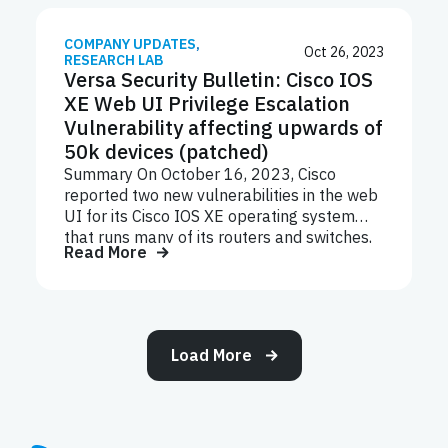
support system associated with 134 Okta
customers, or less than 1% of Okta
customers.
COMPANY UPDATES
,
Oct 26, 2023
RESEARCH LAB
Versa Security Bulletin: Cisco IOS
XE Web UI Privilege Escalation
Vulnerability affecting upwards of
50k devices (patched)
Summary On October 16, 2023, Cisco
reported two new vulnerabilities in the web
UI for its Cisco IOS XE operating system
that runs many of its routers and switches,
Read More
CVE-2023-20198 and CVE-2023-20273.
These vulnerabilities were initially being
exploited by unknown hackers and affected
more than 10,000 devices at the time of its
first known existence. However, in the
Load More
following days the attack was leveraged to
affect more than 50,000 devices, and that’s
when a free software fix was identified by
Cisco to keep a check on devices. Cisco
released the updated version 17.9.4a on