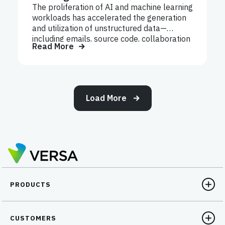
The proliferation of AI and machine learning
workloads has accelerated the generation
and utilization of unstructured data—
including emails, source code, collaboration
Read More
files, logs, recordings, and internal
documentation. Unlike structured data,
which resides in databases, unstructured
data spreads across cloud drives, SaaS
applications, endpoints, and unmanaged
Load More
collaboration tools.
PRODUCTS
CUSTOMERS