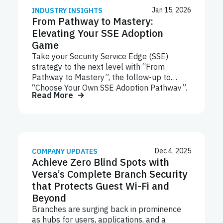
Jan 15, 2026
INDUSTRY INSIGHTS
From Pathway to Mastery:
Elevating Your SSE Adoption
Game
Take your Security Service Edge (SSE)
strategy to the next level with “From
Pathway to Mastery”, the follow-up to
“Choose Your Own SSE Adoption Pathway”.
Read More
This ebook explores advanced strategies
for scaling and optimizing key SSE
technologies like SWG, CASB, ZTNA, NGFW,
and DLP. Learn how to implement the
Crawl-Walk-Run framework, future-proof
your deployments with AI-driven insights,
Dec 4, 2025
COMPANY UPDATES
Achieve Zero Blind Spots with
and align your security posture with
evolving business needs. Start your journey
Versa’s Complete Branch Security
to SSE mastery today.
that Protects Guest Wi-Fi and
Beyond
Branches are surging back in prominence
as hubs for users, applications, and a