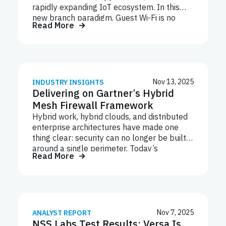
rapidly expanding IoT ecosystem. In this
new branch paradigm, Guest Wi-Fi is no
Read More
longer a convenience. It’s a non-negotiable
requirement across retail, healthcare,
hospitality, financial services, and much
more. Unfortunately, this shift introduces a
new mix of unpredictable user behavior,
diverse applications, and thousands of
Nov 13, 2025
INDUSTRY INSIGHTS
Delivering on Gartner’s Hybrid
devices to the branch infrastructure. This
dramatically increases bandwidth demands
Mesh Firewall Framework
and expands the attack surface where
Hybrid work, hybrid clouds, and distributed
guest devices can bring malicious files,
enterprise architectures have made one
launch DNS-based threats, enable data
thing clear: security can no longer be built
exfiltration, or open compliance and privacy
around a single perimeter. Today’s
gaps. Industry research shows 70% of
Read More
networks span branches, multi-cloud
performance degradation and…
workloads, data centers, and thousands of
IoT and remote endpoints. Yet many
organizations still operate siloed firewall
architectures that weren’t designed for this
reality — leaving them with fragmented
Nov 7, 2025
ANALYST REPORT
NSS Labs Test Results: Versa Is
visibility and inconsistent policy control.