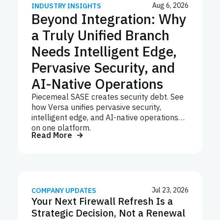
Aug 6, 2026
INDUSTRY INSIGHTS
Beyond Integration: Why
a Truly Unified Branch
Needs Intelligent Edge,
Pervasive Security, and
AI-Native Operations
Piecemeal SASE creates security debt. See
how Versa unifies pervasive security,
intelligent edge, and AI-native operations
on one platform.
Read More
Jul 23, 2026
COMPANY UPDATES
Your Next Firewall Refresh Is a
Strategic Decision, Not a Renewal