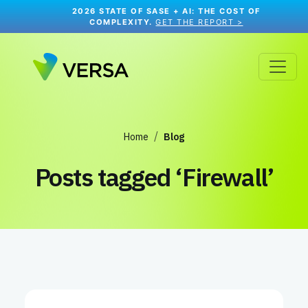
2026 STATE OF SASE + AI: THE COST OF
COMPLEXITY.
GET THE REPORT >
Home
Blog
Posts tagged
‘Firewall’