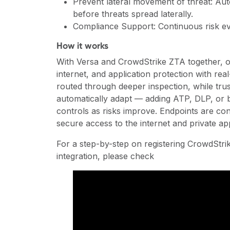
Prevent lateral movement of threat: Auto
before threats spread laterally.
Compliance Support: Continuous risk ev
How it works
With Versa and CrowdStrike ZTA together, or
internet, and application protection with rea
routed through deeper inspection, while trus
automatically adapt — adding ATP, DLP, or b
controls as risks improve. Endpoints are con
secure access to the internet and private ap
For a step-by-step on registering CrowdStr
integration, please check