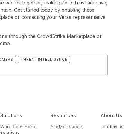
e worlds together, making Zero Trust adaptive,
contain. Get started today by enabling these
place or contacting your Versa representative
tions through the
CrowdStrike Marketplace
or
demo.
OMERS
THREAT INTELLIGENCE
Solutions
Resources
About Us
Work-from-Home
Analyst Reports
Leadership
Solutions