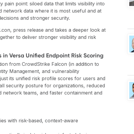
ain point: siloed data that limits visibility into
nd network data where it is most useful and at
decisions and stronger security.
l.con,
press release
and takes a deeper look at
ther to deliver stronger visibility and risk
 in Versa Unified Endpoint Risk Scoring
ation from CrowdStrike Falcon (in addition to
ntity Management, and vulnerability
t its unified risk profile scores for users and
all security posture for organizations, reduced
nd network teams, and faster containment and
cies with risk-based, context-aware