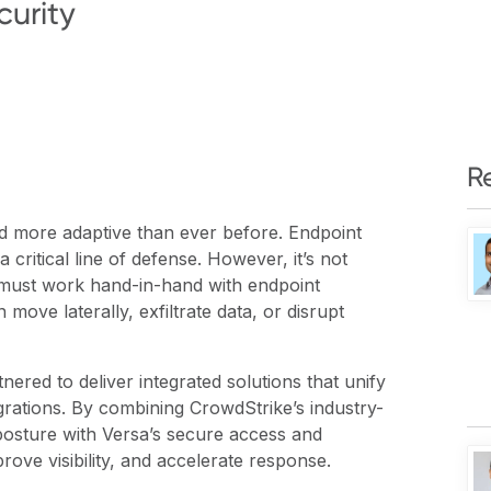
urity
R
and more adaptive than ever before. Endpoint
ritical line of defense. However, it’s not
 must work hand-in-hand with endpoint
 move laterally, exfiltrate data, or disrupt
red to deliver integrated solutions that unify
grations. By combining CrowdStrike’s industry-
posture with Versa’s secure access and
rove visibility, and accelerate response.