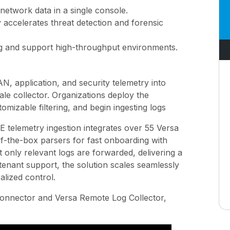
d network data in a single console.
y accelerates threat detection and forensic
ing and support high-throughput environments.
N, application, and security telemetry into
e collector. Organizations deploy the
mizable filtering, and begin ingesting logs
SE telemetry ingestion integrates over 55 Versa
f-the-box parsers for fast onboarding with
t only relevant logs are forwarded, delivering a
i-tenant support, the solution scales seamlessly
alized control.
 connector and Versa Remote Log Collector,