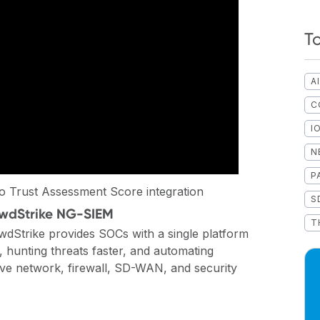
T
A
C
I
N
P
 Trust Assessment Score integration
S
rowdStrike NG-SIEM
T
wdStrike provides SOCs with a single platform
 hunting threats faster, and automating
ve network, firewall, SD-WAN, and security