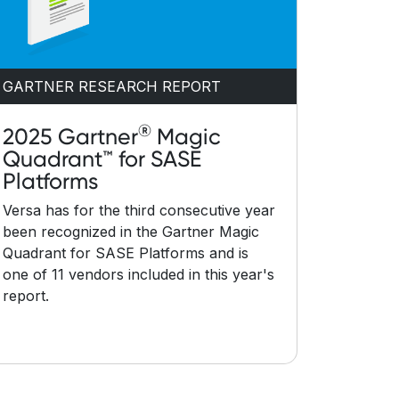
GARTNER RESEARCH REPORT
®
2025 Gartner
Magic
Quadrant™ for SASE
Platforms
Versa has for the third consecutive year
been recognized in the Gartner Magic
Quadrant for SASE Platforms and is
one of 11 vendors included in this year's
report.