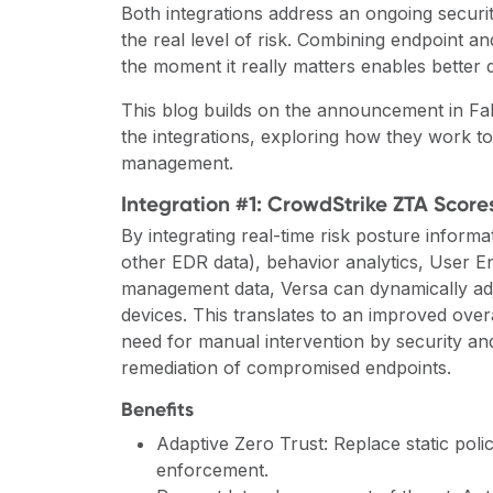
Both integrations address an ongoing security p
the real level of risk. Combining endpoint a
the moment it really matters enables better 
This blog builds on the announcement in Fa
the integrations, exploring how they work toge
management.
Integration #1: CrowdStrike ZTA Scores
By integrating real-time risk posture inform
other EDR data), behavior analytics, User E
management data, Versa can dynamically adjus
devices. This translates to an improved over
need for manual intervention by security a
remediation of compromised endpoints.
Benefits
Adaptive Zero Trust: Replace static poli
enforcement.