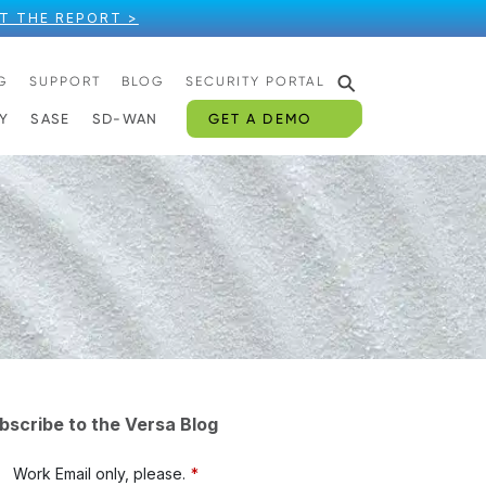
T THE REPORT >
⚲
G
SUPPORT
BLOG
SECURITY PORTAL
GET A DEMO
Y
SASE
SD-WAN
bscribe to the Versa Blog
Work Email only, please.
*