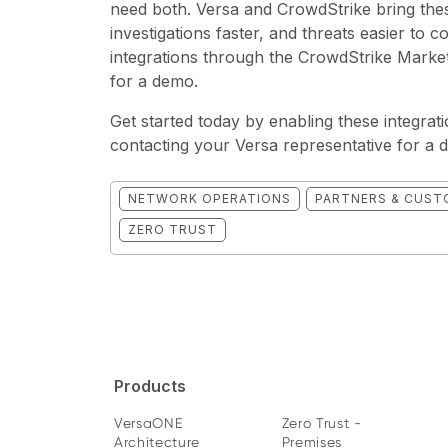
need both. Versa and CrowdStrike bring thes
investigations faster, and threats easier to 
integrations through the CrowdStrike Market
for a demo.
Get started today by enabling these integra
contacting your Versa representative for a 
NETWORK OPERATIONS
PARTNERS & CUST
ZERO TRUST
Products
VersaONE
Zero Trust -
Architecture
Premises