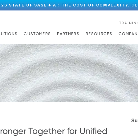
026 STATE OF SASE + AI: THE COST OF COMPLEXITY.
GE
TRAININ
LUTIONS
CUSTOMERS
PARTNERS
RESOURCES
COMPAN
Su
ronger Together for Unified