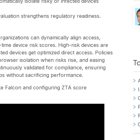
matically isolate risky or infected devices
aluation strengthens regulatory readiness.
ganizations can dynamically align access,
l-time device risk scores. High-risk devices are
ted devices get optimized direct access. Policies
rowser isolation when risks rise, and easing
T
tinuously validated for compliance, ensuring
ps without sacrificing performance.
ike Falcon and configuring ZTA score