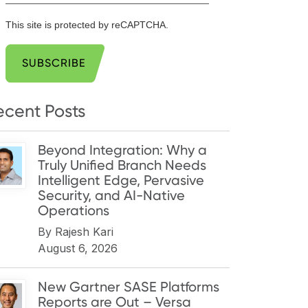
This site is protected by reCAPTCHA.
SUBSCRIBE
ecent Posts
Beyond Integration: Why a
Truly Unified Branch Needs
Intelligent Edge, Pervasive
Security, and AI-Native
Operations
By
Rajesh Kari
August 6, 2026
New Gartner SASE Platforms
Reports are Out – Versa