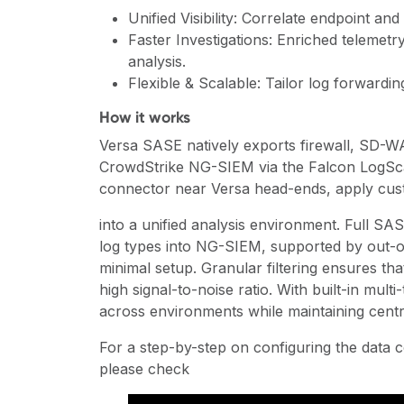
Unified Visibility: Correlate endpoint an
Faster Investigations: Enriched telemetr
analysis.
Flexible & Scalable: Tailor log forward
How it works
Versa SASE natively exports firewall, SD-WA
CrowdStrike NG-SIEM via the Falcon LogScal
connector near Versa head-ends, apply custo
into a unified analysis environment. Full SA
log types into NG-SIEM, supported by out-o
minimal setup. Granular filtering ensures tha
high signal-to-noise ratio. With built-in mult
across environments while maintaining centr
For a step-by-step on configuring the data
please check