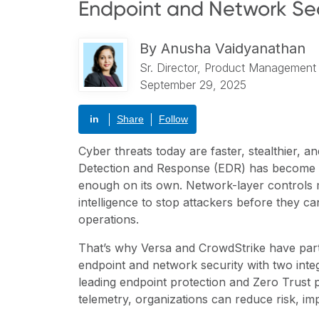
Endpoint and Network Sec
By
Anusha Vaidyanathan
Sr. Director, Product Management
September 29, 2025
in
Share
Follow
Cyber threats today are faster, stealthier, 
Detection and Response (EDR) has become a c
enough on its own. Network-layer controls
intelligence to stop attackers before they can
operations.
That’s why Versa and CrowdStrike have partne
endpoint and network security with two inte
leading endpoint protection and Zero Trust 
telemetry, organizations can reduce risk, imp