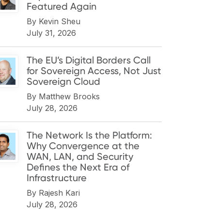
Featured Again
By
Kevin Sheu
July 31, 2026
The EU’s Digital Borders Call
for Sovereign Access, Not Just
Sovereign Cloud
By
Matthew Brooks
July 28, 2026
The Network Is the Platform:
Why Convergence at the
WAN, LAN, and Security
Defines the Next Era of
Infrastructure
By
Rajesh Kari
July 28, 2026