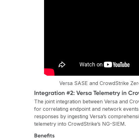
Versa SASE and CrowdStrike Zero
Integration #2: Versa Telemetry in C
The joint integration between Versa and Cro
for correlating endpoint and network events,
responses by ingesting Versa’s comprehensi
telemetry into CrowdStrike’s NG-SIEM.
Benefits