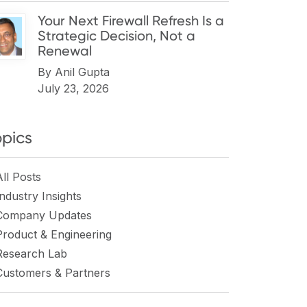
Your Next Firewall Refresh Is a
Strategic Decision, Not a
Renewal
By
Anil Gupta
July 23, 2026
opics
All Posts
Industry Insights
Company Updates
Product & Engineering
Research Lab
Customers & Partners