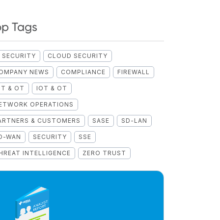
op Tags
I SECURITY
CLOUD SECURITY
OMPANY NEWS
COMPLIANCE
FIREWALL
OT & OT
IOT & OT
ETWORK OPERATIONS
ARTNERS & CUSTOMERS
SASE
SD-LAN
D-WAN
SECURITY
SSE
HREAT INTELLIGENCE
ZERO TRUST