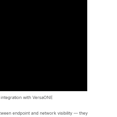
integration with VersaONE
ween endpoint and network visibility — they