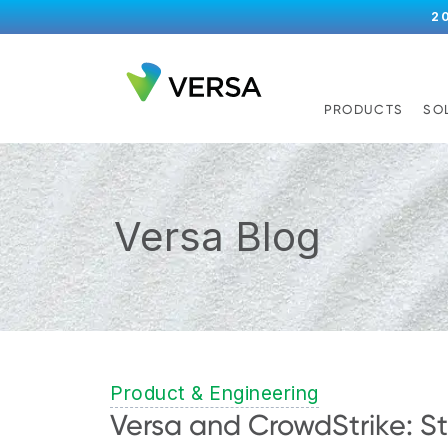
2
PRODUCTS
SO
Versa Blog
Product & Engineering
Versa and CrowdStrike: St