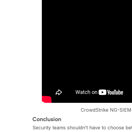
CrowdStrike NG-SIEM 
Conclusion
Security teams shouldn’t have to choose bet