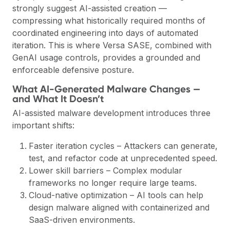
strongly suggest AI-assisted creation —
compressing what historically required months of
coordinated engineering into days of automated
iteration. This is where Versa SASE, combined with
GenAI usage controls, provides a grounded and
enforceable defensive posture.
What AI-Generated Malware Changes —
and What It Doesn’t
AI-assisted malware development introduces three
important shifts:
Faster iteration cycles – Attackers can generate,
test, and refactor code at unprecedented speed.
Lower skill barriers – Complex modular
frameworks no longer require large teams.
Cloud-native optimization – AI tools can help
design malware aligned with containerized and
SaaS-driven environments.