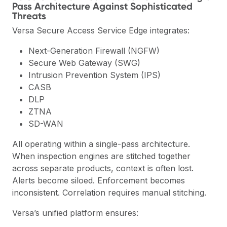
Pass Architecture Against Sophisticated
Threats
Versa Secure Access Service Edge integrates:
Next-Generation Firewall (NGFW)
Secure Web Gateway (SWG)
Intrusion Prevention System (IPS)
CASB
DLP
ZTNA
SD-WAN
All operating within a single-pass architecture.
When inspection engines are stitched together
across separate products, context is often lost.
Alerts become siloed. Enforcement becomes
inconsistent. Correlation requires manual stitching.
Versa’s unified platform ensures: