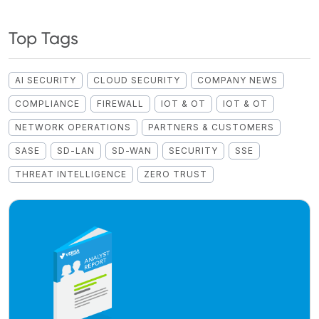
Top Tags
AI SECURITY
CLOUD SECURITY
COMPANY NEWS
COMPLIANCE
FIREWALL
IOT & OT
IOT & OT
NETWORK OPERATIONS
PARTNERS & CUSTOMERS
SASE
SD-LAN
SD-WAN
SECURITY
SSE
THREAT INTELLIGENCE
ZERO TRUST