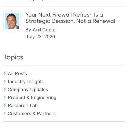
Your Next Firewall Refresh Is a
Strategic Decision, Not a Renewal
By
Anil Gupta
July 23, 2026
Topics
All Posts
Industry Insights
Company Updates
Product & Engineering
Research Lab
Customers & Partners