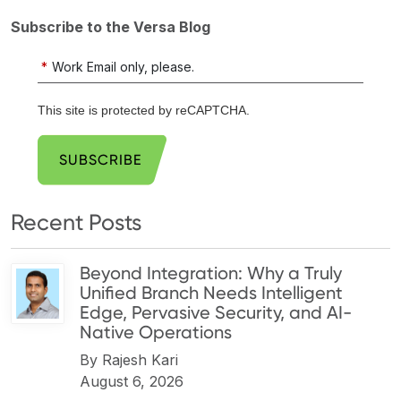
Subscribe to the Versa Blog
*
Work Email only, please.
This site is protected by reCAPTCHA.
SUBSCRIBE
Recent Posts
Beyond Integration: Why a Truly
Unified Branch Needs Intelligent
Edge, Pervasive Security, and AI-
Native Operations
By
Rajesh Kari
August 6, 2026