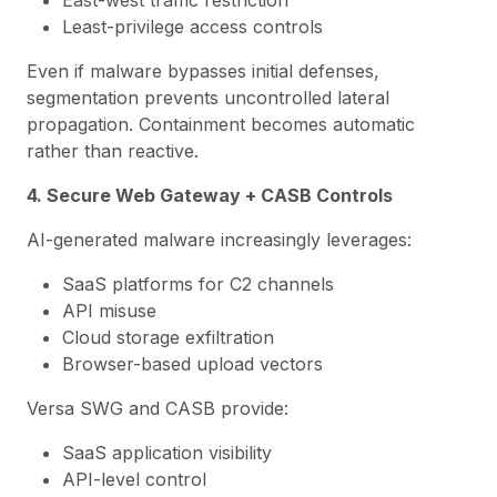
East-west traffic restriction
Least-privilege access controls
Even if malware bypasses initial defenses,
segmentation prevents uncontrolled lateral
propagation. Containment becomes automatic
rather than reactive.
4. Secure Web Gateway + CASB Controls
AI-generated malware increasingly leverages:
SaaS platforms for C2 channels
API misuse
Cloud storage exfiltration
Browser-based upload vectors
Versa SWG and CASB provide:
SaaS application visibility
API-level control