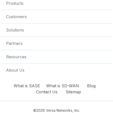
Products
Customers
Solutions
Partners
Resources
About Us
What is SASE
What is SD-WAN
Blog
Contact Us
Sitemap
©2026 Versa Networks, Inc.