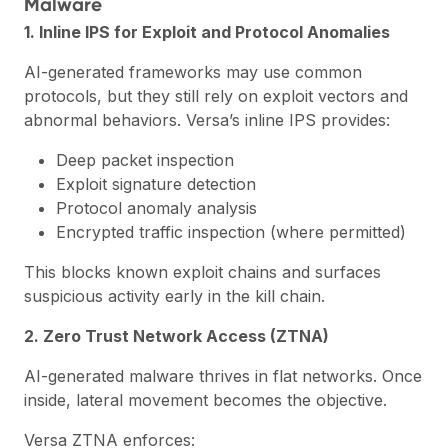
Malware
1. Inline IPS for Exploit and Protocol Anomalies
AI-generated frameworks may use common
protocols, but they still rely on exploit vectors and
abnormal behaviors. Versa’s
inline IPS
provides:
Deep packet inspection
Exploit signature detection
Protocol anomaly analysis
Encrypted traffic inspection (where permitted)
This blocks known exploit chains and surfaces
suspicious activity early in the kill chain.
2. Zero Trust Network Access (ZTNA)
AI-generated malware thrives in flat networks. Once
inside, lateral movement becomes the objective.
Versa ZTNA enforces: