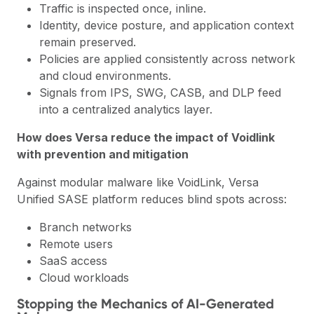
Traffic is inspected once, inline.
Identity, device posture, and application context
remain preserved.
Policies are applied consistently across network
and cloud environments.
Signals from IPS, SWG, CASB, and DLP feed
into a centralized analytics layer.
How does Versa reduce the impact of Voidlink
with prevention and mitigation
Against modular malware like VoidLink, Versa
Unified SASE platform reduces blind spots across:
Branch networks
Remote users
SaaS access
Cloud workloads
Stopping the Mechanics of AI-Generated