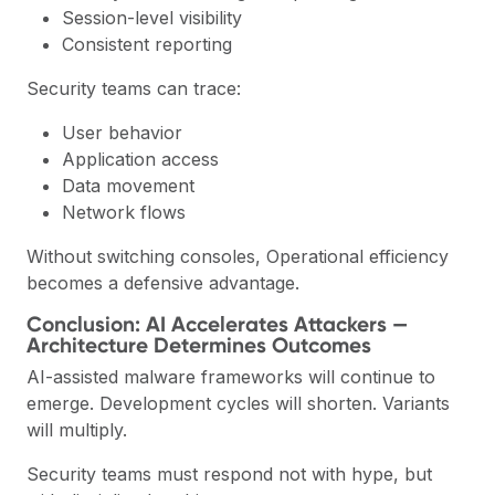
Session-level visibility
Consistent reporting
Security teams can trace:
User behavior
Application access
Data movement
Network flows
Without switching consoles, Operational efficiency
becomes a defensive advantage.
Conclusion: AI Accelerates Attackers —
Architecture Determines Outcomes
AI-assisted malware frameworks will continue to
emerge. Development cycles will shorten. Variants
will multiply.
Security teams must respond not with hype, but