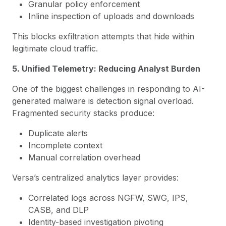
Granular policy enforcement
Inline inspection of uploads and downloads
This blocks exfiltration attempts that hide within
legitimate cloud traffic.
5. Unified Telemetry: Reducing Analyst Burden
One of the biggest challenges in responding to AI-
generated malware is detection signal overload.
Fragmented security stacks produce:
Duplicate alerts
Incomplete context
Manual correlation overhead
Versa’s centralized analytics layer provides:
Correlated logs across NGFW, SWG, IPS,
CASB, and DLP
Identity-based investigation pivoting