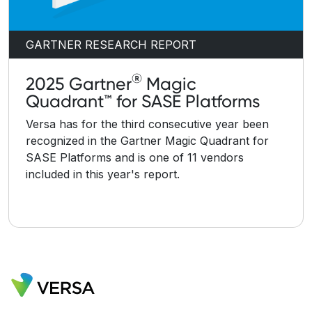
GARTNER RESEARCH REPORT
®
2025 Gartner
Magic
Quadrant™ for SASE Platforms
Versa has for the third consecutive year been
recognized in the Gartner Magic Quadrant for
SASE Platforms and is one of 11 vendors
included in this year's report.