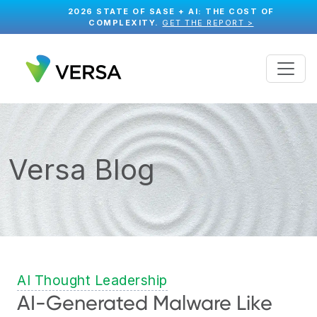
2026 STATE OF SASE + AI: THE COST OF
COMPLEXITY.
GET THE REPORT >
Versa Blog
AI Thought Leadership
AI-Generated Malware Like