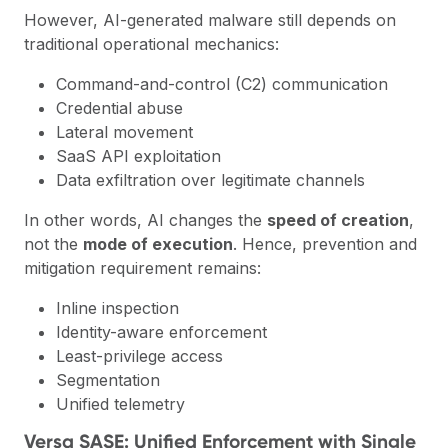
However, AI-generated malware still depends on
traditional operational mechanics:
Command-and-control (C2) communication
Credential abuse
Lateral movement
SaaS API exploitation
Data exfiltration over legitimate channels
In other words, AI changes the
speed of creation
,
not the
mode of execution
. Hence, prevention and
mitigation requirement remains:
Inline inspection
Identity-aware enforcement
Least-privilege access
Segmentation
Unified telemetry
Versa SASE: Unified Enforcement with Single