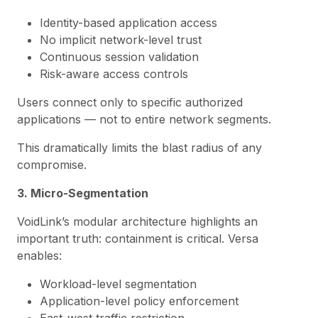
Identity-based application access
No implicit network-level trust
Continuous session validation
Risk-aware access controls
Users connect only to specific authorized
applications — not to entire network segments.
This dramatically limits the blast radius of any
compromise.
3. Micro-Segmentation
VoidLink’s modular architecture highlights an
important truth: containment is critical. Versa
enables:
Workload-level segmentation
Application-level policy enforcement