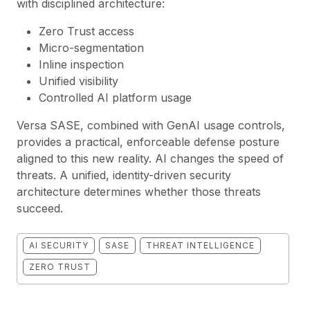
with disciplined architecture:
Zero Trust access
Micro-segmentation
Inline inspection
Unified visibility
Controlled AI platform usage
Versa SASE, combined with GenAI usage controls,
provides a practical, enforceable defense posture
aligned to this new reality. AI changes the speed of
threats. A unified, identity-driven security
architecture determines whether those threats
succeed.
AI SECURITY
SASE
THREAT INTELLIGENCE
ZERO TRUST