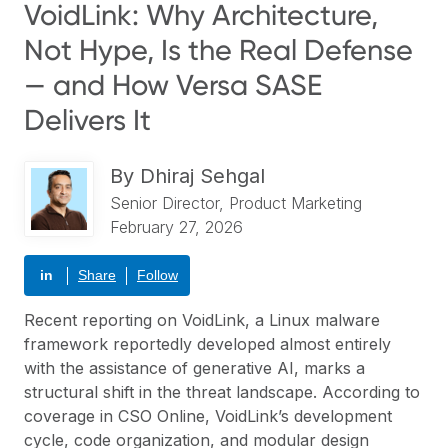
VoidLink: Why Architecture,
Not Hype, Is the Real Defense
— and How Versa SASE
Delivers It
By
Dhiraj Sehgal
Senior Director, Product Marketing
February 27, 2026
in
Share
Follow
Recent reporting on VoidLink, a Linux malware
framework reportedly developed almost entirely
with the assistance of generative AI, marks a
structural shift in the threat landscape. According to
coverage in
CSO Online
, VoidLink’s development
cycle, code organization, and modular design