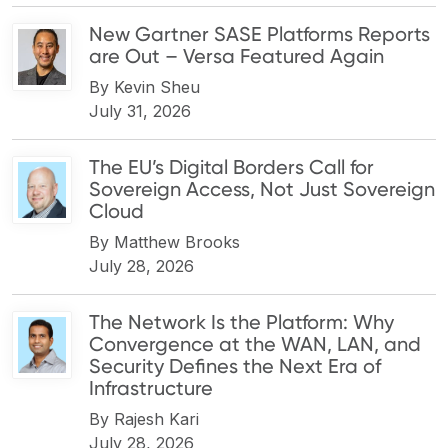
New Gartner SASE Platforms Reports
are Out – Versa Featured Again
By
Kevin Sheu
July 31, 2026
The EU’s Digital Borders Call for
Sovereign Access, Not Just Sovereign
Cloud
By
Matthew Brooks
July 28, 2026
The Network Is the Platform: Why
Convergence at the WAN, LAN, and
Security Defines the Next Era of
Infrastructure
By
Rajesh Kari
July 28, 2026