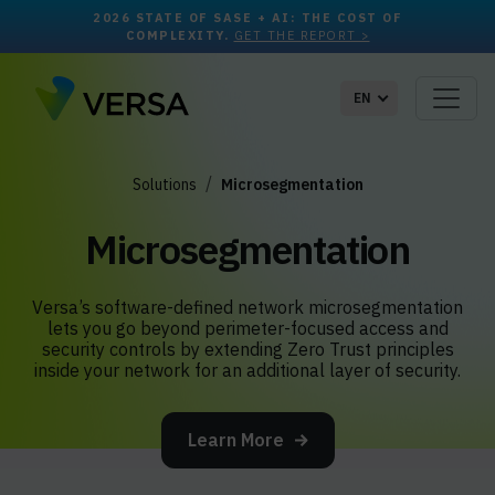
2026 STATE OF SASE + AI: THE COST OF
COMPLEXITY.
GET THE REPORT >
EN
Solutions
Microsegmentation
Microsegmentation
Versa’s software-defined network microsegmentation
lets you go beyond perimeter-focused access and
security controls by extending Zero Trust principles
inside your network for an additional layer of security.
Learn More