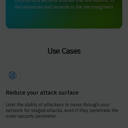
controls and security policies that are specific to
the resources and services in the microsegment.
Use Cases
Reduce your attack surface
Limit the ability of attackers to move through your
network for staged attacks, even if they penetrate the
outer security perimeter.