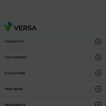
PRODUCTS
CUSTOMERS
SOLUTIONS
PARTNERS
RESOURCES