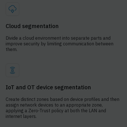
Cloud segmentation
Divide a cloud environment into separate parts and
improve security by limiting communication between
them.
IoT and OT device segmentation
Create distinct zones based on device profiles and then
assign network devices to an appropriate zone,
applying a Zero-Trust policy at both the LAN and
internet layers.