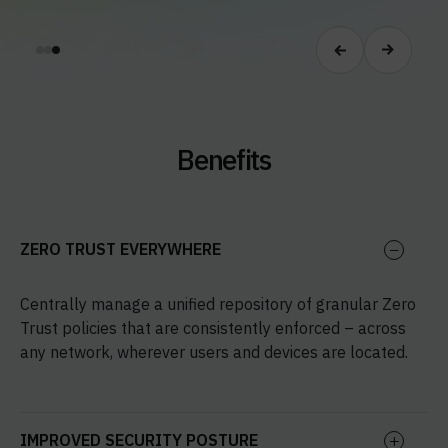
Benefits
ZERO TRUST EVERYWHERE
Centrally manage a unified repository of granular Zero
Trust policies that are consistently enforced – across
any network, wherever users and devices are located.
IMPROVED SECURITY POSTURE