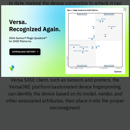
to date, making the device vulnerable to attack, it can
automatically place the device into a quarantined
microsegment to ensure that the device cannot
communicate with other users or devices in the network.
Then, if the device's antivirus software is upgraded,
after the SASE client conveys this information to the
first-hop SASE gateway, the microsegmentation policy
can move the device into a non-quarantined
microsegment.
For headless IoT and OT devices that do not run the
Versa SASE client, such as sensors and printers, the
VersaONE platform’sautomated device fingerprinting
can identify the device based on its model, vendor, and
other associated attributes, then place it into the proper
microsegment.