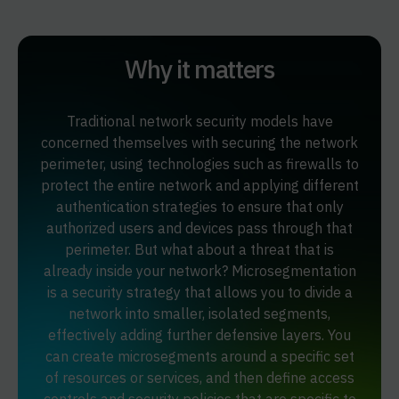
Why it matters
Traditional network security models have
concerned themselves with securing the network
perimeter, using technologies such as firewalls to
protect the entire network and applying different
authentication strategies to ensure that only
authorized users and devices pass through that
perimeter. But what about a threat that is
already inside your network? Microsegmentation
is a security strategy that allows you to divide a
network into smaller, isolated segments,
effectively adding further defensive layers. You
can create microsegments around a specific set
of resources or services, and then define access