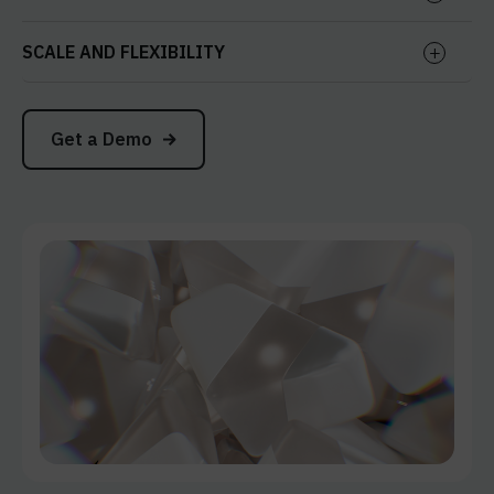
SCALE AND FLEXIBILITY
Get a Demo