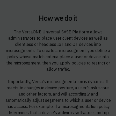
How we do it
The VersaONE Universal SASE Platform allows
administrators to place user client devices as well as
clientless or headless IoT and OT devices into
microsegments. To create a microsegment, you define a
policy whose match criteria place a user or device into
the microsegment, then you apply policies to restrict or
allow traffic.
Importantly, Versa’s microsegmentation is dynamic. It
reacts to changes in device posture, a user’s risk score,
and other factors, and will accordingly and
automatically adjust segments to which a user or device
has access. For example, if a microsegmentation policy
determines that a device's antivirus software is not up