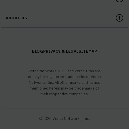
ABOUT US
BLOG
PRIVACY & LEGAL
SITEMAP
Versa Networks, VOS, and Versa Titan are
or may be registered trademarks of Versa
Networks, Inc. All other marks and names
mentioned herein may be trademarks of
their respective companies.
©2026 Versa Networks, Inc.