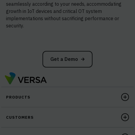
seamlessly according to your needs, accommodating
growth in IoT devices and critical OT system
implementations without sacrificing performance or
security.
Get a Demo
PRODUCTS
CUSTOMERS