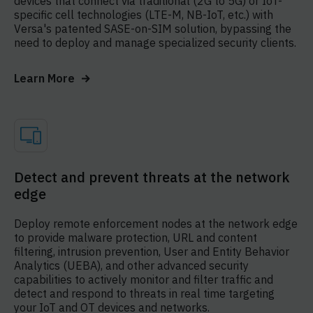
devices that connect via traditional (2G to 5G) or IoT-
specific cell technologies (LTE-M, NB-IoT, etc.) with
Versa's patented SASE-on-SIM solution, bypassing the
need to deploy and manage specialized security clients.
Learn More
Detect and prevent threats at the network
edge
Deploy remote enforcement nodes at the network edge
to provide malware protection, URL and content
filtering, intrusion prevention, User and Entity Behavior
Analytics (UEBA), and other advanced security
capabilities to actively monitor and filter traffic and
detect and respond to threats in real time targeting
your IoT and OT devices and networks.