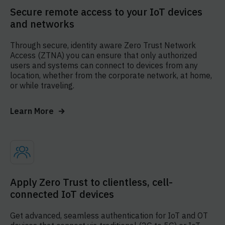
Secure remote access to your IoT devices
and networks
Through secure, identity aware Zero Trust Network
Access (ZTNA) you can ensure that only authorized
users and systems can connect to devices from any
location, whether from the corporate network, at home,
or while traveling.
Learn More
Apply Zero Trust to clientless, cell-
connected IoT devices
Get advanced, seamless authentication for IoT and OT