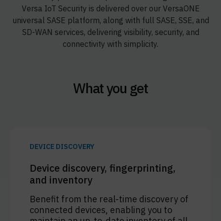
Versa IoT Security is delivered over our VersaONE
universal SASE platform, along with full SASE, SSE, and
SD-WAN services, delivering visibility, security, and
connectivity with simplicity.
What you get
DEVICE DISCOVERY
Device discovery, fingerprinting,
and inventory
Benefit from the real-time discovery of
connected devices, enabling you to
maintain an up-to-date inventory of all