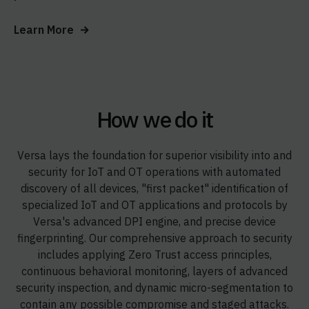
Learn More
How we do it
Versa lays the foundation for superior visibility into and
security for IoT and OT operations with automated
discovery of all devices, "first packet" identification of
specialized IoT and OT applications and protocols by
Versa's advanced DPI engine, and precise device
fingerprinting. Our comprehensive approach to security
includes applying Zero Trust access principles,
continuous behavioral monitoring, layers of advanced
security inspection, and dynamic micro-segmentation to
contain any possible compromise and staged attacks.