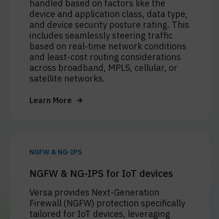
handled based on factors like the
device and application class, data type,
and device security posture rating. This
includes seamlessly steering traffic
based on real-time network conditions
and least-cost routing considerations
across broadband, MPLS, cellular, or
satellite networks.
Learn More
NGFW & NG-IPS
NGFW & NG-IPS for IoT devices
Versa provides Next-Generation
Firewall (NGFW) protection specifically
tailored for IoT devices, leveraging