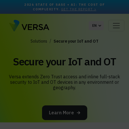
2026 STATE OF SASE + AI: THE COST OF
COMPLEXITY.
GET THE REPORT >
EN
Solutions
Secure your IoT and OT
Secure your IoT and OT
Versa extends Zero Trust access and inline full-stack
security to IoT and OT devices in any environment or
geography.
Learn More