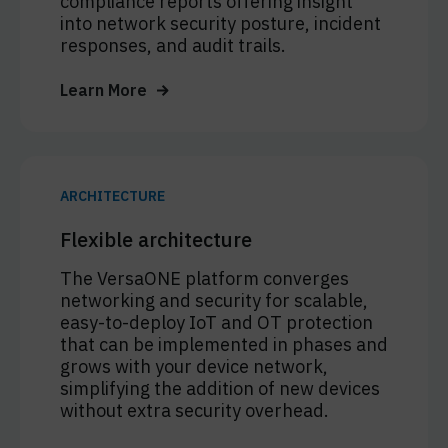
compliance reports offering insight
into network security posture, incident
responses, and audit trails.
Learn More
ARCHITECTURE
Flexible architecture
The VersaONE platform converges
networking and security for scalable,
easy-to-deploy IoT and OT protection
that can be implemented in phases and
grows with your device network,
simplifying the addition of new devices
without extra security overhead.