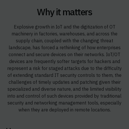
Why it matters
Explosive growth in IoT and the digitization of OT
machinery in factories, warehouses, and across the
supply chain, coupled with the changing threat
landscape, has forced a rethinking of how enterprises
connect and secure devices on their networks. IoT/OT
devices are frequently softer targets for hackers and
represent a risk for staged attacks due to the difficulty
of extending standard IT security controls to them, the
challenges of timely updates and patching given their
specialized and diverse nature, and the limited visibility
into and control of such devices provided by traditional
security and networking management tools, especially
when they are deployed in remote locations.