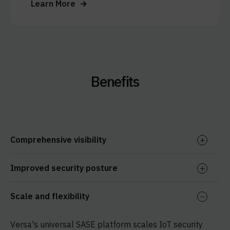
Learn More
Benefits
Comprehensive visibility
Improved security posture
Scale and flexibility
Versa's universal SASE platform scales IoT security