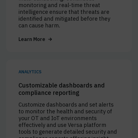
monitoring and real-time threat
intelligence ensure that threats are
identified and mitigated before they
can cause harm.
Learn More
ANALYTICS
Customizable dashboards and
compliance reporting
Customize dashboards and set alerts
to monitor the health and security of
your OT and IoT environments
effectively and use Versa platform
tools to generate detailed security and