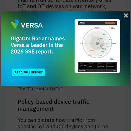
IoT and OT devices on your network,
while Versa's DPI engine and URL
filtering engine provide deep visibility
into the network activity of any device
without the need for installing a
security client, including a rich set of
IoT and SCADA protocol signatures.
Learn More
TRAFFIC MANAGEMENT
Policy-based device traffic
management
You can dictate how traffic from
specific IoT and OT devices should be