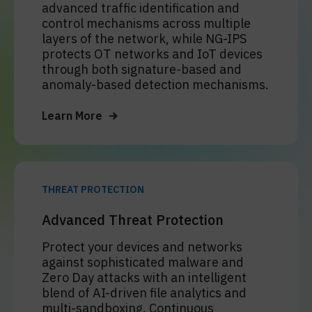
advanced traffic identification and
control mechanisms across multiple
layers of the network, while NG-IPS
protects OT networks and IoT devices
through both signature-based and
anomaly-based detection mechanisms.
Learn More
THREAT PROTECTION
Advanced Threat Protection
Protect your devices and networks
against sophisticated malware and
Zero Day attacks with an intelligent
blend of AI-driven file analytics and
multi-sandboxing. Continuous