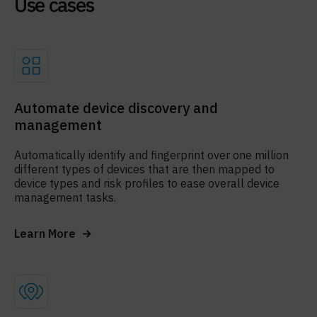
Use cases
Automate device discovery and
management
Automatically identify and fingerprint over one million
different types of devices that are then mapped to
device types and risk profiles to ease overall device
management tasks.
Learn More