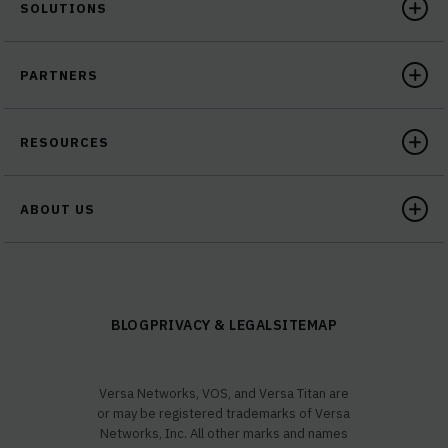
SOLUTIONS
PARTNERS
RESOURCES
ABOUT US
BLOG
PRIVACY & LEGAL
SITEMAP
Versa Networks, VOS, and Versa Titan are
or may be registered trademarks of Versa
Networks, Inc. All other marks and names