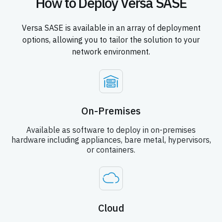
How to Deploy Versa SASE
Versa SASE is available in an array of deployment
options, allowing you to tailor the solution to your
network environment.
On-Premises
Available as software to deploy in on-premises
hardware including appliances, bare metal, hypervisors,
or containers.
Cloud