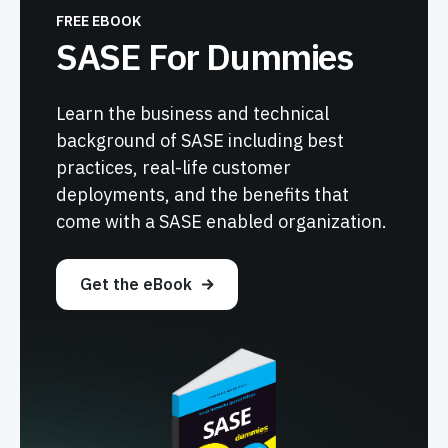
FREE EBOOK
SASE For Dummies
Learn the business and technical
background of SASE including best
practices, real-life customer
deployments, and the benefits that
come with a SASE enabled organization.
Get the eBook