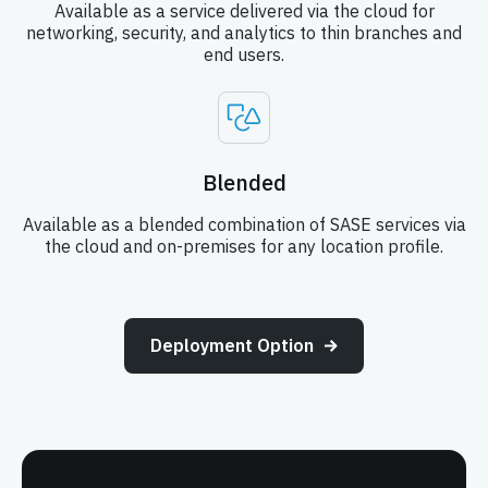
Available as a service delivered via the cloud for
networking, security, and analytics to thin branches and
end users.
Blended
Available as a blended combination of SASE services via
the cloud and on-premises for any location profile.
Deployment Option