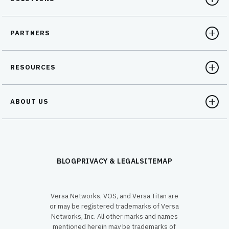
PARTNERS
RESOURCES
ABOUT US
BLOG
PRIVACY & LEGAL
SITEMAP
Versa Networks, VOS, and Versa Titan are
or may be registered trademarks of Versa
Networks, Inc. All other marks and names
mentioned herein may be trademarks of