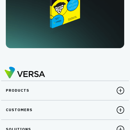
PRODUCTS
CUSTOMERS
SOLUTIONS