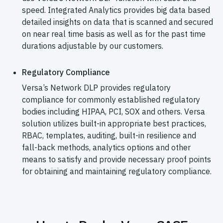
speed. Integrated Analytics provides big data based
detailed insights on data that is scanned and secured
on near real time basis as well as for the past time
durations adjustable by our customers.
Regulatory Compliance
Versa’s Network DLP provides regulatory
compliance for commonly established regulatory
bodies including HIPAA, PCI, SOX and others. Versa
solution utilizes built-in appropriate best practices,
RBAC, templates, auditing, built-in resilience and
fall-back methods, analytics options and other
means to satisfy and provide necessary proof points
for obtaining and maintaining regulatory compliance.