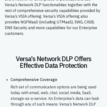
Versa’s Network DLP functionalities together with the
rest of comprehensive security capabilities provided by
Versa’s VSIA offering. Versa’s VSIA offering also
provides NGFWaaS (including UTMaaS), SWG, CASB,
DNS Security and more capabilities for our Enterprise
customers.
Versa's Network DLP Offers
Effective Data Protection
Comprehensive Coverage
Rich set of communication options are being used
today with email, web, chat, social media, SaaS,
storage-as-a-service. An Enterprise’s data can leak
through any of such means. Versa’s Network DLP