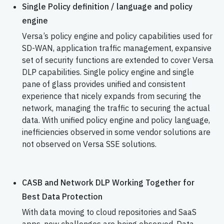
Single Policy definition / language and policy
engine
Versa’s policy engine and policy capabilities used for
SD-WAN, application traffic management, expansive
set of security functions are extended to cover Versa
DLP capabilities. Single policy engine and single
pane of glass provides unified and consistent
experience that nicely expands from securing the
network, managing the traffic to securing the actual
data. With unified policy engine and policy language,
inefficiencies observed in some vendor solutions are
not observed on Versa SSE solutions.
CASB and Network DLP Working Together for
Best Data Protection
With data moving to cloud repositories and SaaS