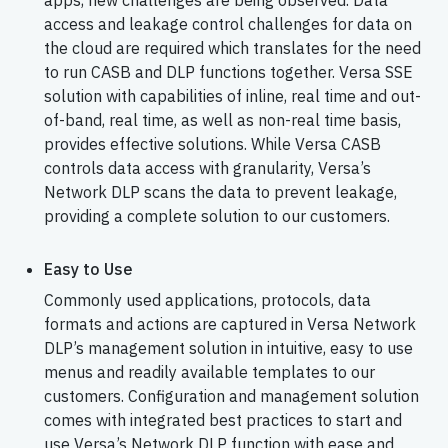
apps, new challenges are being observed. Data
access and leakage control challenges for data on
the cloud are required which translates for the need
to run CASB and DLP functions together. Versa SSE
solution with capabilities of inline, real time and out-
of-band, real time, as well as non-real time basis,
provides effective solutions. While Versa CASB
controls data access with granularity, Versa’s
Network DLP scans the data to prevent leakage,
providing a complete solution to our customers.
Easy to Use
Commonly used applications, protocols, data
formats and actions are captured in Versa Network
DLP’s management solution in intuitive, easy to use
menus and readily available templates to our
customers. Configuration and management solution
comes with integrated best practices to start and
use Versa’s Network DLP function with ease and