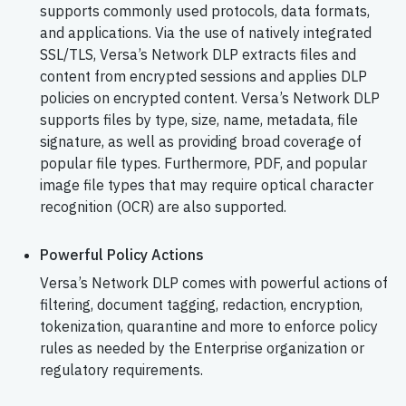
supports commonly used protocols, data formats,
and applications. Via the use of natively integrated
SSL/TLS, Versa’s Network DLP extracts files and
content from encrypted sessions and applies DLP
policies on encrypted content. Versa’s Network DLP
supports files by type, size, name, metadata, file
signature, as well as providing broad coverage of
popular file types. Furthermore, PDF, and popular
image file types that may require optical character
recognition (OCR) are also supported.
Powerful Policy Actions
Versa’s Network DLP comes with powerful actions of
filtering, document tagging, redaction, encryption,
tokenization, quarantine and more to enforce policy
rules as needed by the Enterprise organization or
regulatory requirements.