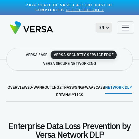
2026 STATE OF SASE + AI: THE COST OF
COMPLEXITY.
GET THE REPORT >
EN
VERSA SASE
VERSA SECURITY SERVICE EDGE
VERSA SECURE NETWORKING
OVERVIEW
SD-WAN
ROUTING
ZTNA
SWG
NGFWAAS
CASB
NETWORK DLP
RBI
ANALYTICS
Enterprise Data Loss Prevention by
Versa Network DLP