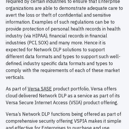
required by certain industries to ensure that Enterprise
organizations are able to demonstrate adequate care to
avert the loss or theft of confidential and sensitive
information. Examples of such regulations can be to
provide protection of personal health records in health
industry (via HIPAA), financial records in financial
industries (PCI, SOX) and many more. Hence it is
expected for Network DLP solutions to support
different data formats and types to support such well-
defined, industry specific data formats and types to
comply with the requirements of each of these market
verticals.
As part of
Versa SASE
product portfolio, Versa offers
cloud delivered Network DLP as a service as part of its
Versa Secure Internet Access (VSIA) product offering.
Versa’s Network DLP functions being offered as part of
comprehensive security offering VSPIA makes it simple
and effective for Enterprises to purchase and use