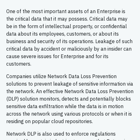
One of the most important assets of an Enterprise is
the critical data that it may possess. Critical data may
be in the form of intellectual property, or confidential
data about its employees, customers, or about its
business and security of its operations. Leakage of such
critical data by accident or maliciously by an insider can
cause severe issues for Enterprise and for its
customers.
Companies utilize Network Data Loss Prevention
solutions to prevent leakage of sensitive information via
the network. An effective Network Data Loss Prevention
(DLP) solution monitors, detects and potentially blocks
sensitive data exfiltration while the data is in motion
across the network using various protocols or when it is
residing on popular cloud repositories.
Network DLP is also used to enforce regulations