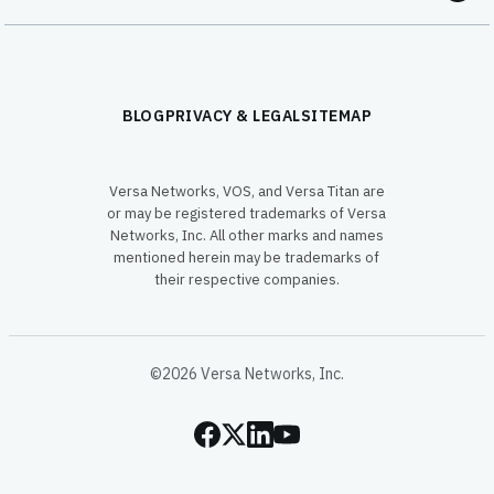
BLOG
PRIVACY & LEGAL
SITEMAP
Versa Networks, VOS, and Versa Titan are
or may be registered trademarks of Versa
Networks, Inc. All other marks and names
mentioned herein may be trademarks of
their respective companies.
©2026 Versa Networks, Inc.