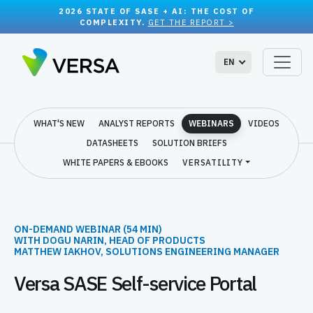
2026 STATE OF SASE + AI: THE COST OF
COMPLEXITY.
GET THE REPORT >
EN
WHAT'S NEW
ANALYST REPORTS
WEBINARS
VIDEOS
DATASHEETS
SOLUTION BRIEFS
WHITE PAPERS & EBOOKS
VERSATILITY
ON-DEMAND WEBINAR (54 MIN)
WITH DOGU NARIN, HEAD OF PRODUCTS
MATTHEW IAKHOV, SOLUTIONS ENGINEERING MANAGER
Versa SASE Self-service Portal