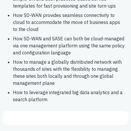
templates for fast provisioning and site turn-ups
How SD-WAN provides seamless connectivity to
cloud to accommodate the move of business apps
to the cloud
How SD-WAN and SASE can both be cloud-managed
via one management platform using the same policy
and configuration language
How to manage a globally distributed network with
thousands of sites with the flexibility to managing
these sites both locally and through one global
management plane
How to leverage integrated big data analytics and a
search platform