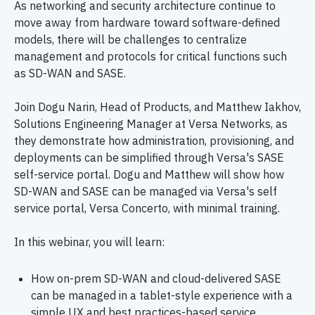
As networking and security architecture continue to
move away from hardware toward software-defined
models, there will be challenges to centralize
management and protocols for critical functions such
as SD-WAN and SASE.
Join Dogu Narin, Head of Products, and Matthew Iakhov,
Solutions Engineering Manager at Versa Networks, as
they demonstrate how administration, provisioning, and
deployments can be simplified through Versa's SASE
self-service portal. Dogu and Matthew will show how
SD-WAN and SASE can be managed via Versa's self
service portal, Versa Concerto, with minimal training.
In this webinar, you will learn:
How on-prem SD-WAN and cloud-delivered SASE
can be managed in a tablet-style experience with a
simple UX and best practices-based service