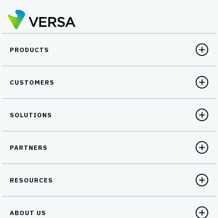
PRODUCTS
CUSTOMERS
SOLUTIONS
PARTNERS
RESOURCES
ABOUT US