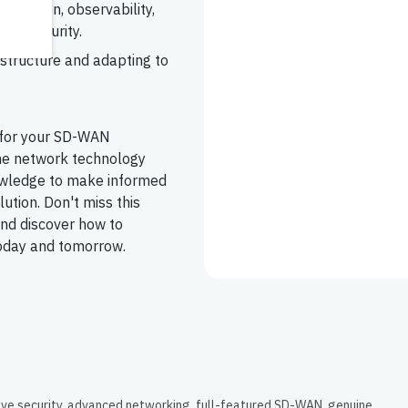
tomation, observability,
nd security.
astructure and adapting to
 for your SD-WAN
the network technology
nowledge to make informed
ution. Don't miss this
and discover how to
today and tomorrow.
ive security, advanced networking, full-featured SD-WAN, genuine