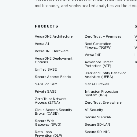
multitenancy, and sophisticated analytics via the clo
PRODUCTS
VersaONE Architecture
Zero Trust – Premises
W
S
Versa AI
Next Generation
Firewall (NGFW)
W
VersaONE Hardware
Versa IoT
L
VersaONE Deployment
Options
Advanced Threat
I
Protection (ATP)
Unified SASE
User and Entity Behavior
Secure Access Fabric
Analytics (UEBA)
SASE on SIM
GenAI Firewall
Private SASE
Intrusion Protection
System (IPS)
Zero Trust Network
Access (ZTNA)
Zero Trust Everywhere
Cloud Access Security
AI Security
Broker (CASB)
Secure SD-WAN
Secure Web
Gateway (SWG)
Secure SD-LAN
Data Loss
Secure SD-NIC
Prevention (DLP)