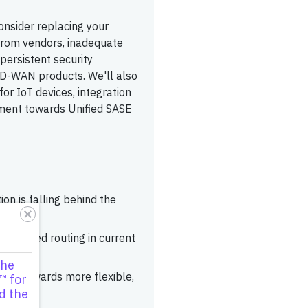
onsider replacing your
 from vendors, inadequate
persistent security
' SD-WAN products. We'll also
or IoT devices, integration
ement towards Unified SASE
n is falling behind the
advanced routing in current
the
igate towards more flexible,
™ for
d the