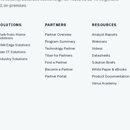
ud, on-premises.
SOLUTIONS
PARTNERS
RESOURCES
ork-from-Home
Partner Overview
Analyst Reports
olutions
Program Summary
Webinars
AN Edge Solutions
Technology Partner
Videos
ean IT Solutions
Titan for Partners
Datasheets
ndustry Solutions
Find a Partner
Solution Briefs
Become a Partner
White Paper & eBooks
Partner Portal
Product Documentation
Versa Academy