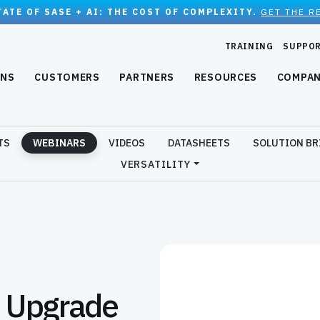
TATE OF SASE + AI: THE COST OF COMPLEXITY.
GET THE R
TRAINING
SUPPO
ONS
CUSTOMERS
PARTNERS
RESOURCES
COMPA
TS
WEBINARS
VIDEOS
DATASHEETS
SOLUTION BR
VERSATILITY
o Upgrade