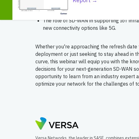
Report →
The significance of Zero Trust networks, au
and AI in enhancing network management a
The role of SD-WAN in supporting IoT infr
new connectivity options like 5G.
Whether you're approaching the refresh date
deployment or just seeking to stay ahead in 
curve, this webinar will equip you with the k
decisions for your next-generation SD-WAN sol
opportunity to learn from an industry expert 
optimize your network for the challenges of 
Versa Networks, the leader in SASE, combines extens