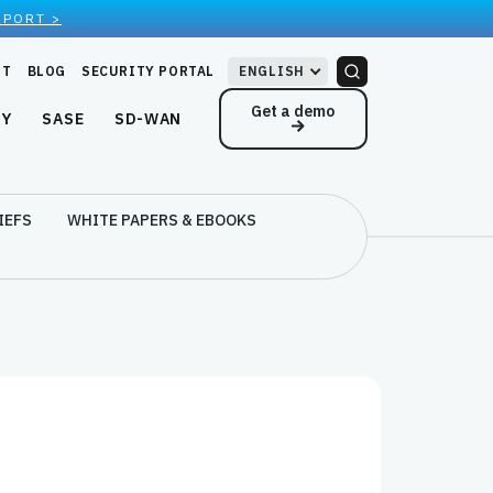
EPORT >
RT
BLOG
SECURITY PORTAL
ENGLISH
Get a demo
NY
SASE
SD-WAN
IEFS
WHITE PAPERS & EBOOKS