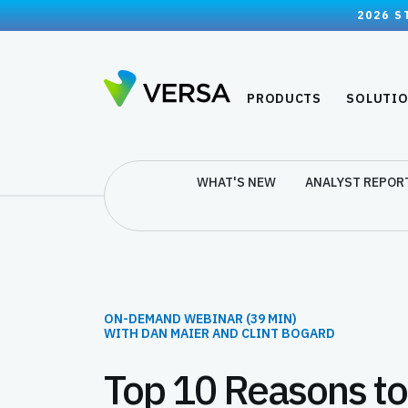
2026 S
PRODUCTS
SOLUTI
WHAT'S NEW
ANALYST REPOR
ON-DEMAND WEBINAR (39 MIN)
WITH DAN MAIER AND CLINT BOGARD
Top 10 Reasons t