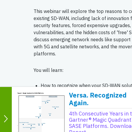
This webinar will explore the top reasons to c
existing SD-WAN, including lack of innovation
security features, forced expensive upgrades, 
vulnerabilities, and the hidden costs of 'free
discuss emerging network needs like support f
with 5G and satellite networks, and the mov
platforms.
You will learn:
How to recognize when your SD-WAN solutio
industry standards.
Versa. Recognized
Again.
The importance of integrated security and 
SD-WAN solutions.
4th Consecutive Years in 
Strategies to avoid vendor lock-in and nav
Gartner® Magic Quadrant
SASE Platforms. Downloa
future-proof networking solutions.