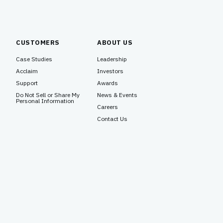
CUSTOMERS
ABOUT US
Case Studies
Leadership
Acclaim
Investors
Support
Awards
Do Not Sell or Share My
News & Events
Personal Information
Careers
Contact Us