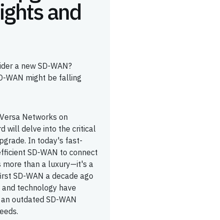
ights and
nsider a new SD-WAN?
SD-WAN might be falling
y Versa Networks on
will delve into the critical
pgrade. In today's fast-
efficient SD-WAN to connect
s more than a luxury—it's a
 first SD-WAN a decade ago
et and technology have
th an outdated SD-WAN
needs.