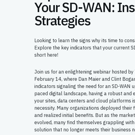
Your SD-WAN: Ins
Strategies
Looking to learn the signs why its time to co
Explore the key indicators that your current 
short here!
Join us for an enlightening webinar hosted b
February 14, where Dan Maier and Clint Bogard 
indicators signaling the need for an SD-WAN u
paced digital landscape, having a robust and 
your sites, data centers and cloud platforms i
necessity. Many organizations deployed their
and realized initial benefits. But as the mark
evolved, many find themselves grappling wi
solution that no longer meets their business 