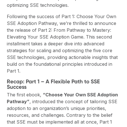
optimizing SSE technologies.
Following the success of
Part 1: Choose Your Own
SSE Adoption Pathway
, we’re thrilled to announce
the release of
Part 2: From Pathway to Mastery:
Elevating Your SSE Adoption Game
. This second
installment takes a deeper dive into advanced
strategies for scaling and optimizing the five core
SSE technologies, providing actionable insights that
build on the foundational principles introduced in
Part 1.
Recap: Part 1 – A Flexible Path to SSE
Success
The first ebook,
“Choose Your Own SSE Adoption
Pathway”
, introduced the concept of tailoring SSE
adoption to an organization’s unique priorities,
resources, and challenges. Contrary to the belief
that SSE must be implemented all at once, Part 1