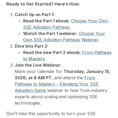
Ready to Get Started? Here’s How:
Catch Up on Part 1:
Read the Part 1 ebook:
Choose Your Own
SSE Adoption Pathway.
Watch the Part 1 webinar:
Choose Your
Own SSE Adoption Pathway Webinar.
Dive Into Part 2:
Read the new Part 2 ebook:
From Pathway
to Mastery.
Join the Live Webinar:
Mark your calendar for
Thursday, January 15,
2026, at 8 AM PT
, and attend the
From
Pathway to Mastery – Elevating Your SSE
Adoption Game
webinar to hear from industry
experts about scaling and optimizing SSE
technologies.
Don’t miss this opportunity to turn your SSE