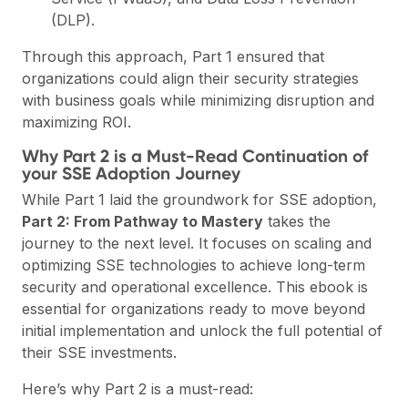
(DLP).
Through this approach, Part 1 ensured that
organizations could align their security strategies
with business goals while minimizing disruption and
maximizing ROI.
Why Part 2 is a Must-Read Continuation of
your SSE Adoption Journey
While Part 1 laid the groundwork for SSE adoption,
Part 2: From Pathway to Mastery
takes the
journey to the next level. It focuses on scaling and
optimizing SSE technologies to achieve long-term
security and operational excellence. This ebook is
essential for organizations ready to move beyond
initial implementation and unlock the full potential of
their SSE investments.
Here’s why Part 2 is a must-read: