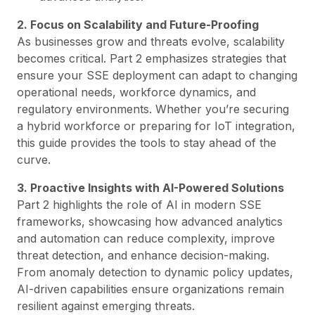
2. Focus on Scalability and Future-Proofing
As businesses grow and threats evolve, scalability
becomes critical. Part 2 emphasizes strategies that
ensure your SSE deployment can adapt to changing
operational needs, workforce dynamics, and
regulatory environments. Whether you’re securing
a hybrid workforce or preparing for IoT integration,
this guide provides the tools to stay ahead of the
curve.
3. Proactive Insights with AI-Powered Solutions
Part 2 highlights the role of AI in modern SSE
frameworks, showcasing how advanced analytics
and automation can reduce complexity, improve
threat detection, and enhance decision-making.
From anomaly detection to dynamic policy updates,
AI-driven capabilities ensure organizations remain
resilient against emerging threats.