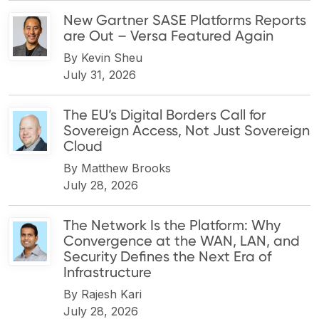
New Gartner SASE Platforms Reports
are Out – Versa Featured Again
By
Kevin Sheu
July 31, 2026
The EU’s Digital Borders Call for
Sovereign Access, Not Just Sovereign
Cloud
By
Matthew Brooks
July 28, 2026
The Network Is the Platform: Why
Convergence at the WAN, LAN, and
Security Defines the Next Era of
Infrastructure
By
Rajesh Kari
July 28, 2026