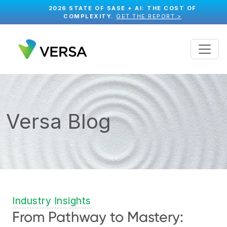
2026 STATE OF SASE + AI: THE COST OF
COMPLEXITY.
GET THE REPORT >
Versa Blog
Industry Insights
From Pathway to Mastery: