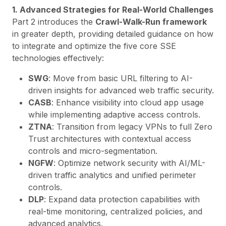
1. Advanced Strategies for Real-World Challenges
Part 2 introduces the
Crawl-Walk-Run framework
in greater depth, providing detailed guidance on how
to integrate and optimize the five core SSE
technologies effectively:
SWG
: Move from basic URL filtering to AI-
driven insights for advanced web traffic security.
CASB
: Enhance visibility into cloud app usage
while implementing adaptive access controls.
ZTNA
: Transition from legacy VPNs to full Zero
Trust architectures with contextual access
controls and micro-segmentation.
NGFW
: Optimize network security with AI/ML-
driven traffic analytics and unified perimeter
controls.
DLP
: Expand data protection capabilities with
real-time monitoring, centralized policies, and
advanced analytics.