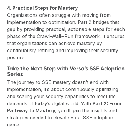
4. Practical Steps for Mastery
Organizations often struggle with moving from
implementation to optimization. Part 2 bridges that
gap by providing practical, actionable steps for each
phase of the Crawl-Walk-Run framework. It ensures
that organizations can achieve mastery by
continuously refining and improving their security
posture.
Take the Next Step with Versa’s SSE Adoption
Series
The journey to SSE mastery doesn’t end with
implementation, it’s about continuously optimizing
and scaling your security capabilities to meet the
demands of today’s digital world. With
Part 2: From
Pathway to Mastery,
you’ll gain the insights and
strategies needed to elevate your SSE adoption
game.