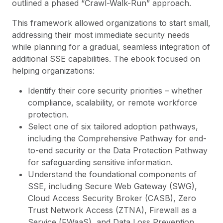
outlined a phased “Crawl-Walk-Run” approach.
This framework allowed organizations to start small,
addressing their most immediate security needs
while planning for a gradual, seamless integration of
additional SSE capabilities. The ebook focused on
helping organizations:
Identify their core security priorities – whether
compliance, scalability, or remote workforce
protection.
Select one of six tailored adoption pathways,
including the Comprehensive Pathway for end-
to-end security or the Data Protection Pathway
for safeguarding sensitive information.
Understand the foundational components of
SSE, including Secure Web Gateway (SWG),
Cloud Access Security Broker (CASB), Zero
Trust Network Access (ZTNA), Firewall as a
Service (FWaaS), and Data Loss Prevention