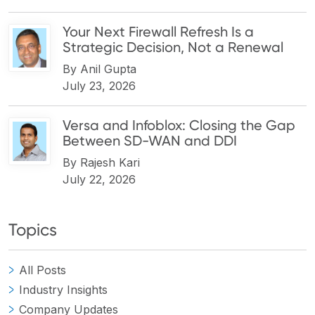
Your Next Firewall Refresh Is a
Strategic Decision, Not a Renewal
By
Anil Gupta
July 23, 2026
Versa and Infoblox: Closing the Gap
Between SD-WAN and DDI
By
Rajesh Kari
July 22, 2026
Topics
All Posts
Industry Insights
Company Updates