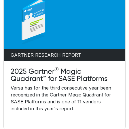
GARTNER RESEARCH REPORT
®
2025 Gartner
Magic
Quadrant™ for SASE Platforms
Versa has for the third consecutive year been
recognized in the Gartner Magic Quadrant for
SASE Platforms and is one of 11 vendors
included in this year's report.