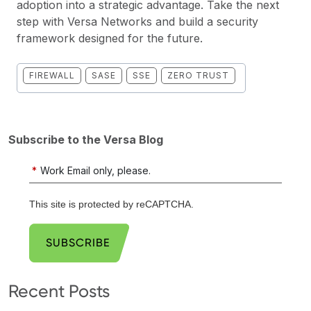
adoption into a strategic advantage. Take the next
step with Versa Networks and build a security
framework designed for the future.
FIREWALL
SASE
SSE
ZERO TRUST
Subscribe to the Versa Blog
*
Work Email only, please.
This site is protected by reCAPTCHA.
SUBSCRIBE
Recent Posts