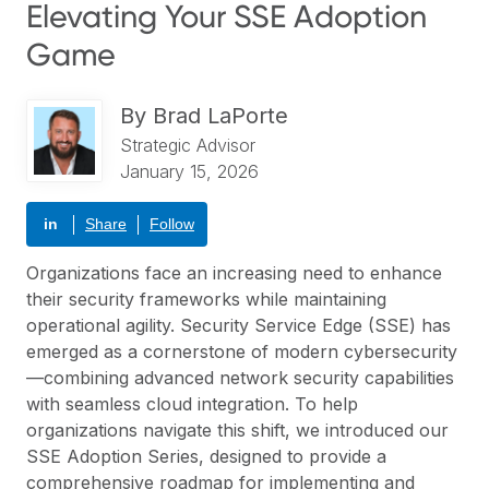
Elevating Your SSE Adoption
Game
By
Brad LaPorte
Strategic Advisor
January 15, 2026
in
Share
Follow
Organizations face an increasing need to enhance
their security frameworks while maintaining
operational agility. Security Service Edge (SSE) has
emerged as a cornerstone of modern cybersecurity
—combining advanced network security capabilities
with seamless cloud integration. To help
organizations navigate this shift, we introduced our
SSE Adoption Series, designed to provide a
comprehensive roadmap for implementing and