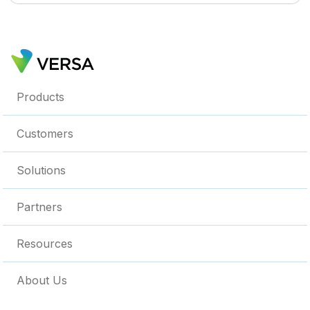
Products
Customers
Solutions
Partners
Resources
About Us