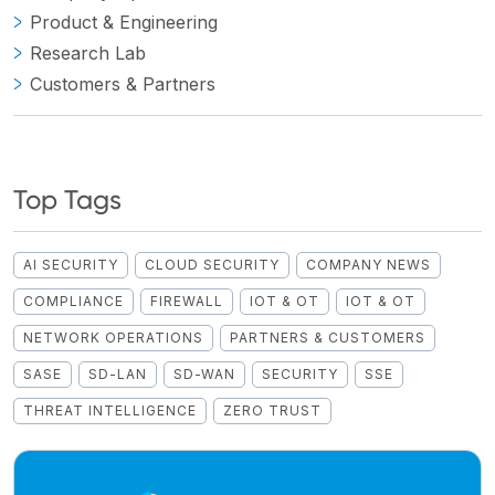
Product & Engineering
Research Lab
Customers & Partners
Top Tags
AI SECURITY
CLOUD SECURITY
COMPANY NEWS
COMPLIANCE
FIREWALL
IOT & OT
IOT & OT
NETWORK OPERATIONS
PARTNERS & CUSTOMERS
SASE
SD-LAN
SD-WAN
SECURITY
SSE
THREAT INTELLIGENCE
ZERO TRUST