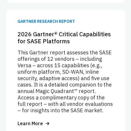
GARTNER RESEARCH REPORT
2026 Gartner® Critical Capabilities
for SASE Platforms
This Gartner report assesses the SASE
offerings of 12 vendors – including
Versa – across 15 capabilities (e.g.,
uniform platform, SD-WAN, inline
security, adaptive access) and five use
cases. It is a detailed companion to the
annual Magic Quadrant™ report.
Access a complimentary copy of the
full report – with all vendor evaluations
– for insights into the SASE market.
Learn More