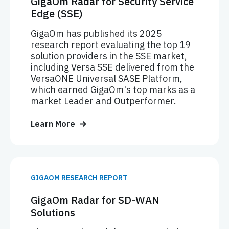
GigaOm Radar for Security Service
Edge (SSE)
GigaOm has published its 2025
research report evaluating the top 19
solution providers in the SSE market,
including Versa SSE delivered from the
VersaONE Universal SASE Platform,
which earned GigaOm's top marks as a
market Leader and Outperformer.
Learn More
GIGAOM RESEARCH REPORT
GigaOm Radar for SD-WAN
Solutions