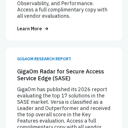
Observability, and Performance.
Access a full complimentary copy with
all vendor evaluations.
Learn More
GIGAOM RESEARCH REPORT
GigaOm Radar for Secure Access
Service Edge (SASE)
GigaOm has published its 2026 report
evaluating the top 17 solutions in the
SASE market. Versa is classified as a
Leader and Outperformer and received
the top overall score in the Key
Features evaluation. Access a full
complimentary copy with all vendor