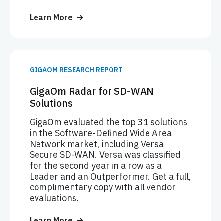
Learn More
GIGAOM RESEARCH REPORT
GigaOm Radar for SD-WAN
Solutions
GigaOm evaluated the top 31 solutions
in the Software-Defined Wide Area
Network market, including Versa
Secure SD-WAN. Versa was classified
for the second year in a row as a
Leader and an Outperformer. Get a full,
complimentary copy with all vendor
evaluations.
Learn More