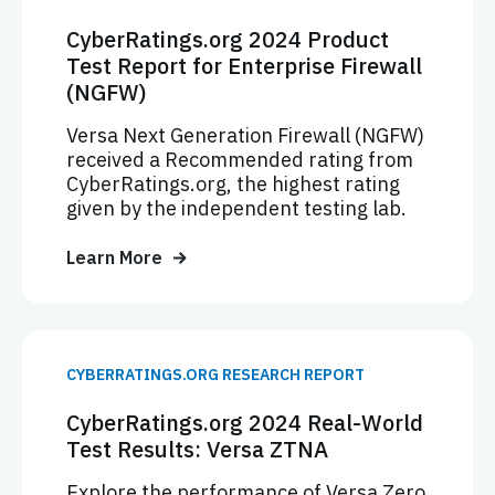
CyberRatings.org 2024 Product
Test Report for Enterprise Firewall
(NGFW)
Versa Next Generation Firewall (NGFW)
received a Recommended rating from
CyberRatings.org, the highest rating
given by the independent testing lab.
Learn More
CYBERRATINGS.ORG RESEARCH REPORT
CyberRatings.org 2024 Real-World
Test Results: Versa ZTNA
Explore the performance of Versa Zero