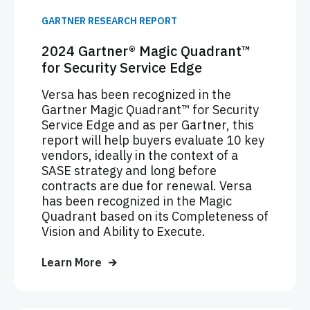
GARTNER RESEARCH REPORT
2024 Gartner® Magic Quadrant™
for Security Service Edge
Versa has been recognized in the
Gartner Magic Quadrant™ for Security
Service Edge and as per Gartner, this
report will help buyers evaluate 10 key
vendors, ideally in the context of a
SASE strategy and long before
contracts are due for renewal. Versa
has been recognized in the Magic
Quadrant based on its Completeness of
Vision and Ability to Execute.
Learn More