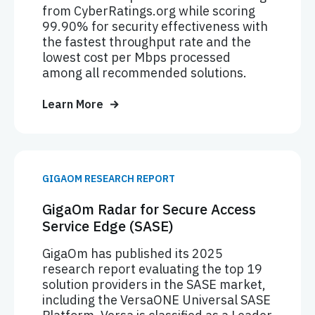
from CyberRatings.org while scoring
99.90% for security effectiveness with
the fastest throughput rate and the
lowest cost per Mbps processed
among all recommended solutions.
Learn More
GIGAOM RESEARCH REPORT
GigaOm Radar for Secure Access
Service Edge (SASE)
GigaOm has published its 2025
research report evaluating the top 19
solution providers in the SASE market,
including the VersaONE Universal SASE