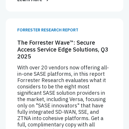
FORRESTER RESEARCH REPORT
The Forrester Wave™: Secure
Access Service Edge Solutions, Q3
2025
With over 20 vendors now offering all-
in-one SASE platforms, in this report
Forrester Research evaluates what it
considers to be the eight most
significant SASE solution providers in
the market, including Versa, focusing
only on "SASE innovators" that have
fully integrated SD-WAN, SSE, and
ZTNA into cohesive platforms. Get a
full, complimentary copy with all