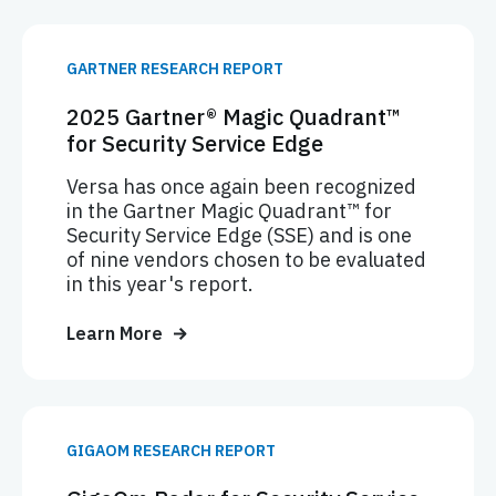
GARTNER RESEARCH REPORT
2025 Gartner® Magic Quadrant™
for Security Service Edge
Versa has once again been recognized
in the Gartner Magic Quadrant™ for
Security Service Edge (SSE) and is one
of nine vendors chosen to be evaluated
in this year's report.
Learn More
GIGAOM RESEARCH REPORT