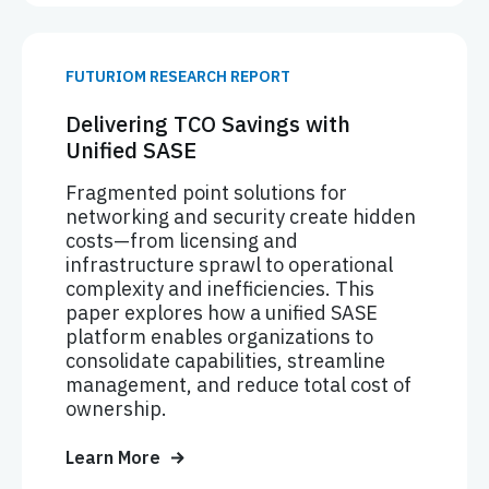
FUTURIOM RESEARCH REPORT
Delivering TCO Savings with
Unified SASE
Fragmented point solutions for
networking and security create hidden
costs—from licensing and
infrastructure sprawl to operational
complexity and inefficiencies. This
paper explores how a unified SASE
platform enables organizations to
consolidate capabilities, streamline
management, and reduce total cost of
ownership.
Learn More