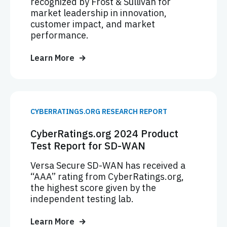
recognized by Frost & Sullivan for
market leadership in innovation,
customer impact, and market
performance.
Learn More
CYBERRATINGS.ORG RESEARCH REPORT
CyberRatings.org 2024 Product
Test Report for SD-WAN
Versa Secure SD-WAN has received a
“AAA” rating from CyberRatings.org,
the highest score given by the
independent testing lab.
Learn More