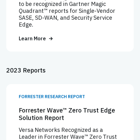
to be recognized in Gartner Magic
Quadrant™ reports for Single-Vendor
SASE, SD-WAN, and Security Service
Edge.
Learn More
2023 Reports
FORRESTER RESEARCH REPORT
Forrester Wave™ Zero Trust Edge
Solution Report
Versa Networks Recognized as a
Leader in Forrester Wave™ Zero Trust