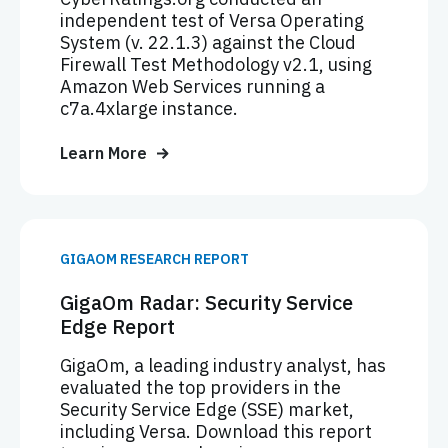
independent test of Versa Operating
System (v. 22.1.3) against the Cloud
Firewall Test Methodology v2.1, using
Amazon Web Services running a
c7a.4xlarge instance.
Learn More
GIGAOM RESEARCH REPORT
GigaOm Radar: Security Service
Edge Report
GigaOm, a leading industry analyst, has
evaluated the top providers in the
Security Service Edge (SSE) market,
including Versa. Download this report