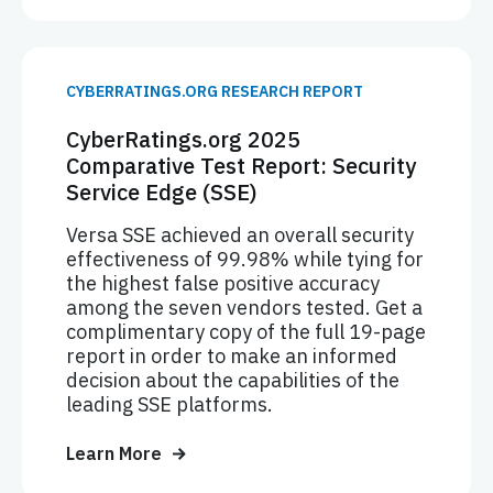
CYBERRATINGS.ORG RESEARCH REPORT
CyberRatings.org 2025
Comparative Test Report: Security
Service Edge (SSE)
Versa SSE achieved an overall security
effectiveness of 99.98% while tying for
the highest false positive accuracy
among the seven vendors tested. Get a
complimentary copy of the full 19-page
report in order to make an informed
decision about the capabilities of the
leading SSE platforms.
Learn More