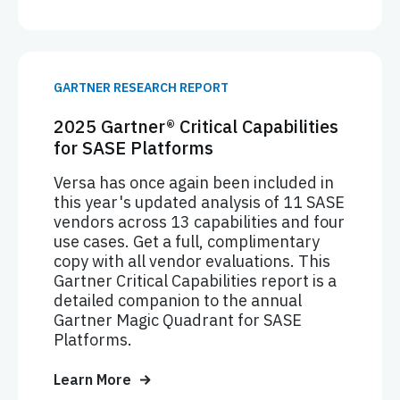
GARTNER RESEARCH REPORT
2025 Gartner® Critical Capabilities
for SASE Platforms
Versa has once again been included in
this year's updated analysis of 11 SASE
vendors across 13 capabilities and four
use cases. Get a full, complimentary
copy with all vendor evaluations. This
Gartner Critical Capabilities report is a
detailed companion to the annual
Gartner Magic Quadrant for SASE
Platforms.
Learn More