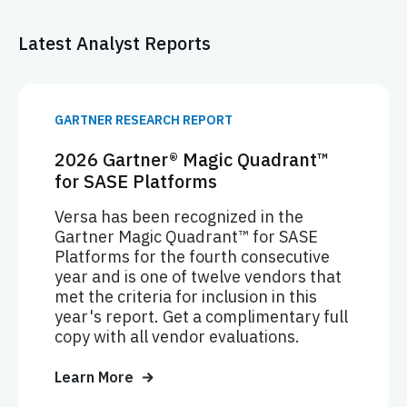
Latest Analyst Reports
GARTNER RESEARCH REPORT
2026 Gartner® Magic Quadrant™
for SASE Platforms
Versa has been recognized in the
Gartner Magic Quadrant™ for SASE
Platforms for the fourth consecutive
year and is one of twelve vendors that
met the criteria for inclusion in this
year's report. Get a complimentary full
copy with all vendor evaluations.
Learn More