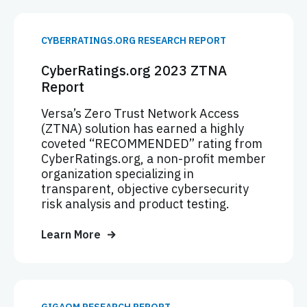
CYBERRATINGS.ORG RESEARCH REPORT
CyberRatings.org 2023 ZTNA
Report
Versa’s Zero Trust Network Access
(ZTNA) solution has earned a highly
coveted “RECOMMENDED” rating from
CyberRatings.org, a non-profit member
organization specializing in
transparent, objective cybersecurity
risk analysis and product testing.
Learn More