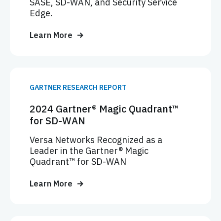
SASE, SD-WAN, and Security Service
Edge.
Learn More
GARTNER RESEARCH REPORT
2024 Gartner® Magic Quadrant™
for SD-WAN
Versa Networks Recognized as a
Leader in the Gartner® Magic
Quadrant™ for SD-WAN
Learn More