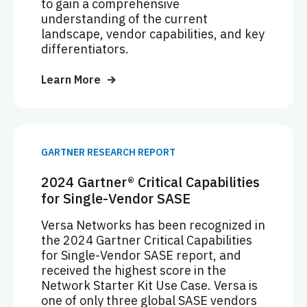
to gain a comprehensive
understanding of the current
landscape, vendor capabilities, and key
differentiators.
Learn More
GARTNER RESEARCH REPORT
2024 Gartner® Critical Capabilities
for Single-Vendor SASE
Versa Networks has been recognized in
the 2024 Gartner Critical Capabilities
for Single-Vendor SASE report, and
received the highest score in the
Network Starter Kit Use Case. Versa is
one of only three global SASE vendors