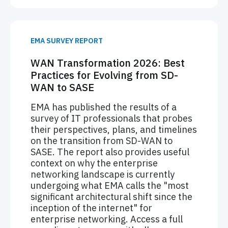
EMA SURVEY REPORT
WAN Transformation 2026: Best
Practices for Evolving from SD-
WAN to SASE
EMA has published the results of a
survey of IT professionals that probes
their perspectives, plans, and timelines
on the transition from SD-WAN to
SASE. The report also provides useful
context on why the enterprise
networking landscape is currently
undergoing what EMA calls the "most
significant architectural shift since the
inception of the internet" for
enterprise networking. Access a full