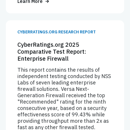
Learn More
CYBERRATINGS.ORG RESEARCH REPORT
CyberRatings.org 2025
Comparative Test Report:
Enterprise Firewall
This report contains the results of
independent testing conducted by NSS
Labs of seven leading enterprise
firewall solutions. Versa Next-
Generation Firewall received the top
"Recommended" rating for the ninth
consecutive year, based on a security
effectiveness score of 99.43% while
providing throughput more than 2x as
fast as any other firewall tested.