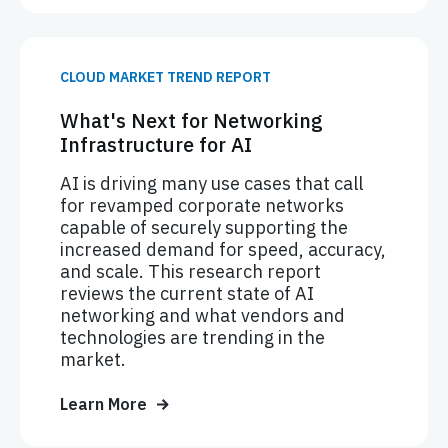
CLOUD MARKET TREND REPORT
What's Next for Networking
Infrastructure for AI
AI is driving many use cases that call
for revamped corporate networks
capable of securely supporting the
increased demand for speed, accuracy,
and scale. This research report
reviews the current state of AI
networking and what vendors and
technologies are trending in the
market.
Learn More