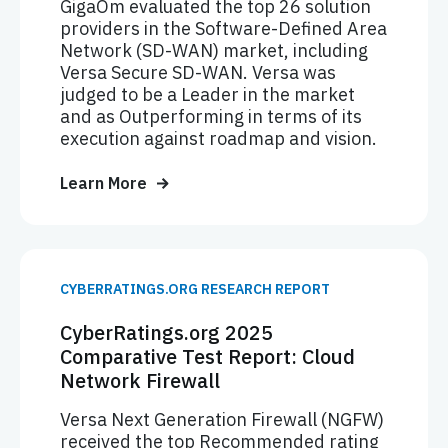
GigaOm evaluated the top 26 solution
providers in the Software-Defined Area
Network (SD-WAN) market, including
Versa Secure SD-WAN. Versa was
judged to be a Leader in the market
and as Outperforming in terms of its
execution against roadmap and vision.
Learn More
CYBERRATINGS.ORG RESEARCH REPORT
CyberRatings.org 2025
Comparative Test Report: Cloud
Network Firewall
Versa Next Generation Firewall (NGFW)
received the top Recommended rating