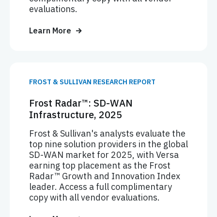
evaluations.
Learn More
FROST & SULLIVAN RESEARCH REPORT
Frost Radar™: SD-WAN
Infrastructure, 2025
Frost & Sullivan's analysts evaluate the
top nine solution providers in the global
SD-WAN market for 2025, with Versa
earning top placement as the Frost
Radar™ Growth and Innovation Index
leader. Access a full complimentary
copy with all vendor evaluations.