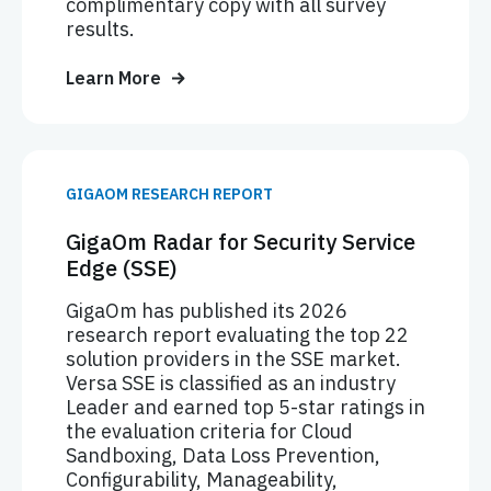
complimentary copy with all survey
results.
Learn More
GIGAOM RESEARCH REPORT
GigaOm Radar for Security Service
Edge (SSE)
GigaOm has published its 2026
research report evaluating the top 22
solution providers in the SSE market.
Versa SSE is classified as an industry
Leader and earned top 5-star ratings in
the evaluation criteria for Cloud
Sandboxing, Data Loss Prevention,
Configurability, Manageability,