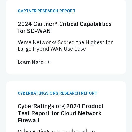
GARTNER RESEARCH REPORT
2024 Gartner® Critical Capabilities
for SD-WAN
Versa Networks Scored the Highest for
Large Hybrid WAN Use Case
Learn More
CYBERRATINGS.ORG RESEARCH REPORT
CyberRatings.org 2024 Product
Test Report for Cloud Network
Firewall
CyberRatings.org conducted an