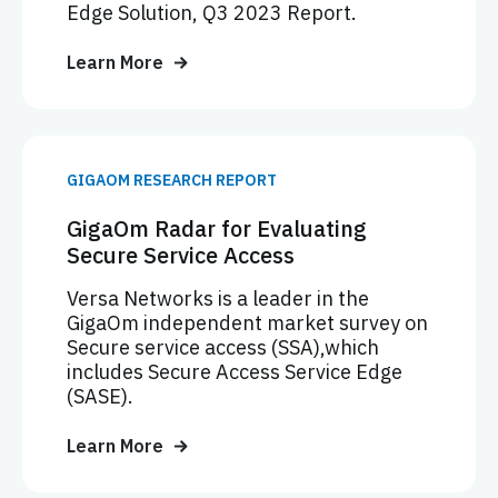
Edge Solution, Q3 2023 Report.
Learn More
GIGAOM RESEARCH REPORT
GigaOm Radar for Evaluating
Secure Service Access
Versa Networks is a leader in the
GigaOm independent market survey on
Secure service access (SSA),which
includes Secure Access Service Edge
(SASE).
Learn More