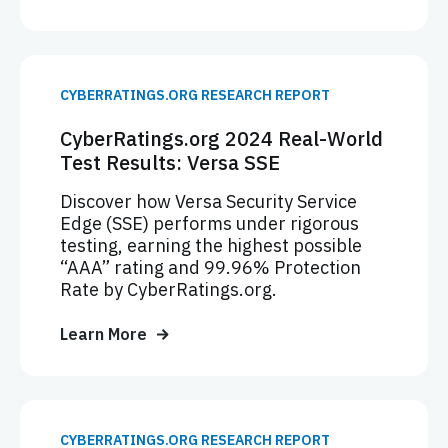
CYBERRATINGS.ORG RESEARCH REPORT
CyberRatings.org 2024 Real-World
Test Results: Versa SSE
Discover how Versa Security Service
Edge (SSE) performs under rigorous
testing, earning the highest possible
“AAA” rating and 99.96% Protection
Rate by CyberRatings.org.
Learn More
CYBERRATINGS.ORG RESEARCH REPORT