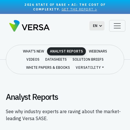
2026 STATE OF SASE + AI: THE COST OF
COMPLEXITY.
GET THE REPORT >
EN
WHAT'S NEW
ANALYST REPORTS
WEBINARS
VIDEOS
DATASHEETS
SOLUTION BRIEFS
WHITE PAPERS & EBOOKS
VERSATILITY
Analyst Reports
See why industry experts are raving about the market-
leading Versa SASE.