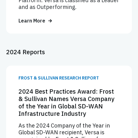
Platform. Versa is classified as a Leader
and as Outperforming.
Learn More
2024 Reports
FROST & SULLIVAN RESEARCH REPORT
2024 Best Practices Award: Frost
& Sullivan Names Versa Company
of the Year in Global SD-WAN
Infrastructure Industry
As the 2024 Company of the Year in
Global SD-WAN recipient, Versa is