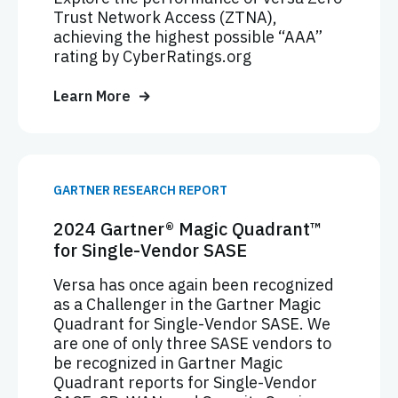
Trust Network Access (ZTNA),
achieving the highest possible “AAA”
rating by CyberRatings.org
Learn More
GARTNER RESEARCH REPORT
2024 Gartner® Magic Quadrant™
for Single-Vendor SASE
Versa has once again been recognized
as a Challenger in the Gartner Magic
Quadrant for Single-Vendor SASE. We
are one of only three SASE vendors to
be recognized in Gartner Magic
Quadrant reports for Single-Vendor