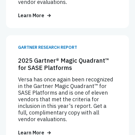
vendor evaluations.
Learn More
GARTNER RESEARCH REPORT
2025 Gartner® Magic Quadrant™
for SASE Platforms
Versa has once again been recognized
in the Gartner Magic Quadrant™ for
SASE Platforms and is one of eleven
vendors that met the criteria for
inclusion in this year's report. Get a
full, complimentary copy with all
vendor evaluations.
Learn More