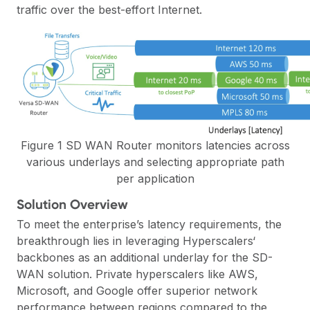
traffic over the best-effort Internet.
Figure 1 SD WAN Router monitors latencies across
various underlays and selecting appropriate path
per application
Solution Overview
To meet the enterprise’s latency requirements, the
breakthrough lies in leveraging Hyperscalers‘
backbones as an additional underlay for the
SD-
WAN
solution. Private hyperscalers like AWS,
Microsoft, and Google offer superior network
performance between regions compared to the