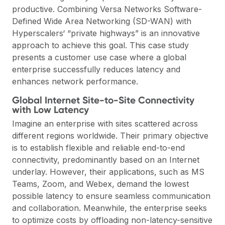
productive. Combining Versa Networks Software-
Defined Wide Area Networking (SD-WAN) with
Hyperscalers‘ “private highways” is an innovative
approach to achieve this goal. This case study
presents a customer use case where a global
enterprise successfully reduces latency and
enhances network performance.
Global Internet Site-to-Site Connectivity
with Low Latency
Imagine an enterprise with sites scattered across
different regions worldwide. Their primary objective
is to establish flexible and reliable end-to-end
connectivity, predominantly based on an Internet
underlay. However, their applications, such as MS
Teams, Zoom, and Webex, demand the lowest
possible latency to ensure seamless communication
and collaboration. Meanwhile, the enterprise seeks
to optimize costs by offloading non-latency-sensitive