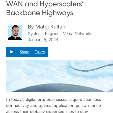
WAN and Hyperscalers‘
Backbone Highways
By
Matej Kultan
Systems Engineer, Versa Networks
January 5, 2024
in
Share
Follow
In today’s digital era, businesses require seamless
connectivity and optimal application performance
across their globally dispersed sites to stay