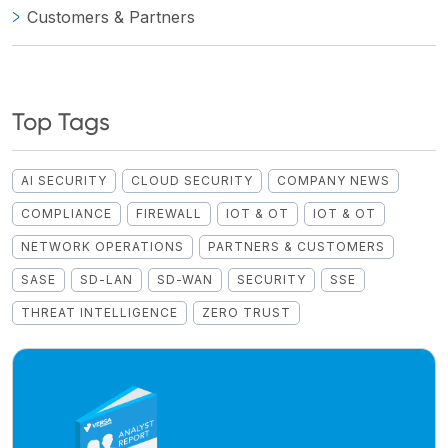
Customers & Partners
Top Tags
AI SECURITY
CLOUD SECURITY
COMPANY NEWS
COMPLIANCE
FIREWALL
IOT & OT
IOT & OT
NETWORK OPERATIONS
PARTNERS & CUSTOMERS
SASE
SD-LAN
SD-WAN
SECURITY
SSE
THREAT INTELLIGENCE
ZERO TRUST