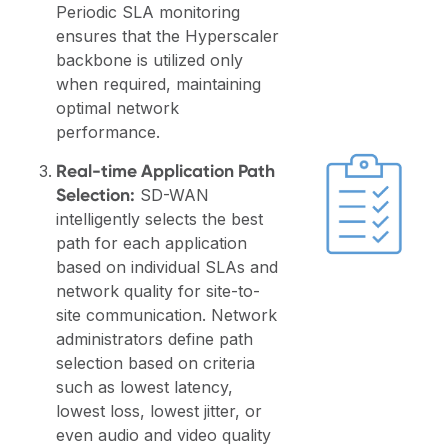
Periodic SLA monitoring
ensures that the Hyperscaler
backbone is utilized only
when required, maintaining
optimal network
performance.
Real-time Application Path
Selection:
SD-WAN
intelligently selects the best
path for each application
based on individual SLAs and
network quality for site-to-
site communication. Network
administrators define path
selection based on criteria
such as lowest latency,
lowest loss, lowest jitter, or
even audio and video quality