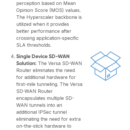
perception based on Mean
Opinion Score (MOS) values.
The Hyperscaler backbone is
utilized when it provides
better performance after
crossing application-specific
SLA thresholds.
Single Device SD-WAN
Solution:
The Versa SD-WAN
Router eliminates the need
for additional hardware for
first-mile tunneling. The Versa
SD-WAN Router
encapsulates multiple SD-
WAN tunnels into an
additional IPSec tunnel
eliminating the need for extra
on-the-stick hardware to