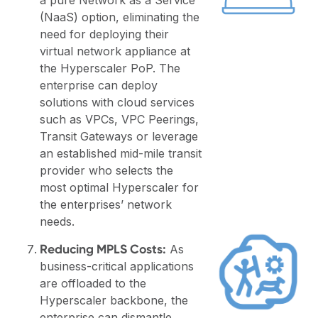
(NaaS) option, eliminating the
need for deploying their
virtual network appliance at
the Hyperscaler PoP. The
enterprise can deploy
solutions with cloud services
such as VPCs, VPC Peerings,
Transit Gateways or leverage
an established mid-mile transit
provider who selects the
most optimal Hyperscaler for
the enterprises’ network
needs.
Reducing MPLS Costs:
As
business-critical applications
are offloaded to the
Hyperscaler backbone, the
enterprise can dismantle