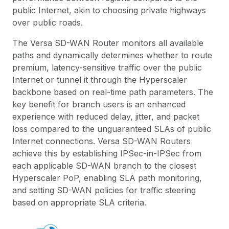
public Internet, akin to choosing private highways
over public roads.
The Versa SD-WAN Router monitors all available
paths and dynamically determines whether to route
premium, latency-sensitive traffic over the public
Internet or tunnel it through the Hyperscaler
backbone based on real-time path parameters. The
key benefit for branch users is an enhanced
experience with reduced delay, jitter, and packet
loss compared to the unguaranteed SLAs of public
Internet connections. Versa SD-WAN Routers
achieve this by establishing IPSec-in-IPSec from
each applicable SD-WAN branch to the closest
Hyperscaler PoP, enabling SLA path monitoring,
and setting SD-WAN policies for traffic steering
based on appropriate SLA criteria.