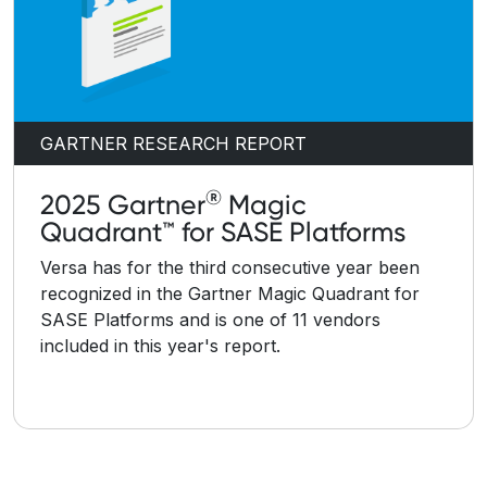
GARTNER RESEARCH REPORT
®
2025 Gartner
Magic
Quadrant™ for SASE Platforms
Versa has for the third consecutive year been
recognized in the Gartner Magic Quadrant for
SASE Platforms and is one of 11 vendors
included in this year's report.