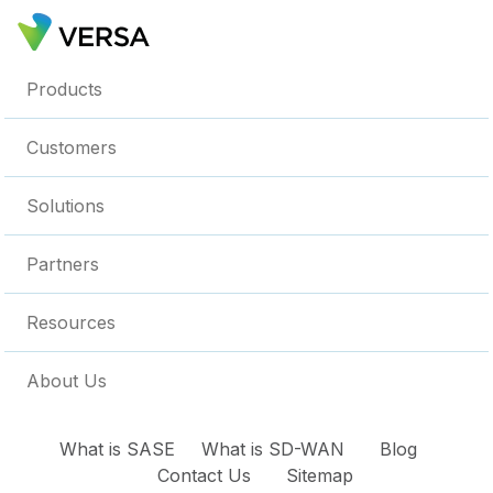
Products
Customers
Solutions
Partners
Resources
About Us
What is SASE
What is SD-WAN
Blog
Contact Us
Sitemap