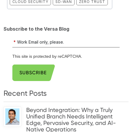
CLOUD SECURITY
SD-WAN
ZERO TRUST
Subscribe to the Versa Blog
*
Work Email only, please.
This site is protected by reCAPTCHA.
SUBSCRIBE
Recent Posts
Beyond Integration: Why a Truly
Unified Branch Needs Intelligent
Edge, Pervasive Security, and AI-
Native Operations