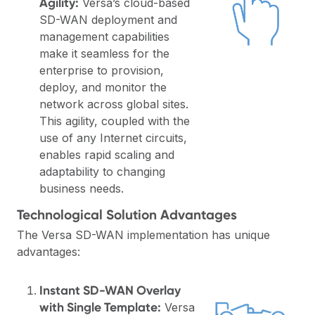
Agility:
Versa’s cloud-based
SD-WAN deployment and
management capabilities
make it seamless for the
enterprise to provision,
deploy, and monitor the
network across global sites.
This agility, coupled with the
use of any Internet circuits,
enables rapid scaling and
adaptability to changing
business needs.
Technological Solution Advantages
The Versa SD-WAN implementation has unique
advantages:
Instant SD-WAN Overlay
with Single Template:
Versa