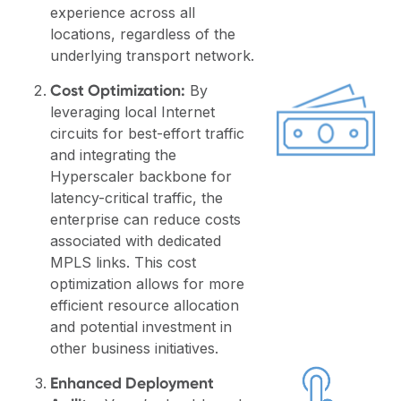
experience across all
locations, regardless of the
underlying transport network.
Cost Optimization:
By
leveraging local Internet
circuits for best-effort traffic
and integrating the
Hyperscaler backbone for
latency-critical traffic, the
enterprise can reduce costs
associated with dedicated
MPLS links. This cost
optimization allows for more
efficient resource allocation
and potential investment in
other business initiatives.
Enhanced Deployment