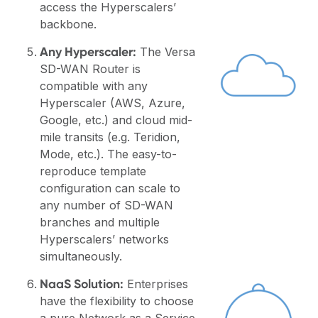
access the Hyperscalers’
backbone.
Any Hyperscaler:
The Versa
SD-WAN Router is
compatible with any
Hyperscaler (AWS, Azure,
Google, etc.) and cloud mid-
mile transits (e.g. Teridion,
Mode, etc.). The easy-to-
reproduce template
configuration can scale to
any number of SD-WAN
branches and multiple
Hyperscalers’ networks
simultaneously.
NaaS Solution:
Enterprises
have the flexibility to choose
a pure Network as a Service