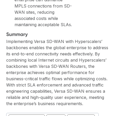
MPLS connections from SD-
WAN sites, reducing
associated costs while
maintaining acceptable SLAs.
Summary
Implementing Versa SD-WAN with Hyperscalers’
backbones enables the global enterprise to address
its end-to-end connectivity needs effectively. By
combining local Internet circuits and Hyperscalers’
backbones with Versa SD-WAN Routers, the
enterprise achieves optimal performance for
business-critical traffic flows while optimizing costs.
With strict SLA enforcement and advanced traffic
engineering capabilities, Versa SD-WAN ensures a
reliable and high-quality user experience, meeting
the enterprise’s business requirements.