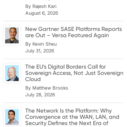
By
Rajesh Kari
August 6, 2026
New Gartner SASE Platforms Reports
are Out – Versa Featured Again
By
Kevin Sheu
July 31, 2026
The EU’s Digital Borders Call for
Sovereign Access, Not Just Sovereign
Cloud
By
Matthew Brooks
July 28, 2026
The Network Is the Platform: Why
Convergence at the WAN, LAN, and
Security Defines the Next Era of