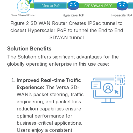
Figure 2 SD WAN Router Creates IPSec tunnel to
closest Hyperscaler PoP to tunnel the End to End
SDWAN tunnel
Solution Benefits
The Solution offers significant advantages for the
globally operating enterprise in this use case:
Improved Real-time Traffic
Experience:
The Versa SD-
WAN’s packet steering, traffic
engineering, and packet loss
reduction capabilities ensure
optimal performance for
business-critical applications.
Users enjoy a consistent