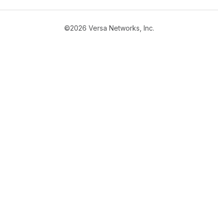
©2026 Versa Networks, Inc.