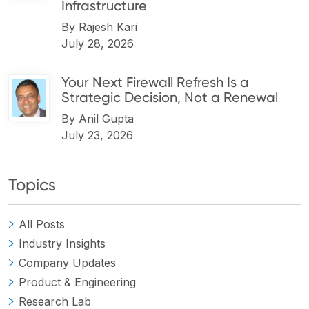
Infrastructure
By
Rajesh Kari
July 28, 2026
Your Next Firewall Refresh Is a
Strategic Decision, Not a Renewal
By
Anil Gupta
July 23, 2026
Topics
All Posts
Industry Insights
Company Updates
Product & Engineering
Research Lab