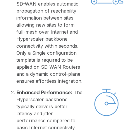
SD-WAN enables automatic
propagation of reachability
information between sites,
allowing new sites to form
full-mesh over Internet and
Hyperscaler backbone
connectivity within seconds.
Only a Single configuration
template is required to be
applied on SD-WAN Routers
and a dynamic control-plane
ensures effortless integration.
Enhanced Performance:
The
Hyperscaler backbone
typically delivers better
latency and jitter
performance compared to
basic Internet connectivity.