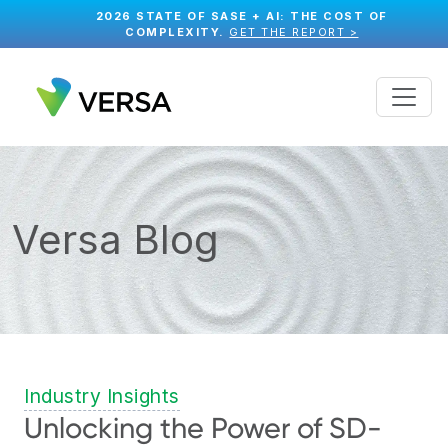
2026 STATE OF SASE + AI: THE COST OF
COMPLEXITY.
GET THE REPORT >
Versa Blog
Industry Insights
Unlocking the Power of SD-