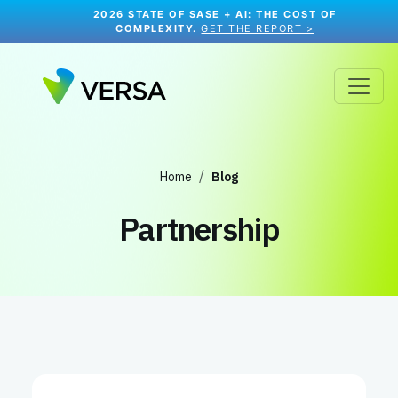
2026 STATE OF SASE + AI: THE COST OF
COMPLEXITY.
GET THE REPORT >
Home
Blog
Partnership