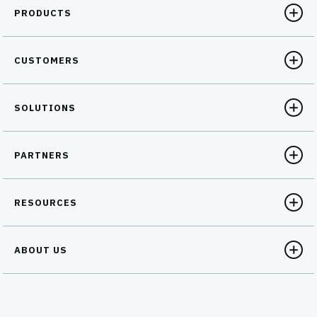
PRODUCTS
CUSTOMERS
SOLUTIONS
PARTNERS
RESOURCES
ABOUT US