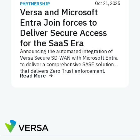
Oct 21, 2025
PARTNERSHIP
Versa and Microsoft
Entra Join forces to
Deliver Secure Access
for the SaaS Era
Announcing the automated integration of
Versa Secure SD-WAN with Microsoft Entra
to deliver a comprehensive SASE solution
that delivers Zero Trust enforcement,
Read More
optimized performance and seamless
management