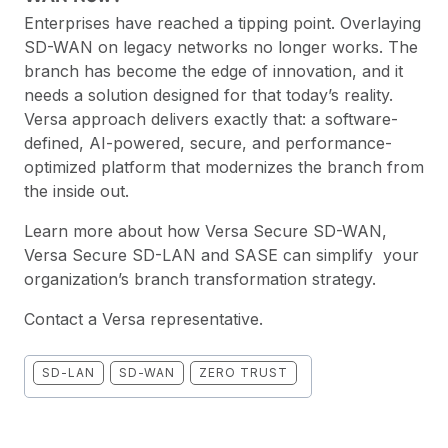
Enterprises have reached a tipping point. Overlaying
SD-WAN on legacy networks no longer works. The
branch has become the edge of innovation, and it
needs a solution designed for that today’s reality.
Versa approach delivers exactly that: a software-
defined, AI-powered, secure, and performance-
optimized platform that modernizes the branch from
the inside out.
Learn more about how Versa
Secure SD-WAN
,
Versa
Secure SD-LAN
and
SASE
can simplify your
organization’s branch transformation strategy.
Contact a Versa representative
.
SD-LAN
SD-WAN
ZERO TRUST