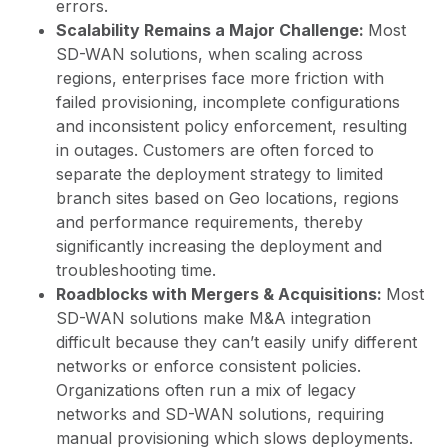
errors.
Scalability Remains a Major Challenge:
Most
SD-WAN solutions, when scaling across
regions, enterprises face more friction with
failed provisioning, incomplete configurations
and inconsistent policy enforcement, resulting
in outages. Customers are often forced to
separate the deployment strategy to limited
branch sites based on Geo locations, regions
and performance requirements, thereby
significantly increasing the deployment and
troubleshooting time.
Roadblocks with Mergers & Acquisitions:
Most
SD-WAN solutions make M&A integration
difficult because they can’t easily unify different
networks or enforce consistent policies.
Organizations often run a mix of legacy
networks and SD-WAN solutions, requiring
manual provisioning which slows deployments.