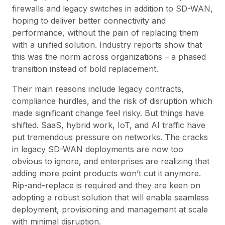
firewalls and legacy switches in addition to SD-WAN,
hoping to deliver better connectivity and
performance, without the pain of replacing them
with a unified solution. Industry reports show that
this was the norm across organizations – a phased
transition instead of bold replacement.
Their main reasons include legacy contracts,
compliance hurdles, and the risk of disruption which
made significant change feel risky. But things have
shifted. SaaS, hybrid work, IoT, and AI traffic have
put tremendous pressure on networks. The cracks
in legacy SD-WAN deployments are now too
obvious to ignore, and enterprises are realizing that
adding more point products won’t cut it anymore.
Rip-and-replace is required and they are keen on
adopting a robust solution that will enable seamless
deployment, provisioning and management at scale
with minimal disruption.