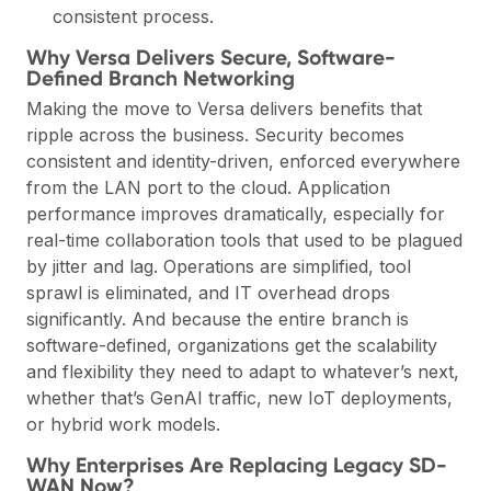
consistent process.
Why Versa Delivers Secure, Software-
Defined Branch Networking
Making the move to Versa delivers benefits that
ripple across the business. Security becomes
consistent and identity-driven, enforced everywhere
from the LAN port to the cloud. Application
performance improves dramatically, especially for
real-time collaboration tools that used to be plagued
by jitter and lag. Operations are simplified, tool
sprawl is eliminated, and IT overhead drops
significantly. And because the entire branch is
software-defined, organizations get the scalability
and flexibility they need to adapt to whatever’s next,
whether that’s GenAI traffic, new IoT deployments,
or hybrid work models.
Why Enterprises Are Replacing Legacy SD-
WAN Now?