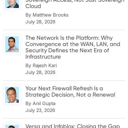
Cloud
By
Matthew Brooks
July 28, 2026
The Network Is the Platform: Why
Convergence at the WAN, LAN, and
Security Defines the Next Era of
Infrastructure
By
Rajesh Kari
July 28, 2026
Your Next Firewall Refresh Is a
Strategic Decision, Not a Renewal
By
Anil Gupta
July 23, 2026
Versa and Infoblox: Closing the Gap