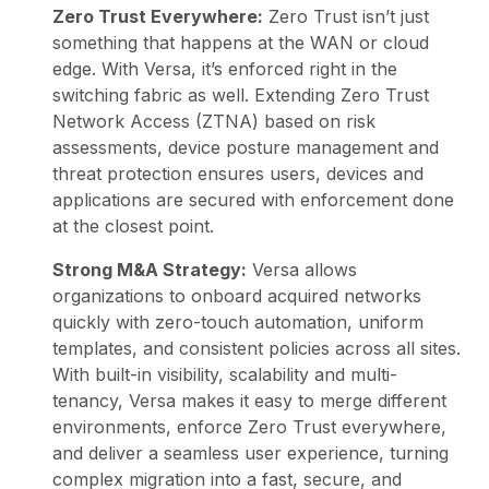
Zero Trust Everywhere:
Zero Trust isn’t just
something that happens at the WAN or cloud
edge. With Versa, it’s enforced right in the
switching fabric as well. Extending
Zero Trust
Network Access
(ZTNA) based on risk
assessments, device posture management and
threat protection ensures users, devices and
applications are secured with enforcement done
at the closest point.
Strong M&A Strategy:
Versa allows
organizations to onboard acquired networks
quickly with zero-touch automation, uniform
templates, and consistent policies across all sites.
With built-in visibility, scalability and multi-
tenancy, Versa makes it easy to merge different
environments, enforce
Zero Trust everywhere
,
and deliver a seamless user experience, turning
complex migration into a fast, secure, and