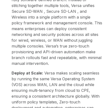
stitching together multiple tools, Versa unifies
Secure SD-WAN
,
Secure SD-LAN
, and
Wireless into a single platform with a single
policy framework and management console. This
means enterprises can deploy consistent
networking and security policies across all sites
for wired, wireless, or WAN without juggling
multiple consoles. Versa’s true zero-touch
provisioning and API-driven automation make
branch rollouts fast and repeatable, with minimal
manual intervention.
Deploy at Scale:
Versa makes scaling seamless
by running the same Versa Operating System
(VOS) across WAN, LAN and the cloud while
ensuring multi-tenancy from cloud to CPE,
ensuring a consistent architecture globally. With
uniform policy templates, Zero-touch
deployment and automation, enterprises can