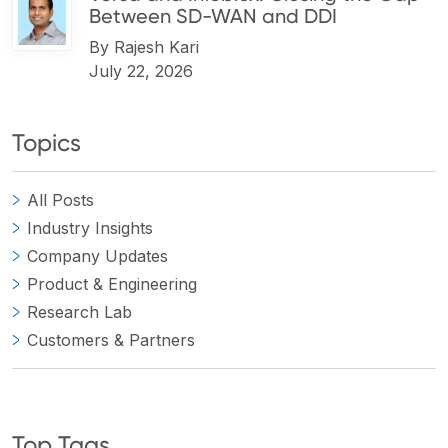
Between SD-WAN and DDI
By
Rajesh Kari
July 22, 2026
Topics
All Posts
Industry Insights
Company Updates
Product & Engineering
Research Lab
Customers & Partners
Top Tags