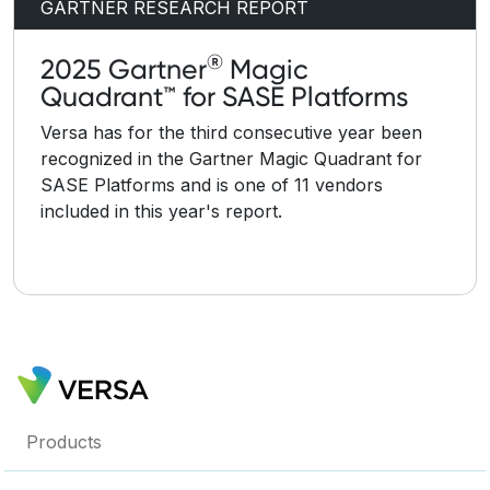
GARTNER RESEARCH REPORT
®
2025 Gartner
Magic
Quadrant™ for SASE Platforms
Versa has for the third consecutive year been
recognized in the Gartner Magic Quadrant for
SASE Platforms and is one of 11 vendors
included in this year's report.
Products