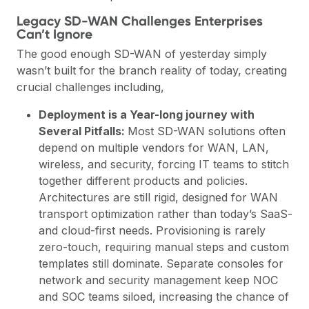
Legacy SD-WAN Challenges Enterprises
Can’t Ignore
The good enough SD-WAN of yesterday simply
wasn’t built for the branch reality of today, creating
crucial challenges including,
Deployment is a Year-long journey with
Several Pitfalls:
Most SD-WAN solutions often
depend on multiple vendors for WAN, LAN,
wireless, and security, forcing IT teams to stitch
together different products and policies.
Architectures are still rigid, designed for WAN
transport optimization rather than today’s SaaS-
and cloud-first needs. Provisioning is rarely
zero-touch, requiring manual steps and custom
templates still dominate. Separate consoles for
network and security management keep NOC
and SOC teams siloed, increasing the chance of