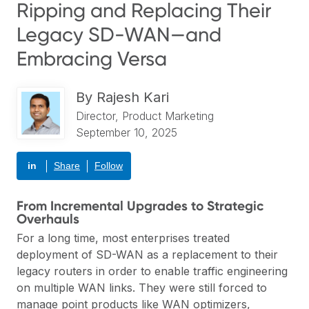
Ripping and Replacing Their
Legacy SD-WAN—and
Embracing Versa
By
Rajesh Kari
Director, Product Marketing
September 10, 2025
in
Share
Follow
From Incremental Upgrades to Strategic
Overhauls
For a long time, most enterprises treated
deployment of SD-WAN as a replacement to their
legacy routers in order to enable traffic engineering
on multiple WAN links. They were still forced to
manage point products like WAN optimizers,