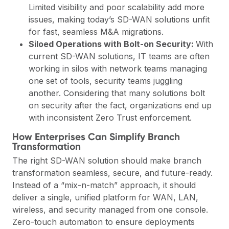
Limited visibility and poor scalability add more
issues, making today’s SD-WAN solutions unfit
for fast, seamless M&A migrations.
Siloed Operations with Bolt-on Security:
With
current SD-WAN solutions, IT teams are often
working in silos with network teams managing
one set of tools, security teams juggling
another. Considering that many solutions bolt
on security after the fact, organizations end up
with inconsistent Zero Trust enforcement.
How Enterprises Can Simplify Branch
Transformation
The right SD-WAN solution should make branch
transformation seamless, secure, and future-ready.
Instead of a “mix-n-match” approach, it should
deliver a single, unified platform for WAN, LAN,
wireless, and security managed from one console.
Zero-touch automation to ensure deployments