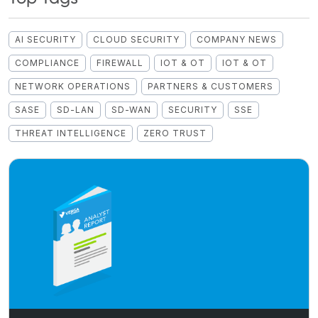
AI SECURITY
CLOUD SECURITY
COMPANY NEWS
COMPLIANCE
FIREWALL
IOT & OT
IOT & OT
NETWORK OPERATIONS
PARTNERS & CUSTOMERS
SASE
SD-LAN
SD-WAN
SECURITY
SSE
THREAT INTELLIGENCE
ZERO TRUST