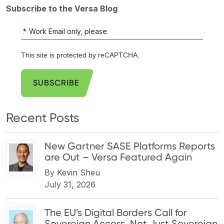
Subscribe to the Versa Blog
*
Work Email only, please.
This site is protected by reCAPTCHA.
SUBSCRIBE
Recent Posts
New Gartner SASE Platforms Reports
are Out – Versa Featured Again
By
Kevin Sheu
July 31, 2026
The EU’s Digital Borders Call for
Sovereign Access, Not Just Sovereign