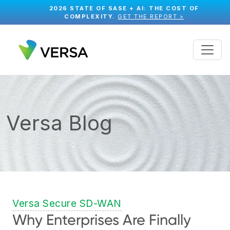
2026 STATE OF SASE + AI: THE COST OF
COMPLEXITY.
GET THE REPORT >
Versa Blog
Versa Secure SD-WAN
Why Enterprises Are Finally