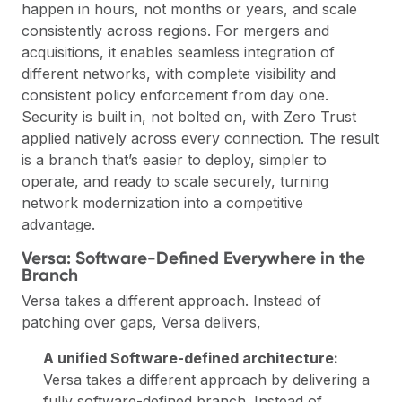
happen in hours, not months or years, and scale
consistently across regions. For mergers and
acquisitions, it enables seamless integration of
different networks, with complete visibility and
consistent policy enforcement from day one.
Security is built in, not bolted on, with Zero Trust
applied natively across every connection. The result
is a branch that’s easier to deploy, simpler to
operate, and ready to scale securely, turning
network modernization into a competitive
advantage.
Versa: Software-Defined Everywhere in the
Branch
Versa
takes a different approach. Instead of
patching over gaps, Versa delivers,
A unified Software-defined architecture:
Versa takes a different approach by delivering a
fully software-defined branch. Instead of