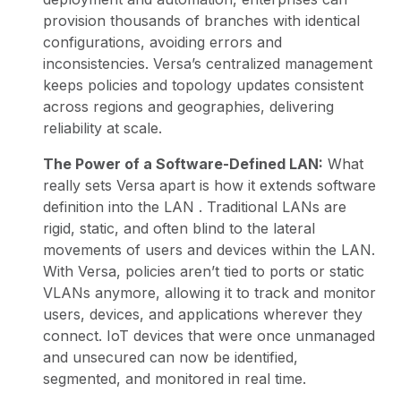
provision thousands of branches with identical
configurations, avoiding errors and
inconsistencies. Versa’s centralized management
keeps policies and topology updates consistent
across regions and geographies, delivering
reliability at scale.
The Power of a Software-Defined LAN:
What
really sets Versa apart is how it extends
software
definition into the LAN
. Traditional LANs are
rigid, static, and often blind to the lateral
movements of users and devices within the LAN.
With Versa, policies aren’t tied to ports or static
VLANs anymore, allowing it to track and monitor
users, devices, and applications wherever they
connect.
IoT
devices that were once unmanaged
and unsecured can now be identified,
segmented, and monitored in real time.