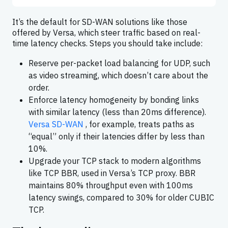
It’s the default for SD-WAN solutions like those
offered by Versa, which steer traffic based on real-
time latency checks. Steps you should take include:
Reserve per-packet load balancing for UDP, such
as video streaming, which doesn’t care about the
order.
Enforce latency homogeneity by bonding links
with similar latency (less than 20ms difference).
Versa SD-WAN
, for example, treats paths as
“equal” only if their latencies differ by less than
10%.
Upgrade your TCP stack to modern algorithms
like TCP BBR, used in Versa’s TCP proxy. BBR
maintains 80% throughput even with 100ms
latency swings, compared to 30% for older CUBIC
TCP.