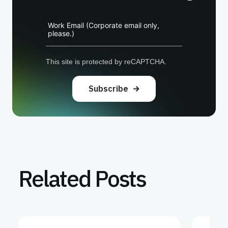
Work Email (Corporate email only,
please.)
This site is protected by reCAPTCHA.
Subscribe
Related Posts