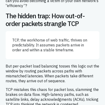
can you avoid becoming a victim of your own network’s
“efficiency”?
The hidden trap: How out-of-
order packets strangle TCP
TCP, the workhorse of web traffic, thrives on
predictability. It assumes packets arrive in
order and within a stable timeframe.
But per-packet load balancing tosses this logic out the
window by routing packets across paths with
mismatched latencies. When packets take different
routes, they arrive out of sequence.
TCP mistakes this chaos for packet loss, slamming the
brakes on data flow. High-latency paths, such as
satellite links, delay acknowledgments (ACKs), tricking
TCP into thinking the network is congested.