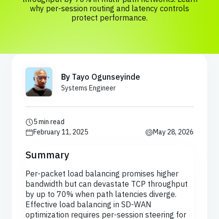
why per-session routing and latency controls
protect performance.
By
Tayo Ogunseyinde
Systems Engineer
5 min read
February 11, 2025
May 28, 2026
Summary
Per-packet load balancing promises higher
bandwidth but can devastate TCP throughput
by up to 70% when path latencies diverge.
Effective load balancing in SD-WAN
optimization requires per-session steering for