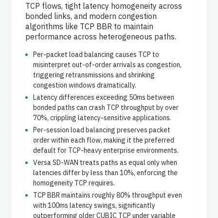
TCP flows, tight latency homogeneity across
bonded links, and modern congestion
algorithms like TCP BBR to maintain
performance across heterogeneous paths.
Per-packet load balancing causes TCP to
misinterpret out-of-order arrivals as congestion,
triggering retransmissions and shrinking
congestion windows dramatically.
Latency differences exceeding 50ms between
bonded paths can crash TCP throughput by over
70%, crippling latency-sensitive applications.
Per-session load balancing preserves packet
order within each flow, making it the preferred
default for TCP-heavy enterprise environments.
Versa SD-WAN treats paths as equal only when
latencies differ by less than 10%, enforcing the
homogeneity TCP requires.
TCP BBR maintains roughly 80% throughput even
with 100ms latency swings, significantly
outperforming older CUBIC TCP under variable