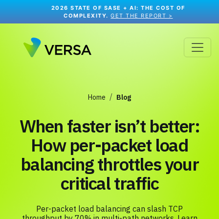
2026 STATE OF SASE + AI: THE COST OF
COMPLEXITY.
GET THE REPORT >
Home
Blog
When faster isn’t better:
How per-packet load
balancing throttles your
critical traffic
Per-packet load balancing can slash TCP
throughput by 70% in multi-path networks. Learn