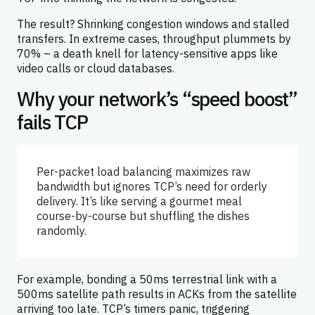
The result? Shrinking congestion windows and stalled
transfers. In extreme cases, throughput plummets by
70% – a death knell for latency-sensitive apps like
video calls or cloud databases.
Why your network’s “speed boost”
fails TCP
Per-packet load balancing maximizes raw
bandwidth but ignores TCP’s need for orderly
delivery. It’s like serving a gourmet meal
course-by-course but shuffling the dishes
randomly.
For example, bonding a 50ms terrestrial link with a
500ms satellite path results in ACKs from the satellite
arriving too late. TCP’s timers panic, triggering