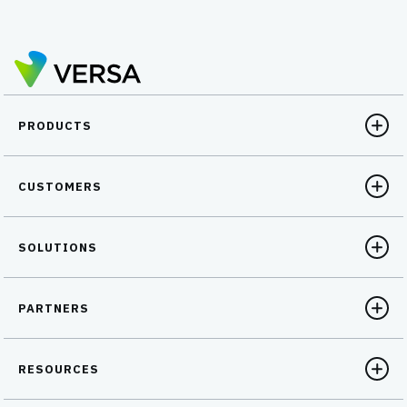
PRODUCTS
CUSTOMERS
SOLUTIONS
PARTNERS
RESOURCES