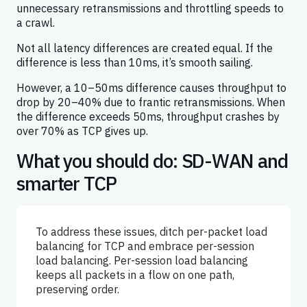
unnecessary retransmissions and throttling speeds to
a crawl.
Not all latency differences are created equal. If the
difference is less than 10ms, it’s smooth sailing.
However, a 10–50ms difference causes throughput to
drop by 20–40% due to frantic retransmissions. When
the difference exceeds 50ms, throughput crashes by
over 70% as TCP gives up.
What you should do: SD-WAN and
smarter TCP
To address these issues, ditch per-packet load
balancing for TCP and embrace per-session
load balancing. Per-session load balancing
keeps all packets in a flow on one path,
preserving order.