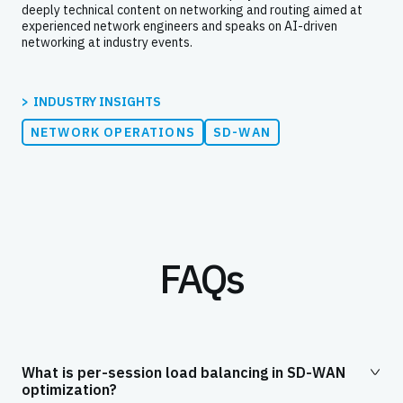
deeply technical content on networking and routing aimed at
experienced network engineers and speaks on AI-driven
networking at industry events.
INDUSTRY INSIGHTS
NETWORK OPERATIONS
SD-WAN
FAQs
What is per-session load balancing in SD-WAN
optimization?