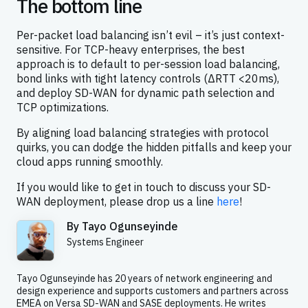
The bottom line
Per-packet load balancing isn’t evil – it’s just context-
sensitive. For TCP-heavy enterprises, the best
approach is to default to per-session load balancing,
bond links with tight latency controls (ΔRTT <20ms),
and deploy SD-WAN for dynamic path selection and
TCP optimizations.
By aligning load balancing strategies with protocol
quirks, you can dodge the hidden pitfalls and keep your
cloud apps running smoothly.
If you would like to get in touch to discuss your SD-
WAN deployment, please drop us a line
here
!
By
Tayo Ogunseyinde
Systems Engineer
Tayo Ogunseyinde has 20 years of network engineering and
design experience and supports customers and partners across
EMEA on Versa SD-WAN and SASE deployments. He writes