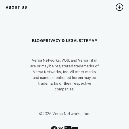
ABOUT US
BLOG
PRIVACY & LEGAL
SITEMAP
Versa Networks, VOS, and Versa Titan
are or may be registered trademarks of
Versa Networks, Inc. All other marks
and names mentioned herein may be
trademarks of their respective
companies.
©2026 Versa Networks, Inc.