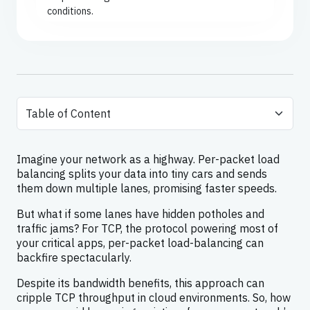
conditions.
Imagine your network as a highway. Per-packet load
balancing splits your data into tiny cars and sends
them down multiple lanes, promising faster speeds.
But what if some lanes have hidden potholes and
traffic jams? For TCP, the protocol powering most of
your critical apps, per-packet load-balancing can
backfire spectacularly.
Despite its bandwidth benefits, this approach can
cripple TCP throughput in cloud environments. So, how