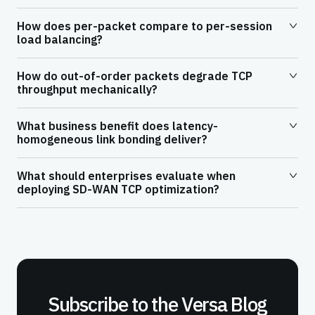
How does per-packet compare to per-session
load balancing?
How do out-of-order packets degrade TCP
throughput mechanically?
What business benefit does latency-
homogeneous link bonding deliver?
What should enterprises evaluate when
deploying SD-WAN TCP optimization?
Subscribe to the Versa Blog