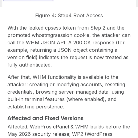
Figure 4: Step4 Root Access
With the leaked cpsess token from Step 2 and the
promoted whostmgrsession cookie, the attacker can
call the WHM JSON API. A 200 OK response (for
example, returning a JSON object containing a
version field) indicates the request is now treated as
fully authenticated.
After that, WHM functionality is available to the
attacker: creating or modifying accounts, resetting
credentials, browsing server-managed data, using
built-in terminal features (where enabled), and
establishing persistence.
Affected and Fixed Versions
Affected: WebPros cPanel & WHM builds before the
May 2026 security release; WP2 (WordPress