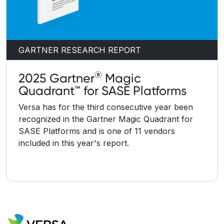
GARTNER RESEARCH REPORT
®
2025 Gartner
Magic
Quadrant™ for SASE Platforms
Versa has for the third consecutive year been
recognized in the Gartner Magic Quadrant for
SASE Platforms and is one of 11 vendors
included in this year's report.