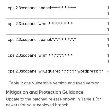
cpe:2.3:a:cpanel:cpanel:*:*:*:*:*:*:*:*
cpe:2.3:a:cpanel:whm:*:*:*:*:*:*:*:*
cpe:2.3:a:cpanel:cpanel:*:*:*:*:*:*:*:*
cpe:2.3:a:cpanel:whm:*:*:*:*:*:*:*:*
cpe:2.3:a:cpanel:wp_squared:*:*:*:*:*:wordpress:*:*
Table 1: cpe vulnerable version and fixed version.
Mitigation and Protection Guidance
Update to the patched release shown in Table 1 (or
newer) for your deployed branch.