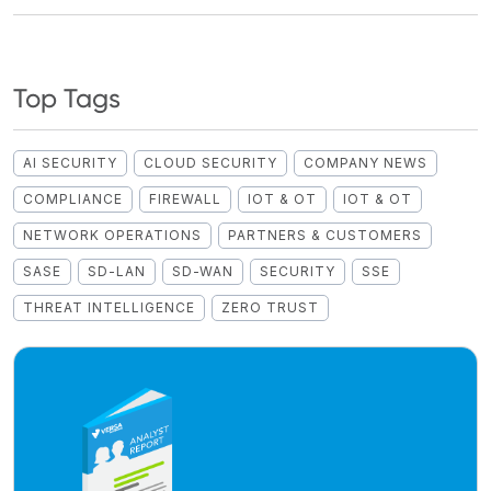
Top Tags
AI SECURITY
CLOUD SECURITY
COMPANY NEWS
COMPLIANCE
FIREWALL
IOT & OT
IOT & OT
NETWORK OPERATIONS
PARTNERS & CUSTOMERS
SASE
SD-LAN
SD-WAN
SECURITY
SSE
THREAT INTELLIGENCE
ZERO TRUST