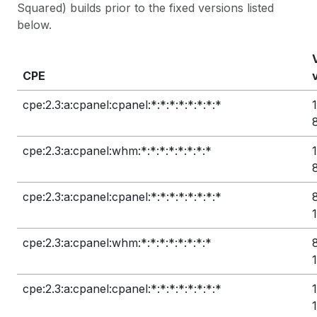
Squared) builds prior to the fixed versions listed
below.
CPE
cpe:2.3:a:cpanel:cpanel:*:*:*:*:*:*:*:*
cpe:2.3:a:cpanel:whm:*:*:*:*:*:*:*:*
cpe:2.3:a:cpanel:cpanel:*:*:*:*:*:*:*:*
cpe:2.3:a:cpanel:whm:*:*:*:*:*:*:*:*
cpe:2.3:a:cpanel:cpanel:*:*:*:*:*:*:*:*