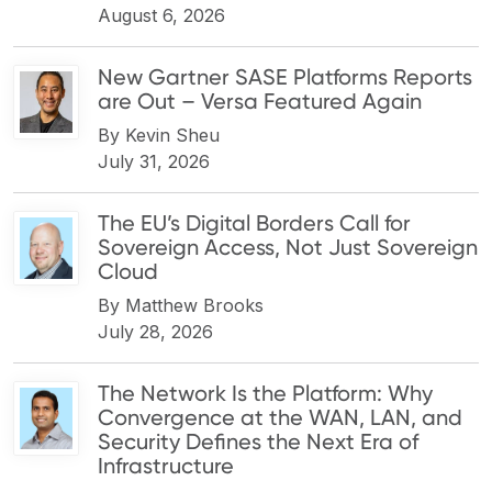
August 6, 2026
New Gartner SASE Platforms Reports
are Out – Versa Featured Again
By
Kevin Sheu
July 31, 2026
The EU’s Digital Borders Call for
Sovereign Access, Not Just Sovereign
Cloud
By
Matthew Brooks
July 28, 2026
The Network Is the Platform: Why
Convergence at the WAN, LAN, and
Security Defines the Next Era of
Infrastructure