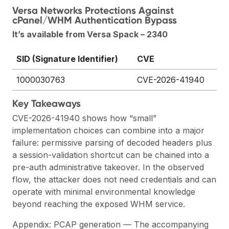
Versa Networks Protections Against
cPanel/WHM Authentication Bypass
It’s available from Versa Spack – 2340
SID (Signature Identifier)
CVE
1000030763
CVE-2026-41940
Key Takeaways
CVE-2026-41940 shows how “small”
implementation choices can combine into a major
failure: permissive parsing of decoded headers plus
a session-validation shortcut can be chained into a
pre-auth administrative takeover. In the observed
flow, the attacker does not need credentials and can
operate with minimal environmental knowledge
beyond reaching the exposed WHM service.
Appendix: PCAP generation — The accompanying