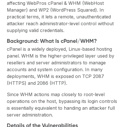
affecting WebPros cPanel & WHM (WebHost
Manager) and WP2 (WordPress Squared). In
practical terms, it lets a remote, unauthenticated
attacker reach administrator-level control without
supplying valid credentials.
Background: What Is cPanel/WHM?
cPanel is a widely deployed, Linux-based hosting
panel. WHM is the higher-privileged layer used by
resellers and server administrators to manage
accounts and system configuration. In many
deployments, WHM is exposed on TCP 2087
(HTTPS) and 2086 (HTTP).
Since WHM actions map closely to root-level
operations on the host, bypassing its login controls
is essentially equivalent to handing an attacker full
server administration.
Details of the Vulnerabilities