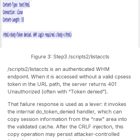
Figure 3: Step3 /scripts2/listaccts
/scripts2/listaccts is an authenticated WHM
endpoint. When it is accessed without a valid cpsess
token in the URL path, the server returns 401
Unauthorized (often with “Token denied”).
That failure response is used as a lever: it invokes
the internal
do_token_denied
handler, which can
copy session information from the “raw” area into
the validated cache. After the CRLF injection, this
copy operation may persist attacker-controlled