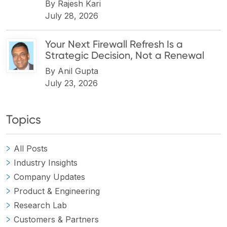
By
Rajesh Kari
July 28, 2026
Your Next Firewall Refresh Is a
Strategic Decision, Not a Renewal
By
Anil Gupta
July 23, 2026
Topics
All Posts
Industry Insights
Company Updates
Product & Engineering
Research Lab
Customers & Partners