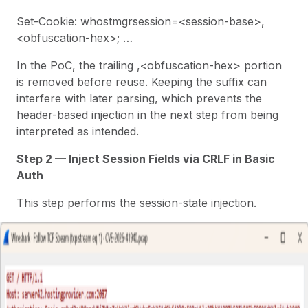
Set-Cookie: whostmgrsession=<session-base>,
<obfuscation-hex>; …
In the PoC, the trailing ,<obfuscation-hex> portion
is removed before reuse. Keeping the suffix can
interfere with later parsing, which prevents the
header-based injection in the next step from being
interpreted as intended.
Step 2 — Inject Session Fields via CRLF in Basic
Auth
This step performs the session-state injection.