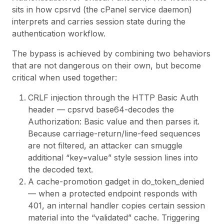
sits in how
cpsrvd
(the cPanel service daemon)
interprets and carries session state during the
authentication workflow.
The bypass is achieved by combining two behaviors
that are not dangerous on their own, but become
critical when used together:
CRLF injection through the HTTP Basic Auth
header —
cpsrvd
base64-decodes the
Authorization: Basic value and then parses it.
Because carriage-return/line-feed sequences
are not filtered, an attacker can smuggle
additional “key=value” style session lines into
the decoded text.
A cache-promotion gadget in
do_token_denied
— when a protected endpoint responds with
401, an internal handler copies certain session
material into the “validated” cache. Triggering