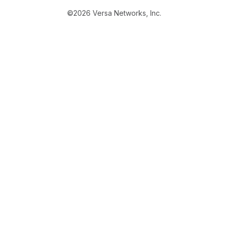
©2026 Versa Networks, Inc.