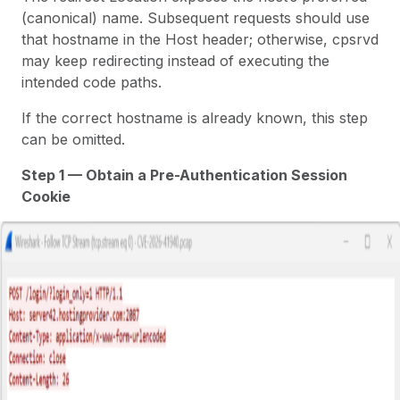
(canonical) name. Subsequent requests should use
that hostname in the Host header; otherwise,
cpsrvd
may keep redirecting instead of executing the
intended code paths.
If the correct hostname is already known, this step
can be omitted.
Step 1 — Obtain a Pre-Authentication Session
Cookie