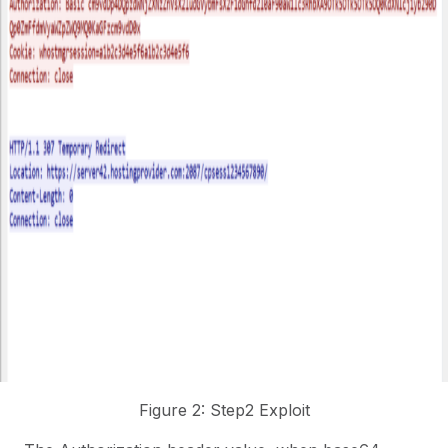
Figure 2: Step2 Exploit