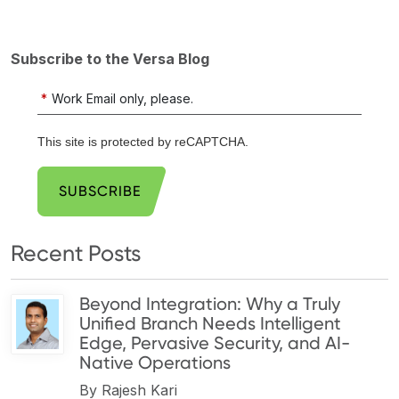
Subscribe to the Versa Blog
*
Work Email only, please.
This site is protected by reCAPTCHA.
SUBSCRIBE
Recent Posts
Beyond Integration: Why a Truly
Unified Branch Needs Intelligent
Edge, Pervasive Security, and AI-
Native Operations
By
Rajesh Kari