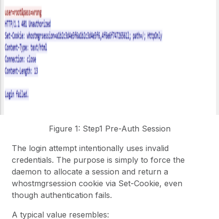
Figure 1: Step1 Pre-Auth Session
The login attempt intentionally uses invalid
credentials. The purpose is simply to force the
daemon to allocate a session and return a
whostmgrsession cookie via Set-Cookie, even
though authentication fails.
A typical value resembles: