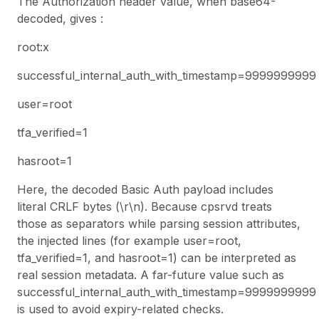
The Authorization header value, when base64-
decoded, gives :
root:x
successful_internal_auth_with_timestamp=9999999999
user=root
tfa_verified=1
hasroot=1
Here, the decoded Basic Auth payload includes
literal CRLF bytes (\r\n). Because
cpsrvd
treats
those as separators while parsing session attributes,
the injected lines (for example user=root,
tfa_verified=1, and hasroot=1) can be interpreted as
real session metadata. A far-future value such as
successful_internal_auth_with_timestamp=9999999999
is used to avoid expiry-related checks.