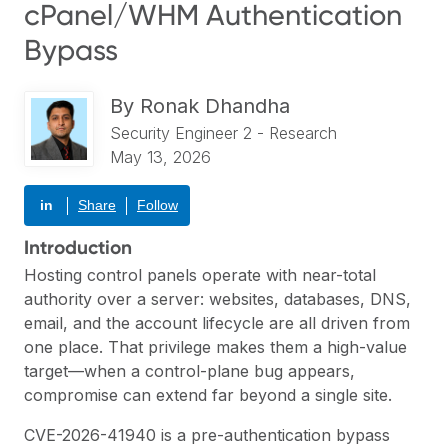
cPanel/WHM Authentication
Bypass
By
Ronak Dhandha
Security Engineer 2 - Research
May 13, 2026
in
Share
Follow
Introduction
Hosting control panels operate with near-total
authority over a server: websites, databases, DNS,
email, and the account lifecycle are all driven from
one place. That privilege makes them a high-value
target—when a control-plane bug appears,
compromise can extend far beyond a single site.
CVE-2026-41940 is a pre-authentication bypass