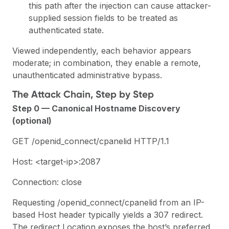
this path after the injection can cause attacker-
supplied session fields to be treated as
authenticated state.
Viewed independently, each behavior appears
moderate; in combination, they enable a remote,
unauthenticated administrative bypass.
The Attack Chain, Step by Step
Step 0 — Canonical Hostname Discovery
(optional)
GET /openid_connect/cpanelid HTTP/1.1
Host: <target-ip>:2087
Connection: close
Requesting /openid_connect/cpanelid from an IP-
based Host header typically yields a 307 redirect.
The redirect Location exposes the host’s preferred