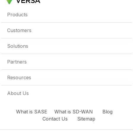
Products
Customers
Solutions
Partners
Resources
About Us
What is SASE
What is SD-WAN
Blog
Contact Us
Sitemap