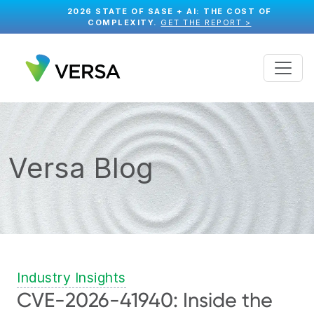
2026 STATE OF SASE + AI: THE COST OF
COMPLEXITY.
GET THE REPORT >
Versa Blog
Industry Insights
CVE-2026-41940: Inside the