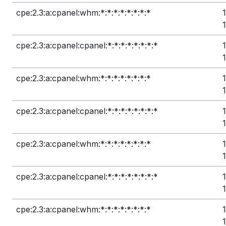
cpe:2.3:a:cpanel:whm:*:*:*:*:*:*:*:*
cpe:2.3:a:cpanel:cpanel:*:*:*:*:*:*:*:*
cpe:2.3:a:cpanel:whm:*:*:*:*:*:*:*:*
cpe:2.3:a:cpanel:cpanel:*:*:*:*:*:*:*:*
cpe:2.3:a:cpanel:whm:*:*:*:*:*:*:*:*
cpe:2.3:a:cpanel:cpanel:*:*:*:*:*:*:*:*
cpe:2.3:a:cpanel:whm:*:*:*:*:*:*:*:*