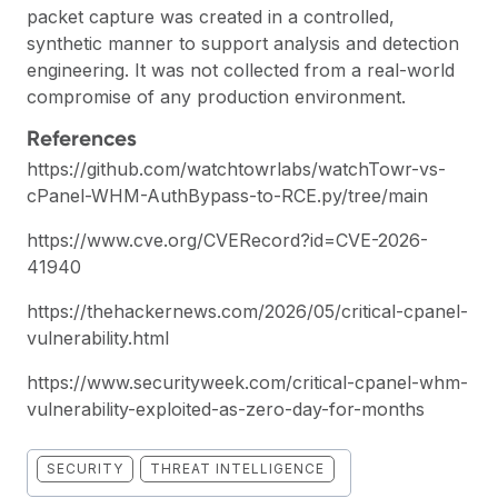
packet capture was created in a controlled,
synthetic manner to support analysis and detection
engineering. It was not collected from a real-world
compromise of any production environment.
References
https://github.com/watchtowrlabs/watchTowr-vs-
cPanel-WHM-AuthBypass-to-RCE.py/tree/main
https://www.cve.org/CVERecord?id=CVE-2026-
41940
https://thehackernews.com/2026/05/critical-cpanel-
vulnerability.html
https://www.securityweek.com/critical-cpanel-whm-
vulnerability-exploited-as-zero-day-for-months
SECURITY
THREAT INTELLIGENCE