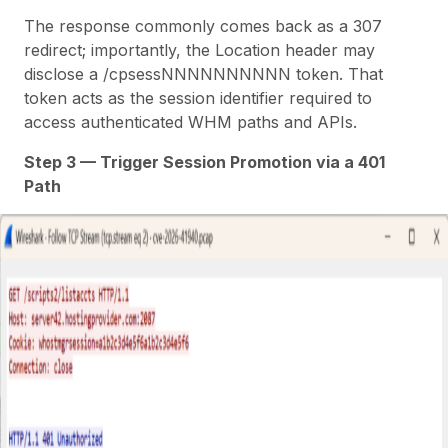
The response commonly comes back as a 307
redirect; importantly, the Location header may
disclose a /cpsessNNNNNNNNNN token. That
token acts as the session identifier required to
access authenticated WHM paths and APIs.
Step 3 — Trigger Session Promotion via a 401
Path