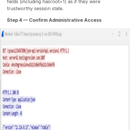
fields (including hasroot=1) as if they were
trustworthy session state.
Step 4 — Confirm Administrative Access