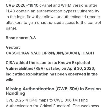
CVE-2026-41940
cPanel and WHM versions after
11.40 contain an authentication bypass vulnerability
in the login flow that allows unauthenticated remote
attackers to gain unauthorized access to the control
panel.
Base score: 9.8
Vector:
CVSS:3.1/AV:N/AC:L/PR:N/UI:N/S:U/C:H/I:H/A:H
CISA added the issue to its Known Exploited
Vulnerabilities (KEV) catalog on April 30, 2026,
indicating exploitation has been observed in the
wild.
Missing Authentication (CWE-306) in Session
Handling
CVE-2026-41940 maps to CWE-306 (Missing
Authentication for Critical Function). The weakness