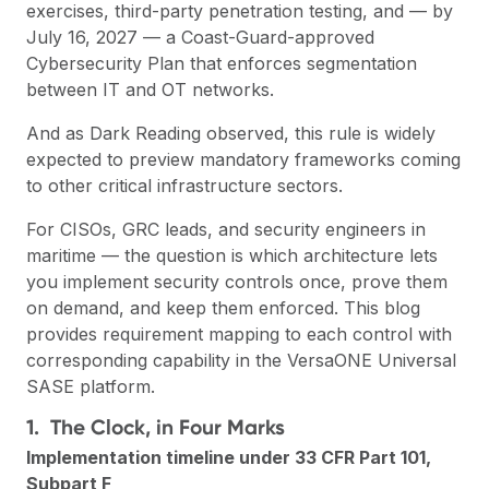
exercises, third-party penetration testing, and — by
July 16, 2027 — a Coast-Guard-approved
Cybersecurity Plan that enforces segmentation
between IT and OT networks.
And as
Dark Reading
observed, this rule is widely
expected to preview mandatory frameworks coming
to other critical infrastructure sectors.
For CISOs, GRC leads, and security engineers in
maritime — the question is which architecture lets
you implement security controls once, prove them
on demand, and keep them enforced. This blog
provides requirement mapping to each control with
corresponding capability in the VersaONE Universal
SASE platform.
1. The Clock, in Four Marks
Implementation timeline under 33 CFR Part 101,
Subpart F