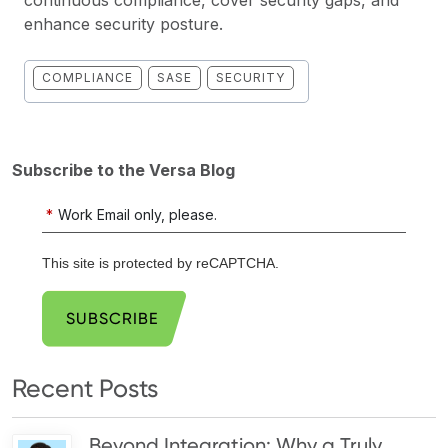
enhance security posture.
COMPLIANCE
SASE
SECURITY
Subscribe to the Versa Blog
*
Work Email only, please.
This site is protected by reCAPTCHA.
SUBSCRIBE
Recent Posts
Beyond Integration: Why a Truly