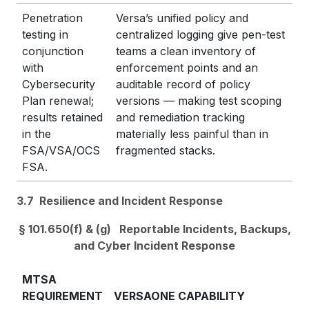
Penetration
Versa’s unified policy and
testing in
centralized logging give pen-test
conjunction
teams a clean inventory of
with
enforcement points and an
Cybersecurity
auditable record of policy
Plan renewal;
versions — making test scoping
results retained
and remediation tracking
in the
materially less painful than in
FSA/VSA/OCS
fragmented stacks.
FSA.
3.7 Resilience and Incident Response
§ 101.650(f) & (g) Reportable Incidents, Backups,
and Cyber Incident Response
MTSA
REQUIREMENT
VERSAONE CAPABILITY