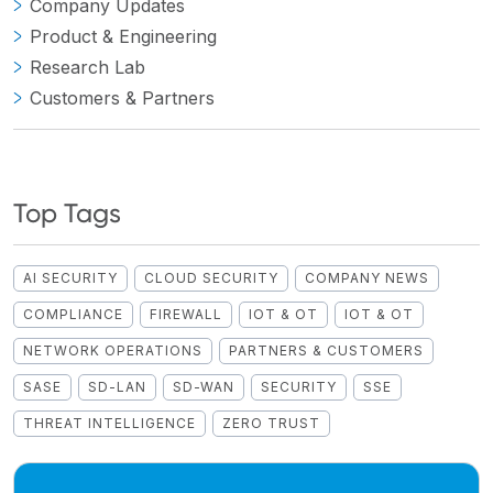
Company Updates
Product & Engineering
Research Lab
Customers & Partners
Top Tags
AI SECURITY
CLOUD SECURITY
COMPANY NEWS
COMPLIANCE
FIREWALL
IOT & OT
IOT & OT
NETWORK OPERATIONS
PARTNERS & CUSTOMERS
SASE
SD-LAN
SD-WAN
SECURITY
SSE
THREAT INTELLIGENCE
ZERO TRUST