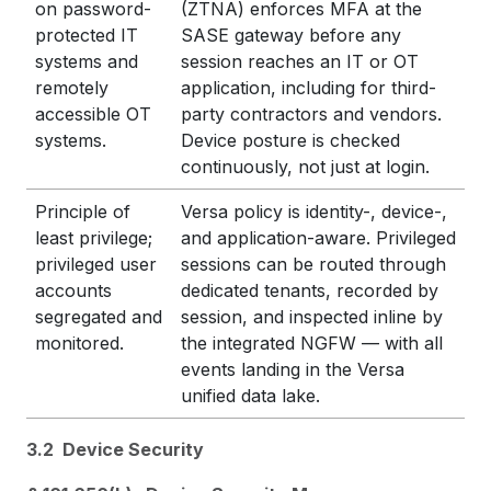
on password-
(ZTNA) enforces MFA at the
protected IT
SASE gateway before any
systems and
session reaches an IT or OT
remotely
application, including for third-
accessible OT
party contractors and vendors.
systems.
Device posture is checked
continuously, not just at login.
Principle of
Versa policy is identity-, device-,
least privilege;
and application-aware. Privileged
privileged user
sessions can be routed through
accounts
dedicated tenants, recorded by
segregated and
session, and inspected inline by
monitored.
the integrated NGFW — with all
events landing in the Versa
unified data lake.
3.2 Device Security