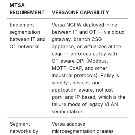
MTSA
REQUIREMENT
VERSAONE CAPABILITY
Implement
Versa NGFW deployed inline
segmentation
between IT and OT — via cloud
between IT and
gateway, branch CSG
OT networks.
appliance, or virtualized at the
edge — enforces policy with
OT-aware DPI (Modbus,
MQTT, CoAP, and other
industrial protocols). Policy is
identity-, device-, and
application-aware, not just
port- and IP-based, which is the
failure mode of legacy VLAN
segmentation.
Segment
Versa adaptive
networks by
microsegmentation creates