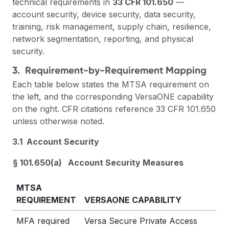
technical requirements in
33 CFR 101.650
—
account security, device security, data security,
training, risk management, supply chain, resilience,
network segmentation, reporting, and physical
security.
3. Requirement-by-Requirement Mapping
Each table below states the MTSA requirement on
the left, and the corresponding VersaONE capability
on the right. CFR citations reference 33 CFR 101.650
unless otherwise noted.
3.1 Account Security
§ 101.650(a) Account Security Measures
MTSA
REQUIREMENT
VERSAONE CAPABILITY
MFA required
Versa Secure Private Access