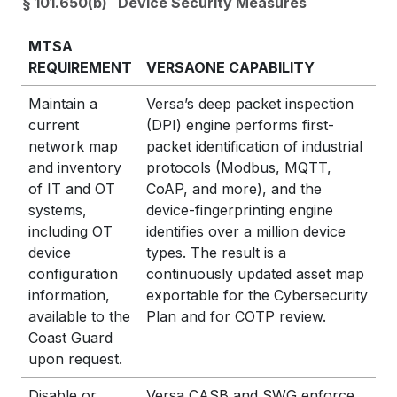
§ 101.650(b) Device Security Measures
MTSA
REQUIREMENT
VERSAONE CAPABILITY
Maintain a
Versa’s deep packet inspection
current
(DPI) engine performs first-
network map
packet identification of industrial
and inventory
protocols (Modbus, MQTT,
of IT and OT
CoAP, and more), and the
systems,
device-fingerprinting engine
including OT
identifies over a million device
device
types. The result is a
configuration
continuously updated asset map
information,
exportable for the Cybersecurity
available to the
Plan and for COTP review.
Coast Guard
upon request.
Disable or
Versa CASB and SWG enforce