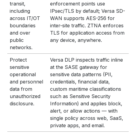
transit,
enforcement points use
including
IPsec/TLS by default; Versa SD-
across IT/OT
WAN supports AES-256 for
boundaries
inter-site traffic. ZTNA enforces
and over
TLS for application access from
public
any device, anywhere.
networks.
Protect
Versa DLP inspects traffic inline
sensitive
at the SASE gateway for
operational
sensitive data patterns (PII,
and personnel
credentials, financial data,
data from
custom maritime classifications
unauthorized
such as Sensitive Security
disclosure.
Information) and applies block,
alert, or allow actions — with
single policy across web, SaaS,
private apps, and email.