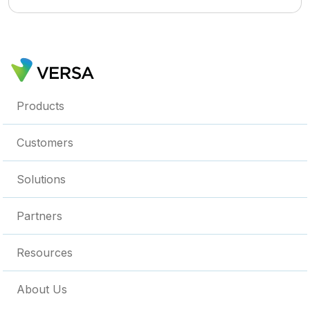
Products
Customers
Solutions
Partners
Resources
About Us