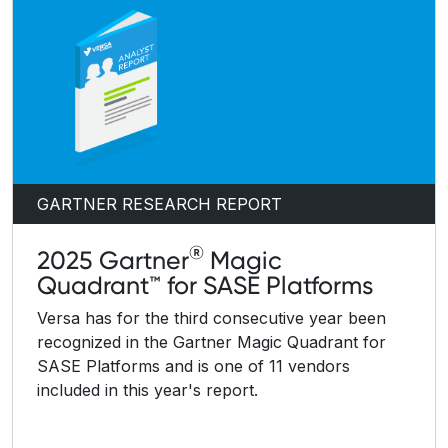
GARTNER RESEARCH REPORT
®
2025 Gartner
Magic
Quadrant™ for SASE Platforms
Versa has for the third consecutive year been
recognized in the Gartner Magic Quadrant for
SASE Platforms and is one of 11 vendors
included in this year's report.