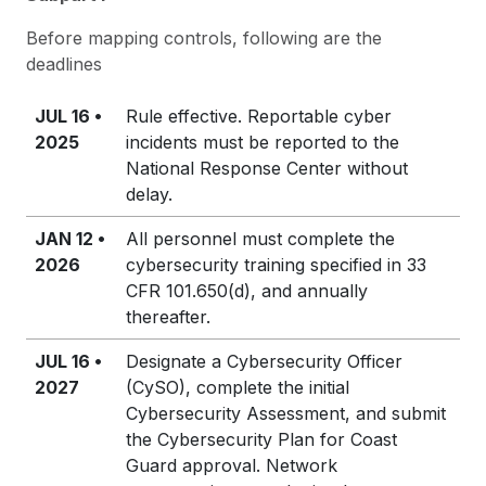
Before mapping controls, following are the
deadlines
JUL 16 •
Rule effective. Reportable cyber
2025
incidents must be reported to the
National Response Center without
delay.
JAN 12 •
All personnel must complete the
2026
cybersecurity training specified in 33
CFR 101.650(d), and annually
thereafter.
JUL 16 •
Designate a Cybersecurity Officer
2027
(CySO), complete the initial
Cybersecurity Assessment, and submit
the Cybersecurity Plan for Coast
Guard approval. Network