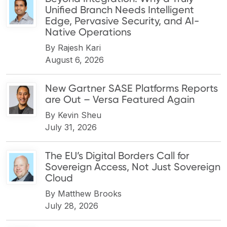
Unified Branch Needs Intelligent
Edge, Pervasive Security, and AI-
Native Operations
By
Rajesh Kari
August 6, 2026
New Gartner SASE Platforms Reports
are Out – Versa Featured Again
By
Kevin Sheu
July 31, 2026
The EU’s Digital Borders Call for
Sovereign Access, Not Just Sovereign
Cloud
By
Matthew Brooks
July 28, 2026