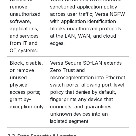
remove
sanctioned-application policy
unauthorized
across user traffic; Versa NGFW
software,
with application identification
applications,
blocks unauthorized protocols
and services
at the LAN, WAN, and cloud
from IT and
edges.
OT systems.
Block, disable,
Versa Secure SD-LAN extends
or remove
Zero Trust and
unused
microsegmentation into Ethernet
physical
switch ports, allowing port-level
access ports;
policy that denies by default,
grant by-
fingerprints any device that
exception only.
connects, and quarantines
unknown devices into an
isolated segment.