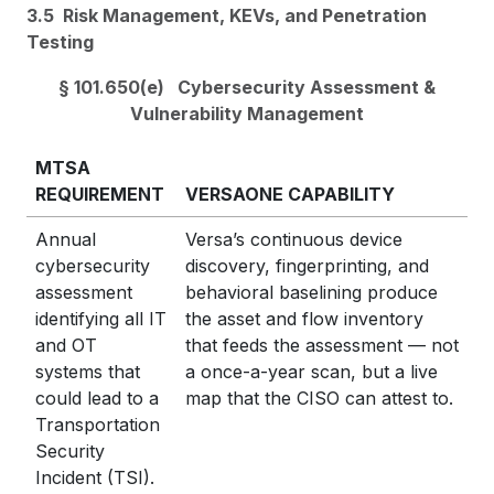
3.5 Risk Management, KEVs, and Penetration
Testing
§ 101.650(e) Cybersecurity Assessment &
Vulnerability Management
MTSA
REQUIREMENT
VERSAONE CAPABILITY
Annual
Versa’s continuous device
cybersecurity
discovery, fingerprinting, and
assessment
behavioral baselining produce
identifying all IT
the asset and flow inventory
and OT
that feeds the assessment — not
systems that
a once-a-year scan, but a live
could lead to a
map that the CISO can attest to.
Transportation
Security
Incident (TSI).