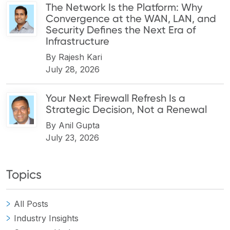
The Network Is the Platform: Why
Convergence at the WAN, LAN, and
Security Defines the Next Era of
Infrastructure
By
Rajesh Kari
July 28, 2026
Your Next Firewall Refresh Is a
Strategic Decision, Not a Renewal
By
Anil Gupta
July 23, 2026
Topics
All Posts
Industry Insights