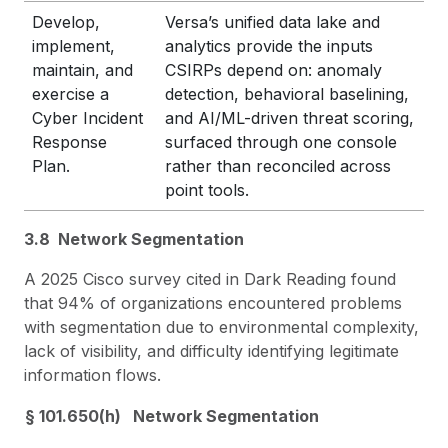
Develop,
Versa’s unified data lake and
implement,
analytics provide the inputs
maintain, and
CSIRPs depend on: anomaly
exercise a
detection, behavioral baselining,
Cyber Incident
and AI/ML-driven threat scoring,
Response
surfaced through one console
Plan.
rather than reconciled across
point tools.
3.8 Network Segmentation
A 2025 Cisco survey cited in Dark Reading found
that 94% of organizations encountered problems
with segmentation due to environmental complexity,
lack of visibility, and difficulty identifying legitimate
information flows.
§ 101.650(h) Network Segmentation