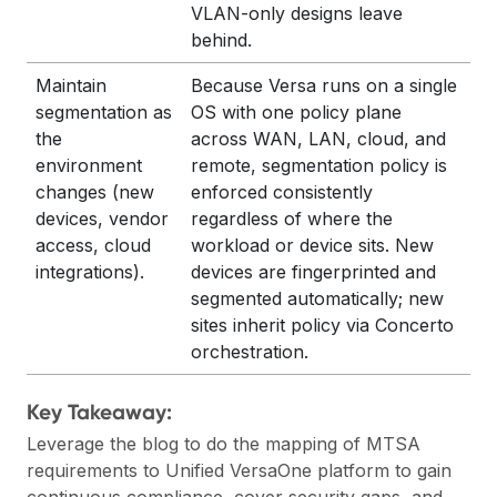
VLAN-only designs leave
behind.
Maintain
Because Versa runs on a single
segmentation as
OS with one policy plane
the
across WAN, LAN, cloud, and
environment
remote, segmentation policy is
changes (new
enforced consistently
devices, vendor
regardless of where the
access, cloud
workload or device sits. New
integrations).
devices are fingerprinted and
segmented automatically; new
sites inherit policy via Concerto
orchestration.
Key Takeaway:
Leverage the blog to do the mapping of MTSA
requirements to Unified VersaOne platform to gain
continuous compliance, cover security gaps, and