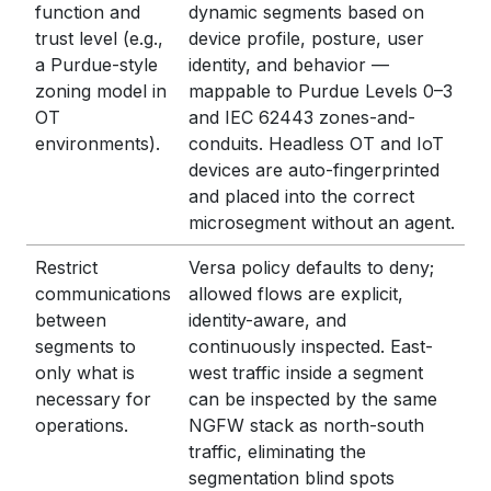
function and
dynamic segments based on
trust level (e.g.,
device profile, posture, user
a Purdue-style
identity, and behavior —
zoning model in
mappable to Purdue Levels 0–3
OT
and IEC 62443 zones-and-
environments).
conduits. Headless OT and IoT
devices are auto-fingerprinted
and placed into the correct
microsegment without an agent.
Restrict
Versa policy defaults to deny;
communications
allowed flows are explicit,
between
identity-aware, and
segments to
continuously inspected. East-
only what is
west traffic inside a segment
necessary for
can be inspected by the same
operations.
NGFW stack as north-south
traffic, eliminating the
segmentation blind spots