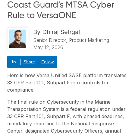
Coast Guard’s MTSA Cyber
Rule to VersaONE
By
Dhiraj Sehgal
Senior Director, Product Marketing
May 12, 2026
in
Share
Follow
Here is how Versa Unified SASE platform translates
33 CFR Part 101, Subpart F into controls for
compliance.
The final rule on Cybersecurity in the Marine
Transportation System is a federal regulation under
33 CFR Part 101, Subpart F, with phased deadlines,
mandatory reporting to the National Response
Center, designated Cybersecurity Officers, annual