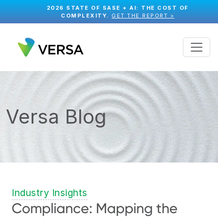
2026 STATE OF SASE + AI: THE COST OF
COMPLEXITY.
GET THE REPORT >
Versa Blog
Industry Insights
Compliance: Mapping the