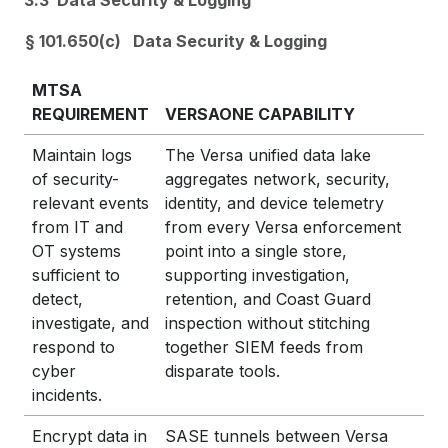
3.3 Data Security & Logging
§ 101.650(c) Data Security & Logging
MTSA
REQUIREMENT
VERSAONE CAPABILITY
Maintain logs
The Versa unified data lake
of security-
aggregates network, security,
relevant events
identity, and device telemetry
from IT and
from every Versa enforcement
OT systems
point into a single store,
sufficient to
supporting investigation,
detect,
retention, and Coast Guard
investigate, and
inspection without stitching
respond to
together SIEM feeds from
cyber
disparate tools.
incidents.
Encrypt data in
SASE tunnels between Versa