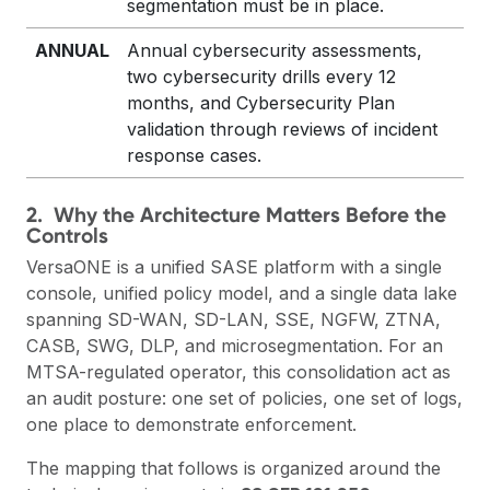
segmentation must be in place.
ANNUAL
Annual cybersecurity assessments,
two cybersecurity drills every 12
months, and Cybersecurity Plan
validation through reviews of incident
response cases.
2. Why the Architecture Matters Before the
Controls
VersaONE is a unified SASE platform with a single
console, unified policy model, and a single data lake
spanning SD-WAN, SD-LAN, SSE, NGFW, ZTNA,
CASB, SWG, DLP, and microsegmentation. For an
MTSA-regulated operator, this consolidation
act
as
an audit posture: one set of policies, one set of logs,
one place to demonstrate enforcement.
The mapping that follows is organized around the