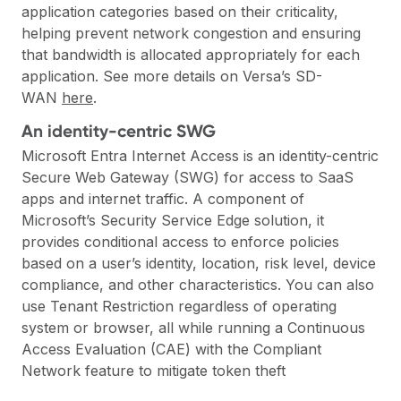
application categories based on their criticality,
helping prevent network congestion and ensuring
that bandwidth is allocated appropriately for each
application. See more details on Versa’s SD-
WAN
here
.
An identity-centric SWG
Microsoft Entra Internet Access is an identity-centric
Secure Web Gateway (SWG)
for access to SaaS
apps and internet traffic. A component of
Microsoft’s Security Service Edge solution, it
provides conditional access to enforce policies
based on a user’s identity, location, risk level, device
compliance, and other characteristics. You can also
use Tenant Restriction regardless of operating
system or browser, all while running a Continuous
Access Evaluation (CAE) with the Compliant
Network feature to mitigate token theft