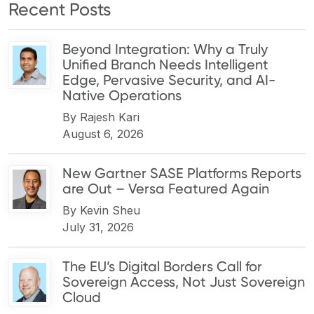
Recent Posts
Beyond Integration: Why a Truly
Unified Branch Needs Intelligent
Edge, Pervasive Security, and AI-
Native Operations
By
Rajesh Kari
August 6, 2026
New Gartner SASE Platforms Reports
are Out – Versa Featured Again
By
Kevin Sheu
July 31, 2026
The EU’s Digital Borders Call for
Sovereign Access, Not Just Sovereign
Cloud