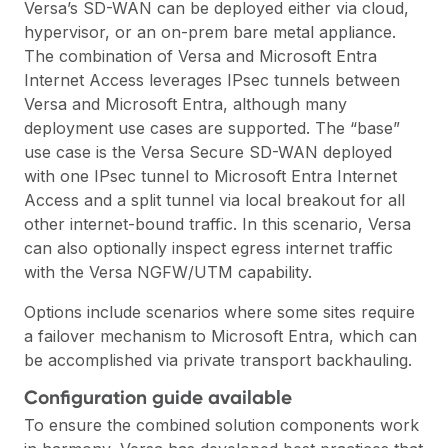
Versa’s SD-WAN can be deployed either via cloud,
hypervisor, or an on-prem bare metal appliance.
The combination of Versa and Microsoft Entra
Internet Access leverages IPsec tunnels between
Versa and Microsoft Entra, although many
deployment use cases are supported. The “base”
use case is the Versa Secure SD-WAN deployed
with one IPsec tunnel to Microsoft Entra Internet
Access and a split tunnel via local breakout for all
other internet-bound traffic. In this scenario, Versa
can also optionally inspect egress internet traffic
with the Versa NGFW/UTM capability.
Options include scenarios where some sites require
a failover mechanism to Microsoft Entra, which can
be accomplished via private transport backhauling.
Configuration guide available
To ensure the combined solution components work