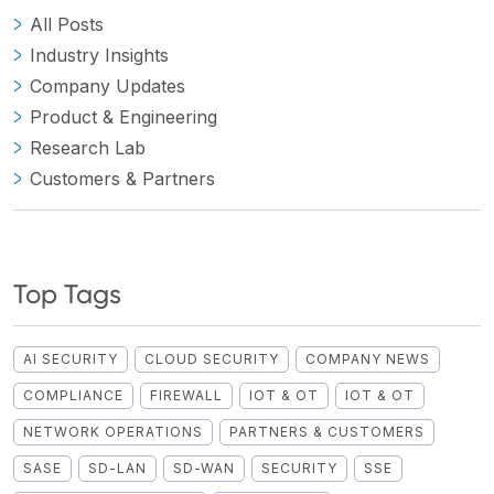
All Posts
Industry Insights
Company Updates
Product & Engineering
Research Lab
Customers & Partners
Top Tags
AI SECURITY
CLOUD SECURITY
COMPANY NEWS
COMPLIANCE
FIREWALL
IOT & OT
IOT & OT
NETWORK OPERATIONS
PARTNERS & CUSTOMERS
SASE
SD-LAN
SD-WAN
SECURITY
SSE