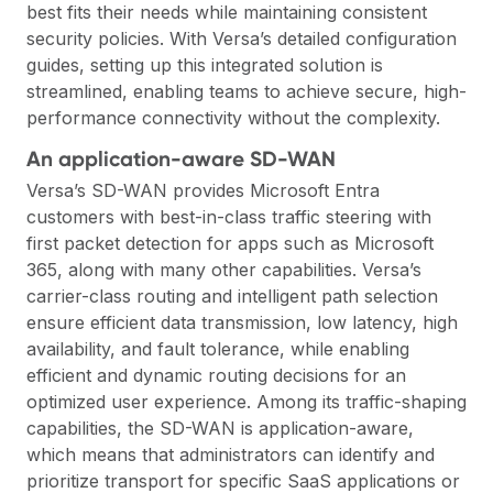
best fits their needs while maintaining consistent
security policies. With Versa’s detailed configuration
guides, setting up this integrated solution is
streamlined, enabling teams to achieve secure, high-
performance connectivity without the complexity.
An application-aware SD-WAN
Versa’s SD-WAN provides Microsoft Entra
customers with best-in-class traffic steering with
first packet detection for apps such as Microsoft
365, along with many other capabilities. Versa’s
carrier-class routing and intelligent path selection
ensure efficient data transmission, low latency, high
availability, and fault tolerance, while enabling
efficient and dynamic routing decisions for an
optimized user experience. Among its traffic-shaping
capabilities, the SD-WAN is application-aware,
which means that administrators can identify and
prioritize transport for specific SaaS applications or