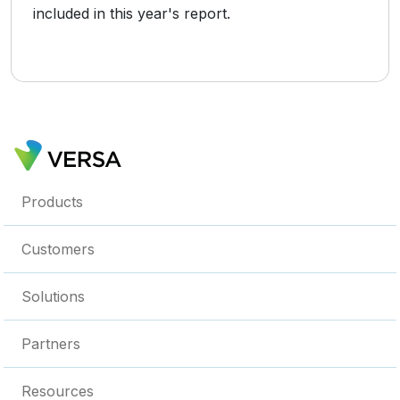
included in this year's report.
Products
Customers
Solutions
Partners
Resources