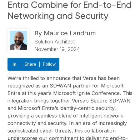
Entra Combine for End-to-End
Networking and Security
By
Maurice Landrum
Solution Architect
November 19, 2024
in
Share
Follow
We’re thrilled to announce that Versa has been
recognized as an SD-WAN partner for Microsoft
Entra at this year’s Microsoft Ignite Conference. This
integration brings together Versa’s
Secure SD-WAN
and Microsoft Entra’s identity-centric security,
providing a seamless blend of intelligent network
connectivity and security. In an era of increasingly
sophisticated cyber threats, this collaboration
underscores our commitment to delivering end-to-