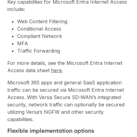
Key capabilities for Microsoft Entra Internet Access
include:
Web Content Filtering
Conditional Access
Compliant Network
MFA
Traffic Forwarding
For more details, see the Microsoft Entra Internet
Access data sheet
here
.
Microsoft 365 apps and general SaaS application
traffic can be secured via Microsoft Entra Internet
Access. With Versa Secure SD-WAN’s integrated
security, network traffic can optionally be secured
utilizing Versa’s
NGFW
and other security
capabilities.
Flexible implementation options