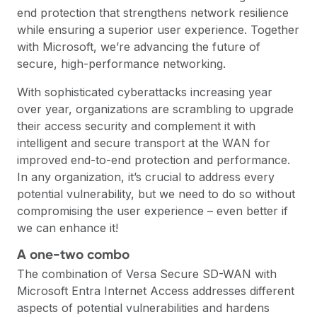
end protection that strengthens network resilience
while ensuring a superior user experience. Together
with Microsoft, we’re advancing the future of
secure, high-performance networking.
With sophisticated cyberattacks increasing year
over year, organizations are scrambling to upgrade
their access security and complement it with
intelligent and secure transport at the WAN for
improved end-to-end protection and performance.
In any organization, it’s crucial to address every
potential vulnerability, but we need to do so without
compromising the user experience – even better if
we can enhance it!
A one-two combo
The combination of Versa Secure SD-WAN with
Microsoft Entra Internet Access addresses different
aspects of potential vulnerabilities and hardens