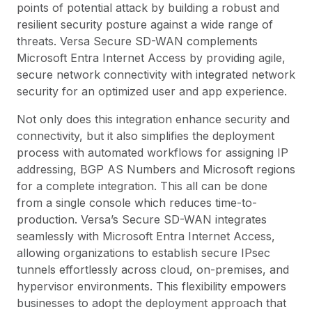
points of potential attack by building a robust and
resilient security posture against a wide range of
threats. Versa Secure SD-WAN complements
Microsoft Entra Internet Access by providing agile,
secure network connectivity with integrated network
security for an optimized user and app experience.
Not only does this integration enhance security and
connectivity, but it also simplifies the deployment
process with automated workflows for assigning IP
addressing, BGP AS Numbers and Microsoft regions
for a complete integration. This all can be done
from a single console which reduces time-to-
production. Versa’s Secure SD-WAN integrates
seamlessly with Microsoft Entra Internet Access,
allowing organizations to establish secure IPsec
tunnels effortlessly across cloud, on-premises, and
hypervisor environments. This flexibility empowers
businesses to adopt the deployment approach that