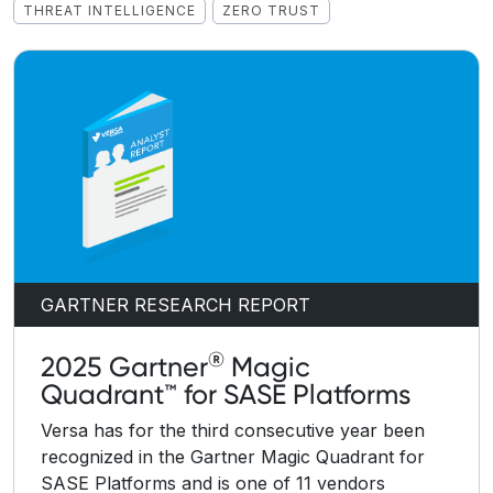
THREAT INTELLIGENCE
ZERO TRUST
GARTNER RESEARCH REPORT
®
2025 Gartner
Magic
Quadrant™ for SASE Platforms
Versa has for the third consecutive year been
recognized in the Gartner Magic Quadrant for
SASE Platforms and is one of 11 vendors