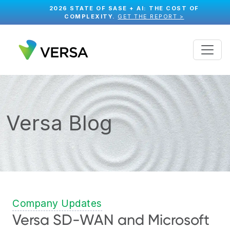
2026 STATE OF SASE + AI: THE COST OF
COMPLEXITY.
GET THE REPORT >
Versa Blog
Company Updates
Versa SD-WAN and Microsoft