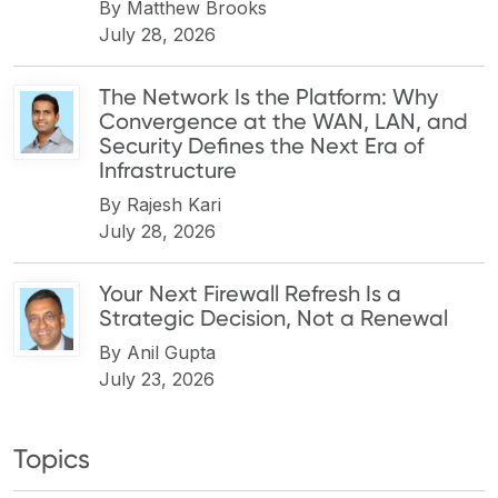
By
Matthew Brooks
July 28, 2026
The Network Is the Platform: Why
Convergence at the WAN, LAN, and
Security Defines the Next Era of
Infrastructure
By
Rajesh Kari
July 28, 2026
Your Next Firewall Refresh Is a
Strategic Decision, Not a Renewal
By
Anil Gupta
July 23, 2026
Topics