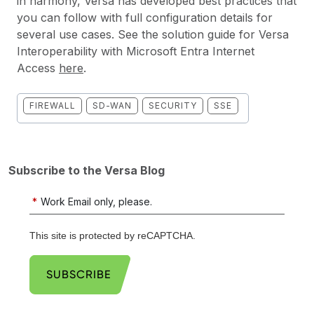
in harmony, Versa has developed best practices that
you can follow with full configuration details for
several use cases. See the solution guide for Versa
Interoperability with Microsoft Entra Internet
Access
here
.
FIREWALL
SD-WAN
SECURITY
SSE
Subscribe to the Versa Blog
*
Work Email only, please.
This site is protected by reCAPTCHA.
SUBSCRIBE