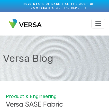
2026 STATE OF SASE + AI: THE COST OF
COMPLEXITY.
GET THE REPORT >
Versa Blog
Product & Engineering
Versa SASE Fabric