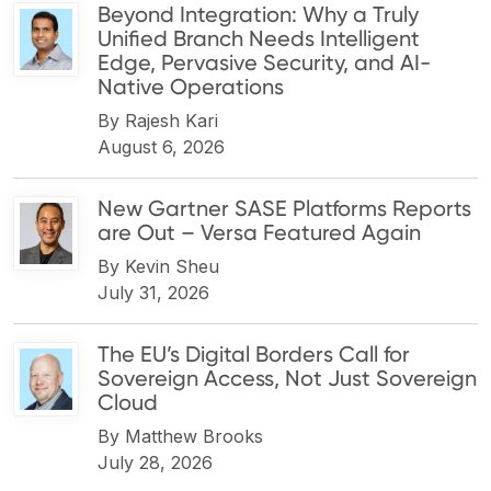
Beyond Integration: Why a Truly
Unified Branch Needs Intelligent
Edge, Pervasive Security, and AI-
Native Operations
By
Rajesh Kari
August 6, 2026
New Gartner SASE Platforms Reports
are Out – Versa Featured Again
By
Kevin Sheu
July 31, 2026
The EU’s Digital Borders Call for
Sovereign Access, Not Just Sovereign
Cloud
By
Matthew Brooks
July 28, 2026