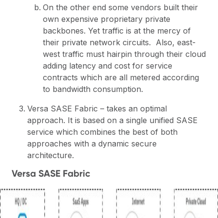
On the other end some vendors built their
own expensive proprietary private
backbones. Yet traffic is at the mercy of
their private network circuits. Also, east-
west traffic must hairpin through their cloud
adding latency and cost for service
contracts which are all metered according
to bandwidth consumption.
Versa SASE Fabric – takes an optimal
approach. It is based on a single unified SASE
service which combines the best of both
approaches with a dynamic secure
architecture.
Versa SASE Fabric