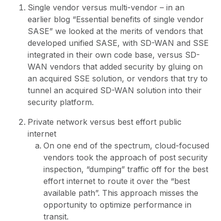
Single vendor versus multi-vendor – in an
earlier blog “
Essential benefits of single vendor
SASE
” we looked at the merits of vendors that
developed unified SASE, with SD-WAN and SSE
integrated in their own code base, versus SD-
WAN vendors that added security by gluing on
an acquired SSE solution, or vendors that try to
tunnel an acquired SD-WAN solution into their
security platform.
Private network versus best effort public
internet
On one end of the spectrum, cloud-focused
vendors took the approach of post security
inspection, “dumping” traffic off for the best
effort internet to route it over the “best
available path”. This approach misses the
opportunity to optimize performance in
transit.