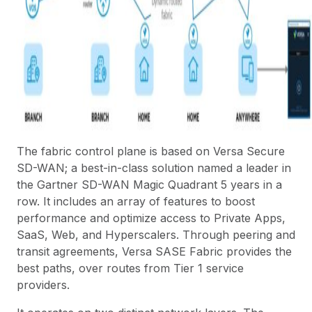
The fabric control plane is based on
Versa Secure
SD-WAN
; a best-in-class solution named a leader in
the
Gartner SD-WAN Magic Quadrant
5 years in a
row. It includes an array of features to boost
performance and optimize access to Private Apps,
SaaS, Web, and Hyperscalers. Through
peering
and
transit agreements, Versa SASE Fabric provides the
best paths, over routes from Tier 1 service
providers.