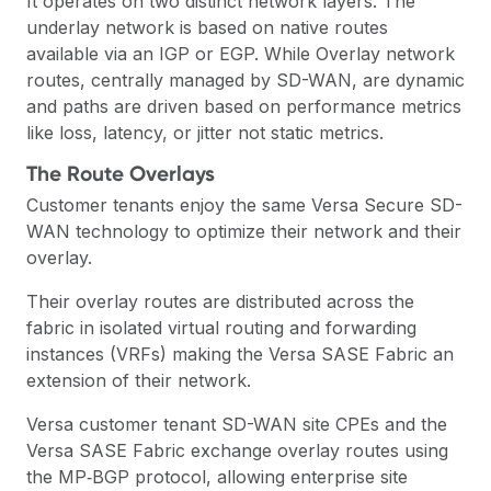
It operates on two distinct network layers. The
underlay network is based on native routes
available via an IGP or EGP. While Overlay network
routes, centrally managed by SD-WAN, are dynamic
and paths are driven based on performance metrics
like loss, latency, or jitter not static metrics.
The Route Overlays
Customer tenants enjoy the same Versa Secure SD-
WAN technology to optimize their network and their
overlay.
Their overlay routes are distributed across the
fabric in isolated virtual routing and forwarding
instances (VRFs) making the Versa SASE Fabric an
extension of their network.
Versa customer tenant SD-WAN site CPEs and the
Versa SASE Fabric exchange overlay routes using
the
MP‑BGP
protocol, allowing enterprise site