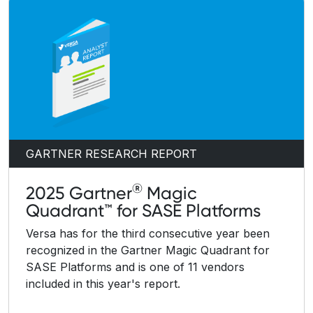
GARTNER RESEARCH REPORT
®
2025 Gartner
Magic
Quadrant™ for SASE Platforms
Versa has for the third consecutive year been
recognized in the Gartner Magic Quadrant for
SASE Platforms and is one of 11 vendors
included in this year's report.