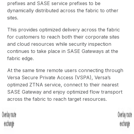
prefixes and SASE service prefixes to be
dynamically distributed across the fabric to other
sites.
This provides optimized delivery across the fabric
for customers to reach both their corporate sites
and cloud resources while security inspection
continues to take place in SASE Gateways at the
fabric edge.
At the same time remote users connecting through
Versa Secure Private Access
(VSPA), Versa’s
optimzed ZTNA service, connect to their nearest
SASE Gateway and enjoy optimized flow transport
across the fabric to reach target resources.