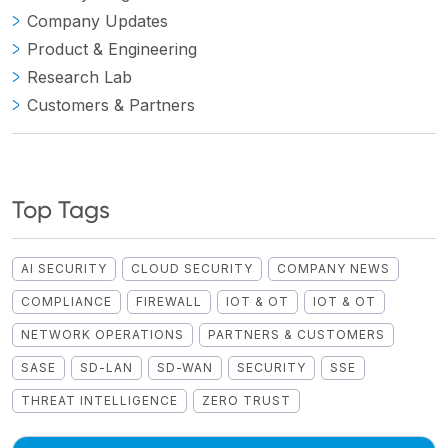
Company Updates
Product & Engineering
Research Lab
Customers & Partners
Top Tags
AI SECURITY
CLOUD SECURITY
COMPANY NEWS
COMPLIANCE
FIREWALL
IOT & OT
IOT & OT
NETWORK OPERATIONS
PARTNERS & CUSTOMERS
SASE
SD-LAN
SD-WAN
SECURITY
SSE
THREAT INTELLIGENCE
ZERO TRUST