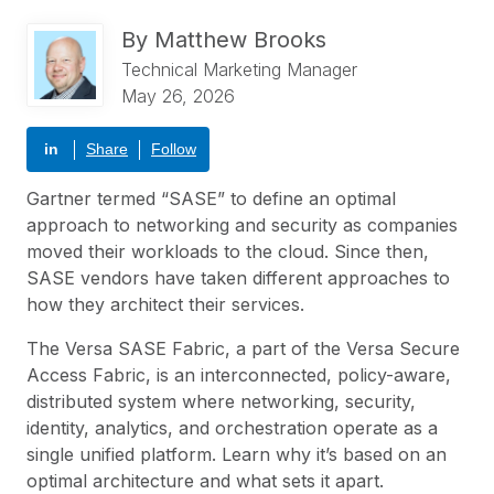
By
Matthew Brooks
Technical Marketing Manager
May 26, 2026
in
Share
Follow
Gartner
termed “
SASE
” to define an optimal
approach to networking and security as companies
moved their workloads to the cloud. Since then,
SASE vendors have taken different approaches to
how they architect their services.
The Versa SASE Fabric, a part of the
Versa Secure
Access Fabric
, is an interconnected, policy-aware,
distributed system where networking, security,
identity, analytics, and orchestration operate as a
single unified platform. Learn why it’s based on an
optimal architecture and what sets it apart.