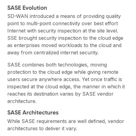
SASE Evolution
SD-WAN
introduced a means of providing quality
point to multi-point connectivity over best effort
Internet with security inspection at the site level.
SSE
brought security inspection to the cloud edge
as enterprises moved workloads to the cloud and
away from centralized internet security.
SASE combines both technologies, moving
protection to the cloud edge while giving remote
users secure anywhere access. Yet once traffic is
inspected at the cloud edge, the manner in which it
reaches its destination varies by SASE vendor
architecture.
SASE Architectures
While SASE requirements are well defined, vendor
architectures to deliver it vary.