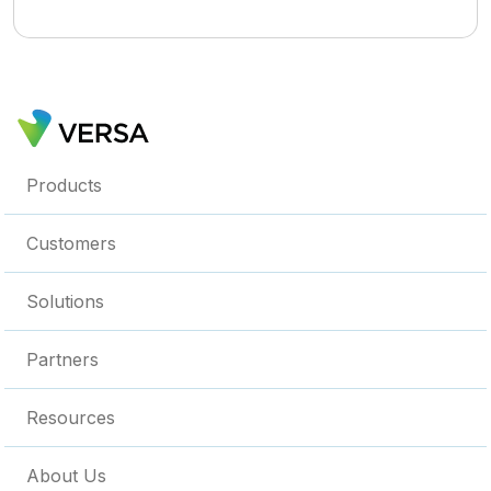
Products
Customers
Solutions
Partners
Resources
About Us