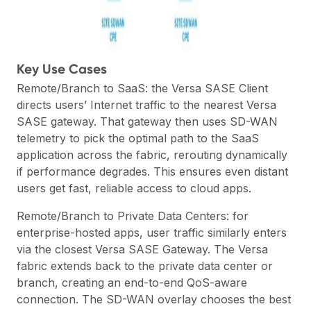
Key Use Cases
Remote/Branch to SaaS: the Versa SASE Client
directs users’ Internet traffic to the nearest Versa
SASE gateway. That gateway then uses SD-WAN
telemetry to pick the optimal path to the SaaS
application across the fabric, rerouting dynamically
if performance degrades. This ensures even distant
users get fast, reliable access to cloud apps.
Remote/Branch to Private Data Centers: for
enterprise-hosted apps, user traffic similarly enters
via the closest Versa SASE Gateway. The Versa
fabric extends back to the private data center or
branch, creating an end-to-end QoS-aware
connection. The SD-WAN overlay chooses the best