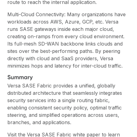
route to reach the internal application.
Multi-Cloud Connectivity: Many organizations have
workloads across AWS, Azure, GCP, etc. Versa
runs SASE gateways inside each major cloud,
creating on-ramps from every cloud environment.
Its full-mesh SD-WAN backbone links clouds and
sites over the best-performing paths. By peering
directly with cloud and SaaS providers, Versa
minimizes hops and latency for inter-cloud traffic.
Summary
Versa SASE Fabric provides a unified, globally
distributed architecture that seamlessly integrates
security services into a single routing fabric,
enabling consistent security policy, optimal traffic
steering, and simplified operations across users,
branches, and applications.
Visit the
Versa SASE Fabric
white paper to learn