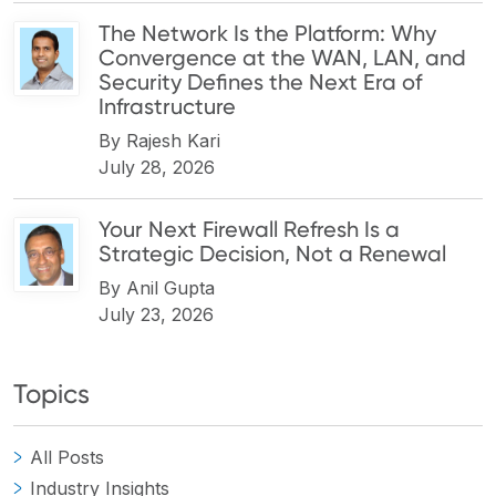
The Network Is the Platform: Why
Convergence at the WAN, LAN, and
Security Defines the Next Era of
Infrastructure
By
Rajesh Kari
July 28, 2026
Your Next Firewall Refresh Is a
Strategic Decision, Not a Renewal
By
Anil Gupta
July 23, 2026
Topics
All Posts
Industry Insights