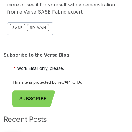
more or see it for yourself with a
demonstration
from a Versa SASE Fabric expert.
SASE
SD-WAN
Subscribe to the Versa Blog
*
Work Email only, please.
This site is protected by reCAPTCHA.
SUBSCRIBE
Recent Posts