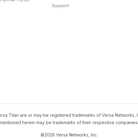
Support
sa Titan are or may be registered trademarks of Versa Networks, I
mentioned herein may be trademarks of their respective companies
©2026 Versa Networks, Inc.