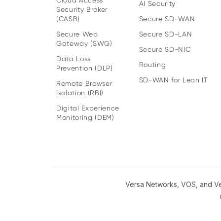
Cloud Access
AI Security
Security Broker
(CASB)
Secure SD-WAN
Secure Web
Secure SD-LAN
Gateway (SWG)
Secure SD-NIC
Data Loss
Routing
Prevention (DLP)
SD-WAN for Lean IT
Remote Browser
Isolation (RBI)
Digital Experience
Monitoring (DEM)
Versa Networks, VOS, and Ver