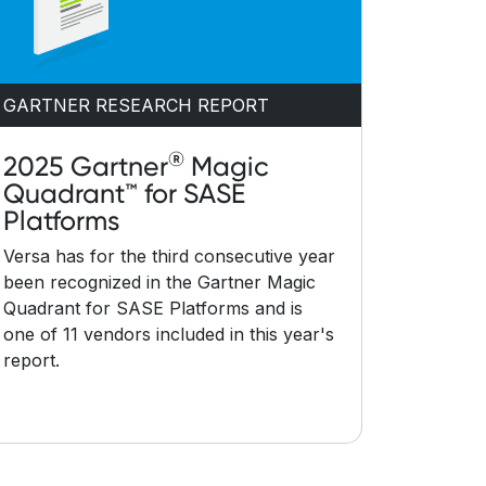
GARTNER RESEARCH REPORT
®
2025 Gartner
Magic
Quadrant™ for SASE
Platforms
Versa has for the third consecutive year
been recognized in the Gartner Magic
Quadrant for SASE Platforms and is
one of 11 vendors included in this year's
report.