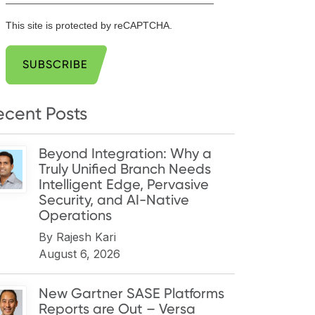
This site is protected by reCAPTCHA.
SUBSCRIBE
ecent Posts
Beyond Integration: Why a
Truly Unified Branch Needs
Intelligent Edge, Pervasive
Security, and AI-Native
Operations
By
Rajesh Kari
August 6, 2026
New Gartner SASE Platforms
Reports are Out – Versa