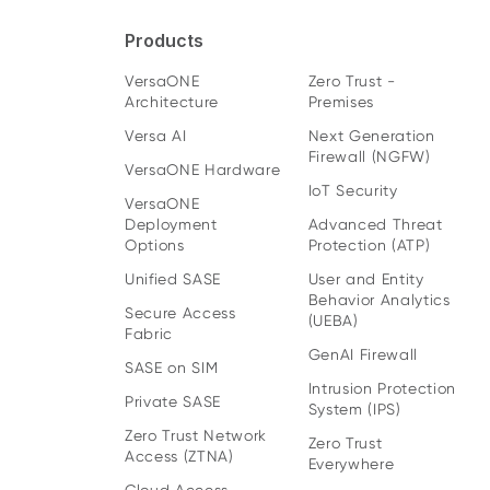
Products
VersaONE
Zero Trust -
Architecture
Premises
Versa AI
Next Generation
Firewall (NGFW)
VersaONE Hardware
IoT Security
VersaONE
Deployment
Advanced Threat
Options
Protection (ATP)
Unified SASE
User and Entity
Behavior Analytics
Secure Access
(UEBA)
Fabric
GenAI Firewall
SASE on SIM
Intrusion Protection
Private SASE
System (IPS)
Zero Trust Network
Zero Trust
Access (ZTNA)
Everywhere