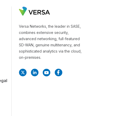
Versa Networks, the leader in SASE,
combines extensive security,
advanced networking, full-featured
SD-WAN, genuine multitenancy, and
sophisticated analytics via the cloud,
on-premises.
egal