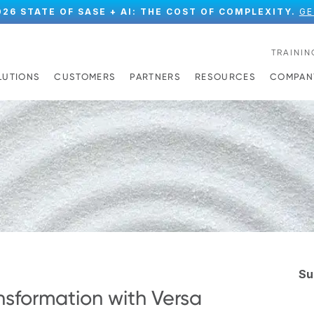
026 STATE OF SASE + AI: THE COST OF COMPLEXITY.
GE
TRAININ
LUTIONS
CUSTOMERS
PARTNERS
RESOURCES
COMPAN
Su
nsformation with Versa