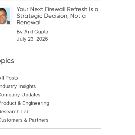
Your Next Firewall Refresh Is a
Strategic Decision, Not a
Renewal
By
Anil Gupta
July 23, 2026
opics
All Posts
Industry Insights
Company Updates
Product & Engineering
Research Lab
Customers & Partners