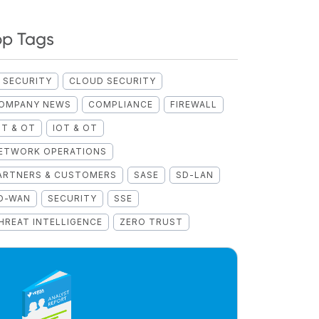
op Tags
I SECURITY
CLOUD SECURITY
OMPANY NEWS
COMPLIANCE
FIREWALL
OT & OT
IOT & OT
ETWORK OPERATIONS
ARTNERS & CUSTOMERS
SASE
SD-LAN
D-WAN
SECURITY
SSE
HREAT INTELLIGENCE
ZERO TRUST