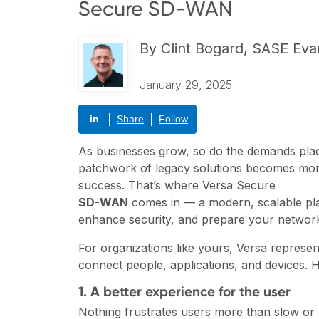
Secure SD-WAN
By
Clint Bogard, SASE Eva
January 29, 2025
in
Share
Follow
As businesses grow, so do the demands plac
patchwork of legacy solutions becomes more
success. That’s where Versa Secure
SD-WAN
comes in — a modern, scalable pla
enhance security, and prepare your network
For organizations like yours, Versa represen
connect people, applications, and devices. 
1. A better experience for the user
Nothing frustrates users more than slow or