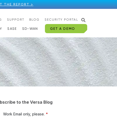
T THE REPORT >
⚲
G
SUPPORT
BLOG
SECURITY PORTAL
GET A DEMO
Y
SASE
SD-WAN
bscribe to the Versa Blog
Work Email only, please.
*