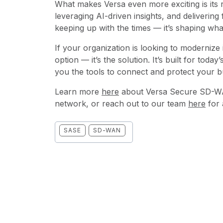
What makes Versa even more exciting is its 
leveraging AI-driven insights, and delivering f
keeping up with the times — it’s shaping wha
If your organization is looking to modernize
option — it’s the solution. It’s built for toda
you the tools to connect and protect your 
Learn more
here
about Versa Secure SD-WA
network, or reach out to our team
here
for 
SASE
SD-WAN