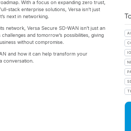
roadmap. With a focus on expanding zero trust,
ull-stack enterprise solutions, Versa isn’t just
T
t’s next in networking.
 its network, Versa Secure SD-WAN isn’t just an
A
y’s challenges and tomorrow’s possibilities, giving
business without compromise.
C
I
N and how it can help transform your
a conversation.
N
P
S
T