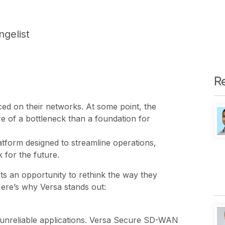
ngelist
R
ed on their networks. At some point, the
 of a bottleneck than a foundation for
tform designed to streamline operations,
 for the future.
ts an opportunity to rethink the way they
Here’s why Versa stands out:
 unreliable applications. Versa Secure SD-WAN