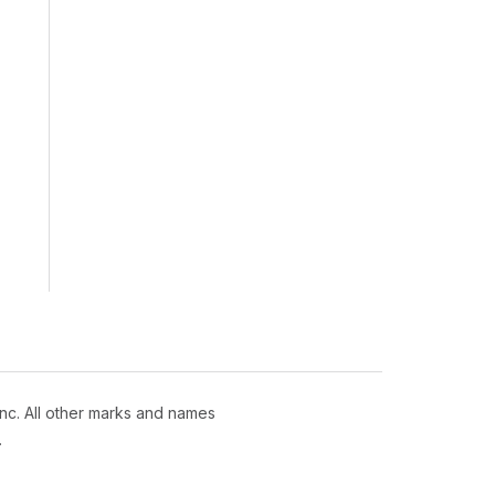
nc. All other marks and names
.