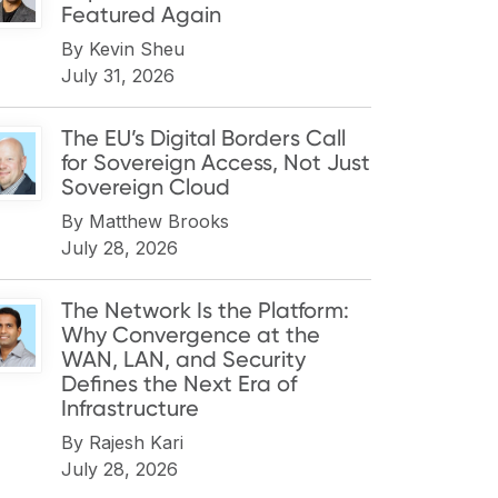
Featured Again
By
Kevin Sheu
July 31, 2026
The EU’s Digital Borders Call
for Sovereign Access, Not Just
Sovereign Cloud
By
Matthew Brooks
July 28, 2026
The Network Is the Platform:
Why Convergence at the
WAN, LAN, and Security
Defines the Next Era of
Infrastructure
By
Rajesh Kari
July 28, 2026