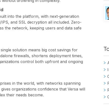
s without drowning in complexity.
ld
 built into the platform, with next-generation
S/IPS, and SSL decryption all included. Zero-
ross the network, keeping users and data safe
T
 single solution means big cost savings for
ndalone firewalls, shortens deployment times,
ganizations control both upfront and ongoing
rprises in the world, with networks spanning
y gives organizations confidence that Versa will
lex their needs become.