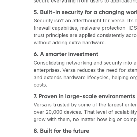
secure everything from users to application
5. Built-in security for a changing wor
Security isn’t an afterthought for Versa. It’s
firewall capabilities, malware protection, ID
trust principles are applied consistently ac
without adding extra hardware.
6. A smarter investment
Consolidating networking and security into a
enterprises. Versa reduces the need for sta
and extends hardware lifecycles, helping or
costs.
7. Proven in large-scale environments
Versa is trusted by some of the largest ente
over 20,000 devices. That level of scalabilit
grow with them, no matter how big or comp
8. Built for the future