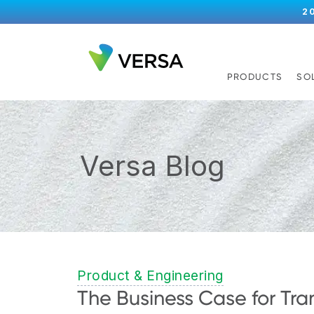
2
PRODUCTS
SO
Versa Blog
Product & Engineering
The Business Case for Tra