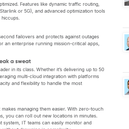
timized. Features like dynamic traffic routing,
Starlink or 5G), and advanced optimization tools
 hiccups.
b-second failovers and protects against outages
r an enterprise running mission-critical apps,
reak a sweat
er in its class. Whether it’s delivering up to 50
aging multi-cloud integration with platforms
ity and flexibility to handle the most
it makes managing them easier. With zero-touch
s, you can roll out new locations in minutes.
 system, IT teams can easily monitor and