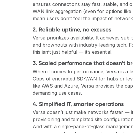
ensures connections stay fast, stable, and op
WAN link aggregation (even for options like 
mean users don’t feel the impact of network
2. Reliable uptime, no excuses
Versa prioritizes availability. It achieves su
and brownouts with industry-leading tech. Fo
this isn’t just helpful — it’s essential.
3. Scaled performance that doesn’t b
When it comes to performance, Versa is a lead
Gbps of encrypted SD-WAN for hubs or lever
like AWS and Azure, Versa provides the capac
demanding use cases.
4. Simplified IT, smarter operations
Versa doesn’t just make networks faster — 
provisioning and templated site configuration
And with a single-pane-of-glass management