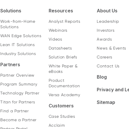
Solutions
Resources
About Us
Work-from-Home
Analyst Reports
Leadership
Solutions
Webinars
Investors
WAN Edge Solutions
Videos
Awards
Lean IT Solutions
Datasheets
News & Events
Industry Solutions
Solution Briefs
Careers
Partners
White Paper &
Contact Us
eBooks
Partner Overview
Blog
Product
Program Summary
Documentation
Privacy and L
Technology Partner
Versa Academy
Sitemap
Titan for Partners
Customers
Find a Partner
Case Studies
Become a Partner
Acclaim
Partner Portal