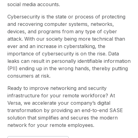
social media accounts.
Cybersecurity is the state or process of protecting
and recovering computer systems, networks,
devices, and programs from any type of cyber
attack. With our society being more technical than
ever and an increase in cyberstalking, the
importance of cybersecurity is on the rise. Data
leaks can result in personally identifiable information
(PII) ending up in the wrong hands, thereby putting
consumers at risk.
Ready to improve networking and security
infrastructure for your remote workforce? At
Versa
, we accelerate your company’s digital
transformation by providing an end-to-end SASE
solution that simplifies and secures the modern
network for your remote employees.