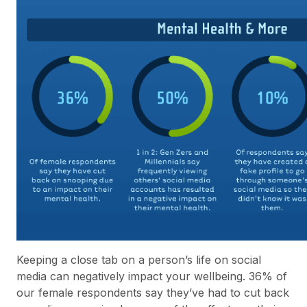
Keeping a close tab on a person’s life on social
media can negatively impact your wellbeing. 36% of
our female respondents say they’ve had to cut back