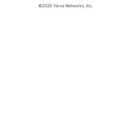
©2026 Versa Networks, Inc.