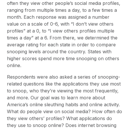
often they view other people’s social media profiles,
ranging from multiple times a day, to a few times a
month. Each response was assigned a number
value on a scale of 0-6, with “I don’t view others
profiles” at a 0, to “I view others profiles multiple
times a day” at a 6. From there, we determined the
average rating for each state in order to compare
snooping levels around the country. States with
higher scores spend more time snooping on others
online.
Respondents were also asked a series of snooping-
related questions like the applications they use most
to snoop, who they’re viewing the most frequently,
and more. Our goal was to learn more about
America’s online sleuthing habits and online activity.
What do people view on social media? How often do
they view others’ profiles? What applications do
they use to snoop online? Does internet browsing