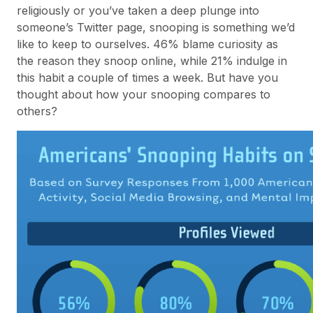
religiously or you’ve taken a deep plunge into
someone’s Twitter page, snooping is something we’d
like to keep to ourselves. 46% blame curiosity as
the reason they snoop online, while 21% indulge in
this habit a couple of times a week. But have you
thought about how your snooping compares to
others?