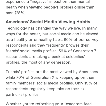
experience a “negative” impact on their mental
health when viewing people’s profiles online than
men (28%).
Americans’ Social Media Viewing Habits
Technology has changed the way we live. In many
ways for the better, but social media can be viewed
as a healthy or unhealthy habit. 80% of our survey
respondents said they frequently browse their
friends’ social media profiles. 56% of Generation Z
respondents are taking a peek at celebrities’
profiles, the most of any generation.
Friends’ profiles are the most viewed by Americans
while 70% of Generation X is keeping up on their
family members’ social media profiles. Only 19% of
respondents regularly keep tabs on their ex-
partner(s) profiles.
Whether you’re refreshing your Instagram feed