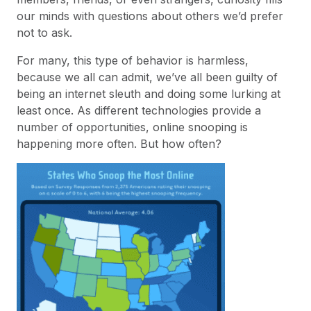
our minds with questions about others we’d prefer
not to ask.
For many, this type of behavior is harmless,
because we all can admit, we’ve all been guilty of
being an internet sleuth and doing some lurking at
least once. As different technologies provide a
number of opportunities, online snooping is
happening more often. But how often?