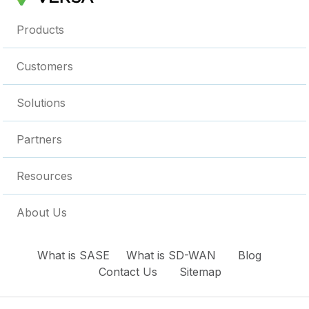
Products
Customers
Solutions
Partners
Resources
About Us
What is SASE
What is SD-WAN
Blog
Contact Us
Sitemap