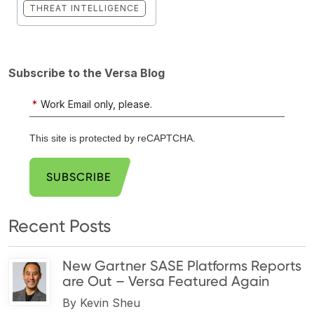
THREAT INTELLIGENCE
Subscribe to the Versa Blog
*
Work Email only, please.
This site is protected by reCAPTCHA.
SUBSCRIBE
Recent Posts
New Gartner SASE Platforms Reports
are Out – Versa Featured Again
By
Kevin Sheu