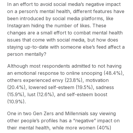
In an effort to avoid social media’s negative impact
on a person’s mental health, different features have
been introduced by social media platforms, like
Instagram hiding the number of likes. These
changes are a small effort to combat mental health
issues that come with social media, but how does
staying up-to-date with someone else’s feed affect a
person mentally?
Although most respondents admitted to not having
an emotional response to online snooping (48.4%),
others experienced envy (23.8%), motivation
(20.4%), lowered self-esteem (19.5%), sadness
(15.9%), lust (12.6%), and self-esteem boost
(10.9%).
One in two Gen Zers and Millennials say viewing
other people’s profiles has a “negative” impact on
their mental health, while more women (40%)