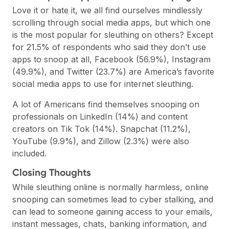
Love it or hate it, we all find ourselves mindlessly
scrolling through social media apps, but which one
is the most popular for sleuthing on others? Except
for 21.5% of respondents who said they don’t use
apps to snoop at all, Facebook (56.9%), Instagram
(49.9%), and Twitter (23.7%) are America’s favorite
social media apps to use for internet sleuthing.
A lot of Americans find themselves snooping on
professionals on LinkedIn (14%) and content
creators on Tik Tok (14%). Snapchat (11.2%),
YouTube (9.9%), and Zillow (2.3%) were also
included.
Closing Thoughts
While sleuthing online is normally harmless, online
snooping can sometimes lead to cyber stalking, and
can lead to someone gaining access to your emails,
instant messages, chats, banking information, and