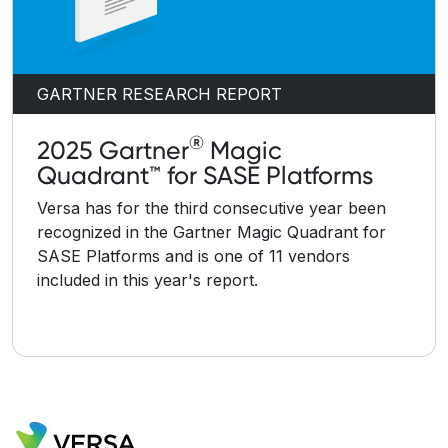
GARTNER RESEARCH REPORT
®
2025 Gartner
Magic
Quadrant™ for SASE Platforms
Versa has for the third consecutive year been
recognized in the Gartner Magic Quadrant for
SASE Platforms and is one of 11 vendors
included in this year's report.