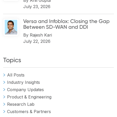
By
Anil Gupta
July 23, 2026
Versa and Infoblox: Closing the Gap
Between SD-WAN and DDI
By
Rajesh Kari
July 22, 2026
Topics
All Posts
Industry Insights
Company Updates
Product & Engineering
Research Lab
Customers & Partners