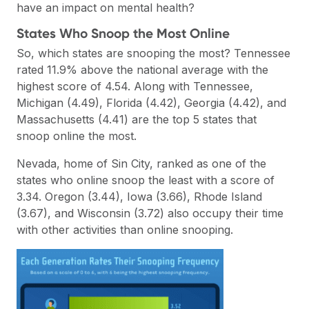
have an impact on mental health?
States Who Snoop the Most Online
So, which states are snooping the most? Tennessee
rated 11.9% above the national average with the
highest score of 4.54. Along with Tennessee,
Michigan (4.49), Florida (4.42), Georgia (4.42), and
Massachusetts (4.41) are the top 5 states that
snoop online the most.
Nevada, home of Sin City, ranked as one of the
states who online snoop the least with a score of
3.34. Oregon (3.44), Iowa (3.66), Rhode Island
(3.67), and Wisconsin (3.72) also occupy their time
with other activities than online snooping.