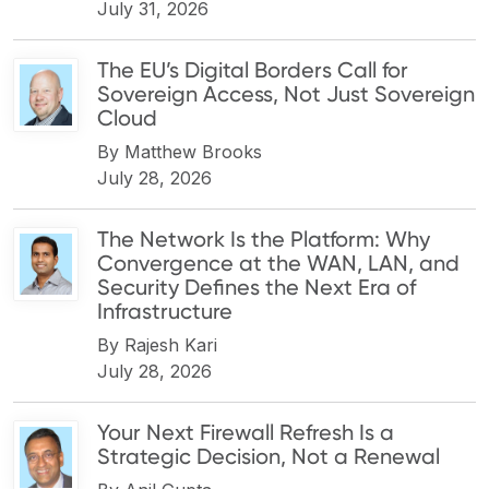
July 31, 2026
The EU’s Digital Borders Call for
Sovereign Access, Not Just Sovereign
Cloud
By
Matthew Brooks
July 28, 2026
The Network Is the Platform: Why
Convergence at the WAN, LAN, and
Security Defines the Next Era of
Infrastructure
By
Rajesh Kari
July 28, 2026
Your Next Firewall Refresh Is a
Strategic Decision, Not a Renewal