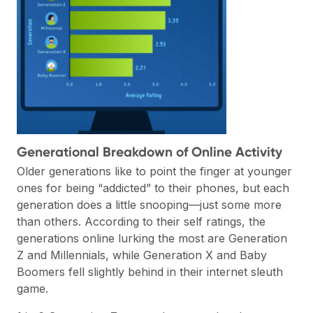
Generational Breakdown of Online Activity
Older generations like to point the finger at younger
ones for being “addicted” to their phones, but each
generation does a little snooping—just some more
than others. According to their self ratings, the
generations online lurking the most are Generation
Z and Millennials, while Generation X and Baby
Boomers fell slightly behind in their internet sleuth
game.