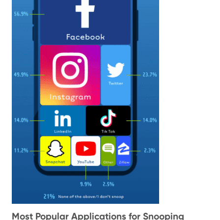
Most Popular Applications for Snooping