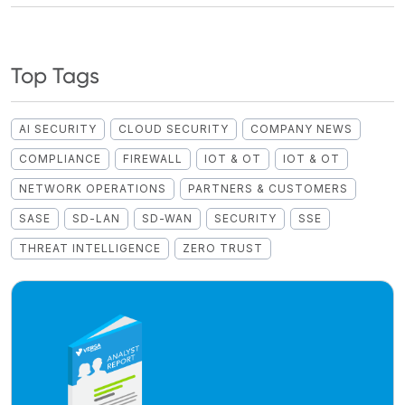
Top Tags
AI SECURITY
CLOUD SECURITY
COMPANY NEWS
COMPLIANCE
FIREWALL
IOT & OT
IOT & OT
NETWORK OPERATIONS
PARTNERS & CUSTOMERS
SASE
SD-LAN
SD-WAN
SECURITY
SSE
THREAT INTELLIGENCE
ZERO TRUST