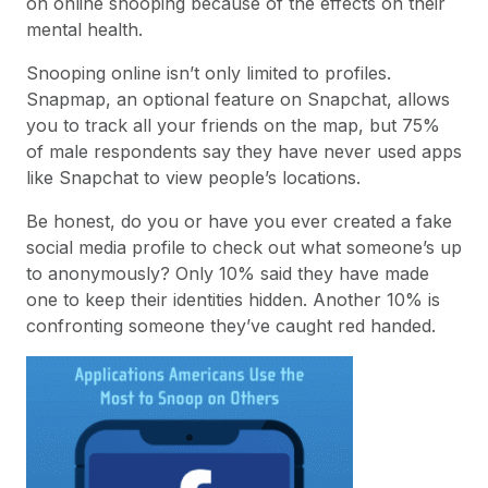
on online snooping because of the effects on their
mental health.
Snooping online isn’t only limited to profiles.
Snapmap, an optional feature on Snapchat, allows
you to track all your friends on the map, but 75%
of male respondents say they have never used apps
like Snapchat to view people’s locations.
Be honest, do you or have you ever created a fake
social media profile to check out what someone’s up
to anonymously? Only 10% said they have made
one to keep their identities hidden. Another 10% is
confronting someone they’ve caught red handed.