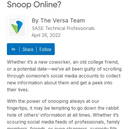
Snoop Online?
By
The Versa Team
SASE Technical Professionals
April 26, 2022
in
Share
Follow
Whether it’s a new coworker, an old college friend,
or a potential date—we’ve all been guilty of scrolling
through someone’s social media accounts to collect
new information about them and get a peek into
their lives.
With the power of snooping always at our
fingertips, it may be tempting to go down the rabbit
hole of others’ information at all times. Whether it’s
scouring social media feeds of professionals, family
members, friends, or even strangers, curiosity fills