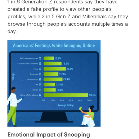
1 in 6 Generation Z respondents say they have
created a fake profile to view other people’s
profiles, while 3 in 5 Gen Z and Millennials say they
browse through people’s accounts multiple times a
day.
Emotional Impact of Snooping