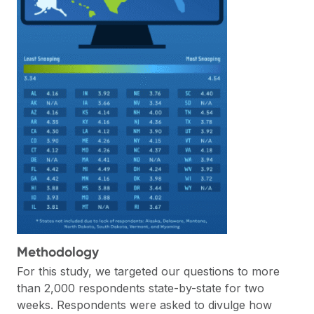
Methodology
For this study, we targeted our questions to more
than 2,000 respondents state-by-state for two
weeks. Respondents were asked to divulge how