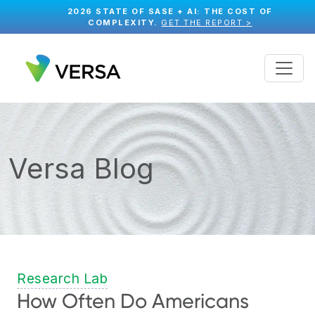
2026 STATE OF SASE + AI: THE COST OF
COMPLEXITY.
GET THE REPORT >
Versa Blog
Research Lab
How Often Do Americans