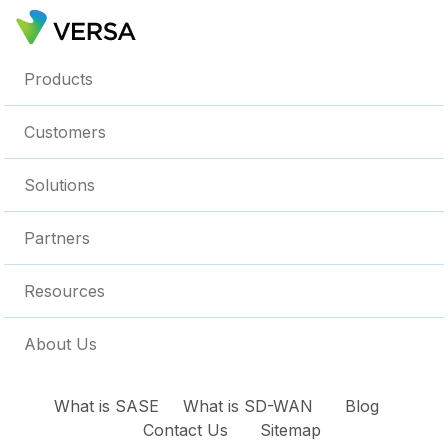
Products
Customers
Solutions
Partners
Resources
About Us
What is SASE
What is SD-WAN
Blog
Contact Us
Sitemap