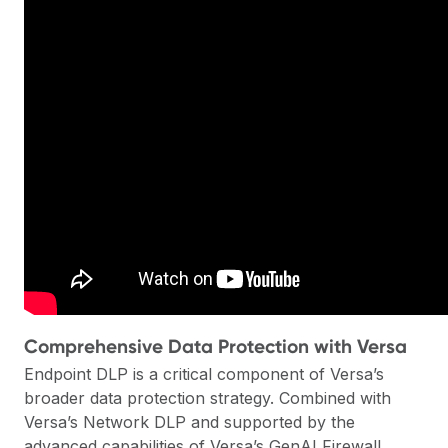
Comprehensive Data Protection with Versa
Endpoint DLP is a critical component of Versa’s
broader data protection strategy. Combined with
Versa’s Network DLP and supported by the
advanced capabilities of
Versa’s GenAI Firewall
,