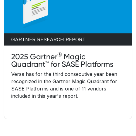
GARTNER RESEARCH REPORT
®
2025 Gartner
Magic
Quadrant™ for SASE Platforms
Versa has for the third consecutive year been
recognized in the Gartner Magic Quadrant for
SASE Platforms and is one of 11 vendors
included in this year's report.