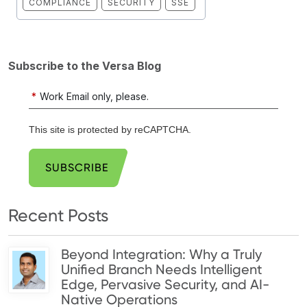
COMPLIANCE
SECURITY
SSE
Subscribe to the Versa Blog
*
Work Email only, please.
This site is protected by reCAPTCHA.
SUBSCRIBE
Recent Posts
Beyond Integration: Why a Truly
Unified Branch Needs Intelligent
Edge, Pervasive Security, and AI-
Native Operations