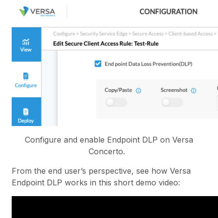
Configure and enable Endpoint DLP on Versa
Concerto.
From the end user’s perspective, see how Versa
Endpoint DLP works in this short demo video: