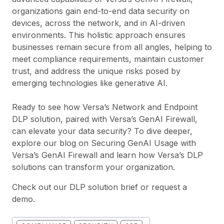
organizations gain end-to-end data security on
devices, across the network, and in AI-driven
environments. This holistic approach ensures
businesses remain secure from all angles, helping to
meet compliance requirements, maintain customer
trust, and address the unique risks posed by
emerging technologies like generative AI.
Ready to see how Versa’s Network and Endpoint
DLP solution, paired with Versa’s GenAI Firewall,
can elevate your data security? To dive deeper,
explore our blog on
Securing GenAI Usage with
Versa’s GenAI Firewall
and learn how Versa’s DLP
solutions can transform your organization.
Check out our
DLP solution brief
or
request a
demo
.