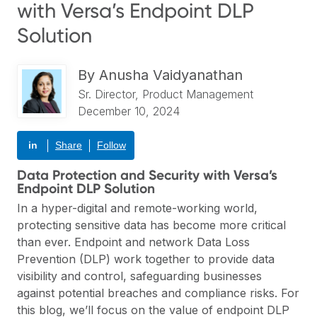
with Versa’s Endpoint DLP
Solution
By
Anusha Vaidyanathan
Sr. Director, Product Management
December 10, 2024
in
Share
Follow
Data Protection and Security with Versa’s
Endpoint DLP Solution
In a hyper-digital and remote-working world,
protecting sensitive data has become more critical
than ever. Endpoint and network
Data Loss
Prevention (DLP)
work together to provide data
visibility and control, safeguarding businesses
against potential breaches and compliance risks. For
this blog, we’ll focus on the value of endpoint DLP