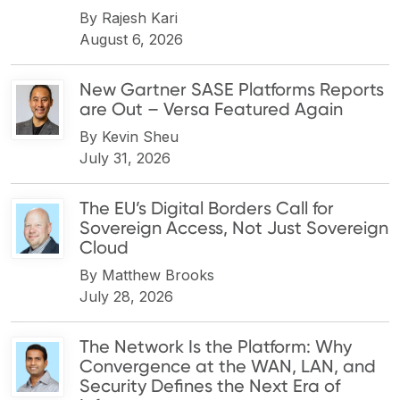
By
Rajesh Kari
August 6, 2026
New Gartner SASE Platforms Reports
are Out – Versa Featured Again
By
Kevin Sheu
July 31, 2026
The EU’s Digital Borders Call for
Sovereign Access, Not Just Sovereign
Cloud
By
Matthew Brooks
July 28, 2026
The Network Is the Platform: Why
Convergence at the WAN, LAN, and
Security Defines the Next Era of