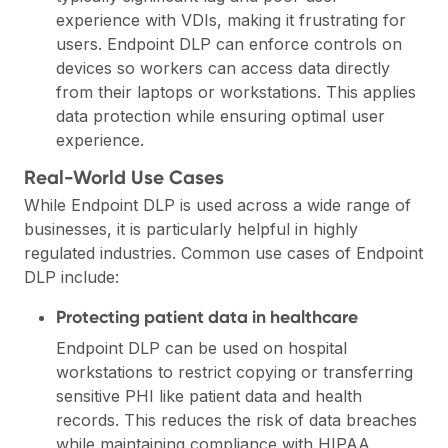
experience with VDIs, making it frustrating for
users. Endpoint DLP can enforce controls on
devices so workers can access data directly
from their laptops or workstations. This applies
data protection while ensuring optimal user
experience.
Real-World Use Cases
While Endpoint DLP is used across a wide range of
businesses, it is particularly helpful in highly
regulated industries. Common use cases of Endpoint
DLP include:
Protecting patient data in healthcare
Endpoint DLP can be used on hospital
workstations to restrict copying or transferring
sensitive PHI like patient data and health
records. This reduces the risk of data breaches
while maintaining compliance with HIPAA