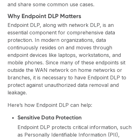
and share some common use cases.
Why Endpoint DLP Matters
Endpoint DLP, along with network DLP, is an
essential component for comprehensive data
protection. In modern organizations, data
continuously resides on and moves through
endpoint devices like laptops, workstations, and
mobile phones. Since many of these endpoints sit
outside the WAN network on home networks or
branches, it is necessary to have Endpoint DLP to
protect against unauthorized data removal and
leakage.
Here’s how Endpoint DLP can help:
Sensitive Data Protection
Endpoint DLP protects critical information, such
as Personally Identifiable Information (PII),