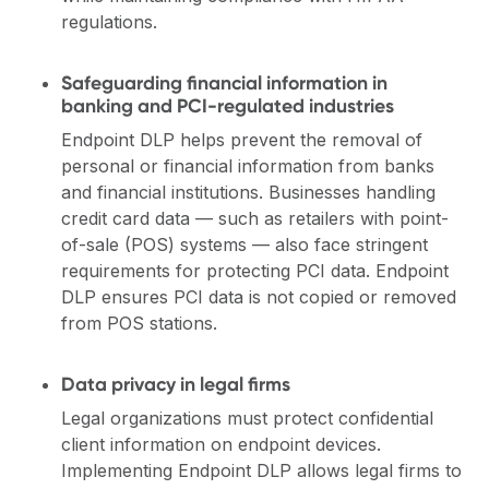
regulations.
Safeguarding financial information in
banking and PCI-regulated industries
Endpoint DLP helps prevent the removal of
personal or financial information from banks
and financial institutions. Businesses handling
credit card data — such as retailers with point-
of-sale (POS) systems — also face stringent
requirements for protecting PCI data. Endpoint
DLP ensures PCI data is not copied or removed
from POS stations.
Data privacy in legal firms
Legal organizations must protect confidential
client information on endpoint devices.
Implementing Endpoint DLP allows legal firms to