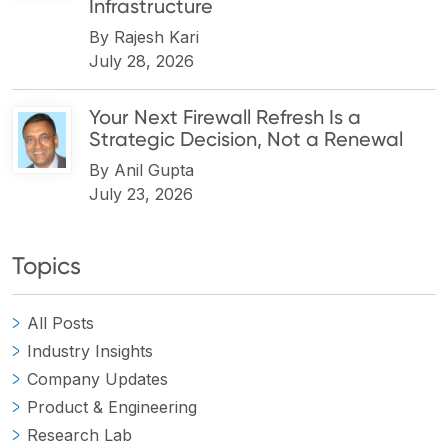
Infrastructure
By
Rajesh Kari
July 28, 2026
Your Next Firewall Refresh Is a
Strategic Decision, Not a Renewal
By
Anil Gupta
July 23, 2026
Topics
All Posts
Industry Insights
Company Updates
Product & Engineering
Research Lab