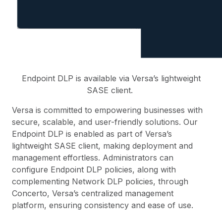
Endpoint DLP is available via Versa’s lightweight
SASE client.
Versa is committed to empowering businesses with
secure, scalable, and user-friendly solutions. Our
Endpoint DLP is enabled as part of Versa’s
lightweight SASE client, making deployment and
management effortless. Administrators can
configure Endpoint DLP policies, along with
complementing Network DLP policies, through
Concerto, Versa’s centralized management
platform, ensuring consistency and ease of use.