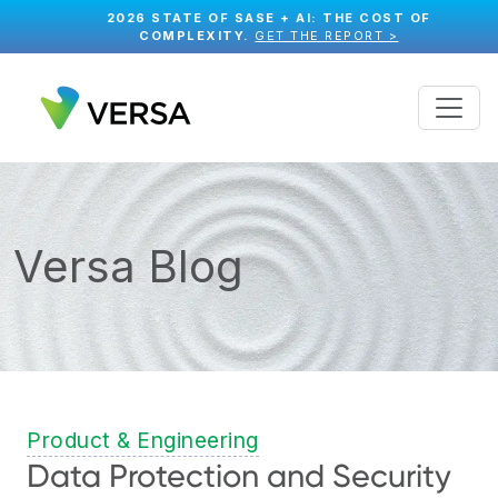
2026 STATE OF SASE + AI: THE COST OF
COMPLEXITY.
GET THE REPORT >
Versa Blog
Product & Engineering
Data Protection and Security