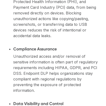
Protected Health Information (PHI), and
Payment Card Industry (PCI) data, from being
removed directly on devices. Blocking
unauthorized actions like copying/pasting,
screenshots, or transferring data to USB
devices reduces the risk of intentional or
accidental data leaks.
Compliance Assurance
Unauthorized access and/or removal of
sensitive information is often part of regulatory
requirements including HIPAA, GDPR, and PCI
DSS. Endpoint DLP helps organizations stay
compliant with regional regulations by
preventing the exposure of protected
information.
Data Visibility and Control