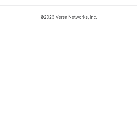
©2026 Versa Networks, Inc.