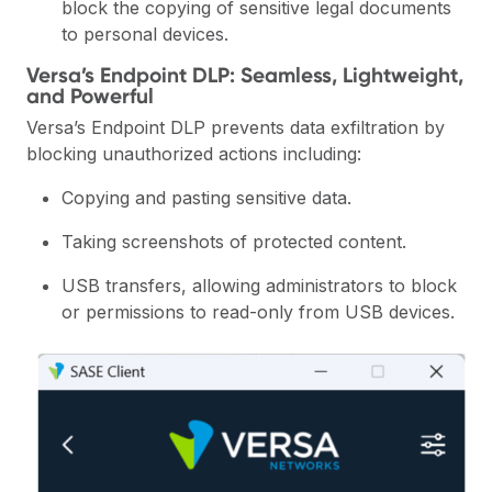
block the copying of sensitive legal documents
to personal devices.
Versa’s Endpoint DLP: Seamless, Lightweight,
and Powerful
Versa’s Endpoint DLP prevents data exfiltration by
blocking unauthorized actions including:
Copying and pasting sensitive data.
Taking screenshots of protected content.
USB transfers, allowing administrators to block
or permissions to read-only from USB devices.