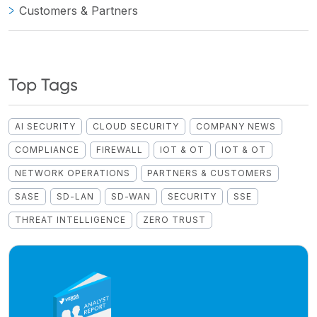
Customers & Partners
Top Tags
AI SECURITY
CLOUD SECURITY
COMPANY NEWS
COMPLIANCE
FIREWALL
IOT & OT
IOT & OT
NETWORK OPERATIONS
PARTNERS & CUSTOMERS
SASE
SD-LAN
SD-WAN
SECURITY
SSE
THREAT INTELLIGENCE
ZERO TRUST