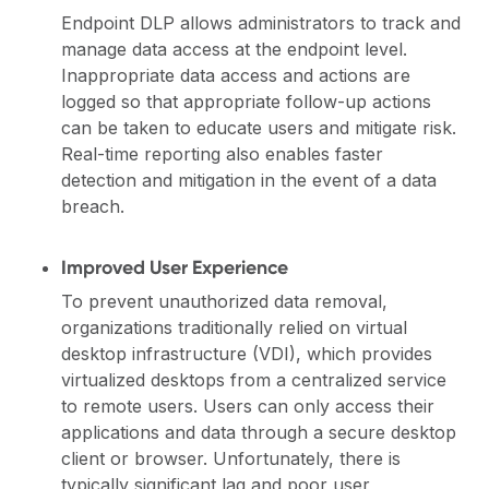
Endpoint DLP allows administrators to track and
manage data access at the endpoint level.
Inappropriate data access and actions are
logged so that appropriate follow-up actions
can be taken to educate users and mitigate risk.
Real-time reporting also enables faster
detection and mitigation in the event of a data
breach.
Improved User Experience
To prevent unauthorized data removal,
organizations traditionally relied on virtual
desktop infrastructure (VDI), which provides
virtualized desktops from a centralized service
to remote users. Users can only access their
applications and data through a secure desktop
client or browser. Unfortunately, there is
typically significant lag and poor user