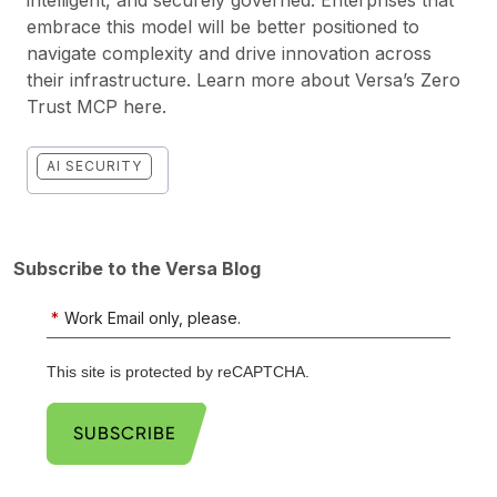
embrace this model will be better positioned to
navigate complexity and drive innovation across
their infrastructure. Learn more about Versa’s Zero
Trust MCP
here
.
AI SECURITY
Subscribe to the Versa Blog
*
Work Email only, please.
This site is protected by reCAPTCHA.
SUBSCRIBE