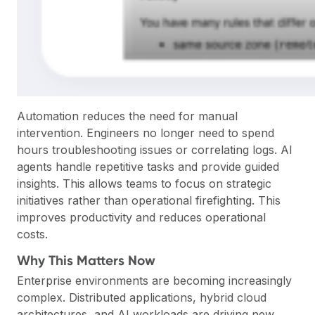
Automation reduces the need for manual
intervention. Engineers no longer need to spend
hours troubleshooting issues or correlating logs. AI
agents handle repetitive tasks and provide guided
insights. This allows teams to focus on strategic
initiatives rather than operational firefighting. This
improves productivity and reduces operational
costs.
Why This Matters Now
Enterprise environments are becoming increasingly
complex. Distributed applications, hybrid cloud
architectures, and AI workloads are driving new