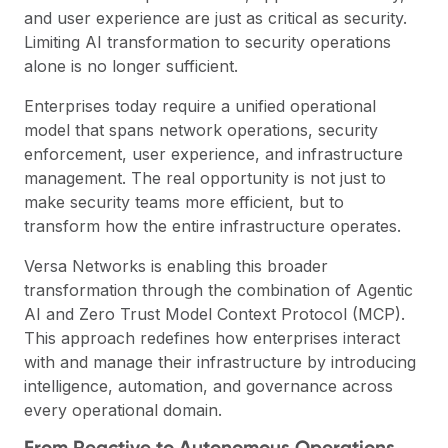
and user experience are just as critical as security.
Limiting AI transformation to security operations
alone is no longer sufficient.
Enterprises today require a unified operational
model that spans network operations, security
enforcement, user experience, and infrastructure
management. The real opportunity is not just to
make security teams more efficient, but to
transform how the entire infrastructure operates.
Versa Networks is enabling this broader
transformation through the combination of Agentic
AI and Zero Trust Model Context Protocol (MCP).
This approach redefines how enterprises interact
with and manage their infrastructure by introducing
intelligence, automation, and governance across
every operational domain.
From Reactive to Autonomous Operations