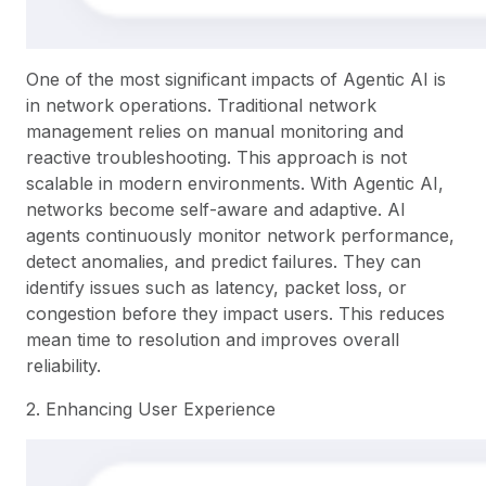
One of the most significant impacts of Agentic AI is
in network operations. Traditional network
management relies on manual monitoring and
reactive troubleshooting. This approach is not
scalable in modern environments. With Agentic AI,
networks become self-aware and adaptive. AI
agents continuously monitor network performance,
detect anomalies, and predict failures. They can
identify issues such as latency, packet loss, or
congestion before they impact users. This reduces
mean time to resolution and improves overall
reliability.
2. Enhancing User Experience