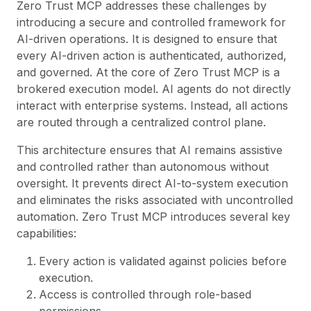
Zero Trust MCP addresses these challenges by
introducing a secure and controlled framework for
AI-driven operations. It is designed to ensure that
every AI-driven action is authenticated, authorized,
and governed. At the core of Zero Trust MCP is a
brokered execution model. AI agents do not directly
interact with enterprise systems. Instead, all actions
are routed through a centralized control plane.
This architecture ensures that AI remains assistive
and controlled rather than autonomous without
oversight. It prevents direct AI-to-system execution
and eliminates the risks associated with uncontrolled
automation. Zero Trust MCP introduces several key
capabilities:
Every action is validated against policies before
execution.
Access is controlled through role-based
permissions.