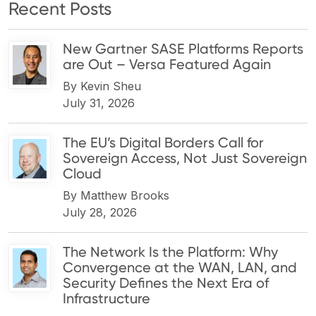
Recent Posts
New Gartner SASE Platforms Reports
are Out – Versa Featured Again
By
Kevin Sheu
July 31, 2026
The EU’s Digital Borders Call for
Sovereign Access, Not Just Sovereign
Cloud
By
Matthew Brooks
July 28, 2026
The Network Is the Platform: Why
Convergence at the WAN, LAN, and
Security Defines the Next Era of
Infrastructure