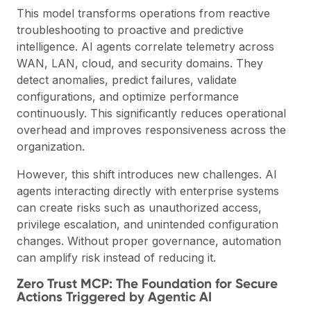
This model transforms operations from reactive
troubleshooting to proactive and predictive
intelligence. AI agents correlate telemetry across
WAN, LAN, cloud, and security domains. They
detect anomalies, predict failures, validate
configurations, and optimize performance
continuously. This significantly reduces operational
overhead and improves responsiveness across the
organization.
However, this shift introduces new challenges. AI
agents interacting directly with enterprise systems
can create risks such as unauthorized access,
privilege escalation, and unintended configuration
changes. Without proper governance, automation
can amplify risk instead of reducing it.
Zero Trust MCP: The Foundation for Secure
Actions Triggered by Agentic AI