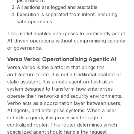
All actions are logged and auditable.
Execution is separated from intent, ensuring
safe operations.
This model enables enterprises to confidently adopt
AI-driven operations without compromising security
or governance.
Versa Verbo: Operationalizing Agentic AI
Versa Verbo is the platform that brings this
architecture to life. It is not a traditional chatbot or
static assistant. It is a multi-agent orchestration
system designed to transform how enterprises
operate their networks and security environments.
Verbo acts as a coordination layer between users,
AI agents, and enterprise systems. When a user
submits a query, it is processed through a
centralized router. This router determines which
specialized agent should handle the request.