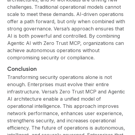
challenges. Traditional operational models cannot
scale to meet these demands. AI-driven operations
offer a path forward, but only when combined with
strong governance. Versa’s approach ensures that
AI is both powerful and controlled. By combining
Agentic AI with Zero Trust MCP, organizations can
achieve autonomous operations without
compromising security or compliance.
Conclusion
Transforming security operations alone is not
enough. Enterprises must evolve their entire
infrastructure. Versa’s Zero Trust MCP and Agentic
AI architecture enable a unified model of
operational intelligence. This approach improves
network performance, enhances user experience,
strengthens security, and increases operational
efficiency. The future of operations is autonomous,
intelligent, and securely governed. Enterprises that