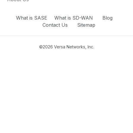
What is SASE
What is SD-WAN
Blog
Contact Us
Sitemap
©2026 Versa Networks, Inc.