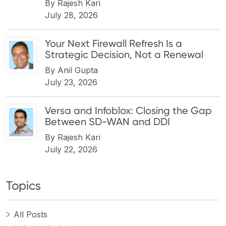
By
Rajesh Kari
July 28, 2026
Your Next Firewall Refresh Is a
Strategic Decision, Not a Renewal
By
Anil Gupta
July 23, 2026
Versa and Infoblox: Closing the Gap
Between SD-WAN and DDI
By
Rajesh Kari
July 22, 2026
Topics
All Posts