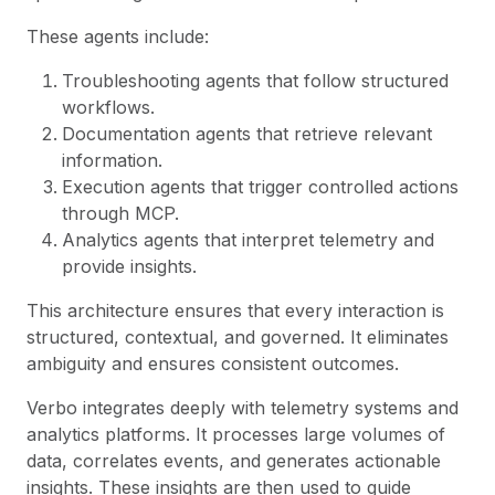
These agents include:
Troubleshooting agents that follow structured
workflows.
Documentation agents that retrieve relevant
information.
Execution agents that trigger controlled actions
through MCP.
Analytics agents that interpret telemetry and
provide insights.
This architecture ensures that every interaction is
structured, contextual, and governed. It eliminates
ambiguity and ensures consistent outcomes.
Verbo integrates deeply with telemetry systems and
analytics platforms. It processes large volumes of
data, correlates events, and generates actionable
insights. These insights are then used to guide