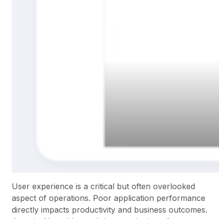
User experience is a critical but often overlooked
aspect of operations. Poor application performance
directly impacts productivity and business outcomes.