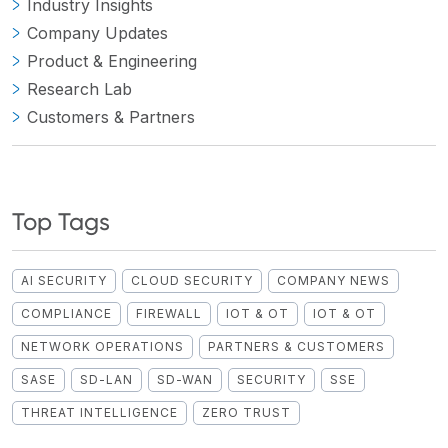
Industry Insights
Company Updates
Product & Engineering
Research Lab
Customers & Partners
Top Tags
AI SECURITY
CLOUD SECURITY
COMPANY NEWS
COMPLIANCE
FIREWALL
IOT & OT
IOT & OT
NETWORK OPERATIONS
PARTNERS & CUSTOMERS
SASE
SD-LAN
SD-WAN
SECURITY
SSE
THREAT INTELLIGENCE
ZERO TRUST