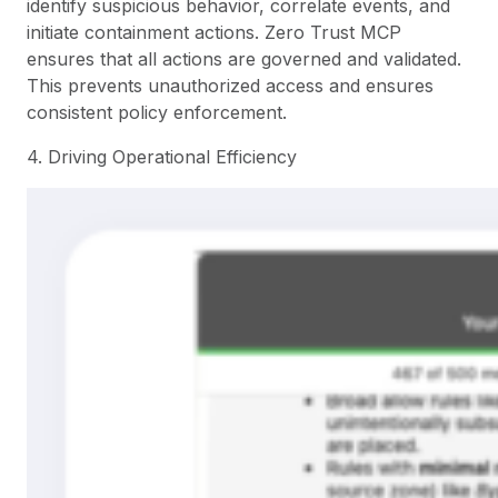
identify suspicious behavior, correlate events, and
initiate containment actions. Zero Trust MCP
ensures that all actions are governed and validated.
This prevents unauthorized access and ensures
consistent policy enforcement.
4. Driving Operational Efficiency