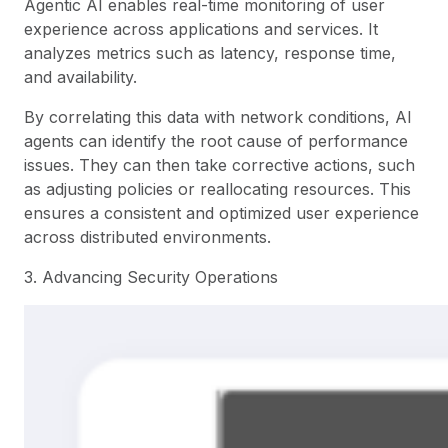
Agentic AI enables real-time monitoring of user
experience across applications and services. It
analyzes metrics such as latency, response time,
and availability.
By correlating this data with network conditions, AI
agents can identify the root cause of performance
issues. They can then take corrective actions, such
as adjusting policies or reallocating resources. This
ensures a consistent and optimized user experience
across distributed environments.
3. Advancing Security Operations