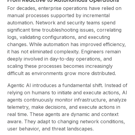
For decades, enterprise operations have relied on
manual processes supported by incremental
automation. Network and security teams spend
significant time troubleshooting issues, correlating
logs, validating configurations, and executing
changes. While automation has improved efficiency,
it has not eliminated complexity. Engineers remain
deeply involved in day-to-day operations, and
scaling these processes becomes increasingly
difficult as environments grow more distributed.
Agentic AI introduces a fundamental shift. Instead of
relying on humans to initiate and execute actions, AI
agents continuously monitor infrastructure, analyze
telemetry, make decisions, and execute actions in
real time. These agents are dynamic and context
aware. They adapt to changing network conditions,
user behavior, and threat landscapes.