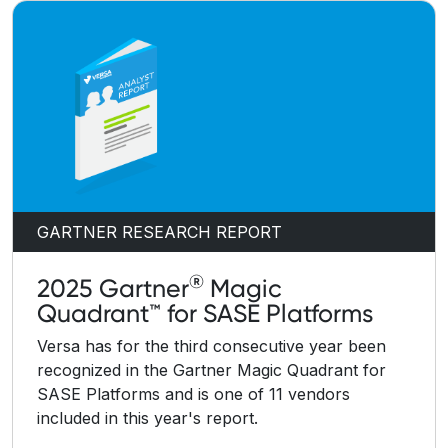
GARTNER RESEARCH REPORT
®
2025 Gartner
Magic
Quadrant™ for SASE Platforms
Versa has for the third consecutive year been
recognized in the Gartner Magic Quadrant for
SASE Platforms and is one of 11 vendors
included in this year's report.