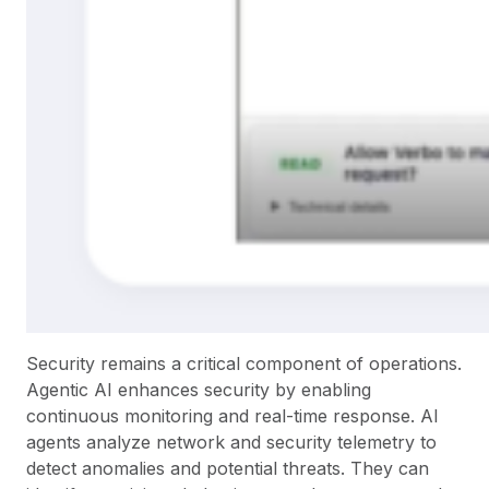
Security remains a critical component of operations.
Agentic AI enhances security by enabling
continuous monitoring and real-time response. AI
agents analyze network and security telemetry to
detect anomalies and potential threats. They can