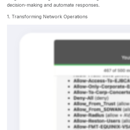
decision-making and automate responses.
1. Transforming Network Operations