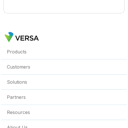
Products
Customers
Solutions
Partners
Resources
About Us