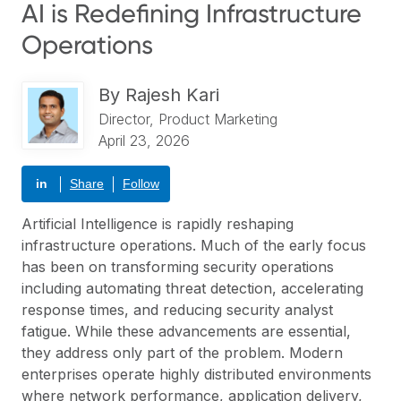
AI is Redefining Infrastructure
Operations
By
Rajesh Kari
Director, Product Marketing
April 23, 2026
in
Share
Follow
Artificial Intelligence is rapidly reshaping
infrastructure operations. Much of the early focus
has been on transforming security operations
including automating threat detection, accelerating
response times, and reducing security analyst
fatigue. While these advancements are essential,
they address only part of the problem. Modern
enterprises operate highly distributed environments
where network performance, application delivery,