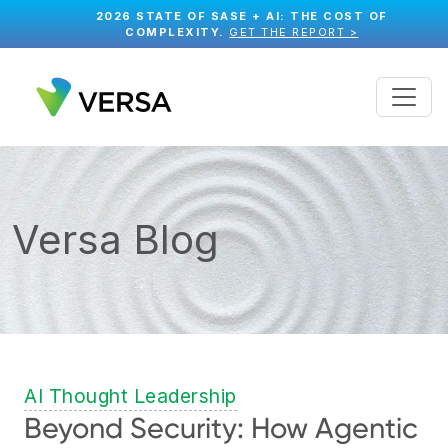
2026 STATE OF SASE + AI: THE COST OF
COMPLEXITY.
GET THE REPORT >
Versa Blog
AI Thought Leadership
Beyond Security: How Agentic