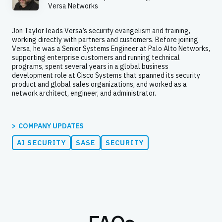
Versa Networks
Jon Taylor leads Versa’s security evangelism and training,
working directly with partners and customers. Before joining
Versa, he was a Senior Systems Engineer at Palo Alto Networks,
supporting enterprise customers and running technical
programs, spent several years in a global business
development role at Cisco Systems that spanned its security
product and global sales organizations, and worked as a
network architect, engineer, and administrator.
COMPANY UPDATES
AI SECURITY
SASE
SECURITY