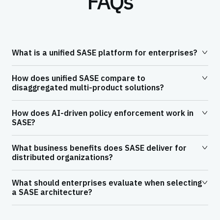
FAQs
What is a unified SASE platform for enterprises?
How does unified SASE compare to
disaggregated multi-product solutions?
How does AI-driven policy enforcement work in
SASE?
What business benefits does SASE deliver for
distributed organizations?
What should enterprises evaluate when selecting
a SASE architecture?