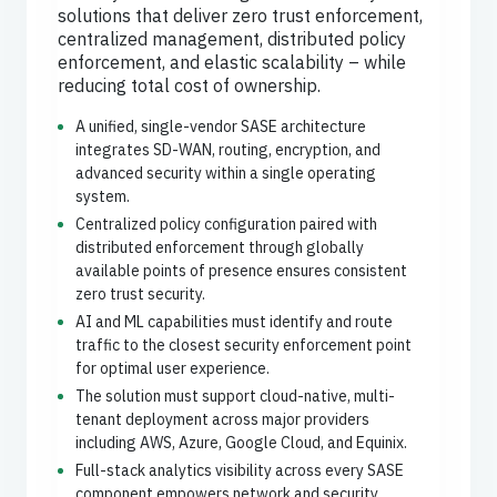
solutions that deliver zero trust enforcement,
centralized management, distributed policy
enforcement, and elastic scalability – while
reducing total cost of ownership.
A unified, single-vendor SASE architecture
integrates SD-WAN, routing, encryption, and
advanced security within a single operating
system.
Centralized policy configuration paired with
distributed enforcement through globally
available points of presence ensures consistent
zero trust security.
AI and ML capabilities must identify and route
traffic to the closest security enforcement point
for optimal user experience.
The solution must support cloud-native, multi-
tenant deployment across major providers
including AWS, Azure, Google Cloud, and Equinix.
Full-stack analytics visibility across every SASE
component empowers network and security