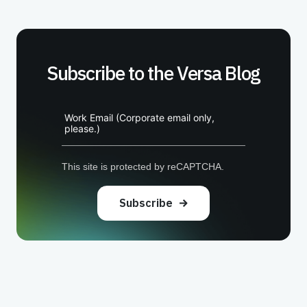
Subscribe to the Versa Blog
Work Email (Corporate email only,
please.)
This site is protected by reCAPTCHA.
Subscribe