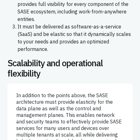
provides full visibility for every component of the
SASE ecosystem, including work-from-anywhere
entities.
It must be delivered as software-as-a-service
(SaaS) and be elastic so that it dynamically scales
to your needs and provides an optimized
performance.
Scalability and operational
flexibility
In addition to the points above, the SASE
architecture must provide elasticity for the
data plane as well as the control and
management planes. This enables network
and security teams to effectively provide SASE
services for many users and devices over
multiple tenants at scale, all while delivering