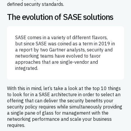
defined security standards.
The evolution of SASE solutions
SASE comes in a variety of different flavors,
but since SASE was coined as a term in 2019 in
a report by two Gartner analysts, security and
networking teams have evolved to favor
approaches that are single-vendor and
integrated.
With this in mind, let’s take a look at the top 10 things
to look for in a SASE architecture in order to select an
offering that can deliver the security benefits your
security policy requires while simultaneously providing
a single pane of glass for management with the
networking performance and scale your business
requires.