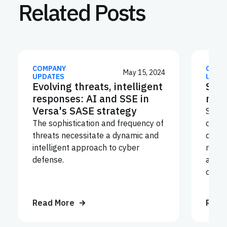
Related Posts
COMPANY
COMP
May 15, 2024
UPDATES
UPDA
Evolving threats, intelligent
Secu
responses: AI and SSE in
mobi
Versa's SASE strategy
Securi
The sophistication and frequency of
devic
threats necessitate a dynamic and
corpo
intelligent approach to cyber
netwo
defense.
and g
organ
Read More
Read