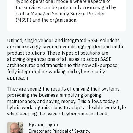
hybrid operational models where aspects of
the services can be potentially co-managed by
both a Managed Security Service Provider
(MSSP) and the organization.
Unified, single vendor, and integrated SASE solutions
are increasingly favored over disaggregated and multi-
product solutions. These types of solutions are
allowing organizations of all sizes to adopt SASE
architectures and transition to this new all-purpose,
fully integrated networking and cybersecurity
approach.
They are seeing the results of unifying their systems,
protecting the business, simplifying ongoing
maintenance, and saving money. This allows today’s
hybrid work organizations to adopt a flexible workstyle
while keeping the wave of cybercrime in check.
By
Jon Taylor
Director and Principal of Security,