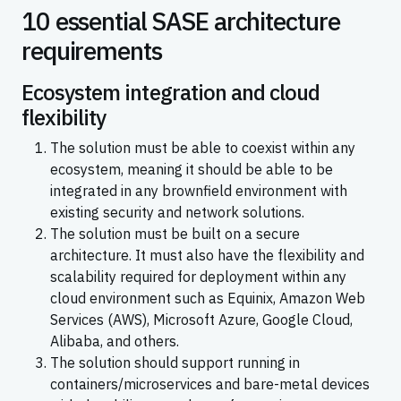
10 essential SASE architecture
requirements
Ecosystem integration and cloud
flexibility
The solution must be able to coexist within any
ecosystem, meaning it should be able to be
integrated in any brownfield environment with
existing security and network solutions.
The solution must be built on a secure
architecture. It must also have the flexibility and
scalability required for deployment within any
cloud environment such as Equinix, Amazon Web
Services (AWS), Microsoft Azure, Google Cloud,
Alibaba, and others.
The solution should support running in
containers/microservices and bare-metal devices