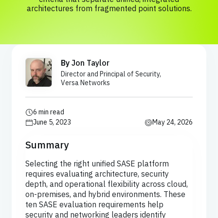
architectures from fragmented point solutions.
By
Jon Taylor
Director and Principal of Security,
Versa Networks
6 min read
June 5, 2023
May 24, 2026
Summary
Selecting the right unified SASE platform
requires evaluating architecture, security
depth, and operational flexibility across cloud,
on-premises, and hybrid environments. These
ten SASE evaluation requirements help
security and networking leaders identify