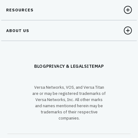
RESOURCES
ABOUT US
BLOG
PRIVACY & LEGAL
SITEMAP
Versa Networks, VOS, and Versa Titan
are or may be registered trademarks of
Versa Networks, Inc. All other marks
and names mentioned herein may be
trademarks of their respective
companies.