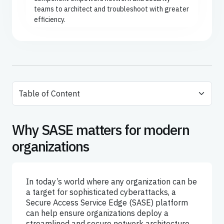
teams to architect and troubleshoot with greater
efficiency.
Why SASE matters for modern
organizations
In today’s world where any organization can be
a target for sophisticated cyberattacks, a
Secure Access Service Edge (SASE) platform
can help ensure organizations deploy a
streamlined and secure network architecture