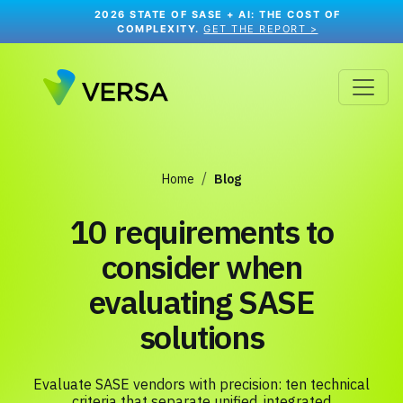
2026 STATE OF SASE + AI: THE COST OF
COMPLEXITY.
GET THE REPORT >
Home
Blog
10 requirements to
consider when
evaluating SASE
solutions
Evaluate SASE vendors with precision: ten technical
criteria that separate unified, integrated