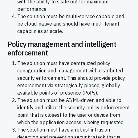
with the ability to scale out for maximum
performance.
The solution must be multi-service capable and
be cloud-native and should have multi-tenant
capabilities at scale.
Policy management and intelligent
enforcement
The solution must have centralized policy
configuration and management with distributed
security enforcement. This should provide policy
enforcement via strategically placed, globally
available points of presence (PoPs).
The solution must be AI/ML-driven and able to
identify and utilize the security policy enforcement
point that is closest to the user or device from
which the application access is being requested.
The solution must have a robust intrusion
detection and prevention security stack that is