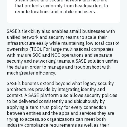
that protects uniformly from headquarters to
remote locations and mobile end users.
SASE’s flexibility also enables small businesses with
unified network and security teams to scale their
infrastructure easily while maintaining low total cost of
ownership (TCO). For large multinational companies
with mature SOC and NOC operations and separate
security and networking teams, a SASE solution unifies
the data in order to manage and troubleshoot with
much greater efficiency.
SASE’s benefits extend beyond what legacy security
architectures provide by integrating identity and
context. A SASE platform also allows security policies
to be delivered consistently and ubiquitously by
applying a zero trust policy for every connection
between entities and the apps and services they are
trying to access, so organizations can meet both
industry compliance requirements as well as their