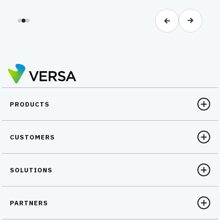
PRODUCTS
CUSTOMERS
SOLUTIONS
PARTNERS