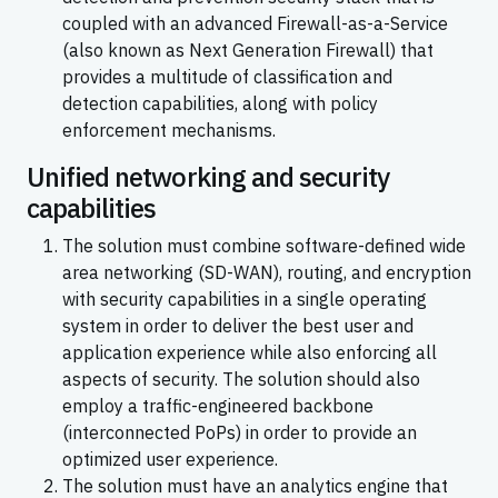
coupled with an advanced Firewall-as-a-Service
(also known as Next Generation Firewall) that
provides a multitude of classification and
detection capabilities, along with policy
enforcement mechanisms.
Unified networking and security
capabilities
The solution must combine software-defined wide
area networking (SD-WAN), routing, and encryption
with security capabilities in a single operating
system in order to deliver the best user and
application experience while also enforcing all
aspects of security. The solution should also
employ a traffic-engineered backbone
(interconnected PoPs) in order to provide an
optimized user experience.
The solution must have an analytics engine that