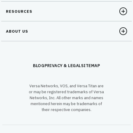
RESOURCES
ABOUT US
BLOG
PRIVACY & LEGAL
SITEMAP
Versa Networks, VOS, and Versa Titan are
or may be registered trademarks of Versa
Networks, Inc. All other marks and names
mentioned herein may be trademarks of
their respective companies.