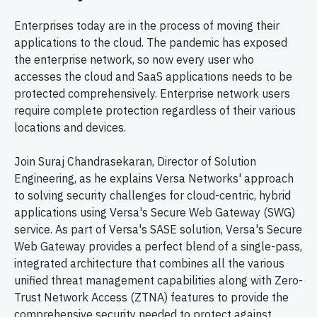
Enterprises today are in the process of moving their
applications to the cloud. The pandemic has exposed
the enterprise network, so now every user who
accesses the cloud and SaaS applications needs to be
protected comprehensively. Enterprise network users
require complete protection regardless of their various
locations and devices.
Join Suraj Chandrasekaran, Director of Solution
Engineering, as he explains Versa Networks' approach
to solving security challenges for cloud-centric, hybrid
applications using Versa's Secure Web Gateway (SWG)
service. As part of Versa's SASE solution, Versa's Secure
Web Gateway provides a perfect blend of a single-pass,
integrated architecture that combines all the various
unified threat management capabilities along with Zero-
Trust Network Access (ZTNA) features to provide the
comprehensive security needed to protect against