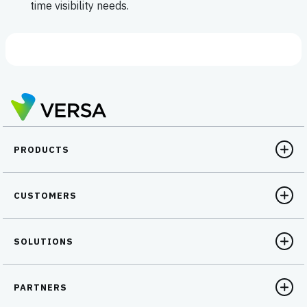
time visibility needs.
PRODUCTS
CUSTOMERS
SOLUTIONS
PARTNERS