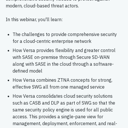
modern, cloud-based threat actors.
In this webinar, you'll learn:
The challenges to provide comprehensive security
for a cloud-centric enterprise network
How Versa provides flexibility and greater control
with SASE on-premise through Secure SD-WAN
along with SASE in the cloud through a software-
defined model
How Versa combines ZTNA concepts for strong,
effective SWG all from one managed service
How Versa consolidates cloud security solutions
such as CASB and DLP as part of SWG so that the
same security policy engine is used for all public
access. This provides a single-pane view for
management, deployment, enforcement, and real-