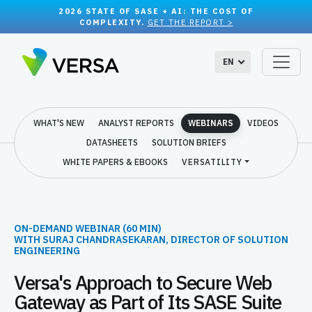
2026 STATE OF SASE + AI: THE COST OF
COMPLEXITY.
GET THE REPORT >
EN
WHAT'S NEW
ANALYST REPORTS
WEBINARS
VIDEOS
DATASHEETS
SOLUTION BRIEFS
WHITE PAPERS & EBOOKS
VERSATILITY
ON-DEMAND WEBINAR (60 MIN)
WITH SURAJ CHANDRASEKARAN, DIRECTOR OF SOLUTION
ENGINEERING
Versa's Approach to Secure Web
Gateway as Part of Its SASE Suite