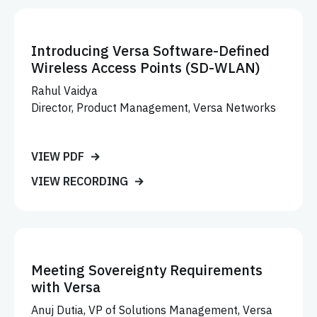
Introducing Versa Software-Defined
Wireless Access Points (SD-WLAN)
Rahul Vaidya
Director, Product Management, Versa Networks
VIEW PDF
VIEW RECORDING
Meeting Sovereignty Requirements
with Versa
Anuj Dutia, VP of Solutions Management, Versa