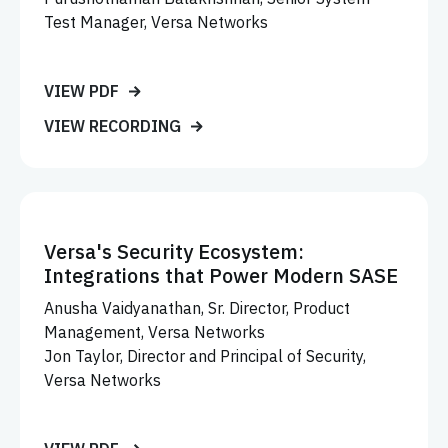
Test Manager, Versa Networks
VIEW PDF
VIEW RECORDING
Versa's Security Ecosystem:
Integrations that Power Modern SASE
Anusha Vaidyanathan, Sr. Director, Product
Management, Versa Networks
Jon Taylor, Director and Principal of Security,
Versa Networks