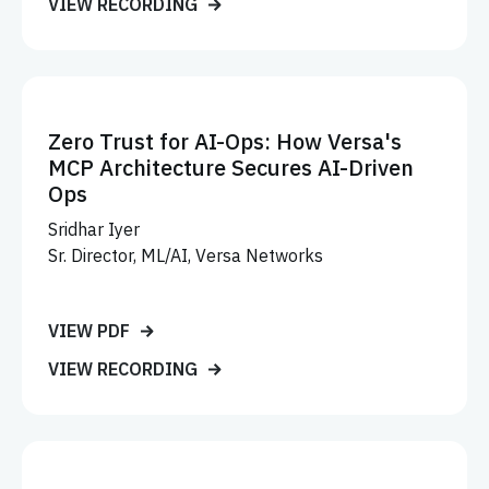
VIEW RECORDING
Zero Trust for AI-Ops: How Versa's
MCP Architecture Secures AI-Driven
Ops
Sridhar Iyer
Sr. Director, ML/AI, Versa Networks
VIEW PDF
VIEW RECORDING