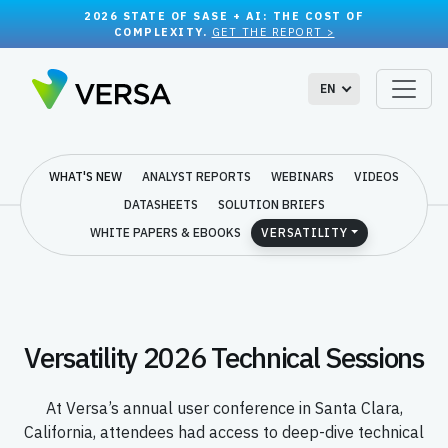
2026 STATE OF SASE + AI: THE COST OF
COMPLEXITY.
GET THE REPORT >
EN
WHAT'S NEW
ANALYST REPORTS
WEBINARS
VIDEOS
DATASHEETS
SOLUTION BRIEFS
WHITE PAPERS & EBOOKS
VERSATILITY
Versatility 2026 Technical Sessions
At Versa’s annual user conference in Santa Clara,
California, attendees had access to deep-dive technical