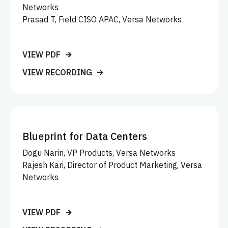
Networks
Prasad T, Field CISO APAC, Versa Networks
VIEW PDF
VIEW RECORDING
Blueprint for Data Centers
Dogu Narin, VP Products, Versa Networks
Rajesh Kari, Director of Product Marketing, Versa
Networks
VIEW PDF