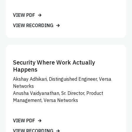
VIEW PDF
VIEW RECORDING
Security Where Work Actually
Happens
Akshay Adhikari, Distinguished Engineer, Versa
Networks
Anusha Vaidyanathan, Sr. Director, Product
Management, Versa Networks
VIEW PDF
VIEW RECORDING