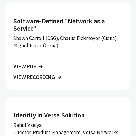
Software-Defined “Network as a
Service”
Shawn Carroll (CSG), Charlie Eickmeyer (Ciena),
Miguel Isaza (Ciena)
VIEW PDF
VIEW RECORDING
Identity in Versa Solution
Rahul Vaidya
Director, Product Management, Versa Networks