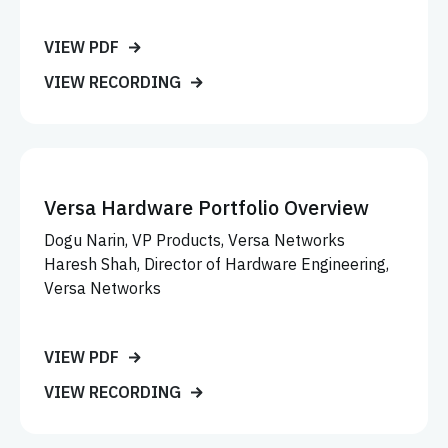
VIEW PDF
VIEW RECORDING
Versa Hardware Portfolio Overview
Dogu Narin, VP Products, Versa Networks
Haresh Shah, Director of Hardware Engineering,
Versa Networks
VIEW PDF
VIEW RECORDING