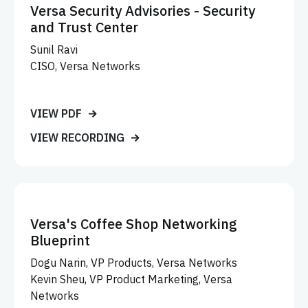
Versa Security Advisories - Security
and Trust Center
Sunil Ravi
CISO, Versa Networks
VIEW PDF
VIEW RECORDING
Versa's Coffee Shop Networking
Blueprint
Dogu Narin, VP Products, Versa Networks
Kevin Sheu, VP Product Marketing, Versa
Networks