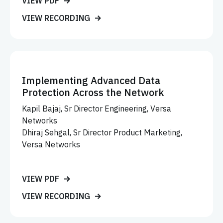
VIEW PDF
VIEW RECORDING
Implementing Advanced Data
Protection Across the Network
Kapil Bajaj, Sr Director Engineering, Versa
Networks
Dhiraj Sehgal, Sr Director Product Marketing,
Versa Networks
VIEW PDF
VIEW RECORDING