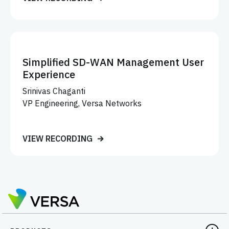
Simplified SD-WAN Management User
Experience
Srinivas Chaganti
VP Engineering, Versa Networks
VIEW RECORDING