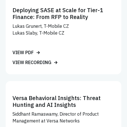
Deploying SASE at Scale for Tier-1
Finance: From RFP to Reality
Lukas Grunert, T-Mobile CZ
Lukas Slaby, T-Mobile CZ
VIEW PDF
VIEW RECORDING
Versa Behavioral Insights: Threat
Hunting and AI Insights
Siddhant Ramaswamy, Director of Product
Management at Versa Networks