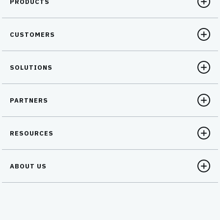
PRODUCTS
CUSTOMERS
SOLUTIONS
PARTNERS
RESOURCES
ABOUT US