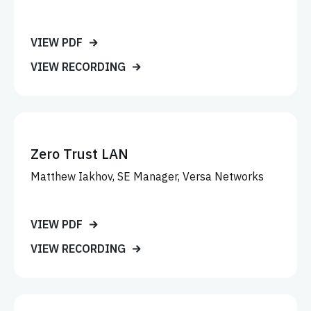
VIEW PDF
VIEW RECORDING
Zero Trust LAN
Matthew Iakhov, SE Manager, Versa Networks
VIEW PDF
VIEW RECORDING