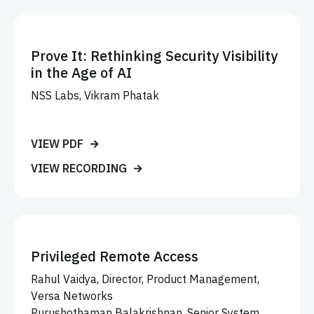
Prove It: Rethinking Security Visibility
in the Age of AI
NSS Labs, Vikram Phatak
VIEW PDF
VIEW RECORDING
Privileged Remote Access
Rahul Vaidya, Director, Product Management,
Versa Networks
Purushothaman Balakrishnan, Senior System