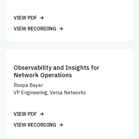
VIEW PDF
VIEW RECORDING
Observability and Insights for
Network Operations
Roopa Bayar
VP Engineering, Versa Networks
VIEW PDF
VIEW RECORDING