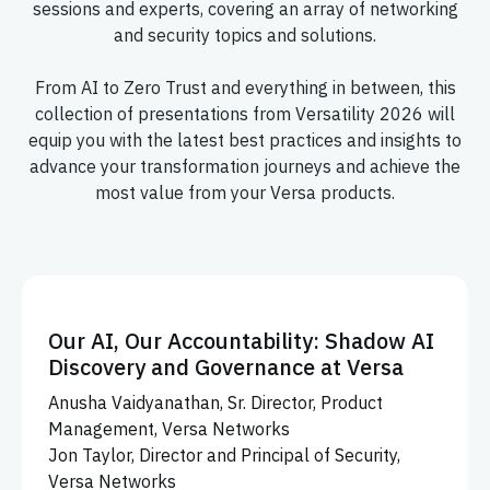
sessions and experts, covering an array of networking
and security topics and solutions.
From AI to Zero Trust and everything in between, this
collection of presentations from Versatility 2026 will
equip you with the latest best practices and insights to
advance your transformation journeys and achieve the
most value from your Versa products.
Our AI, Our Accountability: Shadow AI
Discovery and Governance at Versa
Anusha Vaidyanathan, Sr. Director, Product
Management, Versa Networks
Jon Taylor, Director and Principal of Security,
Versa Networks