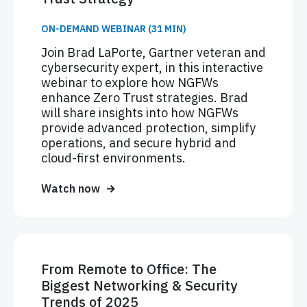
ON-DEMAND WEBINAR (31 MIN)
Join Brad LaPorte, Gartner veteran and
cybersecurity expert, in this interactive
webinar to explore how NGFWs
enhance Zero Trust strategies. Brad
will share insights into how NGFWs
provide advanced protection, simplify
operations, and secure hybrid and
cloud-first environments.
Watch now
From Remote to Office: The
Biggest Networking & Security
Trends of 2025