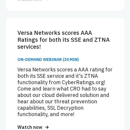
Versa Networks scores AAA
Ratings for both its SSE and ZTNA
services!
ON-DEMAND WEBINAR (30 MIN)
Versa Networks scores a AAA rating for
both its SSE service and it's ZTNA
functionality from CyberRatings.org!
Come and learn what CRO had to say
about our cloud delivered solution and
hear about our threat prevention
capabilities, SSL Decryption
functionality, and more!
Watch now