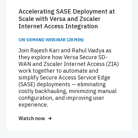
Accelerating SASE Deployment at
Scale with Versa and Zscaler
Internet Access Integration
ON-DEMAND WEBINAR (28 MIN)
Join Rajesh Kari and Rahul Vaidya as
they explore how Versa Secure SD-
WAN and Zscaler Internet Access (ZIA)
work together to automate and
simplify Secure Access Service Edge
(SASE) deployments — eliminating
costly backhauling, minimizing manual
configuration, and improving user
experience.
Watch now