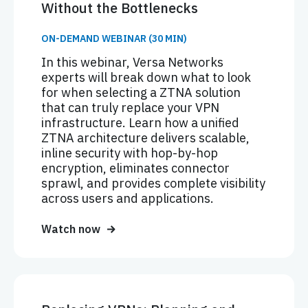
Without the Bottlenecks
ON-DEMAND WEBINAR (30 MIN)
In this webinar, Versa Networks
experts will break down what to look
for when selecting a ZTNA solution
that can truly replace your VPN
infrastructure. Learn how a unified
ZTNA architecture delivers scalable,
inline security with hop-by-hop
encryption, eliminates connector
sprawl, and provides complete visibility
across users and applications.
Watch now