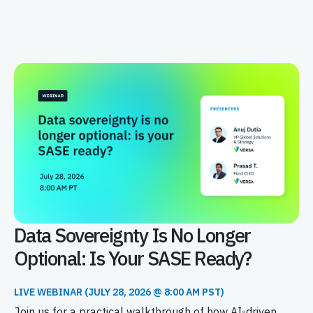
Data Sovereignty Is No Longer
Optional: Is Your SASE Ready?
LIVE WEBINAR (JULY 28, 2026 @ 8:00 AM PST)
Join us for a practical walkthrough of how AI-driven