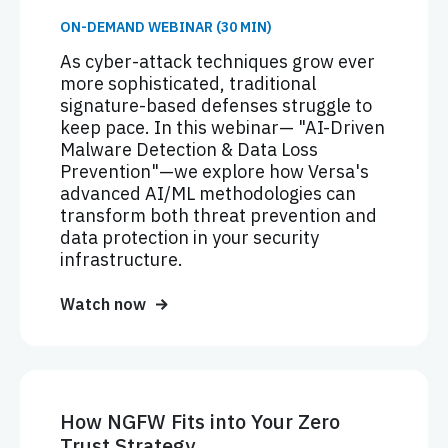
ON-DEMAND WEBINAR (30 MIN)
As cyber-attack techniques grow ever
more sophisticated, traditional
signature-based defenses struggle to
keep pace. In this webinar— "AI-Driven
Malware Detection & Data Loss
Prevention"—we explore how Versa's
advanced AI/ML methodologies can
transform both threat prevention and
data protection in your security
infrastructure.
Watch now
How NGFW Fits into Your Zero
Trust Strategy