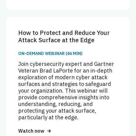
How to Protect and Reduce Your
Attack Surface at the Edge
ON-DEMAND WEBINAR (46 MIN)
Join cybersecurity expert and Gartner
Veteran Brad LaPorte for an in-depth
exploration of modern cyber attack
surfaces and strategies to safeguard
your organization. This webinar will
provide comprehensive insights into
understanding, reducing, and
protecting your attack surface,
particularly at the edge.
Watch now