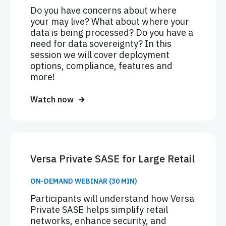
Do you have concerns about where
your may live? What about where your
data is being processed? Do you have a
need for data sovereignty? In this
session we will cover deployment
options, compliance, features and
more!
Watch now
Versa Private SASE for Large Retail
ON-DEMAND WEBINAR (30 MIN)
Participants will understand how Versa
Private SASE helps simplify retail
networks, enhance security, and