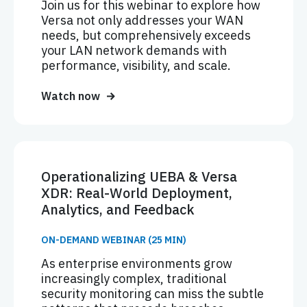
Join us for this webinar to explore how
Versa not only addresses your WAN
needs, but comprehensively exceeds
your LAN network demands with
performance, visibility, and scale.
Watch now
Operationalizing UEBA & Versa
XDR: Real-World Deployment,
Analytics, and Feedback
ON-DEMAND WEBINAR (25 MIN)
As enterprise environments grow
increasingly complex, traditional
security monitoring can miss the subtle