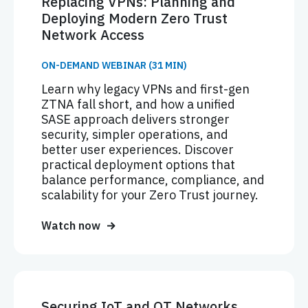
Replacing VPNs: Planning and
Deploying Modern Zero Trust
Network Access
ON-DEMAND WEBINAR (31 MIN)
Learn why legacy VPNs and first-gen
ZTNA fall short, and how a unified
SASE approach delivers stronger
security, simpler operations, and
better user experiences. Discover
practical deployment options that
balance performance, compliance, and
scalability for your Zero Trust journey.
Watch now
Securing IoT and OT Networks