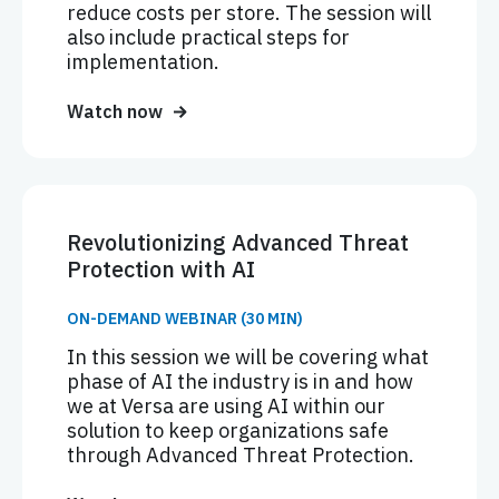
reduce costs per store. The session will
also include practical steps for
implementation.
Watch now
Revolutionizing Advanced Threat
Protection with AI
ON-DEMAND WEBINAR (30 MIN)
In this session we will be covering what
phase of AI the industry is in and how
we at Versa are using AI within our
solution to keep organizations safe
through Advanced Threat Protection.