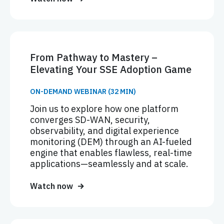
From Pathway to Mastery –
Elevating Your SSE Adoption Game
ON-DEMAND WEBINAR (32 MIN)
Join us to explore how one platform
converges SD-WAN, security,
observability, and digital experience
monitoring (DEM) through an AI-fueled
engine that enables flawless, real-time
applications—seamlessly and at scale.
Watch now