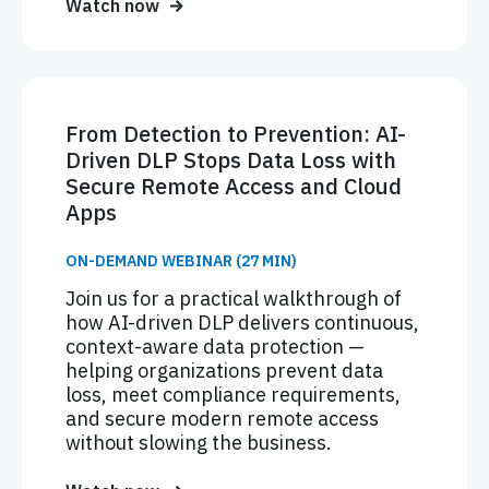
Watch now
From Detection to Prevention: AI-
Driven DLP Stops Data Loss with
Secure Remote Access and Cloud
Apps
ON-DEMAND WEBINAR (27 MIN)
Join us for a practical walkthrough of
how AI-driven DLP delivers continuous,
context-aware data protection —
helping organizations prevent data
loss, meet compliance requirements,
and secure modern remote access
without slowing the business.