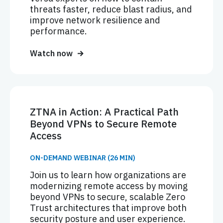
threats faster, reduce blast radius, and
improve network resilience and
performance.
Watch now
ZTNA in Action: A Practical Path
Beyond VPNs to Secure Remote
Access
ON-DEMAND WEBINAR (26 MIN)
Join us to learn how organizations are
modernizing remote access by moving
beyond VPNs to secure, scalable Zero
Trust architectures that improve both
security posture and user experience.