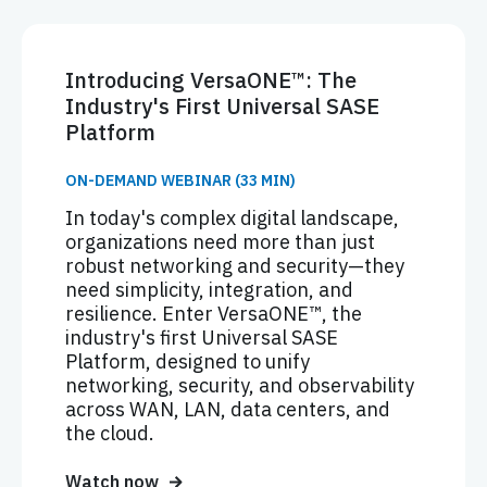
Introducing VersaONE™: The
Industry's First Universal SASE
Platform
ON-DEMAND WEBINAR (33 MIN)
In today's complex digital landscape,
organizations need more than just
robust networking and security—they
need simplicity, integration, and
resilience. Enter VersaONE™, the
industry's first Universal SASE
Platform, designed to unify
networking, security, and observability
across WAN, LAN, data centers, and
the cloud.
Watch now