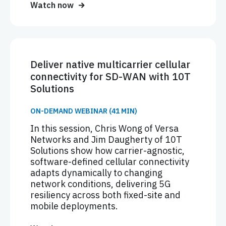
Watch now
Deliver native multicarrier cellular
connectivity for SD-WAN with 10T
Solutions
ON-DEMAND WEBINAR (41 MIN)
In this session, Chris Wong of Versa
Networks and Jim Daugherty of 10T
Solutions show how carrier-agnostic,
software-defined cellular connectivity
adapts dynamically to changing
network conditions, delivering 5G
resiliency across both fixed-site and
mobile deployments.