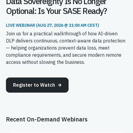
Data Sovereignty Is No Longer
Optional: Is Your SASE Ready?
LIVE WEBINAR (AUG 27, 2026 @ 11:00 AM CEST)
Join us for a practical walkthrough of how AI-driven
DLP delivers continuous, context-aware data protection
— helping organizations prevent data loss, meet
compliance requirements, and secure modern remote
access without slowing the business.
Register to Watch
Recent On-Demand Webinars