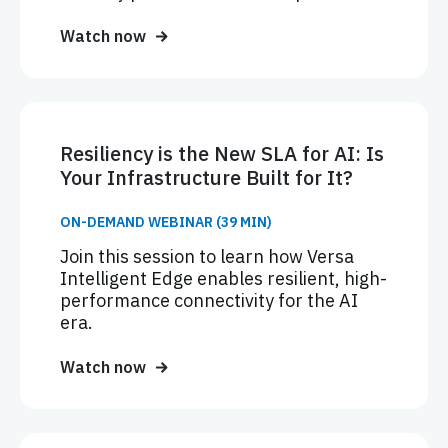
Watch now
Resiliency is the New SLA for AI: Is
Your Infrastructure Built for It?
ON-DEMAND WEBINAR (39 MIN)
Join this session to learn how Versa
Intelligent Edge enables resilient, high-
performance connectivity for the AI
era.
Watch now