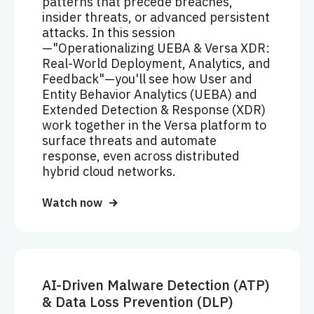
patterns that precede breaches,
insider threats, or advanced persistent
attacks. In this session
—"Operationalizing UEBA & Versa XDR:
Real-World Deployment, Analytics, and
Feedback"—you'll see how User and
Entity Behavior Analytics (UEBA) and
Extended Detection & Response (XDR)
work together in the Versa platform to
surface threats and automate
response, even across distributed
hybrid cloud networks.
Watch now
AI-Driven Malware Detection (ATP)
& Data Loss Prevention (DLP)