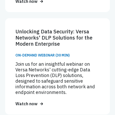
Watch now
Unlocking Data Security: Versa
Networks' DLP Solutions for the
Modern Enterprise
ON-DEMAND WEBINAR (30 MIN)
Join us for an insightful webinar on
Versa Networks' cutting-edge Data
Loss Prevention (DLP) solutions,
designed to safeguard sensitive
information across both network and
endpoint environments.
Watch now