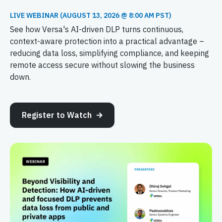
LIVE WEBINAR (AUGUST 13, 2026 @ 8:00 AM PST)
See how Versa's AI-driven DLP turns continuous,
context-aware protection into a practical advantage –
reducing data loss, simplifying compliance, and keeping
remote access secure without slowing the business
down.
Register to Watch