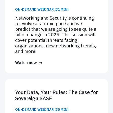
ON-DEMAND WEBINAR (31 MIN)
Networking and Security is continuing
to evolve at a rapid pace and we
predict that we are going to see quite a
bit of change in 2025. This session will
cover potential threats facing
organizations, new networking trends,
and more!
Watch now
Your Data, Your Rules: The Case for
Sovereign SASE
ON-DEMAND WEBINAR (30 MIN)