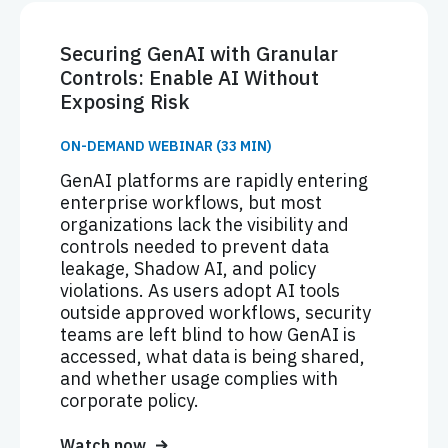
Securing GenAI with Granular
Controls: Enable AI Without
Exposing Risk
ON-DEMAND WEBINAR (33 MIN)
GenAI platforms are rapidly entering
enterprise workflows, but most
organizations lack the visibility and
controls needed to prevent data
leakage, Shadow AI, and policy
violations. As users adopt AI tools
outside approved workflows, security
teams are left blind to how GenAI is
accessed, what data is being shared,
and whether usage complies with
corporate policy.
Watch now