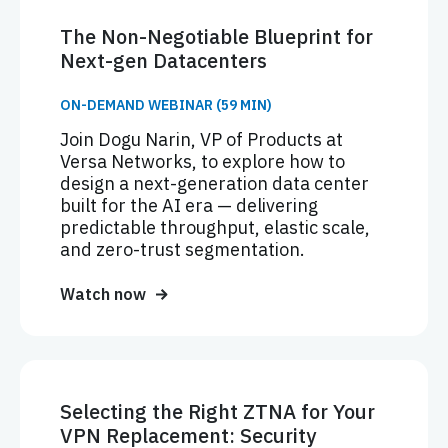
The Non-Negotiable Blueprint for
Next-gen Datacenters
ON-DEMAND WEBINAR (59 MIN)
Join Dogu Narin, VP of Products at
Versa Networks, to explore how to
design a next-generation data center
built for the AI era — delivering
predictable throughput, elastic scale,
and zero-trust segmentation.
Watch now
Selecting the Right ZTNA for Your
VPN Replacement: Security