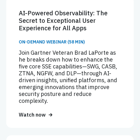
AI-Powered Observability: The
Secret to Exceptional User
Experience for All Apps
ON-DEMAND WEBINAR (58 MIN)
Join Gartner Veteran Brad LaPorte as
he breaks down how to enhance the
five core SSE capabilities—SWG, CASB,
ZTNA, NGFW, and DLP—through AI-
driven insights, unified platforms, and
emerging innovations that improve
security posture and reduce
complexity.
Watch now