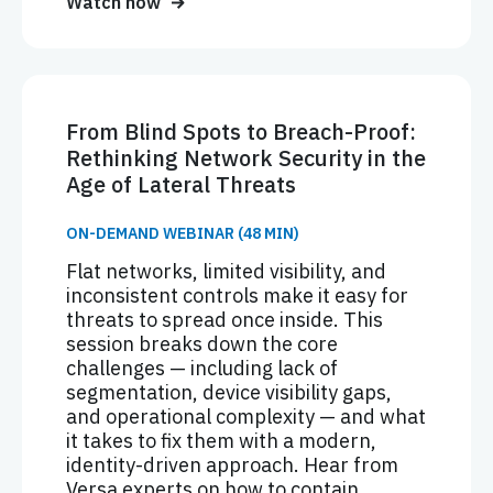
Watch now
From Blind Spots to Breach-Proof:
Rethinking Network Security in the
Age of Lateral Threats
ON-DEMAND WEBINAR (48 MIN)
Flat networks, limited visibility, and
inconsistent controls make it easy for
threats to spread once inside. This
session breaks down the core
challenges — including lack of
segmentation, device visibility gaps,
and operational complexity — and what
it takes to fix them with a modern,
identity-driven approach. Hear from
Versa experts on how to contain