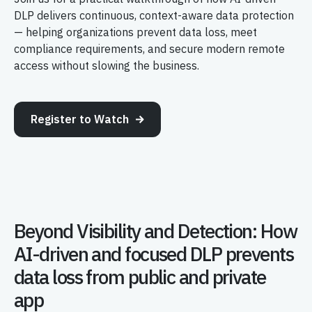
DLP delivers continuous, context-aware data protection
— helping organizations prevent data loss, meet
compliance requirements, and secure modern remote
access without slowing the business.
Register to Watch
Beyond Visibility and Detection: How
AI-driven and focused DLP prevents
data loss from public and private
app