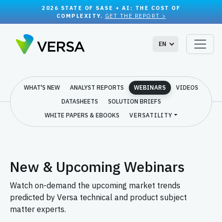
2026 STATE OF SASE + AI: THE COST OF
COMPLEXITY.
GET THE REPORT >
EN
WHAT'S NEW
ANALYST REPORTS
WEBINARS
VIDEOS
DATASHEETS
SOLUTION BRIEFS
WHITE PAPERS & EBOOKS
VERSATILITY
New & Upcoming Webinars
Watch on-demand the upcoming market trends
predicted by Versa technical and product subject
matter experts.