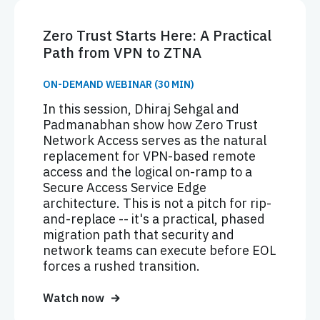
Zero Trust Starts Here: A Practical
Path from VPN to ZTNA
ON-DEMAND WEBINAR (30 MIN)
In this session, Dhiraj Sehgal and
Padmanabhan show how Zero Trust
Network Access serves as the natural
replacement for VPN-based remote
access and the logical on-ramp to a
Secure Access Service Edge
architecture. This is not a pitch for rip-
and-replace -- it's a practical, phased
migration path that security and
network teams can execute before EOL
forces a rushed transition.
Watch now