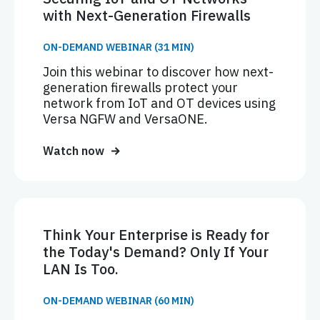
with Next-Generation Firewalls
ON-DEMAND WEBINAR (31 MIN)
Join this webinar to discover how next-
generation firewalls protect your
network from IoT and OT devices using
Versa NGFW and VersaONE.
Watch now
Think Your Enterprise is Ready for
the Today's Demand? Only If Your
LAN Is Too.
ON-DEMAND WEBINAR (60 MIN)