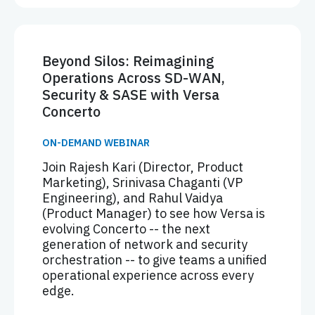
Beyond Silos: Reimagining
Operations Across SD-WAN,
Security & SASE with Versa
Concerto
ON-DEMAND WEBINAR
Join Rajesh Kari (Director, Product
Marketing), Srinivasa Chaganti (VP
Engineering), and Rahul Vaidya
(Product Manager) to see how Versa is
evolving Concerto -- the next
generation of network and security
orchestration -- to give teams a unified
operational experience across every
edge.