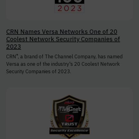
CRN Names Versa Networks One of 20
Coolest Network Security Companies of
2023
®
CRN
, a brand of The Channel Company, has named
Versa as one of the industry's 20 Coolest Network
Security Companies of 2023.