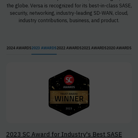
the globe. Versa is recognized for its best-in-class SASE,
security, networking, industry-leading SD-WAN, cloud,
industry contributions, business, and product.
2024 AWARDS
2023 AWARDS
2022 AWARDS
2021 AWARDS
2020 AWARDS
2023 SC Award for Industry's Best SASE