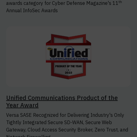
th
awards category for Cyber Defense Magazine's 11
Annual InfoSec Awards
Unified Communications Product of the
Year Award
Versa SASE Recognized for Delivering Industry's Only
Tightly Integrated Secure SD-WAN, Secure Web
Gateway, Cloud Access Security Broker, Zero Trust, and