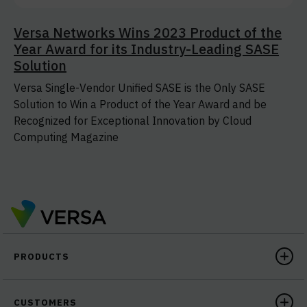
Versa Networks Wins 2023 Product of the
Year Award for its Industry-Leading SASE
Solution
Versa Single-Vendor Unified SASE is the Only SASE
Solution to Win a Product of the Year Award and be
Recognized for Exceptional Innovation by Cloud
Computing Magazine
PRODUCTS
CUSTOMERS