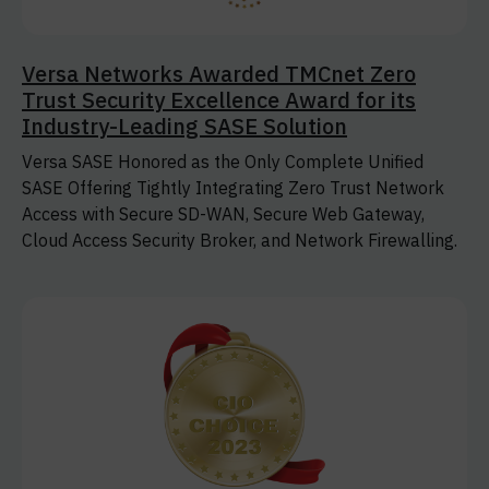
Versa Networks Awarded TMCnet Zero
Trust Security Excellence Award for its
Industry-Leading SASE Solution
Versa SASE Honored as the Only Complete Unified
SASE Offering Tightly Integrating Zero Trust Network
Access with Secure SD-WAN, Secure Web Gateway,
Cloud Access Security Broker, and Network Firewalling.