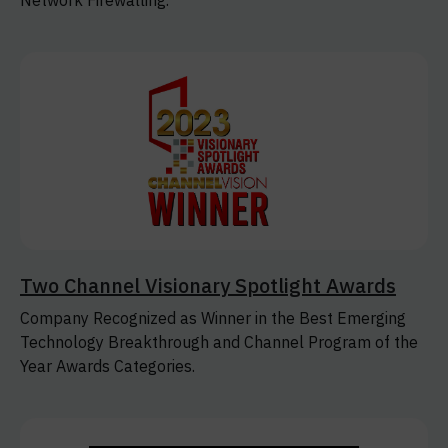
Network Firewalling.
Two Channel Visionary Spotlight Awards
Company Recognized as Winner in the Best Emerging
Technology Breakthrough and Channel Program of the
Year Awards Categories.