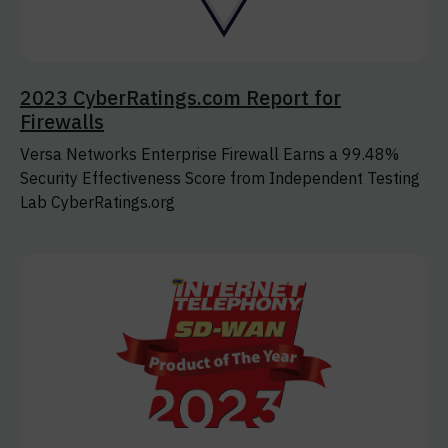
2023 CyberRatings.com Report for
Firewalls
Versa Networks Enterprise Firewall Earns a 99.48%
Security Effectiveness Score from Independent Testing
Lab CyberRatings.org