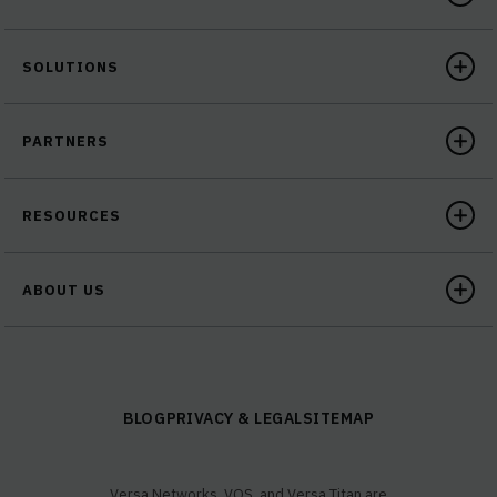
SOLUTIONS
PARTNERS
RESOURCES
ABOUT US
BLOG
PRIVACY & LEGAL
SITEMAP
Versa Networks, VOS, and Versa Titan are