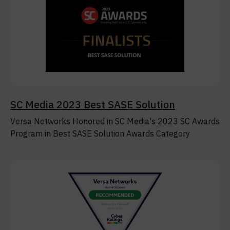
SC Media 2023 Best SASE Solution
Versa Networks Honored in SC Media's 2023 SC Awards
Program in Best SASE Solution Awards Category