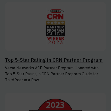
Top 5-Star Rating in CRN Partner Program
Versa Networks ACE Partner Program Honored with
Top 5-Star Rating in CRN Partner Program Guide for
Third Year in a Row.