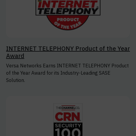
INTERNET TELEPHONY Product of the Year
Award
Versa Networks Earns INTERNET TELEPHONY Product
of the Year Award for its Industry-Leading SASE
Solution.