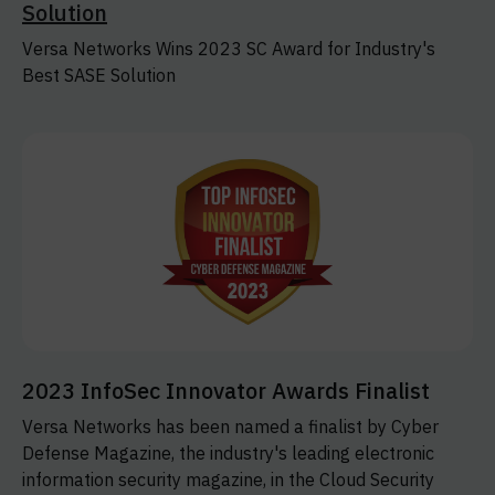
Solution
Versa Networks Wins 2023 SC Award for Industry's
Best SASE Solution
2023 InfoSec Innovator Awards Finalist
Versa Networks has been named a finalist by Cyber
Defense Magazine, the industry's leading electronic
information security magazine, in the Cloud Security