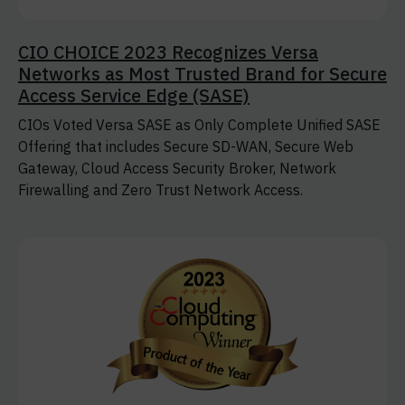
CIO CHOICE 2023 Recognizes Versa
Networks as Most Trusted Brand for Secure
Access Service Edge (SASE)
CIOs Voted Versa SASE as Only Complete Unified SASE
Offering that includes Secure SD-WAN, Secure Web
Gateway, Cloud Access Security Broker, Network
Firewalling and Zero Trust Network Access.