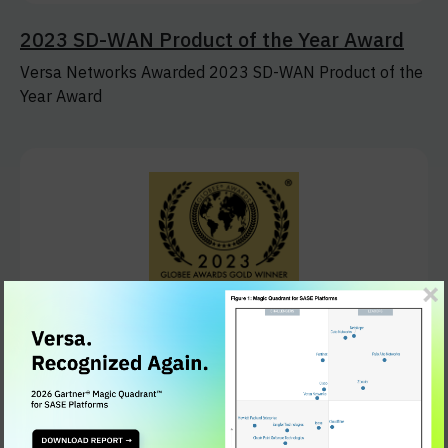
2023 SD-WAN Product of the Year Award
Versa Networks Awarded 2023 SD-WAN Product of the
Year Award
2023 Globee Cybersecurity Award
Versa Networks Recognized with 2023 Globee
Cybersecurity Award for its Industry-Leading SASE