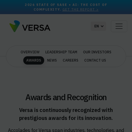
2026 STATE OF SASE + AI: THE COST OF
COMPLEXITY.
GET THE REPORT >
EN
OVERVIEW
LEADERSHIP TEAM
OUR INVESTORS
AWARDS
NEWS
CAREERS
CONTACT US
Awards and Recognition
Versa is continuously recognized with
prestigious awards for its innovation.
Accolades for Versa span industries, technologies, and