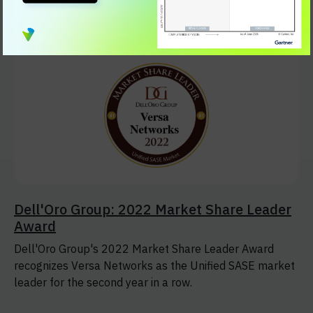
Solution.
Dell'Oro Group: 2022 Market Share Leader
Award
Dell'Oro Group's 2022 Market Share Leader Award
recognizes Versa Networks as the Unified SASE market
leader for the second year in a row.