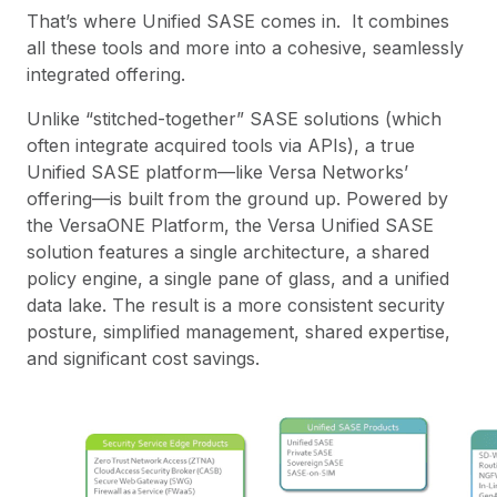
That’s where Unified SASE comes in. It combines
all these tools and more into a cohesive, seamlessly
integrated offering.
Unlike “stitched-together” SASE solutions (which
often integrate acquired tools via APIs), a true
Unified SASE platform—like Versa Networks’
offering—is built from the ground up. Powered by
the
VersaONE Platform
, the Versa Unified SASE
solution features a single architecture, a shared
policy engine, a single pane of glass, and a unified
data lake. The result is a more consistent security
posture, simplified management, shared expertise,
and significant cost savings.