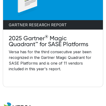
GARTNER RESEARCH REPORT
®
2025 Gartner
Magic
Quadrant™ for SASE Platforms
Versa has for the third consecutive year been
recognized in the Gartner Magic Quadrant for
SASE Platforms and is one of 11 vendors
included in this year's report.