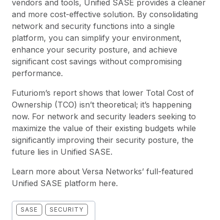
vendors and tools, Unified SASE provides a cleaner
and more cost-effective solution. By consolidating
network and security functions into a single
platform, you can simplify your environment,
enhance your security posture, and achieve
significant cost savings without compromising
performance.
Futuriom’s report shows that lower Total Cost of
Ownership (TCO) isn’t theoretical; it’s happening
now. For network and security leaders seeking to
maximize the value of their existing budgets while
significantly improving their security posture, the
future lies in Unified SASE.
Learn more about Versa Networks’ full-featured
Unified SASE platform
here
.
SASE
SECURITY