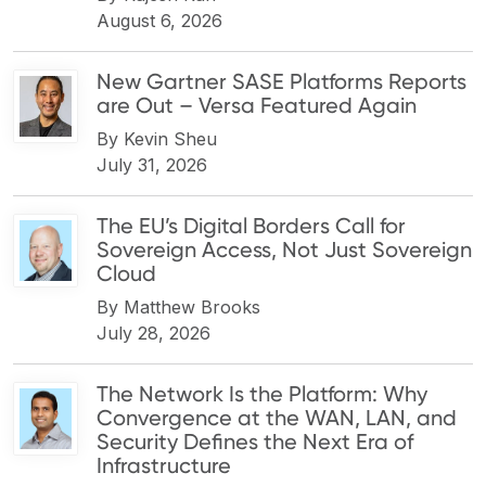
August 6, 2026
New Gartner SASE Platforms Reports
are Out – Versa Featured Again
By
Kevin Sheu
July 31, 2026
The EU’s Digital Borders Call for
Sovereign Access, Not Just Sovereign
Cloud
By
Matthew Brooks
July 28, 2026
The Network Is the Platform: Why
Convergence at the WAN, LAN, and
Security Defines the Next Era of
Infrastructure