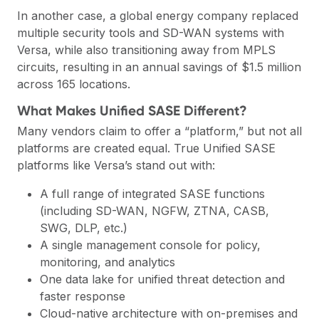
In another case, a global energy company replaced
multiple security tools and SD-WAN systems with
Versa, while also transitioning away from MPLS
circuits, resulting in an annual savings of $1.5 million
across 165 locations.
What Makes Unified SASE Different?
Many vendors claim to offer a “platform,” but not all
platforms are created equal. True Unified SASE
platforms like Versa’s stand out with:
A full range of integrated SASE functions
(including SD-WAN, NGFW, ZTNA, CASB,
SWG, DLP, etc.)
A single management console for policy,
monitoring, and analytics
One data lake for unified threat detection and
faster response
Cloud-native architecture with on-premises and