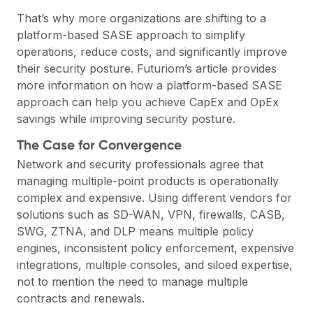
That’s why more organizations are shifting to a
platform-based
SASE
approach to simplify
operations, reduce costs, and significantly improve
their security posture.
Futuriom’s article
provides
more information on how a platform-based SASE
approach can help you achieve CapEx and OpEx
savings while improving security posture.
The Case for Convergence
Network and security professionals agree that
managing multiple-point products is operationally
complex and expensive. Using different vendors for
solutions such as SD-WAN, VPN, firewalls, CASB,
SWG, ZTNA, and DLP means multiple policy
engines, inconsistent policy enforcement, expensive
integrations, multiple consoles, and siloed expertise,
not to mention the need to manage multiple
contracts and renewals.