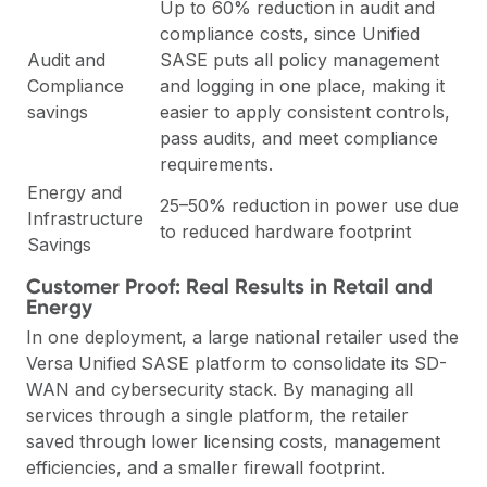
Up to 60% reduction in audit and
compliance costs, since Unified
Audit and
SASE puts all policy management
Compliance
and logging in one place, making it
savings
easier to apply consistent controls,
pass audits, and meet compliance
requirements.
Energy and
25–50% reduction in power use due
Infrastructure
to reduced hardware footprint
Savings
Customer Proof: Real Results in Retail and
Energy
In one deployment, a large national retailer used the
Versa Unified SASE platform to consolidate its SD-
WAN and cybersecurity stack. By managing all
services through a single platform, the retailer
saved through lower licensing costs, management
efficiencies, and a smaller firewall footprint.