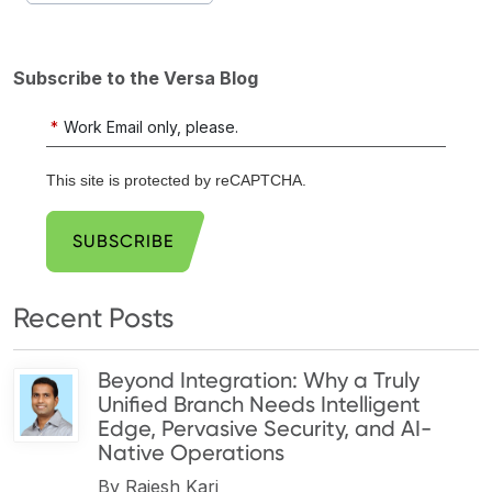
Subscribe to the Versa Blog
*
Work Email only, please.
This site is protected by reCAPTCHA.
SUBSCRIBE
Recent Posts
Beyond Integration: Why a Truly
Unified Branch Needs Intelligent
Edge, Pervasive Security, and AI-
Native Operations
By
Rajesh Kari