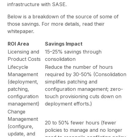
infrastructure with SASE.
Below is a breakdown of the source of some of
those savings. For more details, read their
whitepaper.
ROI Area
Savings Impact
Licensing and
15–25% savings through
Product Costs
consolidation
Lifecycle
Reduce the number of hours
Management
required by 30-50% (Consolidation
(deployment,
simplifies patching and
patching,
configuration management; zero-
configuration
touch provisioning cuts down on
management)
deployment efforts.)
Change
Management
20 to 50% fewer hours (fewer
(configure,
policies to manage and no longer
update, and