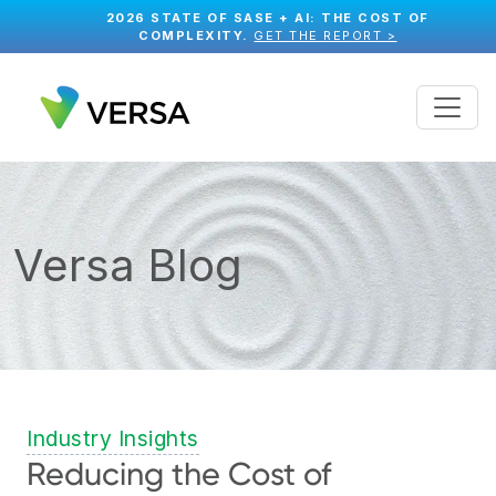
2026 STATE OF SASE + AI: THE COST OF
COMPLEXITY.
GET THE REPORT >
Versa Blog
Industry Insights
Reducing the Cost of