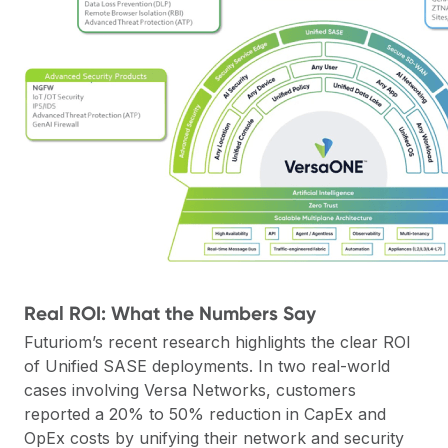
Real ROI: What the Numbers Say
Futuriom’s recent research
highlights the clear ROI
of Unified SASE deployments. In two real-world
cases involving Versa Networks, customers
reported a 20% to 50% reduction in CapEx and
OpEx costs by unifying their network and security