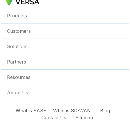
Products
Customers
Solutions
Partners
Resources
About Us
What is SASE
What is SD-WAN
Blog
Contact Us
Sitemap