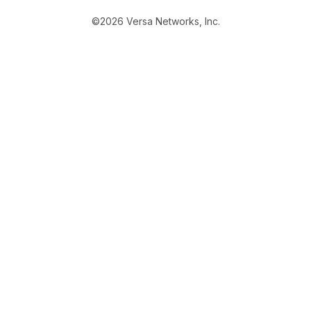
©2026 Versa Networks, Inc.