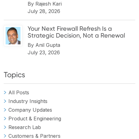
By
Rajesh Kari
July 28, 2026
Your Next Firewall Refresh Is a
Strategic Decision, Not a Renewal
By
Anil Gupta
July 23, 2026
Topics
All Posts
Industry Insights
Company Updates
Product & Engineering
Research Lab
Customers & Partners