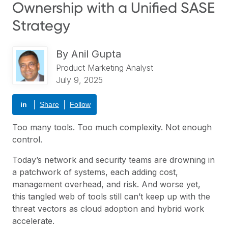
Ownership with a Unified SASE
Strategy
By
Anil Gupta
Product Marketing Analyst
July 9, 2025
in
Share
Follow
Too many tools. Too much complexity. Not enough
control.
Today’s network and security teams are drowning in
a patchwork of systems, each adding cost,
management overhead, and risk. And worse yet,
this tangled web of tools still can’t keep up with the
threat vectors as cloud adoption and hybrid work
accelerate.