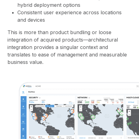
hybrid deployment options
Consistent user experience across locations
and devices
This is more than product bundling or loose
integration of acquired products—architectural
integration provides a singular context and
translates to ease of management and measurable
business value.