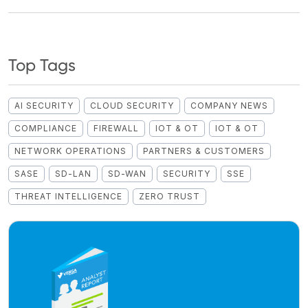
Top Tags
AI SECURITY
CLOUD SECURITY
COMPANY NEWS
COMPLIANCE
FIREWALL
IOT & OT
IOT & OT
NETWORK OPERATIONS
PARTNERS & CUSTOMERS
SASE
SD-LAN
SD-WAN
SECURITY
SSE
THREAT INTELLIGENCE
ZERO TRUST