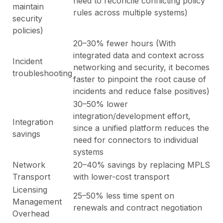
need to reconcile conflicting policy
maintain
rules across multiple systems)
security
policies)
20–30% fewer hours (With
integrated data and context across
Incident
networking and security, it becomes
troubleshooting
faster to pinpoint the root cause of
incidents and reduce false positives)
30–50% lower
integration/development effort,
Integration
since a unified platform reduces the
savings
need for connectors to individual
systems
Network
20–40% savings by replacing MPLS
Transport
with lower-cost transport
Licensing
25–50% less time spent on
Management
renewals and contract negotiation
Overhead