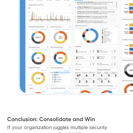
Conclusion: Consolidate and Win
If your organization juggles multiple security